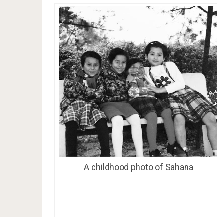
A childhood photo of Sahana