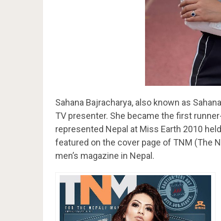
Sahana Bajracharya, also known as Sahana 
TV presenter. She became the first runne
represented Nepal at Miss Earth 2010 held
featured on the cover page of TNM (The Ne
men’s magazine in Nepal.