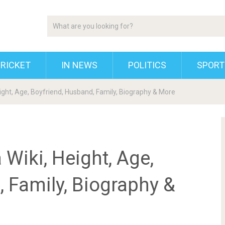
RICKET
IN NEWS
POLITICS
SPORT
ight, Age, Boyfriend, Husband, Family, Biography & More
Wiki, Height, Age,
 Family, Biography &