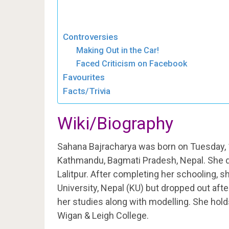
Controversies
Making Out in the Car!
Faced Criticism on Facebook
Favourites
Facts/Trivia
Wiki/Biography
Sahana Bajracharya was born on Tuesday, 
Kathmandu, Bagmati Pradesh, Nepal. She di
Lalitpur. After completing her schooling,
University, Nepal (KU) but dropped out af
her studies along with modelling. She hol
Wigan & Leigh College.