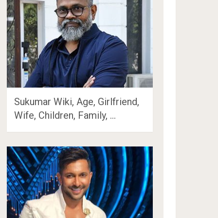
Sukumar Wiki, Age, Girlfriend,
Wife, Children, Family, …