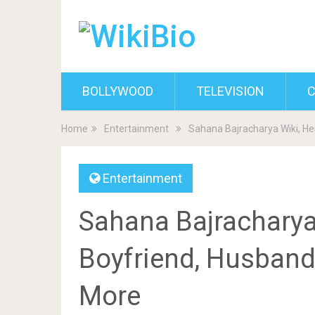
BOLLYWOOD
TELEVISION
C
Home
Entertainment
Sahana Bajracharya Wiki, He
Entertainment
Sahana Bajracharya 
Boyfriend, Husband,
More