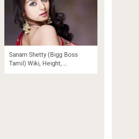
Sanam Shetty (Bigg Boss
Tamil) Wiki, Height, …