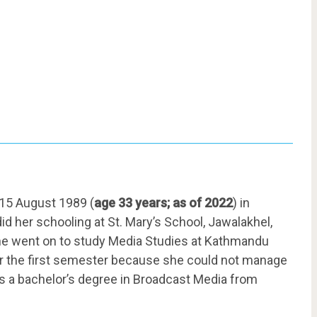
15 August 1989 (
age 33 years; as of 2022
) in
d her schooling at St. Mary’s School, Jawalakhel,
 she went on to study Media Studies at Kathmandu
ter the first semester because she could not manage
ds a bachelor’s degree in Broadcast Media from