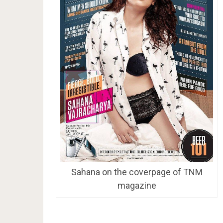
Sahana on the coverpage of TNM
magazine