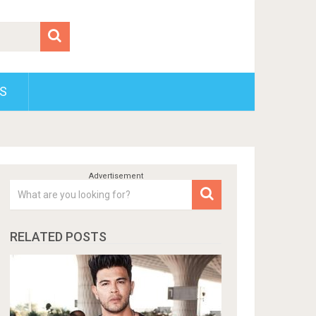
S
RELATED POSTS