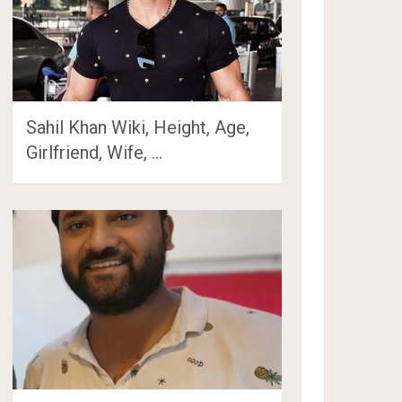
Sahil Khan Wiki, Height, Age,
Girlfriend, Wife, …