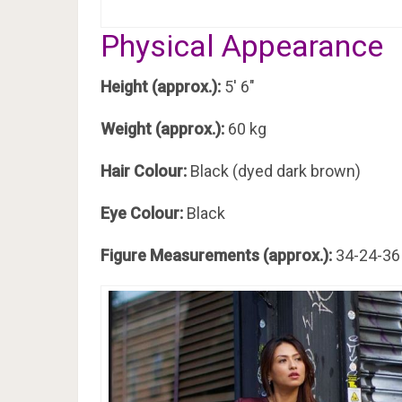
Physical Appearance
Height (approx.):
5′ 6″
Weight (approx.):
60 kg
Hair Colour:
Black (dyed dark brown)
Eye Colour:
Black
Figure Measurements (approx.):
34-24-36