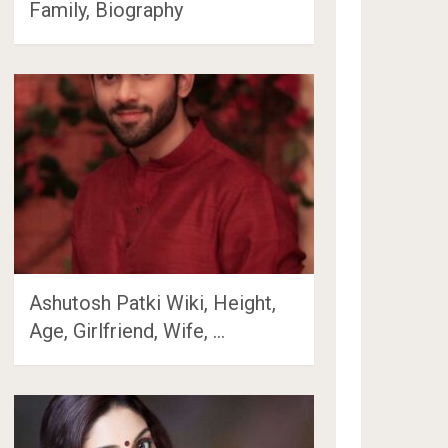
Family, Biography
Ashutosh Patki Wiki, Height,
Age, Girlfriend, Wife, …