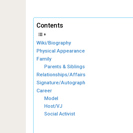
Contents
Wiki/Biography
Physical Appearance
Family
Parents & Siblings
Relationships/Affairs
Signature/Autograph
Career
Model
Host/VJ
Social Activist