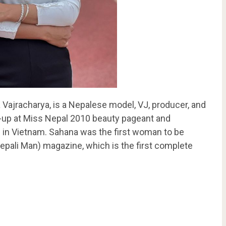
Vajracharya, is a Nepalese model, VJ, producer, and
r-up at Miss Nepal 2010 beauty pageant and
 in Vietnam. Sahana was the first woman to be
pali Man) magazine, which is the first complete