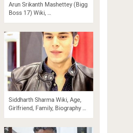
Arun Srikanth Mashettey (Bigg
Boss 17) Wiki, …
Siddharth Sharma Wiki, Age,
Girlfriend, Family, Biography …