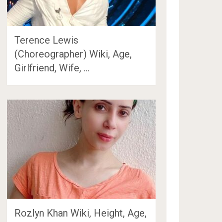
Terence Lewis
(Choreographer) Wiki, Age,
Girlfriend, Wife, …
Rozlyn Khan Wiki, Height, Age,