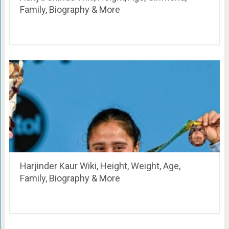
Family, Biography & More
Harjinder Kaur Wiki, Height, Weight, Age,
Family, Biography & More