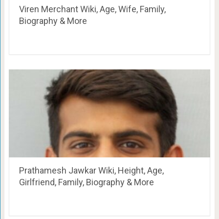
Viren Merchant Wiki, Age, Wife, Family,
Biography & More
Prathamesh Jawkar Wiki, Height, Age,
Girlfriend, Family, Biography & More