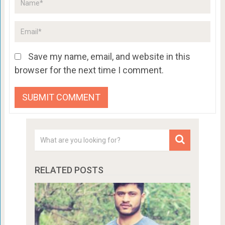
Save my name, email, and website in this
browser for the next time I comment.
RELATED POSTS