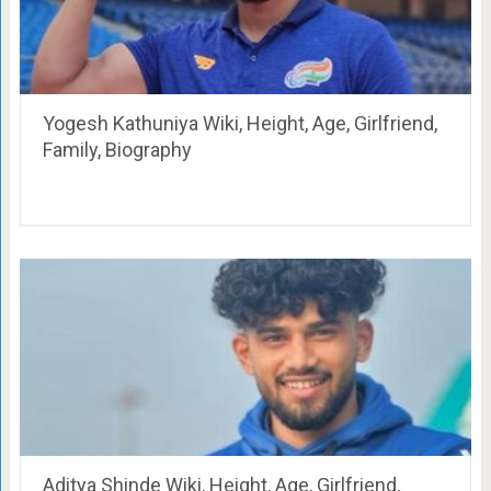
Yogesh Kathuniya Wiki, Height, Age, Girlfriend,
Family, Biography
Aditya Shinde Wiki, Height, Age, Girlfriend,