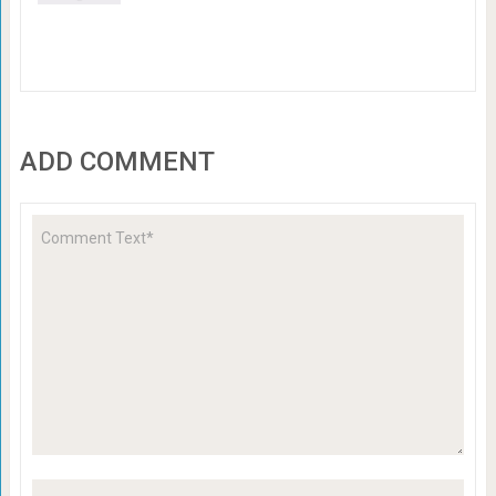
ADD COMMENT