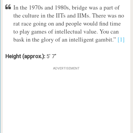
In the 1970s and 1980s, bridge was a part of
the culture in the IITs and IIMs. There was no
rat race going on and people would find time
to play games of intellectual value. You can
bask in the glory of an intelligent gambit.”
[1]
Height (approx.):
5′ 7″
ADVERTISEMENT