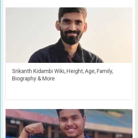
Srikanth Kidambi Wiki, Height, Age, Family,
Biography & More