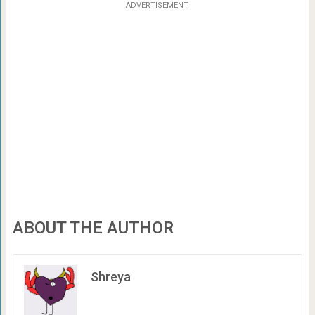
ADVERTISEMENT
ABOUT THE AUTHOR
Shreya