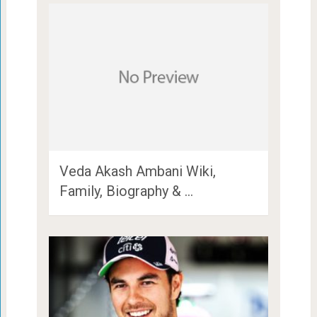
Veda Akash Ambani Wiki,
Family, Biography & …