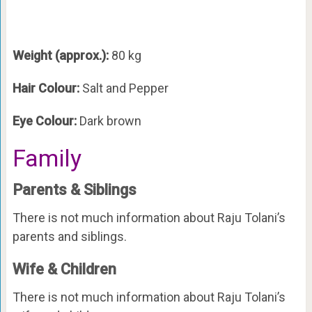
Weight (approx.):
80 kg
Hair Colour:
Salt and Pepper
Eye Colour:
Dark brown
Family
Parents & Siblings
There is not much information about Raju Tolani’s
parents and siblings.
Wife & Children
There is not much information about Raju Tolani’s