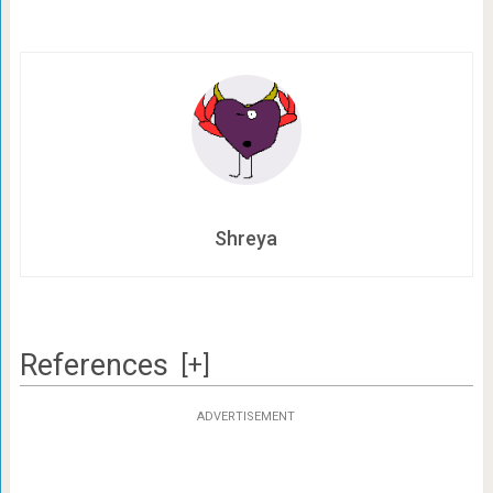
Shreya
References
[+]
ADVERTISEMENT