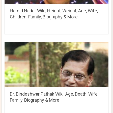
Hamid Nader Wiki, Height, Weight, Age, Wife,
Children, Family, Biography & More
Dr. Bindeshwar Pathak Wiki, Age, Death, Wife,
Family, Biography & More