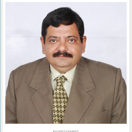
ADVERTISEMENT