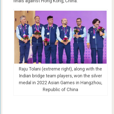
finals against Hong Kong, China.
Raju Tolani (extreme right), along with the
Indian bridge team players, won the silver
medal in 2022 Asian Games in Hangzhou,
Republic of China