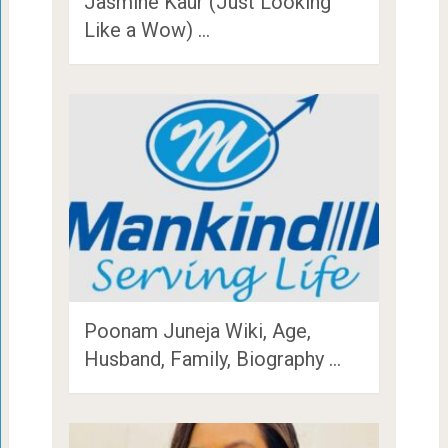
Jasmine Kaur (Just Looking
Like a Wow) …
Poonam Juneja Wiki, Age,
Husband, Family, Biography …