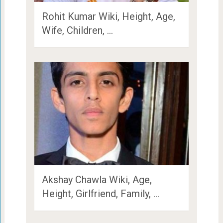
Rohit Kumar Wiki, Height, Age,
Wife, Children, …
Akshay Chawla Wiki, Age,
Height, Girlfriend, Family, …