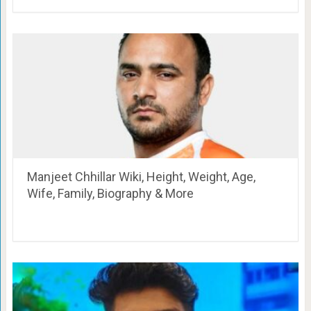
Manjeet Chhillar Wiki, Height, Weight, Age,
Wife, Family, Biography & More