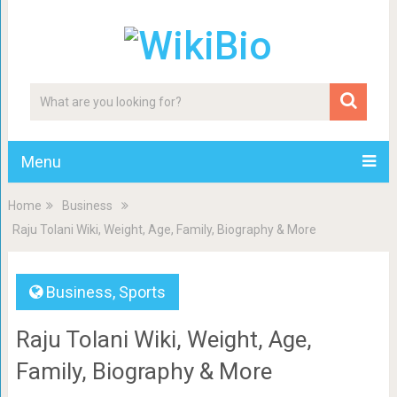
Menu
Home
Business
Raju Tolani Wiki, Weight, Age, Family, Biography & More
Business
,
Sports
Raju Tolani Wiki, Weight, Age,
Family, Biography & More