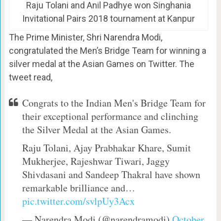
Raju Tolani and Anil Padhye won Singhania
Invitational Pairs 2018 tournament at Kanpur
The Prime Minister, Shri Narendra Modi,
congratulated the Men’s Bridge Team for winning a
silver medal at the Asian Games on Twitter. The
tweet read,
Congrats to the Indian Men's Bridge Team for
their exceptional performance and clinching
the Silver Medal at the Asian Games.
Raju Tolani, Ajay Prabhakar Khare, Sumit
Mukherjee, Rajeshwar Tiwari, Jaggy
Shivdasani and Sandeep Thakral have shown
remarkable brilliance and…
pic.twitter.com/svlpUy3Acx
— Narendra Modi (@narendramodi)
October