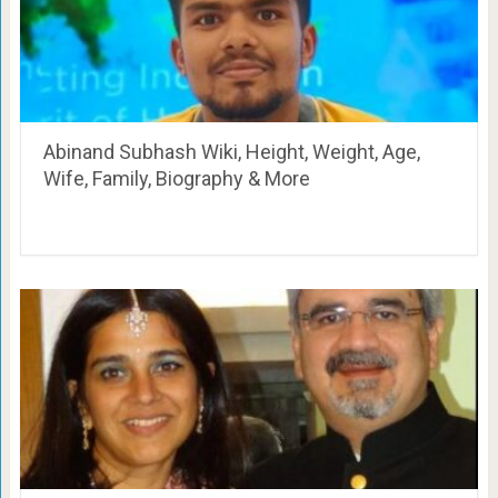
Abinand Subhash Wiki, Height, Weight, Age,
Wife, Family, Biography & More