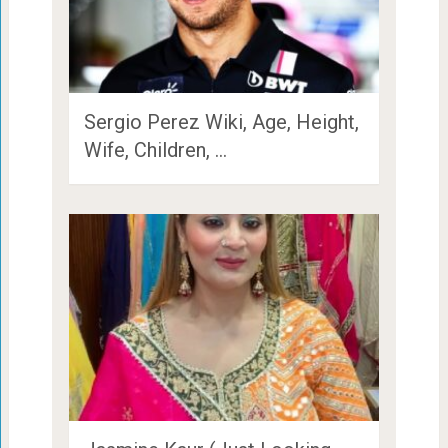
Sergio Perez Wiki, Age, Height,
Wife, Children, …