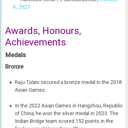
6, 2023
Awards, Honours,
Achievements
Medals
Bronze
Raju Tolani secured a bronze medal in the 2018
Asian Games.
In the 2022 Asian Games in Hangzhou, Republic
of China, he won the silver medal in 2023. The
Indian Bridge team scored 152 points in the