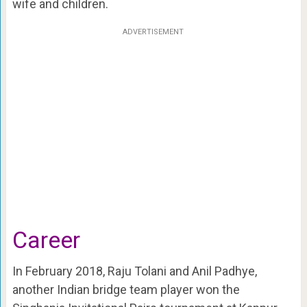
wife and children.
ADVERTISEMENT
Career
In February 2018, Raju Tolani and Anil Padhye,
another Indian bridge team player won the