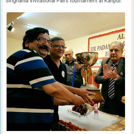
Singhania Invitational Pairs tournament at Kanpur.