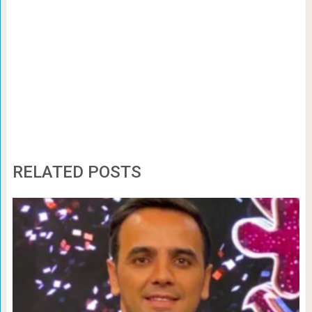
RELATED POSTS