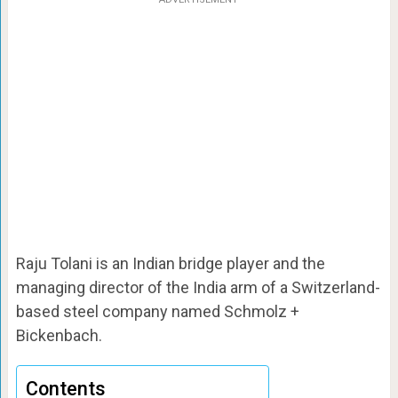
Raju Tolani is an Indian bridge player and the
managing director of the India arm of a Switzerland-
based steel company named Schmolz +
Bickenbach.
Contents