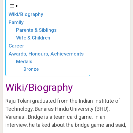
Wiki/Biography
Family
Parents & Siblings
Wife & Children
Career
Awards, Honours, Achievements
Medals
Bronze
Wiki/Biography
Raju Tolani graduated from the Indian Institute of
Technology, Banaras Hindu University (BHU),
Varanasi.
Bridge is a team card game. In an
interview, he talked about the bridge game and said,