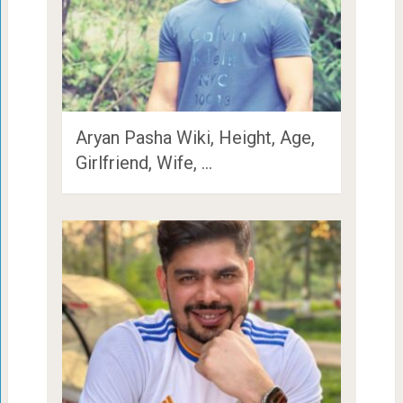
Aryan Pasha Wiki, Height, Age,
Girlfriend, Wife, …