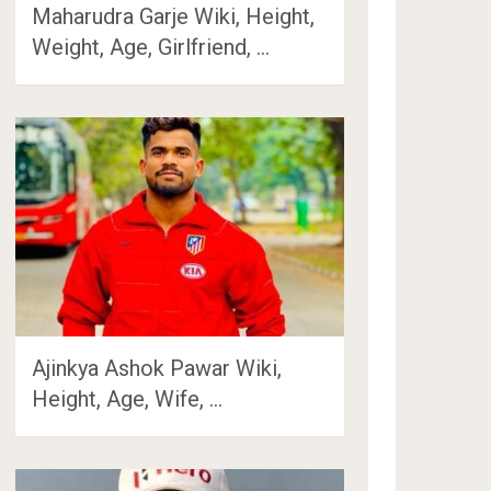
Maharudra Garje Wiki, Height,
Weight, Age, Girlfriend, …
Ajinkya Ashok Pawar Wiki,
Height, Age, Wife, …