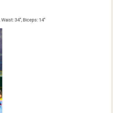
 Waist: 34″, Biceps: 14″