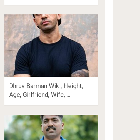
Dhruv Barman Wiki, Height,
Age, Girlfriend, Wife, …