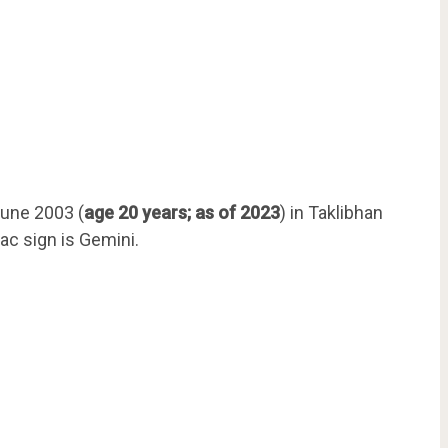
une 2003 (
age 20 years; as of 2023
) in Taklibhan
ac sign is Gemini.