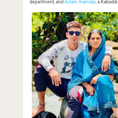
department, and
Aslam Inamdar
, a Kabaddi