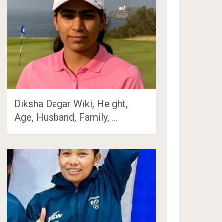
Diksha Dagar Wiki, Height,
Age, Husband, Family, …