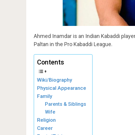
Ahmed Inamdar is an Indian Kabaddi player.
Paltan in the Pro Kabaddi League.
Contents
Wiki/Biography
Physical Appearance
Family
Parents & Siblings
Wife
Religion
Career