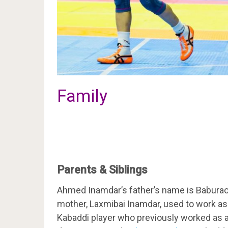
Family
Parents & Siblings
Ahmed Inamdar’s father’s name is Baburao
mother, Laxmibai Inamdar, used to work as
Kabaddi player who previously worked as a 