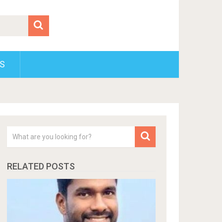
S
RELATED POSTS