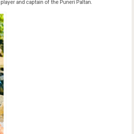
 player and captain of the Puneri Paltan.