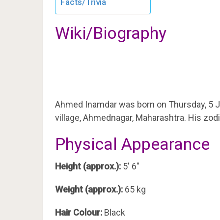
Facts/Trivia
Wiki/Biography
Ahmed Inamdar was born on Thursday, 5 J
village, Ahmednagar, Maharashtra. His zodi
Physical Appearance
Height (approx.):
5′ 6″
Weight (approx.):
65 kg
Hair Colour:
Black