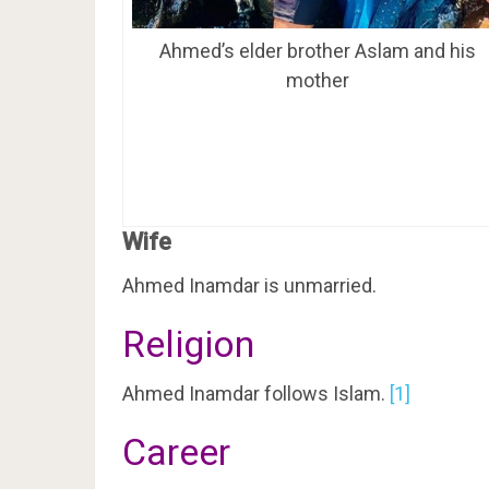
Ahmed’s elder brother Aslam and his
mother
Wife
Ahmed Inamdar is unmarried.
Religion
Ahmed Inamdar follows Islam.
[1]
Career