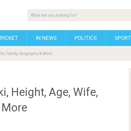
RICKET
IN NEWS
POLITICS
SPORT
fe, Family, Biography & More
 Height, Age, Wife,
& More