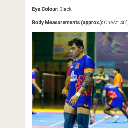
Eye Colour:
Black
Body Measurements (approx.):
Chest: 40″,