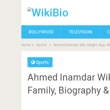
BOLLYWOOD
TELEVISION
C
Home
Sports
Ahmed Inamdar Wiki, Height, Age, Wi
Sports
Ahmed Inamdar Wiki,
Family, Biography 