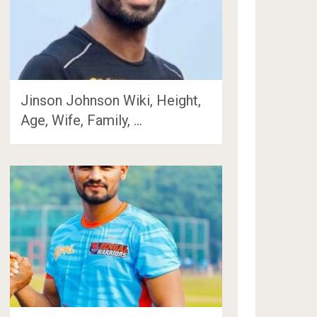
Jinson Johnson Wiki, Height,
Age, Wife, Family, …