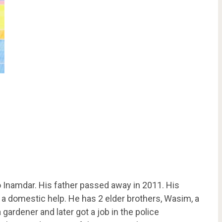
 Inamdar. His father passed away in 2011. His
 a domestic help. He has 2 elder brothers, Wasim, a
gardener and later got a job in the police