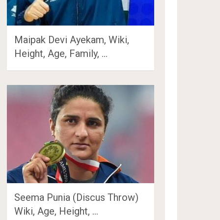
Maipak Devi Ayekam, Wiki,
Height, Age, Family, …
Seema Punia (Discus Throw)
Wiki, Age, Height, …