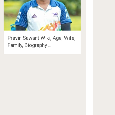
Pravin Sawant Wiki, Age, Wife,
Family, Biography …