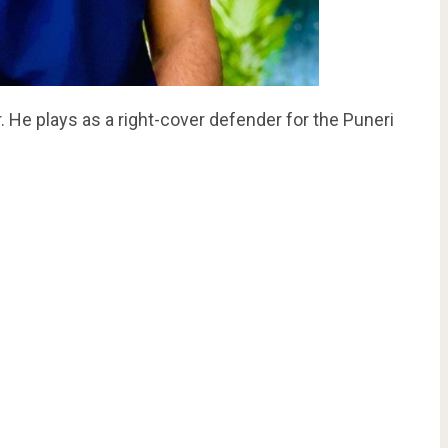
 He plays as a right-cover defender for the Puneri