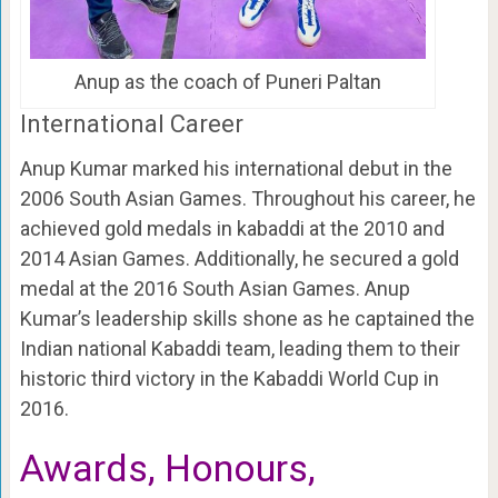
Anup as the coach of Puneri Paltan
International Career
Anup Kumar marked his international debut in the
2006 South Asian Games. Throughout his career, he
achieved gold medals in kabaddi at the 2010 and
2014 Asian Games. Additionally, he secured a gold
medal at the 2016 South Asian Games. Anup
Kumar’s leadership skills shone as he captained the
Indian national Kabaddi team, leading them to their
historic third victory in the Kabaddi World Cup in
2016.
Awards, Honours,