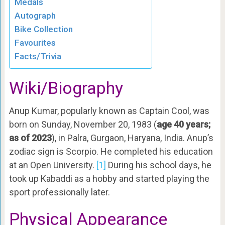
Medals
Autograph
Bike Collection
Favourites
Facts/Trivia
Wiki/Biography
Anup Kumar, popularly known as Captain Cool, was
born on Sunday, November 20, 1983 (
age 40 years;
as of 2023
), in Palra, Gurgaon, Haryana, India. Anup’s
zodiac sign is Scorpio. He completed his education
at an Open University.
[1]
During his school days, he
took up Kabaddi as a hobby and started playing the
sport professionally later.
Physical Appearance