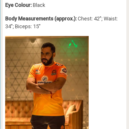
Eye Colour:
Black
Body Measurements (approx.):
Chest: 42”; Waist:
34”; Biceps: 15”