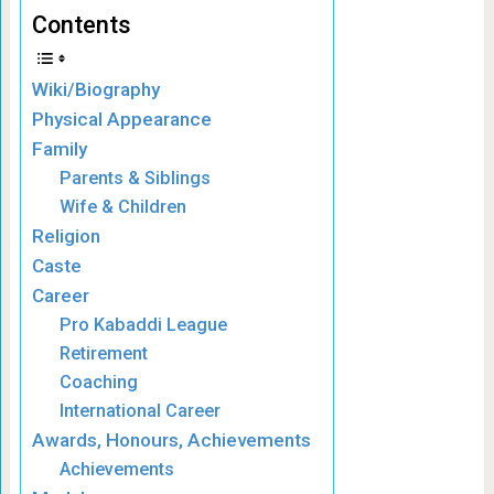
Contents
Wiki/Biography
Physical Appearance
Family
Parents & Siblings
Wife & Children
Religion
Caste
Career
Pro Kabaddi League
Retirement
Coaching
International Career
Awards, Honours, Achievements
Achievements