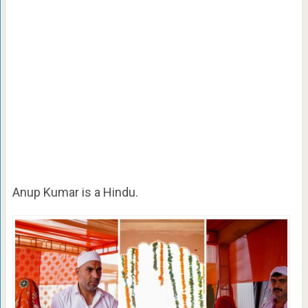
Anup Kumar is a Hindu.