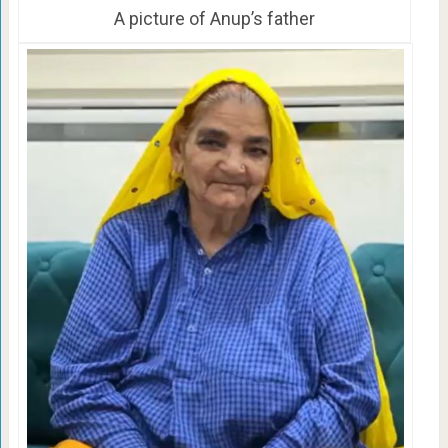
A picture of Anup’s father