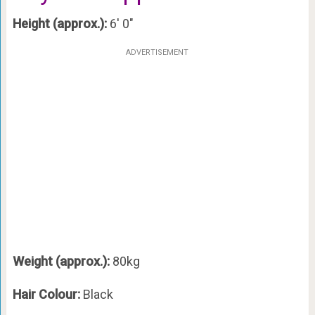
Height (approx.):
6′ 0″
ADVERTISEMENT
Weight (approx.):
80kg
Hair Colour:
Black