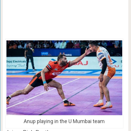
Anup playing in the U Mumbai team