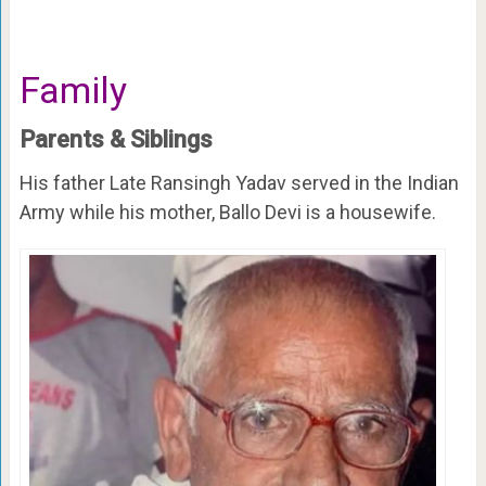
Family
Parents & Siblings
His father Late Ransingh Yadav served in the Indian
Army while his mother, Ballo Devi is a housewife.