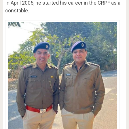
In April 2005, he started his career in the CRPF as a
constable.