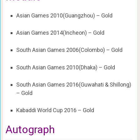
Asian Games 2010(Guangzhou) – Gold
Asian Games 2014(Incheon) – Gold
South Asian Games 2006(Colombo) – Gold
South Asian Games 2010(Dhaka) – Gold
South Asian Games 2016(Guwahati & Shillong)
– Gold
Kabaddi World Cup 2016 – Gold
Autograph