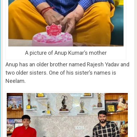
A picture of Anup Kumar’s mother
Anup has an older brother named Rajesh Yadav and
two older sisters. One of his sister’s names is
Neelam.