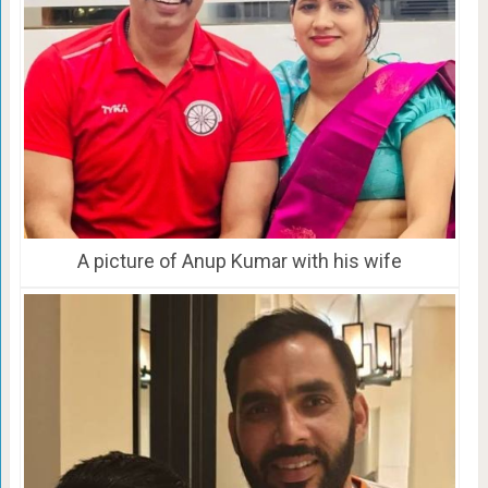
A picture of Anup Kumar with his wife