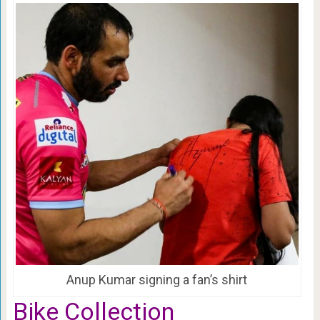
Anup Kumar signing a fan’s shirt
Bike Collection