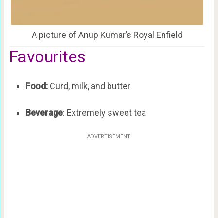
A picture of Anup Kumar’s Royal Enfield
Favourites
Food:
Curd, milk, and butter
Beverage
: Extremely sweet tea
ADVERTISEMENT