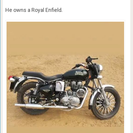
He owns a Royal Enfield.