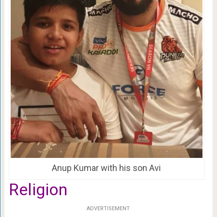
Anup Kumar with his son Avi
Religion
ADVERTISEMENT