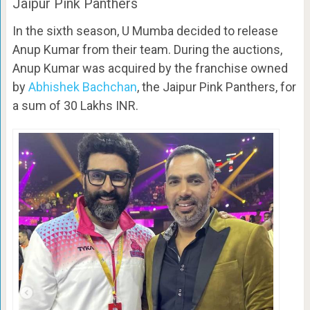
Jaipur Pink Panthers
In the sixth season, U Mumba decided to release
Anup Kumar from their team. During the auctions,
Anup Kumar was acquired by the franchise owned
by
Abhishek Bachchan
, the Jaipur Pink Panthers, for
a sum of 30 Lakhs INR.