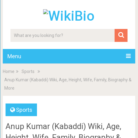
Menu
Home
Sports
Anup Kumar (Kabaddi) Wiki, Age, Height, Wife, Family, Biography &
More
Sports
Anup Kumar (Kabaddi) Wiki, Age,
Height, Wife, Family, Biography &