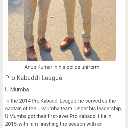
Anup Kumar in his police uniform
Pro Kabaddi League
U Mumba
In the 2014 Pro Kabaddi League, he served as the
captain of the U-Mumba team. Under his leadership,
U Mumba got their first-ever Pro Kabaddi title in
2015, with him finishing the season with an