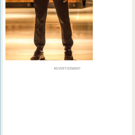
ADVERTISEMENT