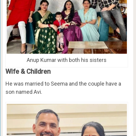
Anup Kumar with both his sisters
Wife & Children
He was married to Seema and the couple have a
son named Avi.