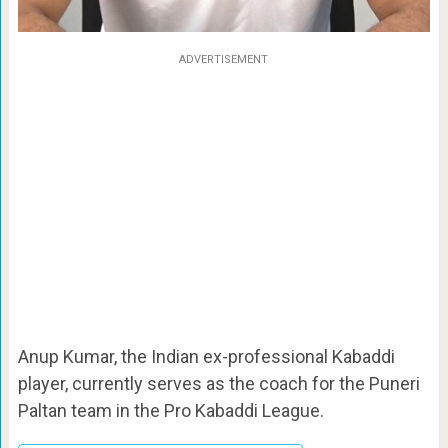
ADVERTISEMENT
Anup Kumar, the Indian ex-professional Kabaddi
player, currently serves as the coach for the Puneri
Paltan team in the Pro Kabaddi League.