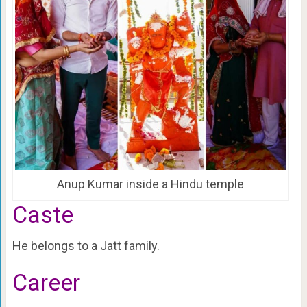
Anup Kumar inside a Hindu temple
Caste
He belongs to a Jatt family.
Career