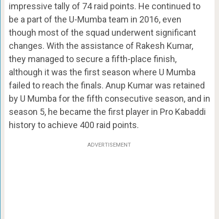
impressive tally of 74 raid points. He continued to
be a part of the U-Mumba team in 2016, even
though most of the squad underwent significant
changes. With the assistance of Rakesh Kumar,
they managed to secure a fifth-place finish,
although it was the first season where U Mumba
failed to reach the finals. Anup Kumar was retained
by U Mumba for the fifth consecutive season, and in
season 5, he became the first player in Pro Kabaddi
history to achieve 400 raid points.
ADVERTISEMENT