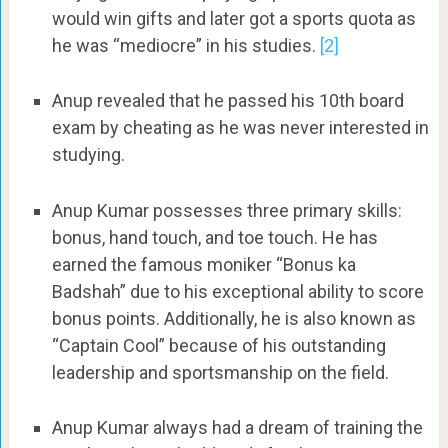
would win gifts and later got a sports quota as
he was “mediocre” in his studies.
[2]
Anup revealed that he passed his 10th board
exam by cheating as he was never interested in
studying.
Anup Kumar possesses three primary skills:
bonus, hand touch, and toe touch. He has
earned the famous moniker “Bonus ka
Badshah” due to his exceptional ability to score
bonus points. Additionally, he is also known as
“Captain Cool” because of his outstanding
leadership and sportsmanship on the field.
Anup Kumar always had a dream of training the