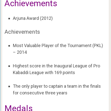
Achievements
Arjuna Award (2012)
Achievements
Most Valuable Player of the Tournament (PKL)
– 2014
Highest score in the Inaugural League of Pro
Kabaddi League with 169 points
The only player to captain a team in the finals
for consecutive three years
Medals