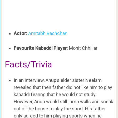
Actor:
Amitabh Bachchan
Favourite Kabaddi Player
: Mohit Chhillar
Facts/Trivia
In an interview, Anup’s elder sister Neelam
revealed that their father did not like him to play
kabaddi fearing that he would not study.
However, Anup would still jump walls and sneak
out of the house to play the sport. His father
only agreed to him playing sports when he