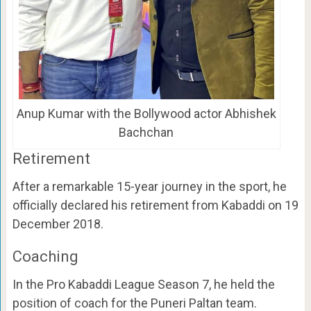
Anup Kumar with the Bollywood actor Abhishek
Bachchan
Retirement
After a remarkable 15-year journey in the sport, he
officially declared his retirement from Kabaddi on 19
December 2018.
Coaching
In the Pro Kabaddi League Season 7, he held the
position of coach for the Puneri Paltan team.