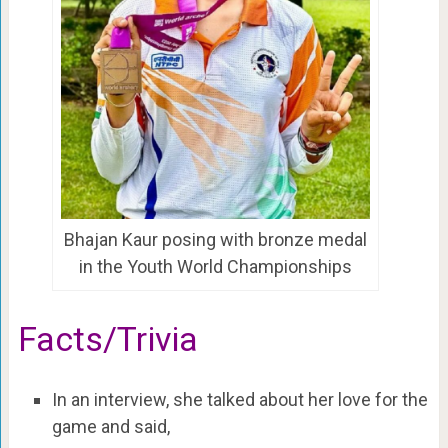
Bhajan Kaur posing with bronze medal
in the Youth World Championships
Facts/Trivia
In an interview, she talked about her love for the
game and said,