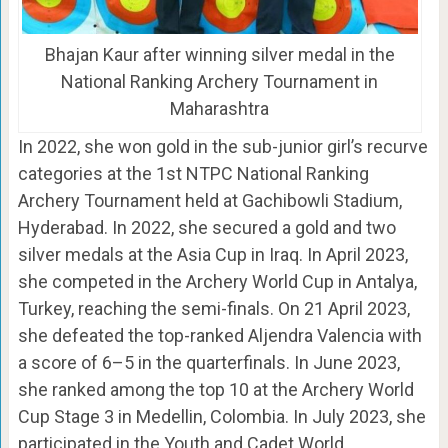
Bhajan Kaur after winning silver medal in the
National Ranking Archery Tournament in
Maharashtra
In 2022, she won gold in the sub-junior girl’s recurve
categories at the 1st NTPC National Ranking
Archery Tournament held at Gachibowli Stadium,
Hyderabad. In 2022, she secured a gold and two
silver medals at the Asia Cup in Iraq. In April 2023,
she competed in the Archery World Cup in Antalya,
Turkey, reaching the semi-finals. On 21 April 2023,
she defeated the top-ranked Aljendra Valencia with
a score of 6–5 in the quarterfinals. In June 2023,
she ranked among the top 10 at the Archery World
Cup Stage 3 in Medellin, Colombia. In July 2023, she
participated in the Youth and Cadet World