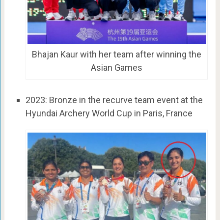
Bhajan Kaur with her team after winning the
Asian Games
2023: Bronze in the recurve team event at the
Hyundai Archery World Cup in Paris, France