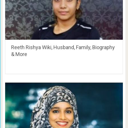
Reeth Rishya Wiki, Husband, Family, Biography
& More