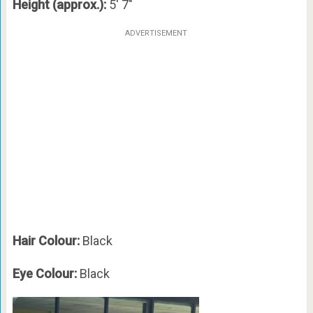
Height (approx.):
5′ 7″
ADVERTISEMENT
Hair Colour:
Black
Eye Colour:
Black