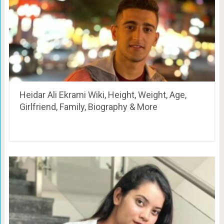
Heidar Ali Ekrami Wiki, Height, Weight, Age,
Girlfriend, Family, Biography & More