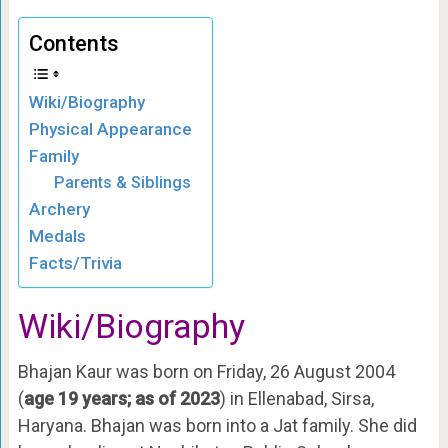
Contents
Wiki/Biography
Physical Appearance
Family
Parents & Siblings
Archery
Medals
Facts/Trivia
Wiki
/Biography
Bhajan Kaur was born on Friday, 26 August 2004
(
age 19 years; as of 2023
) in Ellenabad, Sirsa,
Haryana. Bhajan was born into a Jat family. She did