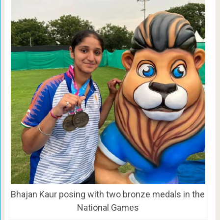
Bhajan Kaur posing with two bronze medals in the
National Games