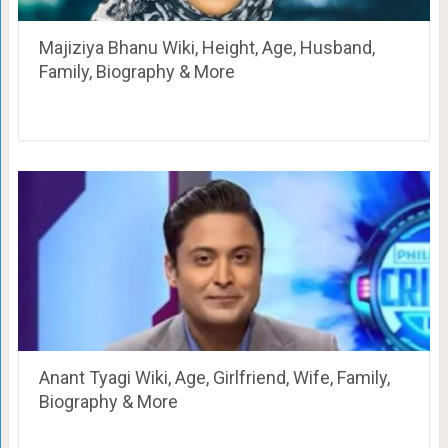
Majiziya Bhanu Wiki, Height, Age, Husband,
Family, Biography & More
Anant Tyagi Wiki, Age, Girlfriend, Wife, Family,
Biography & More