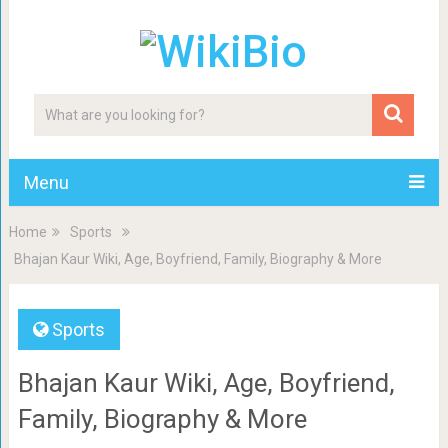
Menu
Home
Sports
Bhajan Kaur Wiki, Age, Boyfriend, Family, Biography & More
Sports
Bhajan Kaur Wiki, Age, Boyfriend,
Family, Biography & More