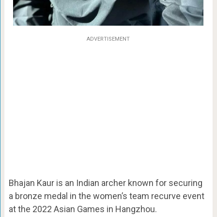
ADVERTISEMENT
Bhajan Kaur is an Indian archer known for securing
a bronze medal in the women’s team recurve event
at the 2022 Asian Games in Hangzhou.