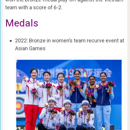
team with a score of 6-2.
Medals
2022: Bronze in women’s team recurve event at
Asian Games