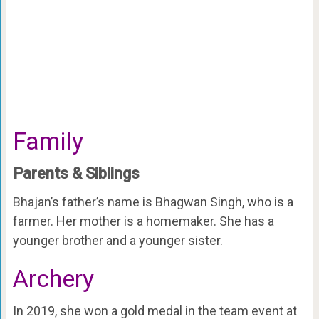
Family
Parents & Siblings
Bhajan’s father’s name is Bhagwan Singh, who is a
farmer. Her mother is a homemaker. She has a
younger brother and a younger sister.
Archery
In 2019, she won a gold medal in the team event at