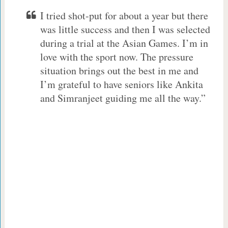
I tried shot-put for about a year but there
was little success and then I was selected
during a trial at the Asian Games. I’m in
love with the sport now. The pressure
situation brings out the best in me and
I’m grateful to have seniors like Ankita
and Simranjeet guiding me all the way.”