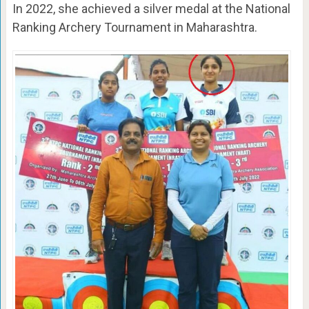
In 2022, she achieved a silver medal at the National
Ranking Archery Tournament in Maharashtra.