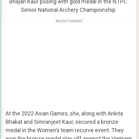
Bhajan Kaur posing with gold medal in the NTPC
Senior National Archery Championship
ADVERTISEMENT
At the 2022 Asian Games, she, along with Ankita
Bhakat and Simranjeet Kaur, secured a bronze
medal in the Women’s team recurve event. They
won the bronze-medal play-off against the Vietnam