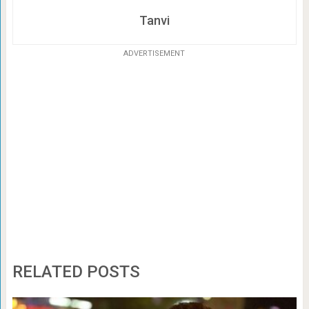
Tanvi
ADVERTISEMENT
RELATED POSTS