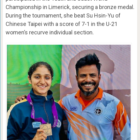
Championship in Limerick, securing a bronze medal.
During the tournament, she beat Su Hsin-Yu of
Chinese Taipei with a score of 7-1 in the U-21
women’s recurve individual section.