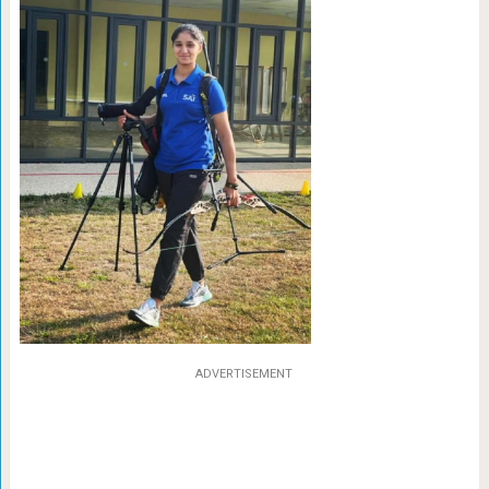
ADVERTISEMENT