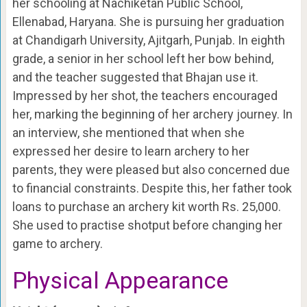
her schooling at Nachiketan Public School,
Ellenabad, Haryana. She is pursuing her graduation
at Chandigarh University, Ajitgarh, Punjab. In eighth
grade, a senior in her school left her bow behind,
and the teacher suggested that Bhajan use it.
Impressed by her shot, the teachers encouraged
her, marking the beginning of her archery journey. In
an interview, she mentioned that when she
expressed her desire to learn archery to her
parents, they were pleased but also concerned due
to financial constraints. Despite this, her father took
loans to purchase an archery kit worth Rs. 25,000.
She used to practise shotput before changing her
game to archery.
Physical Appearance