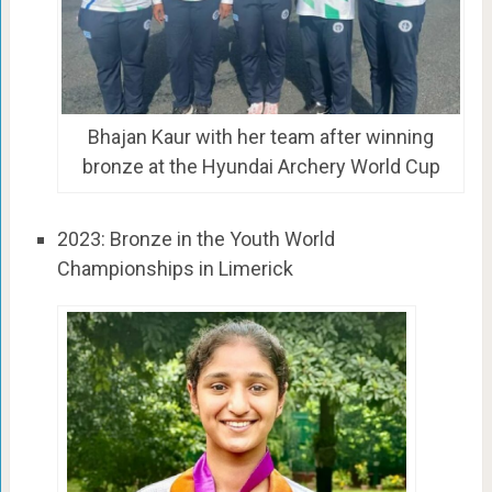
Bhajan Kaur with her team after winning
bronze at the Hyundai Archery World Cup
2023: Bronze in the Youth World
Championships in Limerick