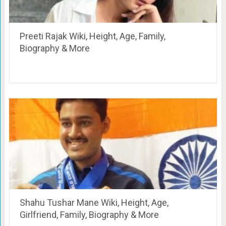
Preeti Rajak Wiki, Height, Age, Family,
Biography & More
Shahu Tushar Mane Wiki, Height, Age,
Girlfriend, Family, Biography & More