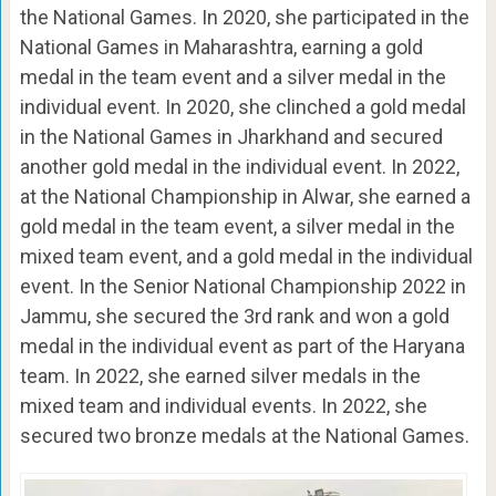
the National Games. In 2020, she participated in the
National Games in Maharashtra, earning a gold
medal in the team event and a silver medal in the
individual event. In 2020, she clinched a gold medal
in the National Games in Jharkhand and secured
another gold medal in the individual event. In 2022,
at the National Championship in Alwar, she earned a
gold medal in the team event, a silver medal in the
mixed team event, and a gold medal in the individual
event. In the Senior National Championship 2022 in
Jammu, she secured the 3rd rank and won a gold
medal in the individual event as part of the Haryana
team. In 2022, she earned silver medals in the
mixed team and individual events. In 2022, she
secured two bronze medals at the National Games.