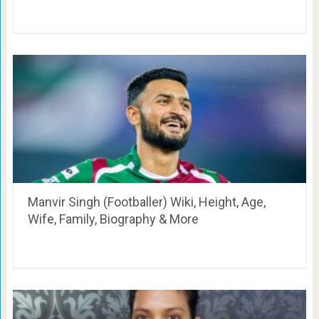
Manvir Singh (Footballer) Wiki, Height, Age,
Wife, Family, Biography & More