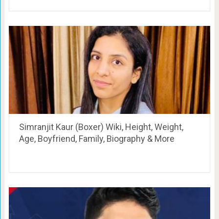
Simranjit Kaur (Boxer) Wiki, Height, Weight,
Age, Boyfriend, Family, Biography & More