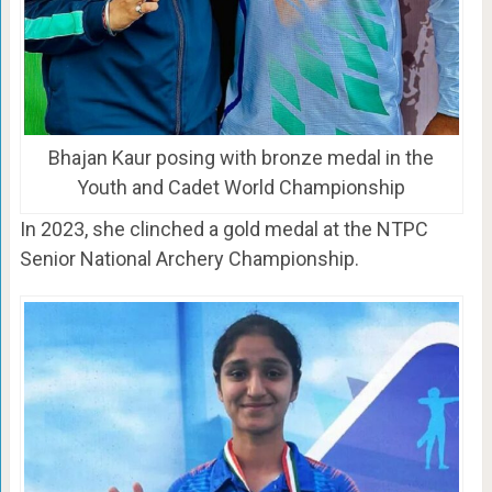
Bhajan Kaur posing with bronze medal in the
Youth and Cadet World Championship
In 2023, she clinched a gold medal at the NTPC
Senior National Archery Championship.