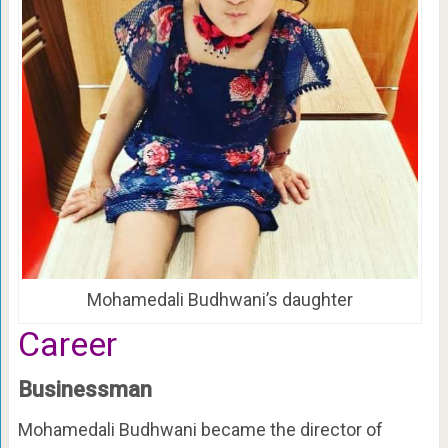
Mohamedali Budhwani’s daughter
Career
Businessman
Mohamedali Budhwani became the director of