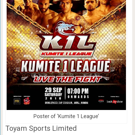
Poster of ‘Kumite 1 League’
Toyam Sports Limited