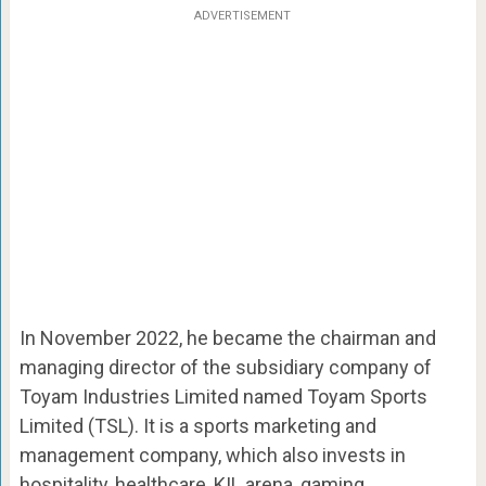
ADVERTISEMENT
In November 2022, he became the chairman and
managing director of the subsidiary company of
Toyam Industries Limited named Toyam Sports
Limited (TSL). It is a sports marketing and
management company, which also invests in
hospitality, healthcare, KIL arena, gaming,