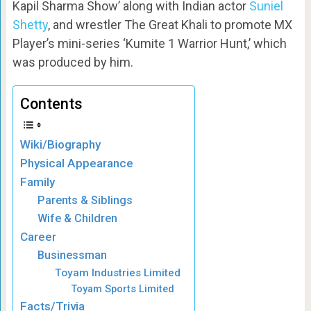
Kapil Sharma Show’ along with Indian actor
Suniel
Shetty
, and wrestler The Great Khali to promote MX
Player’s mini-series ‘Kumite 1 Warrior Hunt,’ which
was produced by him.
Contents
Wiki/Biography
Physical Appearance
Family
Parents & Siblings
Wife & Children
Career
Businessman
Toyam Industries Limited
Toyam Sports Limited
Facts/Trivia