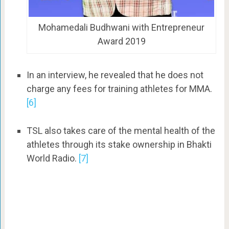
Mohamedali Budhwani with Entrepreneur
Award 2019
In an interview, he revealed that he does not
charge any fees for training athletes for MMA.
[6]
TSL also takes care of the mental health of the
athletes through its stake ownership in Bhakti
World Radio.
[7]