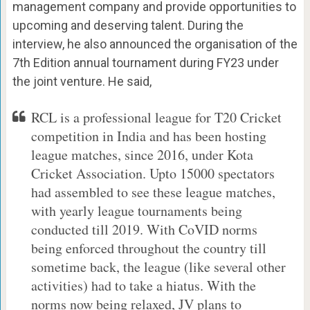
management company and provide opportunities to
upcoming and deserving talent. During the
interview, he also announced the organisation of the
7th Edition annual tournament during FY23 under
the joint venture. He said,
RCL is a professional league for T20 Cricket
competition in India and has been hosting
league matches, since 2016, under Kota
Cricket Association. Upto 15000 spectators
had assembled to see these league matches,
with yearly league tournaments being
conducted till 2019. With CoVID norms
being enforced throughout the country till
sometime back, the league (like several other
activities) had to take a hiatus. With the
norms now being relaxed, JV plans to