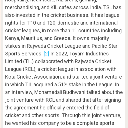
merchandising, and KIL cafes across India. TSL has
also invested in the cricket business. It has league
rights for T10 and T20, domestic and international
cricket leagues, in more than 11 countries including
Kenya, Mauritius, and Greece. It owns majority
stakes in Rajwada Cricket League and Pacific Star
Sports Services.
[2]
In 2022, Toyam Industries
Limited (TIL) collaborated with Rajwada Cricket
League (RCL), a cricket league in association with
Kota Cricket Association, and started a joint venture
in which TIL acquired a 51% stake in the League. In
an interview, Mohamedali Budhwani talked about the
joint venture with RCL and shared that after signing
the agreement he officially entered the field of
cricket and other sports. Through this joint venture,
he wanted his company to be a complete sports