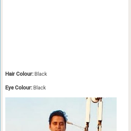
Hair Colour:
Black
Eye Colour:
Black