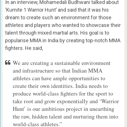
In an interview, Mohamedali Budhwani talked about
‘Kumite 1 Warrior Hunt’ and said that it was his
dream to create such an environment for those
athletes and players who wanted to showcase their
talent through mixed martial arts. His goal is to
popularise MMA in India by creating top-notch MMA
fighters. He said,
We are creating a sustainable environment
and infrastructure so that Indian MMA
athletes can have ample opportunities to
create their own identities. India needs to
produce world-class fighters for the sport to
take root and grow exponentially and ‘Warrior
Hunt’ is our ambitious project in unearthing
the raw, hidden talent and nurturing them into
world-class athletes.”