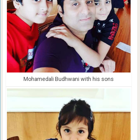
Mohamedali Budhwani with his sons