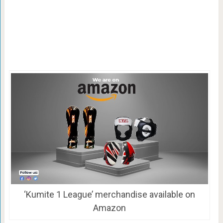
‘Kumite 1 League’ merchandise available on
Amazon