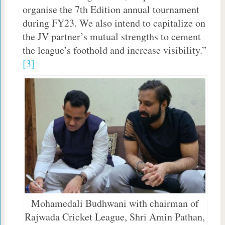
organise the 7th Edition annual tournament
during FY23. We also intend to capitalize on
the JV partner’s mutual strengths to cement
the league’s foothold and increase visibility.”
[3]
Mohamedali Budhwani with chairman of
Rajwada Cricket League, Shri Amin Pathan,