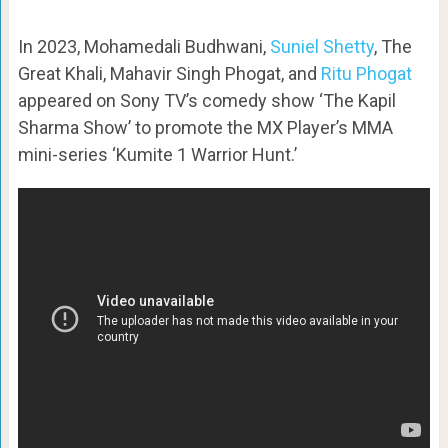
In 2023, Mohamedali Budhwani,
Suniel Shetty
, The
Great Khali, Mahavir Singh Phogat, and
Ritu Phogat
appeared on Sony TV’s comedy show ‘The Kapil
Sharma Show’ to promote the MX Player’s MMA
mini-series ‘Kumite 1 Warrior Hunt.’