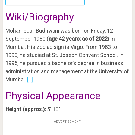
Wiki/Biography
Mohamedali Budhwani was born on Friday, 12
September 1980 (
age 42 years; as of 2022
) in
Mumbai. His zodiac sign is Virgo. From 1983 to
1993, he studied at St. Joseph Convent School. In
1995, he pursued a bachelor’s degree in business
administration and management at the University of
Mumbai.
[1]
Physical Appearance
Height (approx.):
5′ 10″
ADVERTISEMENT