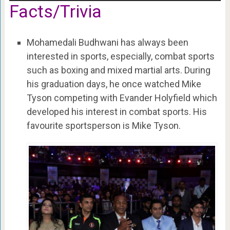
Facts/Trivia
Mohamedali Budhwani has always been
interested in sports, especially, combat sports
such as boxing and mixed martial arts. During
his graduation days, he once watched Mike
Tyson competing with Evander Holyfield which
developed his interest in combat sports. His
favourite sportsperson is Mike Tyson.