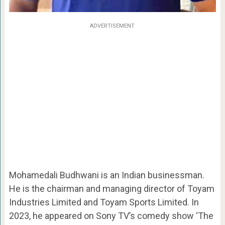
ADVERTISEMENT
Mohamedali Budhwani is an Indian businessman.
He is the chairman and managing director of Toyam
Industries Limited and Toyam Sports Limited. In
2023, he appeared on Sony TV’s comedy show ‘The