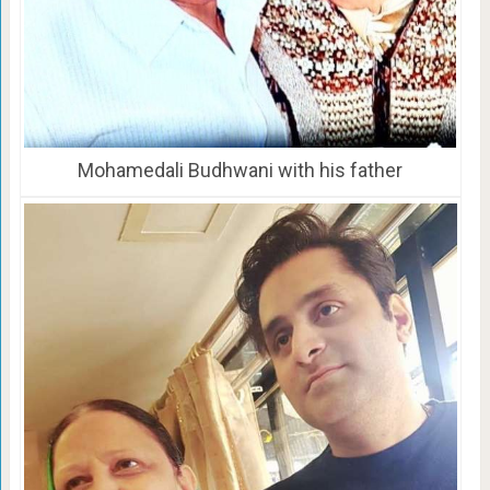
Mohamedali Budhwani with his father