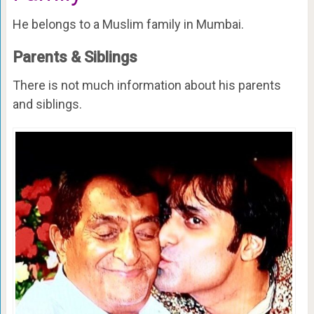
He belongs to a Muslim family in Mumbai.
Parents & Siblings
There is not much information about his parents
and siblings.