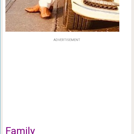
ADVERTISEMENT
Family