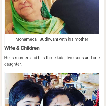
Mohamedali Budhwani with his mother
Wife & Children
He is married and has three kids; two sons and one
daughter.