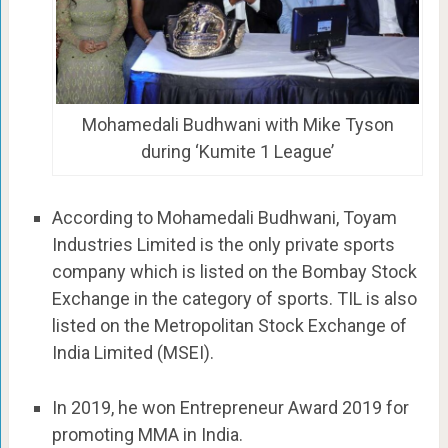
Mohamedali Budhwani with Mike Tyson
during ‘Kumite 1 League’
According to Mohamedali Budhwani, Toyam
Industries Limited is the only private sports
company which is listed on the Bombay Stock
Exchange in the category of sports. TIL is also
listed on the Metropolitan Stock Exchange of
India Limited (MSEI).
In 2019, he won Entrepreneur Award 2019 for
promoting MMA in India.