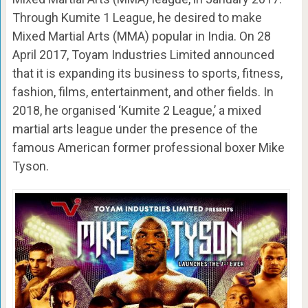
Through Kumite 1 League, he desired to make
Mixed Martial Arts (MMA) popular in India. On 28
April 2017, Toyam Industries Limited announced
that it is expanding its business to sports, fitness,
fashion, films, entertainment, and other fields. In
2018, he organised ‘Kumite 2 League,’ a mixed
martial arts league under the presence of the
famous American former professional boxer Mike
Tyson.