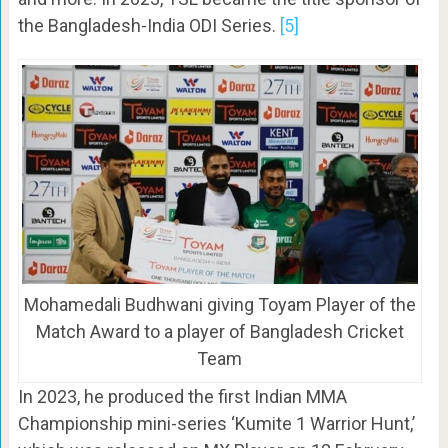
the Bangladesh-India ODI Series.
[5]
Mohamedali Budhwani giving Toyam Player of the
Match Award to a player of Bangladesh Cricket
Team
In 2023, he produced the first Indian MMA
Championship mini-series ‘Kumite 1 Warrior Hunt,’