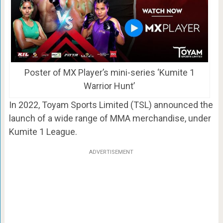
Poster of MX Player’s mini-series ‘Kumite 1
Warrior Hunt’
In 2022, Toyam Sports Limited (TSL) announced the
launch of a wide range of MMA merchandise, under
Kumite 1 League.
ADVERTISEMENT