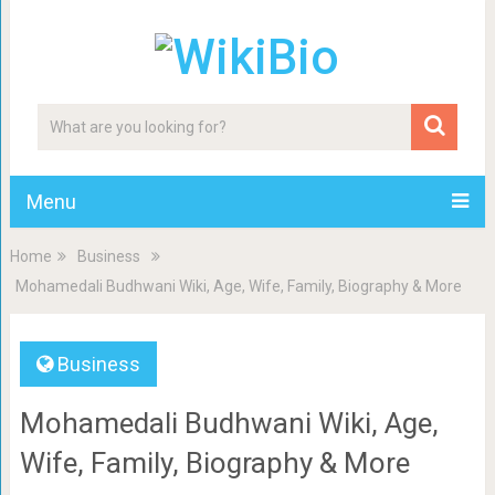
Menu
Home
Business
Mohamedali Budhwani Wiki, Age, Wife, Family, Biography & More
Business
Mohamedali Budhwani Wiki, Age,
Wife, Family, Biography & More