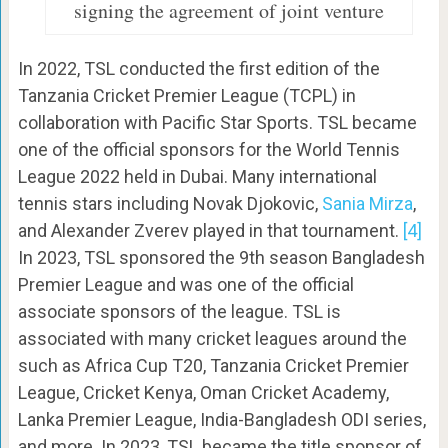
signing the agreement of joint venture
In 2022, TSL conducted the first edition of the
Tanzania Cricket Premier League (TCPL) in
collaboration with Pacific Star Sports. TSL became
one of the official sponsors for the World Tennis
League 2022 held in Dubai. Many international
tennis stars including Novak Djokovic,
Sania Mirza
,
and Alexander Zverev played in that tournament.
[4]
In 2023, TSL sponsored the 9th season Bangladesh
Premier League and was one of the official
associate sponsors of the league. TSL is
associated with many cricket leagues around the
such as Africa Cup T20, Tanzania Cricket Premier
League, Cricket Kenya, Oman Cricket Academy,
Lanka Premier League, India-Bangladesh ODI series,
and more. In 2023, TSL became the title sponsor of