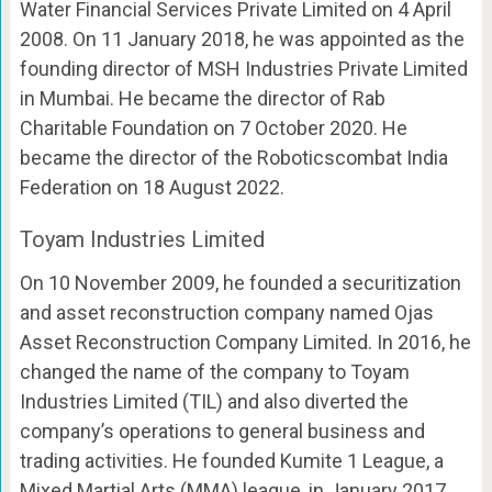
Water Financial Services Private Limited on 4 April
2008. On 11 January 2018, he was appointed as the
founding director of MSH Industries Private Limited
in Mumbai. He became the director of Rab
Charitable Foundation on 7 October 2020. He
became the director of the Roboticscombat India
Federation on 18 August 2022.
Toyam Industries Limited
On 10 November 2009, he founded a securitization
and asset reconstruction company named Ojas
Asset Reconstruction Company Limited. In 2016, he
changed the name of the company to Toyam
Industries Limited (TIL) and also diverted the
company’s operations to general business and
trading activities. He founded Kumite 1 League, a
Mixed Martial Arts (MMA) league, in January 2017.