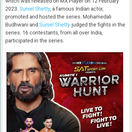
which was released on MX Player on 12 February
2023.
Suniel Shetty
, a famous Indian actor,
promoted and hosted the series. Mohamedali
Budhwani and
Suniel Shetty
judged the fights in the
series. 16 contestants, from all over India,
participated in the series.