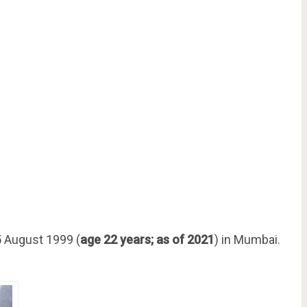
 August 1999 (
age 22 years; as of 2021
) in Mumbai.