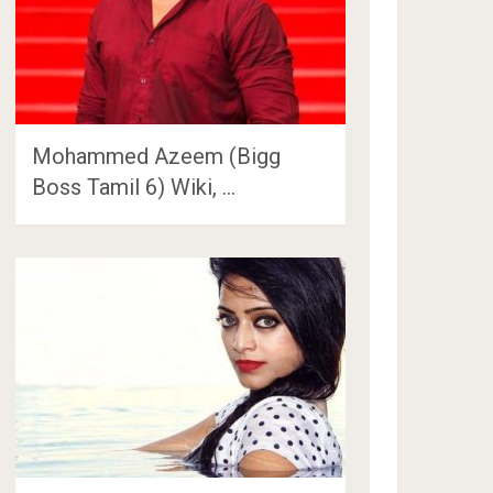
Mohammed Azeem (Bigg
Boss Tamil 6) Wiki, …