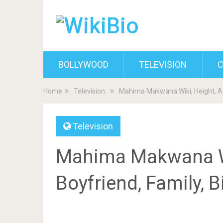
BOLLYWOOD
TELEVISION
C
Home
Television
Mahima Makwana Wiki, Height, Ag
Television
Mahima Makwana Wi
Boyfriend, Family, 