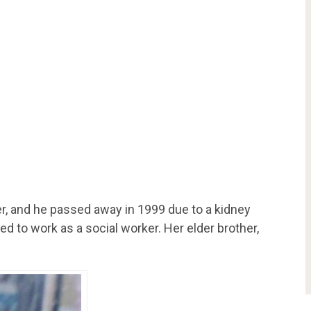
r, and he passed away in 1999 due to a kidney
 to work as a social worker. Her elder brother,