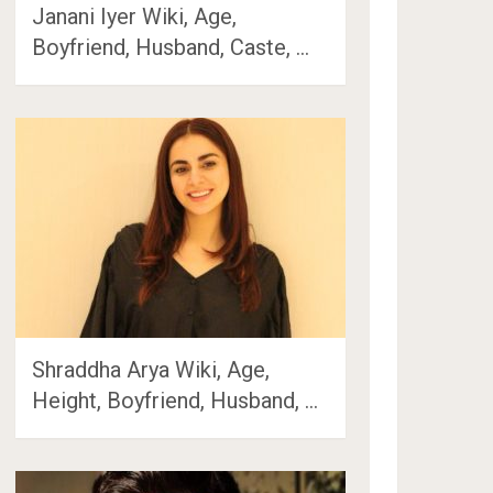
Janani Iyer Wiki, Age,
Boyfriend, Husband, Caste, …
Shraddha Arya Wiki, Age,
Height, Boyfriend, Husband, …