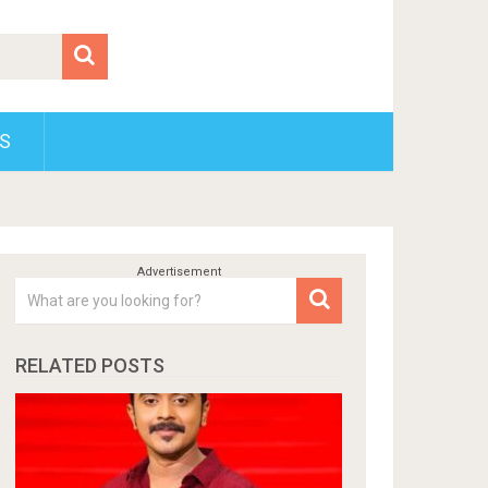
S
RELATED POSTS