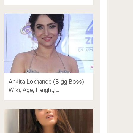
Ankita Lokhande (Bigg Boss)
Wiki, Age, Height, …