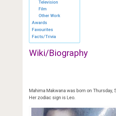
Television
Film
Other Work
Awards
Favourites
Facts/Trivia
Wiki/Biography
Mahima Makwana was born on Thursday, 5
Her zodiac sign is Leo.