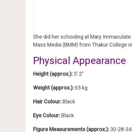
She did her schooling at Mary Immaculate 
Mass Media (BMM) from Thakur College 
Physical Appearance
Height (approx.):
5′ 2″
Weight (approx.):
65 kg
Hair Colour:
Black
Eye Colour:
Black
Figure Measurements (approx.):
30-28-34