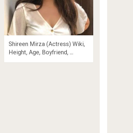
Shireen Mirza (Actress) Wiki,
Height, Age, Boyfriend, …