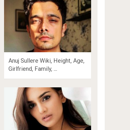
Anuj Sullere Wiki, Height, Age,
Girlfriend, Family, …