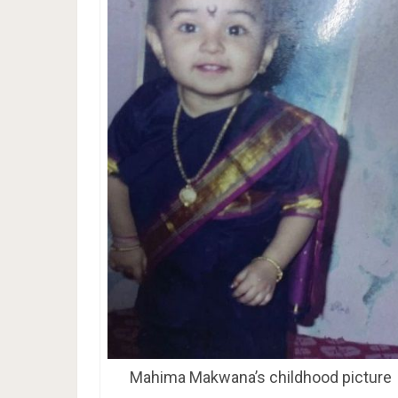
Mahima Makwana’s childhood picture