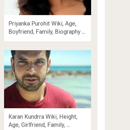
Priyanka Purohit Wiki, Age,
Boyfriend, Family, Biography …
Karan Kundrra Wiki, Height,
Age, Girlfriend, Family, …