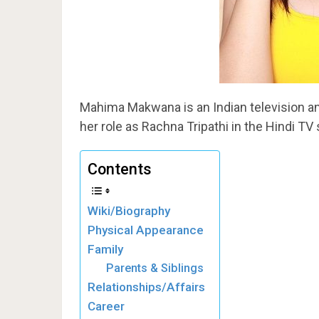
Mahima Makwana is an Indian television an
her role as Rachna Tripathi in the Hindi TV
Contents
Wiki/Biography
Physical Appearance
Family
Parents & Siblings
Relationships/Affairs
Career