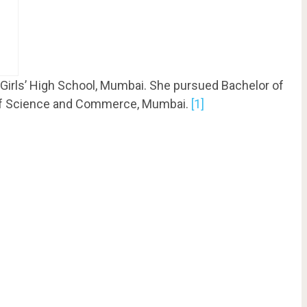
Girls’ High School, Mumbai. She pursued Bachelor of
of Science and Commerce, Mumbai.
[1]