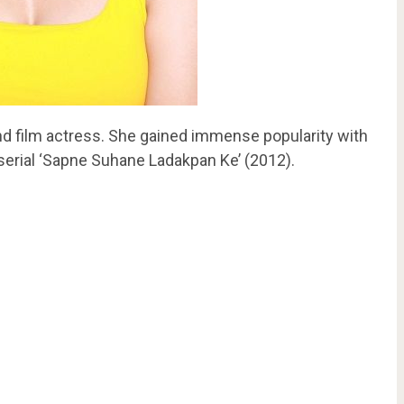
d film actress. She gained immense popularity with
 serial ‘Sapne Suhane Ladakpan Ke’ (2012).