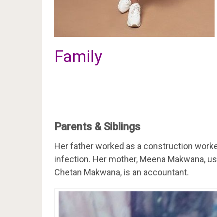
Family
Parents & Siblings
Her father worked as a construction worke
infection. Her mother, Meena Makwana, used
Chetan Makwana, is an accountant.