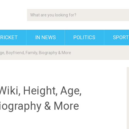
RICKET
IN NEWS
POLITICS
SPORT
e, Boyfriend, Family, Biography & More
ki, Height, Age,
Biography & More