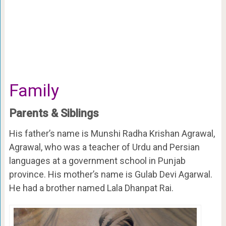
Family
Parents & Siblings
His father’s name is Munshi Radha Krishan Agrawal,
Agrawal, who was a teacher of Urdu and Persian
languages at a government school in Punjab
province. His mother’s name is Gulab Devi Agarwal.
He had a brother named Lala Dhanpat Rai.