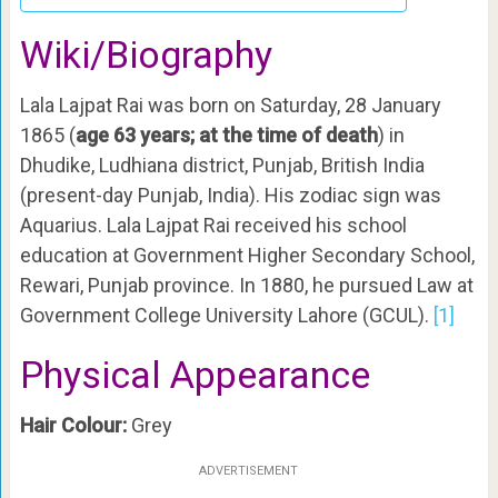
Wiki/Biography
Lala Lajpat Rai was born on Saturday, 28 January
1865 (
age 63 years; at the time of death
) in
Dhudike, Ludhiana district, Punjab, British India
(present-day Punjab, India). His zodiac sign was
Aquarius. Lala Lajpat Rai received his school
education at Government Higher Secondary School,
Rewari, Punjab province. In 1880, he pursued Law at
Government College University Lahore (GCUL).
[1]
Physical Appearance
Hair Colour:
Grey
ADVERTISEMENT