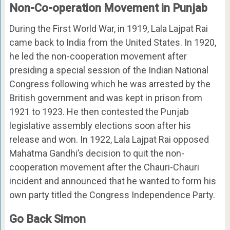
Non-Co-operation Movement in Punjab
During the First World War, in 1919, Lala Lajpat Rai
came back to India from the United States. In 1920,
he led the non-cooperation movement after
presiding a special session of the Indian National
Congress following which he was arrested by the
British government and was kept in prison from
1921 to 1923. He then contested the Punjab
legislative assembly elections soon after his
release and won. In 1922, Lala Lajpat Rai opposed
Mahatma Gandhi’s decision to quit the non-
cooperation movement after the Chauri-Chauri
incident and announced that he wanted to form his
own party titled the Congress Independence Party.
Go Back Simon