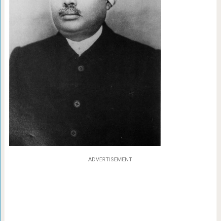
ADVERTISEMENT