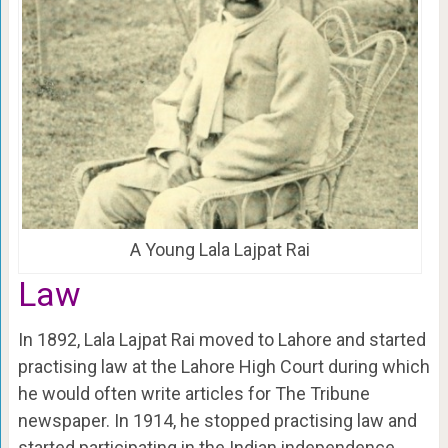
A Young Lala Lajpat Rai
Law
In 1892, Lala Lajpat Rai moved to Lahore and started
practising law at the Lahore High Court during which
he would often write articles for The Tribune
newspaper. In 1914, he stopped practising law and
started participating in the Indian independence