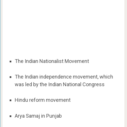
The Indian Nationalist Movement
The Indian independence movement, which
was led by the Indian National Congress
Hindu reform movement
Arya Samaj in Punjab