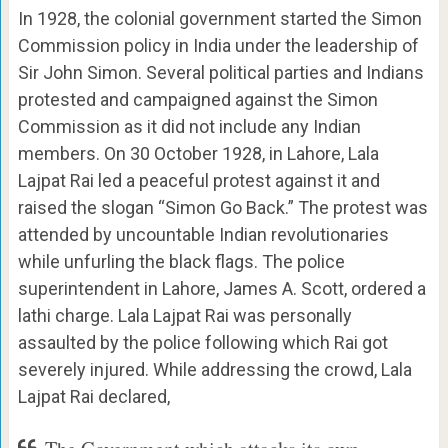
In 1928, the colonial government started the Simon
Commission policy in India under the leadership of
Sir John Simon. Several political parties and Indians
protested and campaigned against the Simon
Commission as it did not include any Indian
members. On 30 October 1928, in Lahore, Lala
Lajpat Rai led a peaceful protest against it and
raised the slogan “Simon Go Back.” The protest was
attended by uncountable Indian revolutionaries
while unfurling the black flags. The police
superintendent in Lahore, James A. Scott, ordered a
lathi charge. Lala Lajpat Rai was personally
assaulted by the police following which Rai got
severely injured. While addressing the crowd, Lala
Lajpat Rai declared,