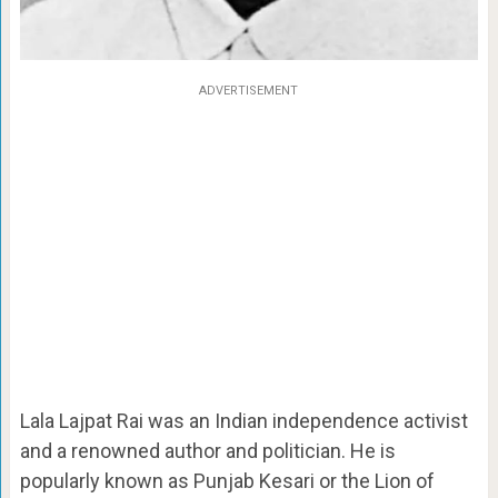
ADVERTISEMENT
Lala Lajpat Rai was an Indian independence activist
and a renowned author and politician. He is
popularly known as Punjab Kesari or the Lion of