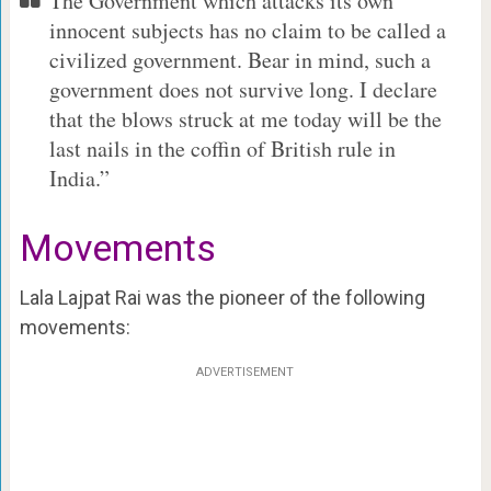
The Government which attacks its own
innocent subjects has no claim to be called a
civilized government. Bear in mind, such a
government does not survive long. I declare
that the blows struck at me today will be the
last nails in the coffin of British rule in
India.”
Movements
Lala Lajpat Rai was the pioneer of the following
movements:
ADVERTISEMENT