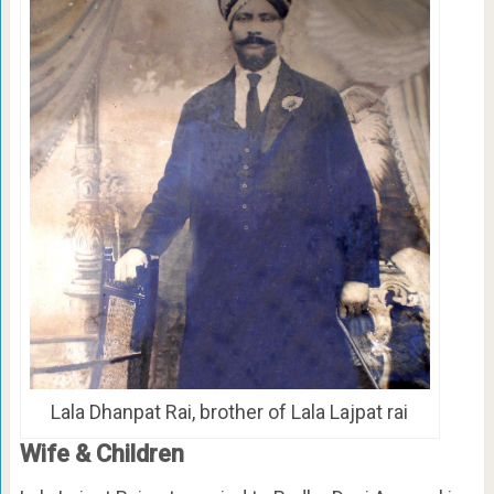
Lala Dhanpat Rai, brother of Lala Lajpat rai
Wife & Children