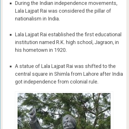
During the Indian independence movements,
Lala Lajpat Rai was considered the pillar of
nationalism in India.
Lala Lajpat Rai established the first educational
institution named R.K. high school, Jagraon, in
his hometown in 1920.
A statue of Lala Lajpat Rai was shifted to the
central square in Shimla from Lahore after India
got independence from colonial rule.