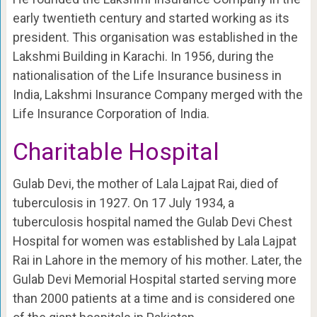
early twentieth century and started working as its
president. This organisation was established in the
Lakshmi Building in Karachi. In 1956, during the
nationalisation of the Life Insurance business in
India, Lakshmi Insurance Company merged with the
Life Insurance Corporation of India.
Charitable Hospital
Gulab Devi, the mother of Lala Lajpat Rai, died of
tuberculosis in 1927. On 17 July 1934, a
tuberculosis hospital named the Gulab Devi Chest
Hospital for women was established by Lala Lajpat
Rai in Lahore in the memory of his mother. Later, the
Gulab Devi Memorial Hospital started serving more
than 2000 patients at a time and is considered one