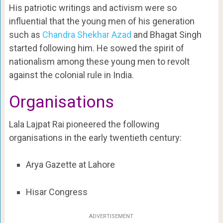
His patriotic writings and activism were so
influential that the young men of his generation
such as
Chandra Shekhar Azad
and Bhagat Singh
started following him. He sowed the spirit of
nationalism among these young men to revolt
against the colonial rule in India.
Organisations
Lala Lajpat Rai pioneered the following
organisations in the early twentieth century:
Arya Gazette at Lahore
Hisar Congress
ADVERTISEMENT