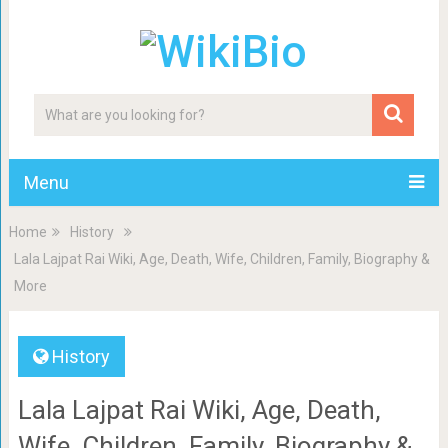
Menu
Home
History
Lala Lajpat Rai Wiki, Age, Death, Wife, Children, Family, Biography &
More
History
Lala Lajpat Rai Wiki, Age, Death,
Wife, Children, Family, Biography &