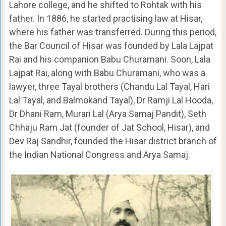
Lahore college, and he shifted to Rohtak with his
father. In 1886, he started practising law at Hisar,
where his father was transferred. During this period,
the Bar Council of Hisar was founded by Lala Lajpat
Rai and his companion Babu Churamani. Soon, Lala
Lajpat Rai, along with Babu Churamani, who was a
lawyer, three Tayal brothers (Chandu Lal Tayal, Hari
Lal Tayal, and Balmokand Tayal), Dr Ramji Lal Hooda,
Dr Dhani Ram, Murari Lal (Arya Samaj Pandit), Seth
Chhaju Ram Jat (founder of Jat School, Hisar), and
Dev Raj Sandhir, founded the Hisar district branch of
the Indian National Congress and Arya Samaj.