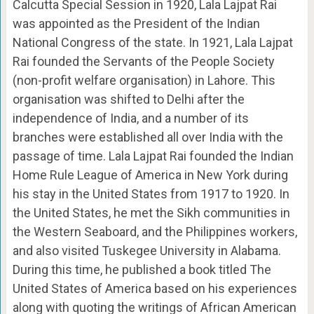
Calcutta Special Session in 1920, Lala Lajpat Rai
was appointed as the President of the Indian
National Congress of the state. In 1921, Lala Lajpat
Rai founded the Servants of the People Society
(non-profit welfare organisation) in Lahore. This
organisation was shifted to Delhi after the
independence of India, and a number of its
branches were established all over India with the
passage of time. Lala Lajpat Rai founded the Indian
Home Rule League of America in New York during
his stay in the United States from 1917 to 1920. In
the United States, he met the Sikh communities in
the Western Seaboard, and the Philippines workers,
and also visited Tuskegee University in Alabama.
During this time, he published a book titled The
United States of America based on his experiences
along with quoting the writings of African American