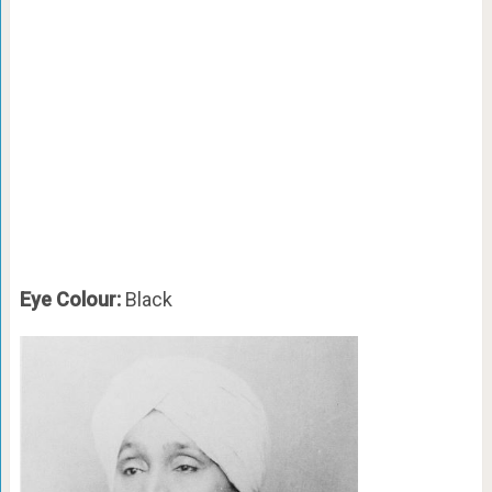
Eye Colour:
Black