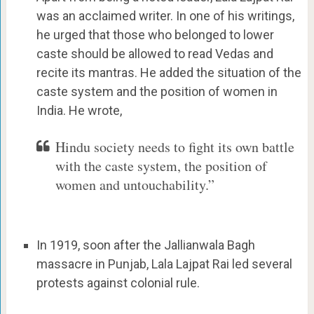
was an acclaimed writer. In one of his writings,
he urged that those who belonged to lower
caste should be allowed to read Vedas and
recite its mantras. He added the situation of the
caste system and the position of women in
India. He wrote,
Hindu society needs to fight its own battle
with the caste system, the position of
women and untouchability.”
In 1919, soon after the Jallianwala Bagh
massacre in Punjab, Lala Lajpat Rai led several
protests against colonial rule.