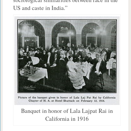
US and caste in India.”
Banquet in honor of Lala Lajpat Rai in
California in 1916