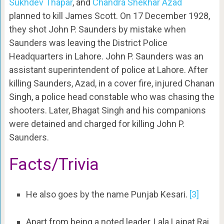
Sukhdev Thapar
, and
Chandra Shekhar Azad
planned to kill James Scott. On 17 December 1928,
they shot John P. Saunders by mistake when
Saunders was leaving the District Police
Headquarters in Lahore. John P. Saunders was an
assistant superintendent of police at Lahore. After
killing Saunders, Azad, in a cover fire, injured Chanan
Singh, a police head constable who was chasing the
shooters. Later, Bhagat Singh and his companions
were detained and charged for killing John P.
Saunders.
Facts/Trivia
He also goes by the name Punjab Kesari.
[3]
Apart from being a noted leader, Lala Lajpat Rai