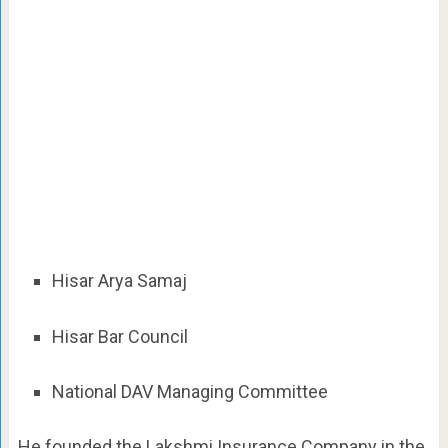
Hisar Arya Samaj
Hisar Bar Council
National DAV Managing Committee
He founded the Lakshmi Insurance Company in the