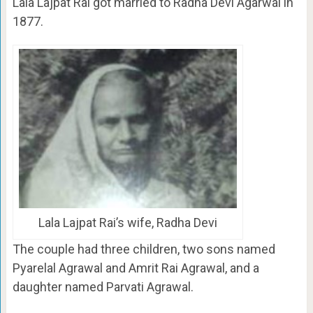
Lala Lajpat Rai got married to Radha Devi Agarwal in
1877.
Lala Lajpat Rai’s wife, Radha Devi
The couple had three children, two sons named
Pyarelal Agrawal and Amrit Rai Agrawal, and a
daughter named Parvati Agrawal.