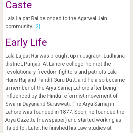
Caste
Lala Lajpat Rai belonged to the Agarwal Jain
community.
[2]
Early Life
Lala Lajpat Rai was brought up in Jagraon, Ludhiana
district, Punjab. At Lahore college, he met the
revolutionary freedom fighters and patriots Lala
Hans Raj and Pandit Guru Dutt, and he also became
a member of the Arya Samaj Lahore after being
influenced by the Hindu reformist movement of
Swami Dayanand Saraswati. The Arya Samaj in
Lahore was founded in 1877. Soon, he founded the
Arya Gazette (newspaper) and started working as
its editor. Later, he finished his Law studies at