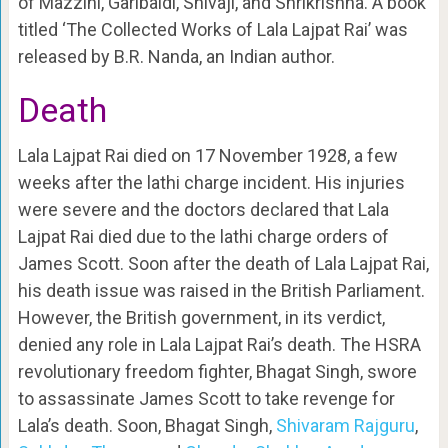
of Mazzini, Garibaldi, Shivaji, and Shrikrishna. A book
titled ‘The Collected Works of Lala Lajpat Rai’ was
released by B.R. Nanda, an Indian author.
Death
Lala Lajpat Rai died on 17 November 1928, a few
weeks after the lathi charge incident. His injuries
were severe and the doctors declared that Lala
Lajpat Rai died due to the lathi charge orders of
James Scott. Soon after the death of Lala Lajpat Rai,
his death issue was raised in the British Parliament.
However, the British government, in its verdict,
denied any role in Lala Lajpat Rai’s death. The HSRA
revolutionary freedom fighter, Bhagat Singh, swore
to assassinate James Scott to take revenge for
Lala’s death. Soon, Bhagat Singh,
Shivaram Rajguru
,