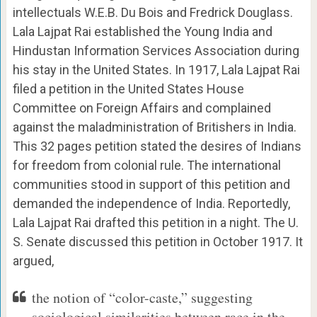
intellectuals W.E.B. Du Bois and Fredrick Douglass.
Lala Lajpat Rai established the Young India and
Hindustan Information Services Association during
his stay in the United States. In 1917, Lala Lajpat Rai
filed a petition in the United States House
Committee on Foreign Affairs and complained
against the maladministration of Britishers in India.
This 32 pages petition stated the desires of Indians
for freedom from colonial rule. The international
communities stood in support of this petition and
demanded the independence of India. Reportedly,
Lala Lajpat Rai drafted this petition in a night. The U.
S. Senate discussed this petition in October 1917. It
argued,
the notion of “color-caste,” suggesting
sociological similarities between race in the