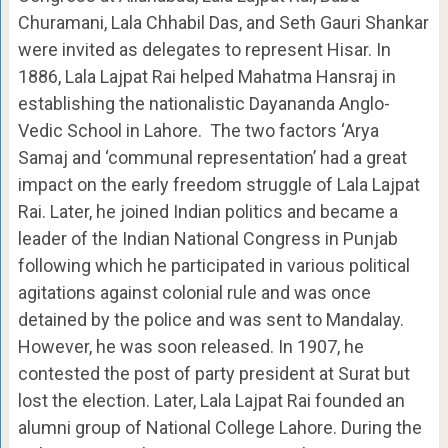
Churamani, Lala Chhabil Das, and Seth Gauri Shankar
were invited as delegates to represent Hisar. In
1886, Lala Lajpat Rai helped Mahatma Hansraj in
establishing the nationalistic Dayananda Anglo-
Vedic School in Lahore. The two factors ‘Arya
Samaj and ‘communal representation’ had a great
impact on the early freedom struggle of Lala Lajpat
Rai. Later, he joined Indian politics and became a
leader of the Indian National Congress in Punjab
following which he participated in various political
agitations against colonial rule and was once
detained by the police and was sent to Mandalay.
However, he was soon released. In 1907, he
contested the post of party president at Surat but
lost the election. Later, Lala Lajpat Rai founded an
alumni group of National College Lahore. During the