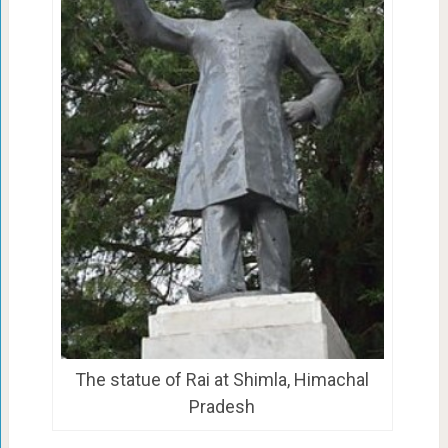
The statue of Rai at Shimla, Himachal
Pradesh