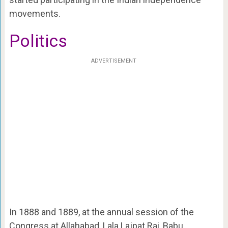
movements.
Politics
ADVERTISEMENT
In 1888 and 1889, at the annual session of the
Congress at Allahabad, Lala Lajpat Rai, Babu