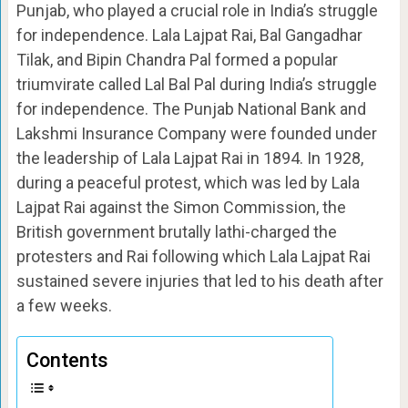
Punjab, who played a crucial role in India’s struggle
for independence. Lala Lajpat Rai, Bal Gangadhar
Tilak, and Bipin Chandra Pal formed a popular
triumvirate called Lal Bal Pal during India’s struggle
for independence. The Punjab National Bank and
Lakshmi Insurance Company were founded under
the leadership of Lala Lajpat Rai in 1894. In 1928,
during a peaceful protest, which was led by Lala
Lajpat Rai against the Simon Commission, the
British government brutally lathi-charged the
protesters and Rai following which Lala Lajpat Rai
sustained severe injuries that led to his death after
a few weeks.
Contents