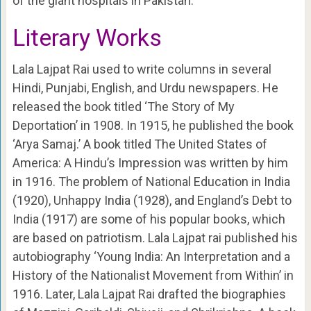
of the giant hospitals in Pakistan.
Literary Works
Lala Lajpat Rai used to write columns in several
Hindi, Punjabi, English, and Urdu newspapers. He
released the book titled ‘The Story of My
Deportation’ in 1908. In 1915, he published the book
‘Arya Samaj.’ A book titled The United States of
America: A Hindu’s Impression was written by him
in 1916. The problem of National Education in India
(1920), Unhappy India (1928), and England’s Debt to
India (1917) are some of his popular books, which
are based on patriotism. Lala Lajpat rai published his
autobiography ‘Young India: An Interpretation and a
History of the Nationalist Movement from Within’ in
1916. Later, Lala Lajpat Rai drafted the biographies