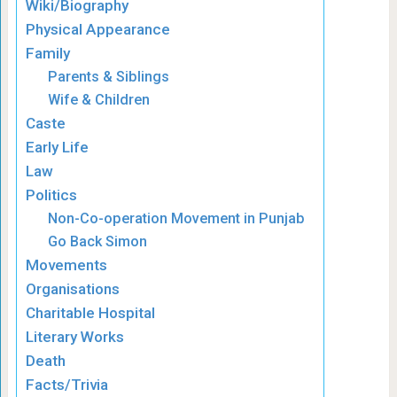
Wiki/Biography
Physical Appearance
Family
Parents & Siblings
Wife & Children
Caste
Early Life
Law
Politics
Non-Co-operation Movement in Punjab
Go Back Simon
Movements
Organisations
Charitable Hospital
Literary Works
Death
Facts/Trivia