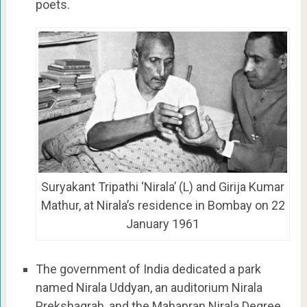
poets.
Suryakant Tripathi ‘Nirala’ (L) and Girija Kumar
Mathur, at Nirala’s residence in Bombay on 22
January 1961
The government of India dedicated a park
named Nirala Uddyan, an auditorium Nirala
Prekshagrah, and the Mahapran Nirala Degree