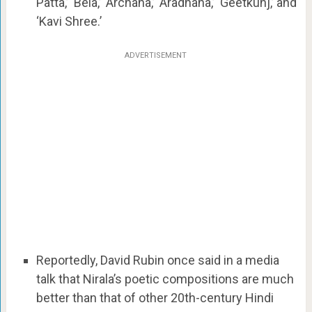
Patta,’ ‘Bela,’ ‘Archana,’ ‘Aradhana,’ ‘Geetkunj,’ and
‘Kavi Shree.’
ADVERTISEMENT
Reportedly, David Rubin once said in a media
talk that Nirala’s poetic compositions are much
better than that of other 20th-century Hindi