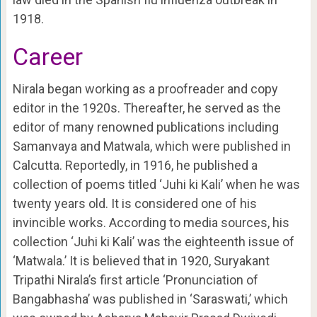
1918.
Career
Nirala began working as a proofreader and copy
editor in the 1920s. Thereafter, he served as the
editor of many renowned publications including
Samanvaya and Matwala, which were published in
Calcutta. Reportedly, in 1916, he published a
collection of poems titled ‘Juhi ki Kali’ when he was
twenty years old. It is considered one of his
invincible works. According to media sources, his
collection ‘Juhi ki Kali’ was the eighteenth issue of
‘Matwala.’ It is believed that in 1920, Suryakant
Tripathi Nirala’s first article ‘Pronunciation of
Bangabhasha’ was published in ‘Saraswati,’ which