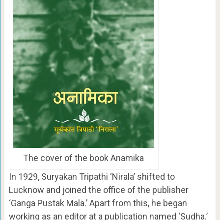
The cover of the book Anamika
In 1929, Suryakan Tripathi ‘Nirala’ shifted to
Lucknow and joined the office of the publisher
‘Ganga Pustak Mala.’ Apart from this, he began
working as an editor at a publication named ‘Sudha.’