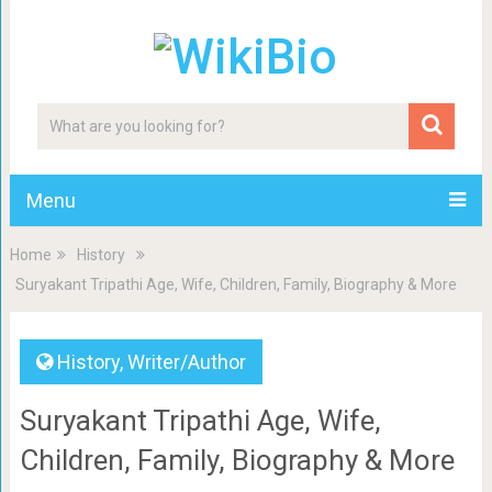
Menu
Home
History
Suryakant Tripathi Age, Wife, Children, Family, Biography & More
History
,
Writer/Author
Suryakant Tripathi Age, Wife,
Children, Family, Biography & More