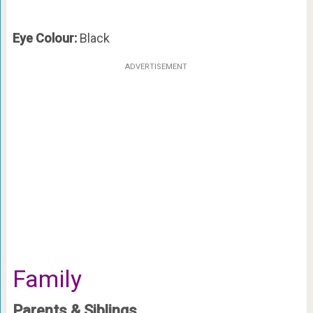
Eye Colour:
Black
ADVERTISEMENT
Family
Parents & Siblings