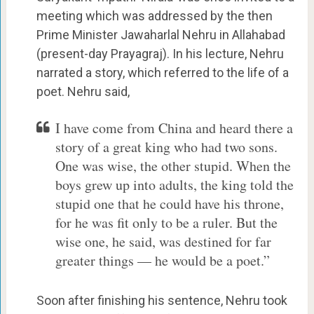
meeting which was addressed by the then
Prime Minister Jawaharlal Nehru in Allahabad
(present-day Prayagraj). In his lecture, Nehru
narrated a story, which referred to the life of a
poet. Nehru said,
I have come from China and heard there a
story of a great king who had two sons.
One was wise, the other stupid. When the
boys grew up into adults, the king told the
stupid one that he could have his throne,
for he was fit only to be a ruler. But the
wise one, he said, was destined for far
greater things — he would be a poet.”
Soon after finishing his sentence, Nehru took