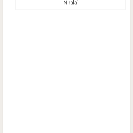
Nirala’