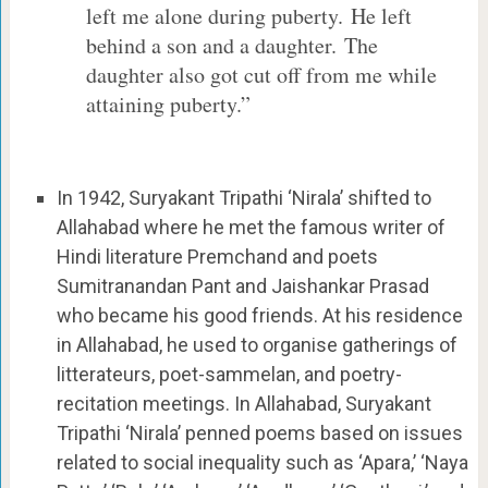
left me alone during puberty. He left
behind a son and a daughter. The
daughter also got cut off from me while
attaining puberty.”
In 1942, Suryakant Tripathi ‘Nirala’ shifted to
Allahabad where he met the famous writer of
Hindi literature Premchand and poets
Sumitranandan Pant and Jaishankar Prasad
who became his good friends. At his residence
in Allahabad, he used to organise gatherings of
litterateurs, poet-sammelan, and poetry-
recitation meetings. In Allahabad, Suryakant
Tripathi ‘Nirala’ penned poems based on issues
related to social inequality such as ‘Apara,’ ‘Naya