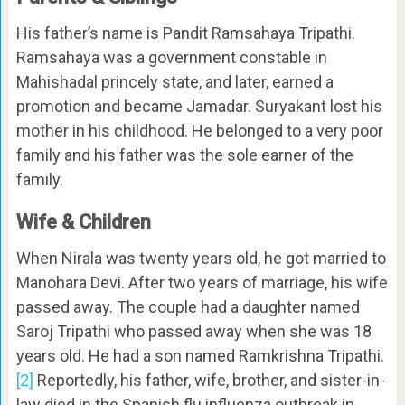
His father’s name is Pandit Ramsahaya Tripathi.
Ramsahaya was a government constable in
Mahishadal princely state, and later, earned a
promotion and became Jamadar. Suryakant lost his
mother in his childhood. He belonged to a very poor
family and his father was the sole earner of the
family.
Wife & Children
When Nirala was twenty years old, he got married to
Manohara Devi. After two years of marriage, his wife
passed away. The couple had a daughter named
Saroj Tripathi who passed away when she was 18
years old. He had a son named Ramkrishna Tripathi.
[2]
Reportedly, his father, wife, brother, and sister-in-
law died in the Spanish flu influenza outbreak in