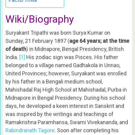
Facts/Trivia
Wiki/Biography
Suryakant Tripathi was born Surya Kumar on
Sunday, 21 February 1897 (
age 64 years; at the time
of death
) in Midnapore, Bengal Presidency, British
India.
[1]
His zodiac sign was Pisces. His father
belonged to a village named Gadhakola in Unnao,
United Provinces; however, Suryakant was enrolled
by his father in a Bengali medium school,
Mahishadal Raj High School at Mahishadal, Purba in
Midnapore in Bengal Presidency. During his school
days, he developed a keen interest in Sanskrit and
was inspired by the writings and teachings of
Ramakrishna Paramhansa, Swami Vivekananda, and
Rabindranath Tagore
. Soon after completing his