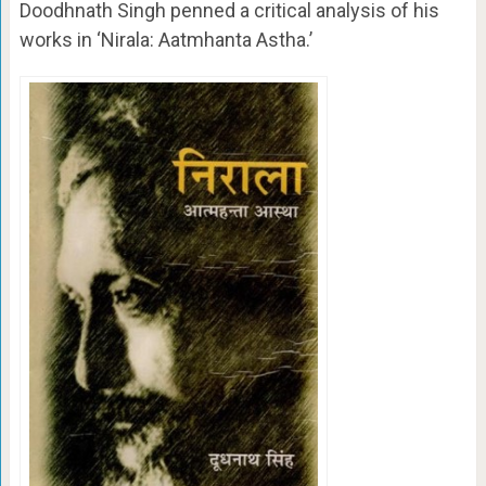
Doodhnath Singh penned a critical analysis of his
works in ‘Nirala: Aatmhanta Astha.’