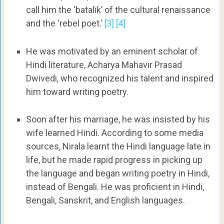
call him the ‘batalik’ of the cultural renaissance
and the ‘rebel poet.’
[3]
[4]
He was motivated by an eminent scholar of
Hindi literature, Acharya Mahavir Prasad
Dwivedi, who recognized his talent and inspired
him toward writing poetry.
Soon after his marriage, he was insisted by his
wife learned Hindi. According to some media
sources, Nirala learnt the Hindi language late in
life, but he made rapid progress in picking up
the language and began writing poetry in Hindi,
instead of Bengali. He was proficient in Hindi,
Bengali, Sanskrit, and English languages.