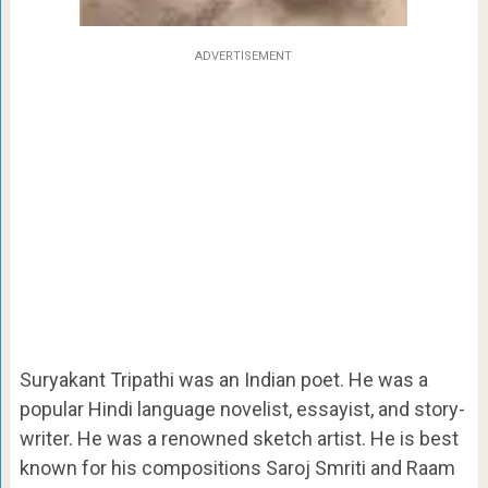
ADVERTISEMENT
Suryakant Tripathi was an Indian poet. He was a
popular Hindi language
novelist, essayist, and story-
writer. He was a renowned sketch artist. He is best
known for his compositions Saroj Smriti and Raam