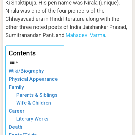
Ki Shaktipuja. His pen name was Nirala (unique).
Nirala was one of the four pioneers of the
Chhayavaad era in Hindi literature along with the
other three noted poets of India Jaishankar Prasad,
Sumitranandan Pant, and
Mahadevi Varma
.
Contents
Wiki/Biography
Physical Appearance
Family
Parents & Siblings
Wife & Children
Career
Literary Works
Death