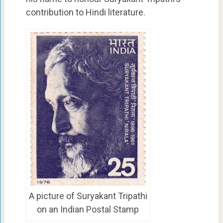
contribution to Hindi literature.
A picture of Suryakant Tripathi
on an Indian Postal Stamp