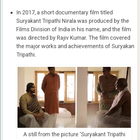
In 2017, a short documentary film titled
Suryakant Tripathi Nirala was produced by the
Films Division of India in his name, and the film
was directed by Rajiv Kumar. The film covered
the major works and achievements of Suryakan
Tripathi.
A still from the picture ‘Suryakant Tripathi