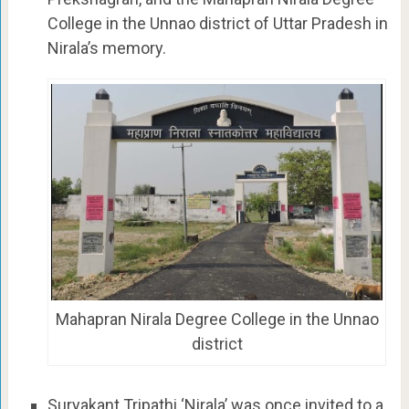
College in the Unnao district of Uttar Pradesh in
Nirala’s memory.
Mahapran Nirala Degree College in the Unnao
district
Suryakant Tripathi ‘Nirala’ was once invited to a