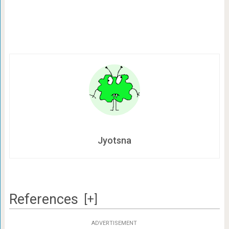
Jyotsna
References
[+]
ADVERTISEMENT