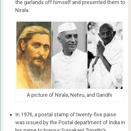
the garlands off himself and presented them to
Nirala.
A picture of Nirala, Nehru, and Gandhi
In 1976, a postal stamp of twenty-five paise
was issued by the Postal department of India in
his name to honour Suryakant Tripathi’s