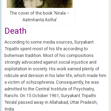
The cover of the book ‘Nirala –
Aatmhanta Astha’
Death
According to some media sources,
Suryakant
Tripathi
spent most of his life according to
bohemian tradition. Most of his compositions
strongly advocated against social injustice and
exploitation in society. His work earned plenty of
ridicule and derision in his later life, which made him
a victim of schizophrenia. Consequently, he was
admitted to the Central Institute of Psychiatry,
Ranchi. On 15 October 1961, Suryakant Tripathi
‘Nirala’ passed away in Allahabad, Uttar Pradesh,
India.