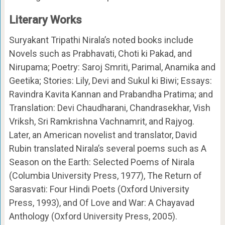
Literary Works
Suryakant Tripathi Nirala’s noted books include
Novels such as Prabhavati, Choti ki Pakad, and
Nirupama; Poetry: Saroj Smriti, Parimal, Anamika and
Geetika; Stories: Lily, Devi and Sukul ki Biwi; Essays:
Ravindra Kavita Kannan and Prabandha Pratima; and
Translation: Devi Chaudharani, Chandrasekhar, Vish
Vriksh, Sri Ramkrishna Vachnamrit, and Rajyog.
Later, an American novelist and translator, David
Rubin translated Nirala’s several poems such as A
Season on the Earth: Selected Poems of Nirala
(Columbia University Press, 1977), The Return of
Sarasvati: Four Hindi Poets (Oxford University
Press, 1993), and Of Love and War: A Chayavad
Anthology (Oxford University Press, 2005).