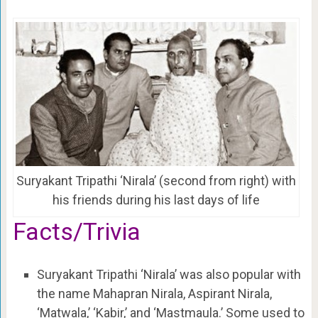
Suryakant Tripathi ‘Nirala’ (second from right) with
his friends during his last days of life
Facts/Trivia
Suryakant Tripathi ‘Nirala’ was also popular with
the name Mahapran Nirala, Aspirant Nirala,
‘Matwala,’ ‘Kabir,’ and ‘Mastmaula.’ Some used to