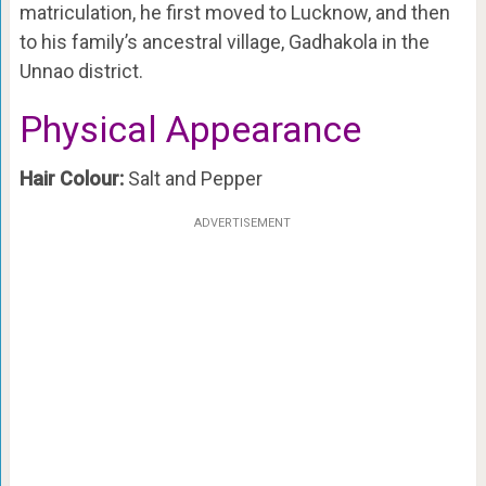
matriculation, he first moved to Lucknow, and then
to his family’s ancestral village, Gadhakola in the
Unnao district.
Physical Appearance
Hair Colour:
Salt and Pepper
ADVERTISEMENT