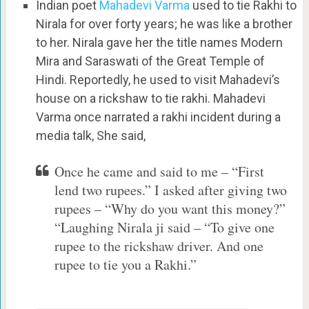
Indian poet
Mahadevi Varma
used to tie Rakhi to
Nirala for over forty years; he was like a brother
to her. Nirala gave her the title names Modern
Mira and Saraswati of the Great Temple of
Hindi. Reportedly, he used to visit Mahadevi’s
house on a rickshaw to tie rakhi. Mahadevi
Varma once narrated a rakhi incident during a
media talk, She said,
Once he came and said to me – “First
lend two rupees.” I asked after giving two
rupees – “Why do you want this money?”
“Laughing Nirala ji said – “To give one
rupee to the rickshaw driver. And one
rupee to tie you a Rakhi.”