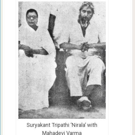
Suryakant Tripathi ‘Nirala’ with
Mahadevi Varma