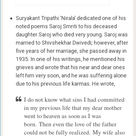
Suryakant Tripathi ‘Nirala’ dedicated one of his
noted poems Saroj Smriti to his deceased
daughter Saroj who died very young. Saroj was
married to Shivshekhar Dwivedi; however, after
five years of her marriage, she passed away in
1935. In one of his writings, he mentioned his
grieves and wrote that his near and dear ones
left him very soon, and he was suffering alone
due to his previous life karmas. He wrote,
I do not know what sins I had committed
in my previous life that my dear mother
went to heaven as soon as I was
born. Then even the love of the father
could not be fully realized. My wife also