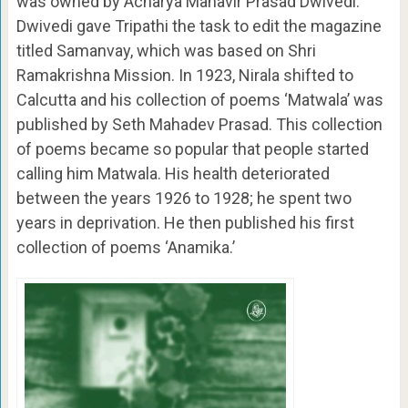
was owned by Acharya Mahavir Prasad Dwivedi.
Dwivedi gave Tripathi the task to edit the magazine
titled Samanvay, which was based on Shri
Ramakrishna Mission. In 1923, Nirala shifted to
Calcutta and his collection of poems ‘Matwala’ was
published by Seth Mahadev Prasad. This collection
of poems became so popular that people started
calling him Matwala. His health deteriorated
between the years 1926 to 1928; he spent two
years in deprivation. He then published his first
collection of poems ‘Anamika.’