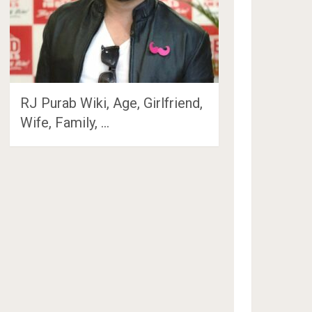
RJ Purab Wiki, Age, Girlfriend,
Wife, Family, …