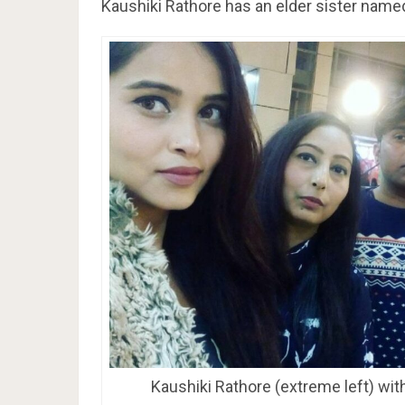
Kaushiki Rathore has an elder sister nam
Kaushiki Rathore (extreme left) with