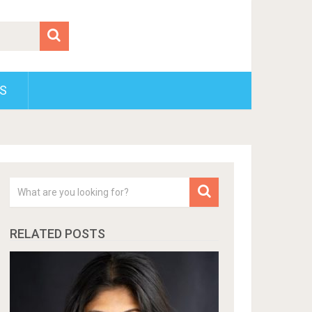
S
RELATED POSTS