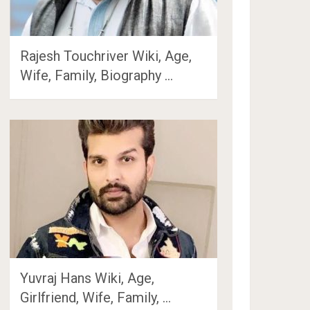
Rajesh Touchriver Wiki, Age,
Wife, Family, Biography …
Yuvraj Hans Wiki, Age,
Girlfriend, Wife, Family, …