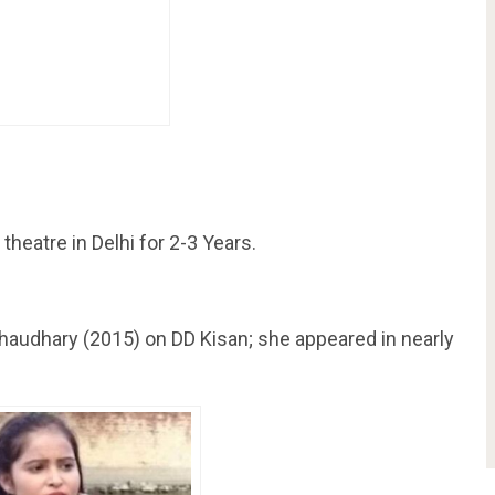
 theatre in Delhi for 2-3 Years.
haudhary (2015) on DD Kisan; she appeared in nearly