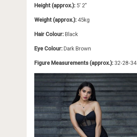
Height (approx.):
5′ 2″
Weight (approx.):
45kg
Hair Colour:
Black
Eye Colour:
Dark Brown
Figure Measurements (approx.):
32-28-34