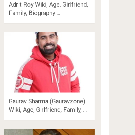
Adrit Roy Wiki, Age, Girlfriend,
Family, Biography …
Gaurav Sharma (Gauravzone)
Wiki, Age, Girlfriend, Family, …