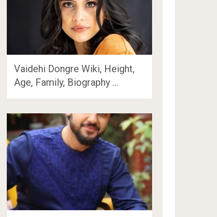
Vaidehi Dongre Wiki, Height,
Age, Family, Biography …