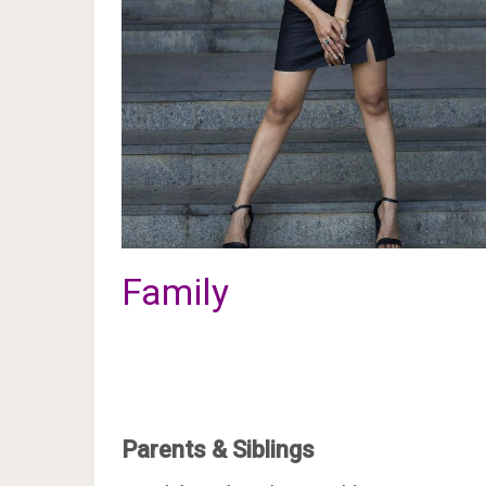
Family
Parents & Siblings