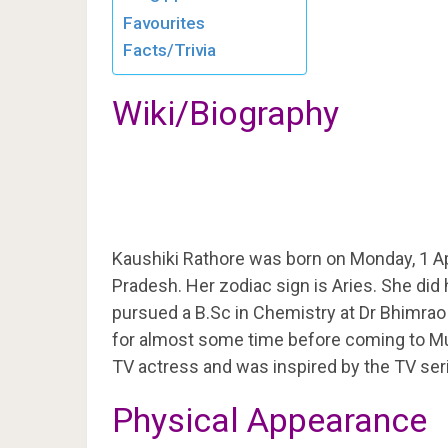
Favourites
Facts/Trivia
Wiki/Biography
Kaushiki Rathore was born on Monday, 1 Ap
Pradesh. Her zodiac sign is Aries. She did 
pursued a B.Sc in Chemistry at Dr Bhimrao 
for almost some time before coming to M
TV actress and was inspired by the TV ser
Physical Appearance