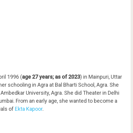
ril 1996 (
age 27 years;
as of 2023
) in Mainpuri, Uttar
her schooling in Agra at Bal Bharti School, Agra. She
Ambedkar University, Agra. She did Theater in Delhi
umbai. From an early age, she wanted to become a
ials of
Ekta Kapoor
.