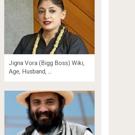
Jigna Vora (Bigg Boss) Wiki,
Age, Husband, …