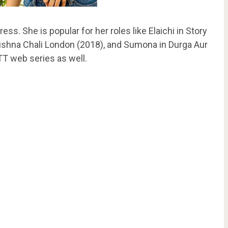
ess. She is popular for her roles like Elaichi in Story
rishna Chali London (2018), and Sumona in Durga Aur
T web series as well.