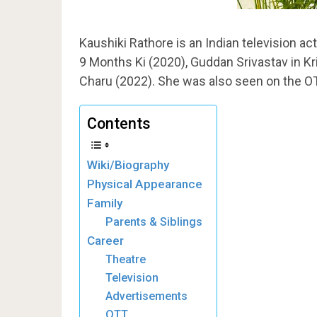
Kaushiki Rathore is an Indian television actr
9 Months Ki (2020), Guddan Srivastav in K
Charu (2022). She was also seen on the OT
Contents
Wiki/Biography
Physical Appearance
Family
Parents & Siblings
Career
Theatre
Television
Advertisements
OTT