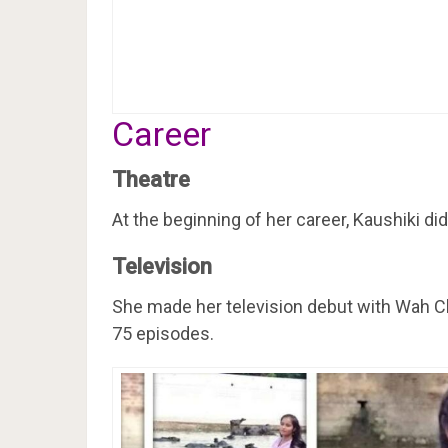
Career
Theatre
At the beginning of her career, Kaushiki did
Television
She made her television debut with Wah C
75 episodes.