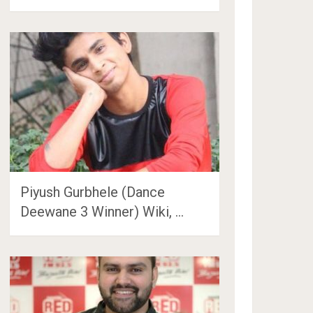
Piyush Gurbhele (Dance
Deewane 3 Winner) Wiki, …