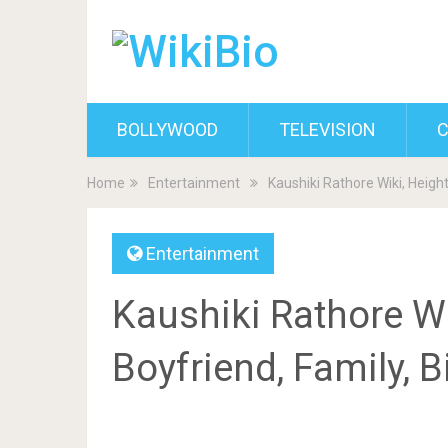
BOLLYWOOD
TELEVISION
C
Home
Entertainment
Kaushiki Rathore Wiki, Heigh
Entertainment
Kaushiki Rathore Wi
Boyfriend, Family, 