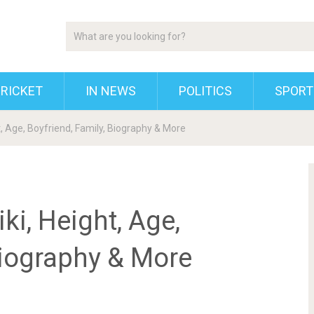
RICKET
IN NEWS
POLITICS
SPORT
t, Age, Boyfriend, Family, Biography & More
ki, Height, Age,
Biography & More