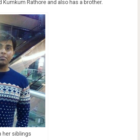
ed Kumkum Rathore and also has a brother.
 her siblings