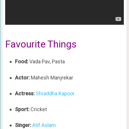
Favourite Things
Food:
Vada Pav, Pasta
Actor:
Mahesh Manjrekar
Actress:
Shraddha Kapoor
Sport:
Cricket
Singer:
Atif Aslam