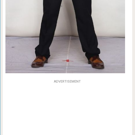
ADVERTISEMENT