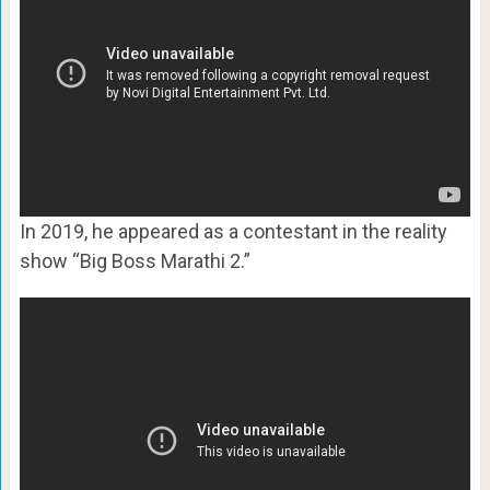
In 2019, he appeared as a contestant in the reality
show “Big Boss Marathi 2.”