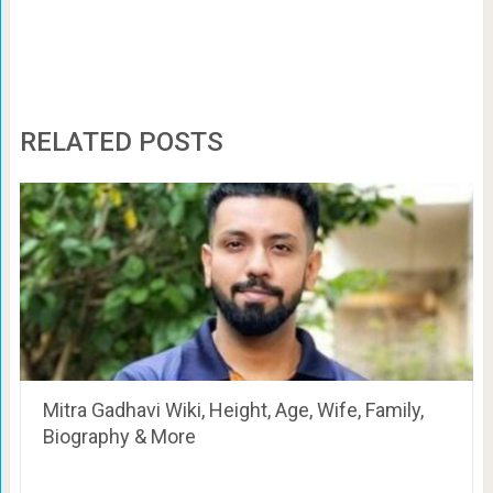
RELATED POSTS
Mitra Gadhavi Wiki, Height, Age, Wife, Family,
Biography & More