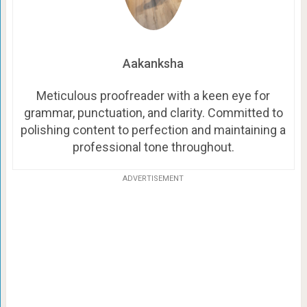
Aakanksha
Meticulous proofreader with a keen eye for
grammar, punctuation, and clarity. Committed to
polishing content to perfection and maintaining a
professional tone throughout.
ADVERTISEMENT