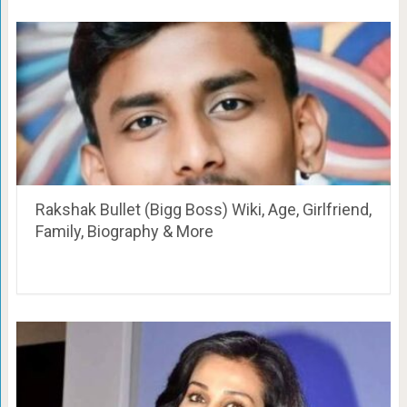
Rakshak Bullet (Bigg Boss) Wiki, Age, Girlfriend,
Family, Biography & More