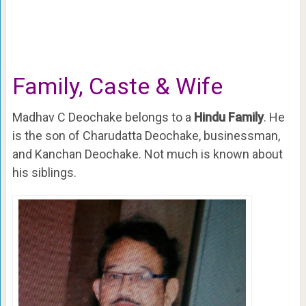
Family, Caste & Wife
Madhav C Deochake belongs to a
Hindu Family
. He
is the son of Charudatta Deochake, businessman,
and Kanchan Deochake. Not much is known about
his siblings.