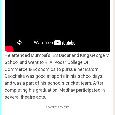
He attended Mumbai’s IES Dadar and King George V
School and went to R. A. Podar College Of
Commerce & Economics to pursue her B.Com.
Deochake was good at sports in his school days
and was a part of his school’s cricket team. After
completing his graduation, Madhav participated in
several theatre acts.
ADVERTISEMENT