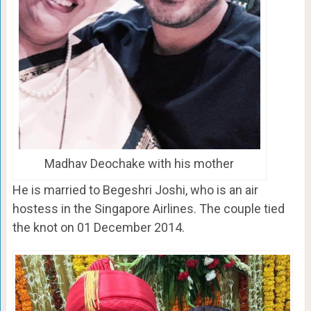
Madhav Deochake with his mother
He is married to Begeshri Joshi, who is an air
hostess in the Singapore Airlines. The couple tied
the knot on 01 December 2014.