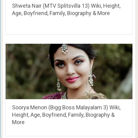
Shweta Nair (MTV Splitsvilla 13) Wiki, Height,
Age, Boyfriend, Family, Biography & More
Soorya Menon (Bigg Boss Malayalam 3) Wiki,
Height, Age, Boyfriend, Family, Biography &
More