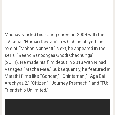
Madhav started his acting career in 2008 with the
TV serial “Hamari Devrani” in which he played the
role of “Mohan Nanavati.” Next, he appeared in the
serial “Beend Banoongaa Ghodi Chadhunga”
(2011). He made his film debut in 2013 with Ninad
Vanage’s “Mazha Mee.” Subsequently, he featured in
Marathi films like “Gondan,” “Chintamani,” “Aga Bai
Arechyaa 2,” “Citizen,” “Journey Premachi,” and “FU:
Friendship Unlimited.”