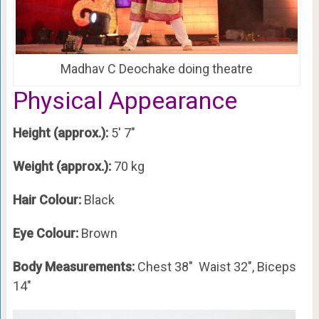
Madhav C Deochake doing theatre
Physical Appearance
Height (approx.):
5′ 7″
Weight (approx.):
70 kg
Hair Colour:
Black
Eye Colour:
Brown
Body Measurements:
Chest 38″ Waist 32″, Biceps
14″