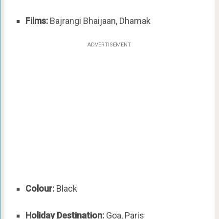
Films:
Bajrangi Bhaijaan, Dhamak
ADVERTISEMENT
Colour:
Black
Holiday Destination:
Goa, Paris