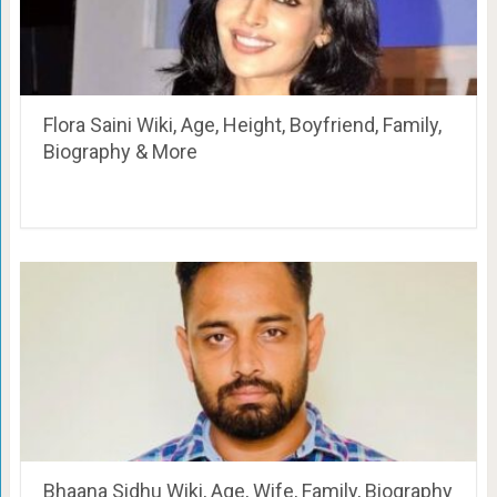
Flora Saini Wiki, Age, Height, Boyfriend, Family,
Biography & More
Bhaana Sidhu Wiki, Age, Wife, Family, Biography