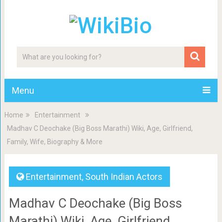
Menu
Home
Entertainment
Madhav C Deochake (Big Boss Marathi) Wiki, Age, Girlfriend,
Family, Wife, Biography & More
Entertainment
,
South Indian Actors
Madhav C Deochake (Big Boss
Marathi) Wiki, Age, Girlfriend,