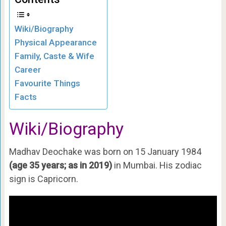
Wiki/Biography
Physical Appearance
Family, Caste & Wife
Career
Favourite Things
Facts
Wiki/Biography
Madhav Deochake was born on 15 January 1984
(age 35 years; as in 2019)
in Mumbai. His zodiac
sign is Capricorn.