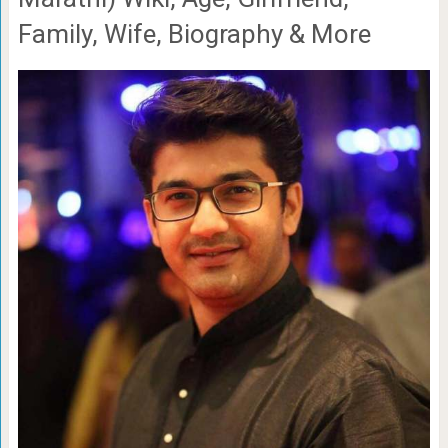
Family, Wife, Biography & More