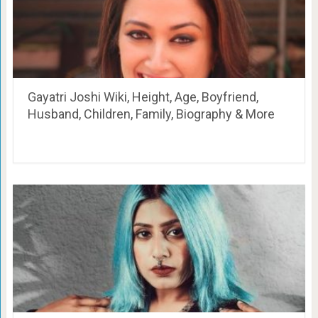
Gayatri Joshi Wiki, Height, Age, Boyfriend,
Husband, Children, Family, Biography & More