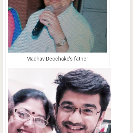
Madhav Deochake’s father