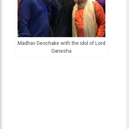
Madhav Deochake with the idol of Lord
Ganesha