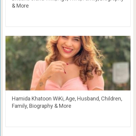
& More
Hamida Khatoon WiKi, Age, Husband, Children,
Family, Biography & More