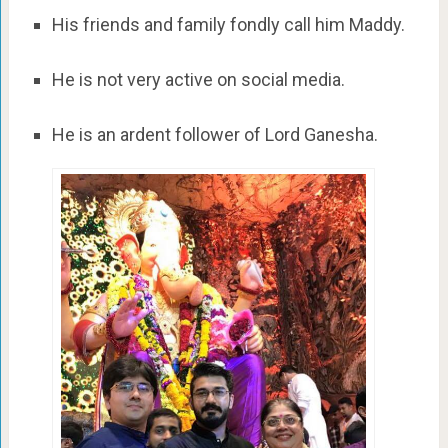
His friends and family fondly call him Maddy.
He is not very active on social media.
He is an ardent follower of Lord Ganesha.