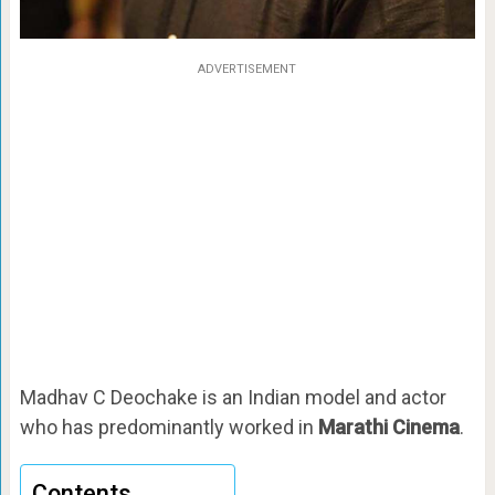
ADVERTISEMENT
Madhav C Deochake is an Indian model and actor
who has predominantly worked in
Marathi Cinema
.
Contents