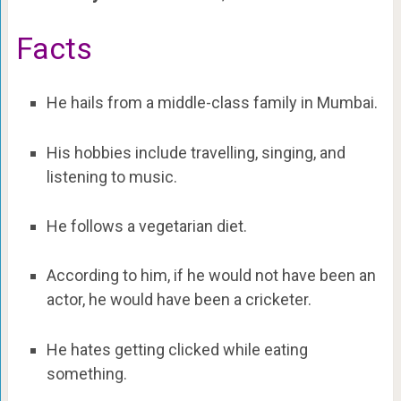
Facts
He hails from a middle-class family in Mumbai.
His hobbies include travelling, singing, and
listening to music.
He follows a vegetarian diet.
According to him, if he would not have been an
actor, he would have been a cricketer.
He hates getting clicked while eating
something.