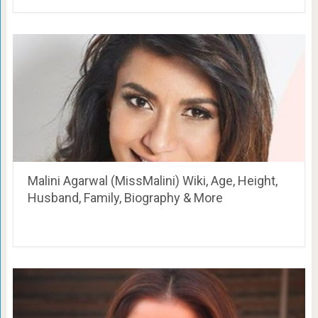
Malini Agarwal (MissMalini) Wiki, Age, Height,
Husband, Family, Biography & More