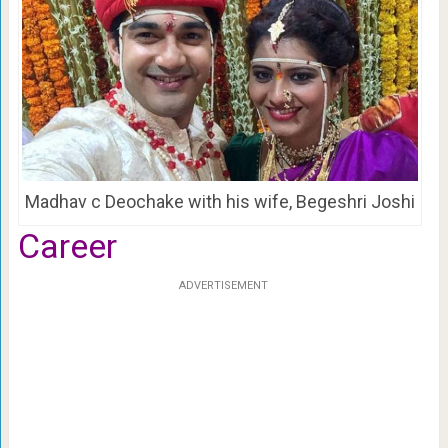
Madhav c Deochake with his wife, Begeshri Joshi
Career
ADVERTISEMENT