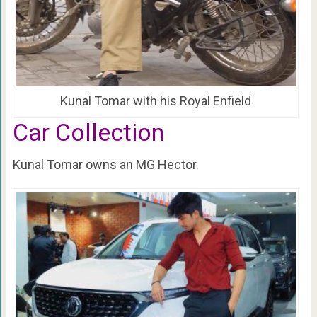
Kunal Tomar with his Royal Enfield
Car Collection
Kunal Tomar owns an MG Hector.