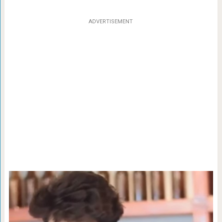
ADVERTISEMENT