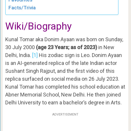
Facts/Trivia
Wiki/Biography
Kunal Tomar aka Donim Ayaan was born on Sunday,
30 July 2000
(age 23 Years; as of 2023)
in New
Delhi, India.
[1]
His zodiac sign is Leo. Donim Ayaan
is an AI-generated replica of the late Indian actor
Sushant Singh Rajput, and the first video of this
replica surfaced on social media on 26 July 2023.
Kunal Tomar has completed his school education at
Abner Memorial School, New Delhi. He then joined
Delhi University to earn a bachelor’s degree in Arts.
ADVERTISEMENT