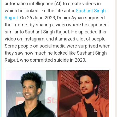
automation intelligence (AI) to create videos in
which he looked like the late actor
Sushant Singh
Rajput
. On 26 June 2023, Donim Ayaan surprised
the internet by sharing a video where he appeared
similar to Sushant Singh Rajput. He uploaded this
video on Instagram, and it amazed a lot of people.
Some people on social media were surprised when
they saw how much he looked like Sushant Singh
Rajput, who committed suicide in 2020.