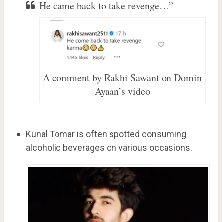
He came back to take revenge…”
A comment by Rakhi Sawant on Domin
Ayaan’s video
Kunal Tomar is often spotted consuming
alcoholic beverages on various occasions.