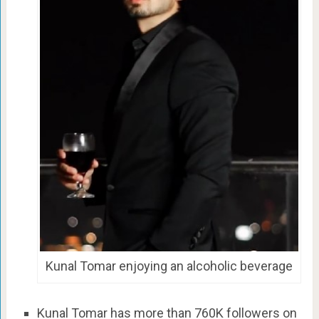
Kunal Tomar enjoying an alcoholic beverage
Kunal Tomar has more than 760K followers on