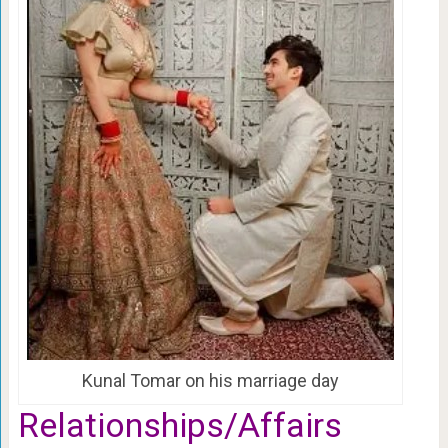
Kunal Tomar on his marriage day
Relationships/Affairs