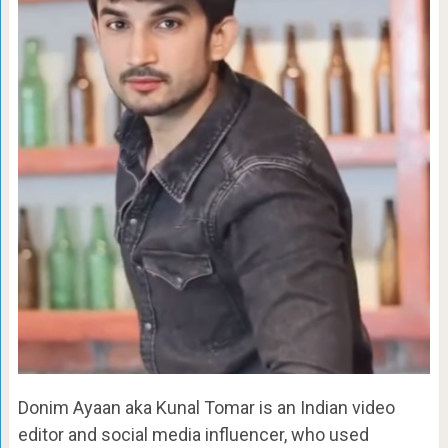
Donim Ayaan aka Kunal Tomar is an Indian video
editor and social media influencer, who used