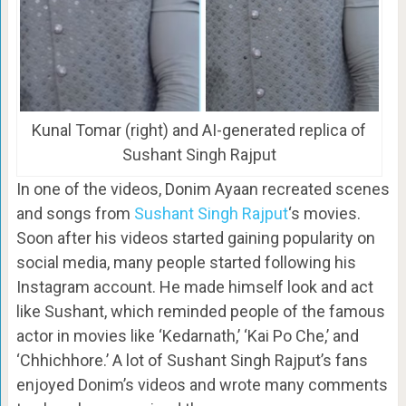
Kunal Tomar (right) and AI-generated replica of
Sushant Singh Rajput
In one of the videos, Donim Ayaan recreated scenes
and songs from
Sushant Singh Rajput
‘s movies.
Soon after his videos started gaining popularity on
social media, many people started following his
Instagram account. He made himself look and act
like Sushant, which reminded people of the famous
actor in movies like ‘Kedarnath,’ ‘Kai Po Che,’ and
‘Chhichhore.’ A lot of Sushant Singh Rajput’s fans
enjoyed Donim’s videos and wrote many comments