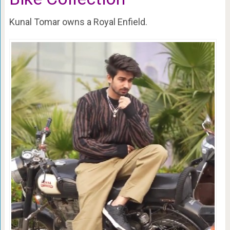
Kunal Tomar owns a Royal Enfield.