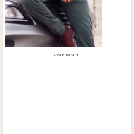
ADVERTISEMENT