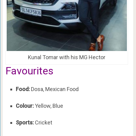
Kunal Tomar with his MG Hector
Favourites
Food:
Dosa, Mexican Food
Colour:
Yellow, Blue
Sports:
Cricket