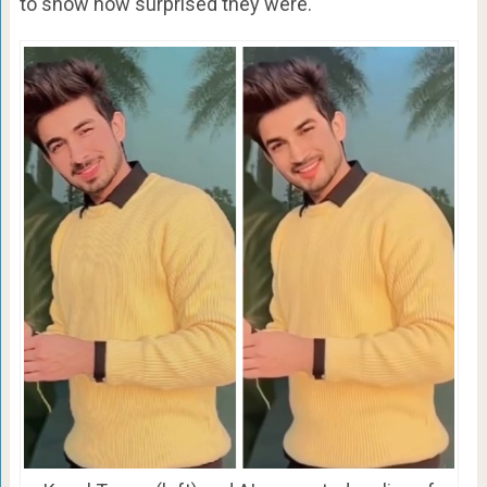
to show how surprised they were.