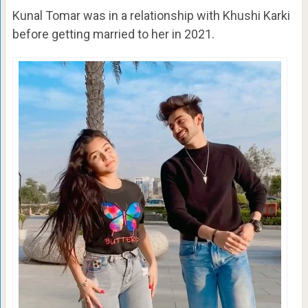
Kunal Tomar was in a relationship with Khushi Karki
before getting married to her in 2021.