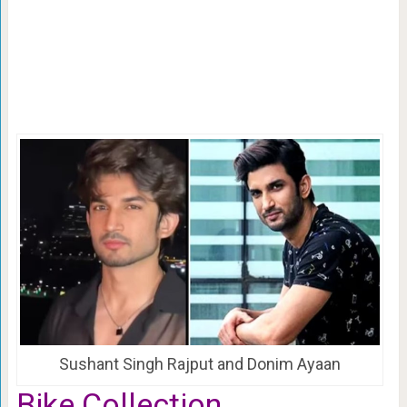
Sushant Singh Rajput and Donim Ayaan
Bike Collection