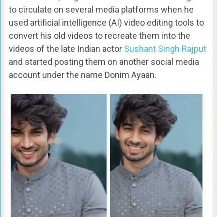
to circulate on several media platforms when he
used artificial intelligence (AI) video editing tools to
convert his old videos to recreate them into the
videos of the late Indian actor
Sushant Singh Rajput
and started posting them on another social media
account under the name Donim Ayaan.