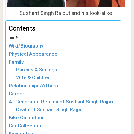
Sushant Singh Rajput and his look-alike
Contents
Wiki/Biography
Physical Appearance
Family
Parents & Siblings
Wife & Children
Relationships/Affairs
Career
AI-Generated Replica of Sushant Singh Rajput
Death Of Sushant Singh Rajput
Bike Collection
Car Collection
Favourites