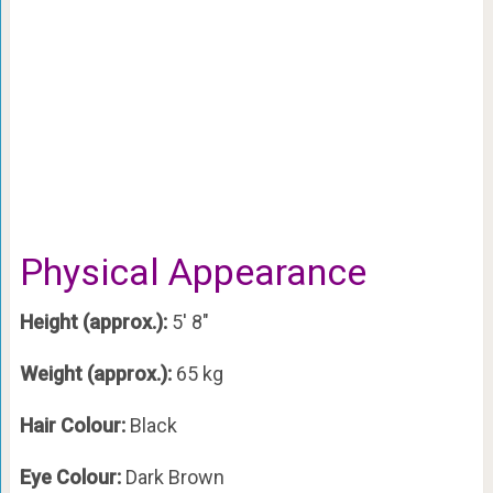
Physical Appearance
Height (approx.):
5′ 8″
Weight (approx.):
65 kg
Hair Colour:
Black
Eye Colour:
Dark Brown