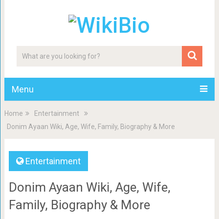
Menu
Home
Entertainment
Donim Ayaan Wiki, Age, Wife, Family, Biography & More
Entertainment
Donim Ayaan Wiki, Age, Wife,
Family, Biography & More