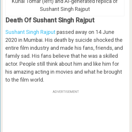
Kunal Tomar (left) and AI-generated replica of
Sushant Singh Rajput
Death Of Sushant Singh Rajput
Sushant Singh Rajput
passed away on 14 June
2020 in Mumbai. His death by suicide shocked the
entire film industry and made his fans, friends, and
family sad. His fans believe that he was a skilled
actor. People still think about him and like him for
his amazing acting in movies and what he brought
to the film world.
ADVERTISEMENT