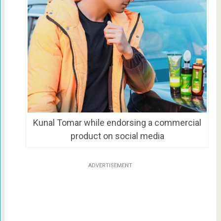
Kunal Tomar while endorsing a commercial
product on social media
ADVERTISEMENT