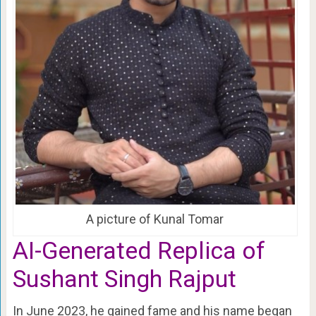
A picture of Kunal Tomar
AI-Generated Replica of
Sushant Singh Rajput
In June 2023, he gained fame and his name began