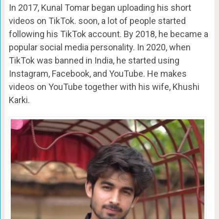
In 2017, Kunal Tomar began uploading his short
videos on TikTok. soon, a lot of people started
following his TikTok account. By 2018, he became a
popular social media personality. In 2020, when
TikTok was banned in India, he started using
Instagram, Facebook, and YouTube. He makes
videos on YouTube together with his wife, Khushi
Karki.