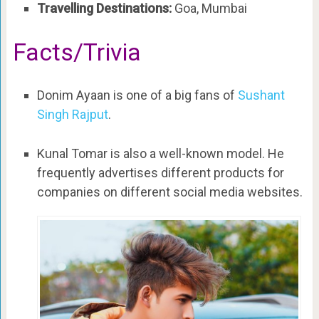
Travelling Destinations:
Goa, Mumbai
Facts/Trivia
Donim Ayaan is one of a big fans of
Sushant
Singh Rajput
.
Kunal Tomar is also a well-known model. He
frequently advertises different products for
companies on different social media websites.