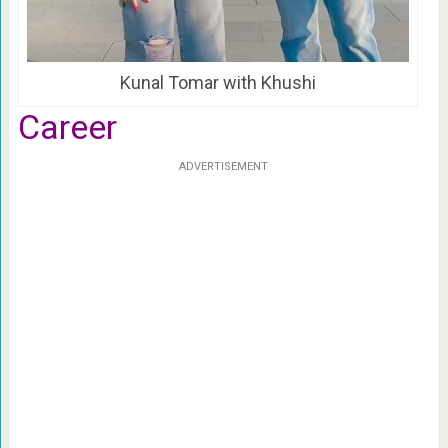
Kunal Tomar with Khushi
Career
ADVERTISEMENT