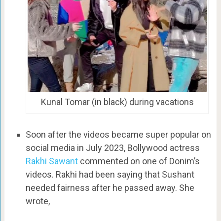
Kunal Tomar (in black) during vacations
Soon after the videos became super popular on
social media in July 2023, Bollywood actress
Rakhi Sawant
commented on one of Donim’s
videos. Rakhi had been saying that Sushant
needed fairness after he passed away. She
wrote,