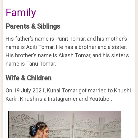
Family
Parents & Siblings
His father’s name is Punit Tomar, and his mother’s
name is Aditi Tomar. He has a brother and a sister.
His brother’s name is Akash Tomar, and his sister’s
name is Tanu Tomar.
Wife & Children
On 19 July 2021, Kunal Tomar got married to Khushi
Karki. Khushi is a Instagramer and Youtuber.