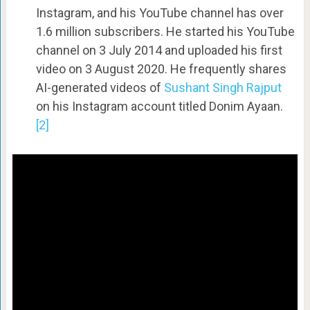
Instagram, and his YouTube channel has over
1.6 million subscribers. He started his YouTube
channel on 3 July 2014 and uploaded his first
video on 3 August 2020. He frequently shares
AI-generated videos of
Sushant Singh Rajput
on his Instagram account titled Donim Ayaan.
[2]