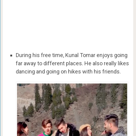
During his free time, Kunal Tomar enjoys going
far away to different places. He also really likes
dancing and going on hikes with his friends.