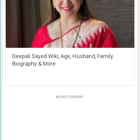
Deepali Sayed Wiki, Age, Husband, Family,
Biography & More
ADVERTISEMENT