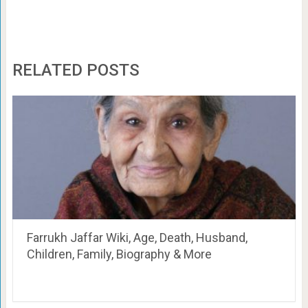
RELATED POSTS
Farrukh Jaffar Wiki, Age, Death, Husband,
Children, Family, Biography & More