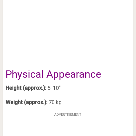
Physical Appearance
Height (approx.):
5′ 10″
Weight (approx.):
70 kg
ADVERTISEMENT