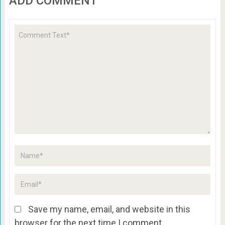
ADD COMMENT
Save my name, email, and website in this
browser for the next time I comment.