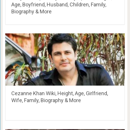
Age, Boyfriend, Husband, Children, Family,
Biography & More
Cezanne Khan Wiki, Height, Age, Girlfriend,
Wife, Family, Biography & More