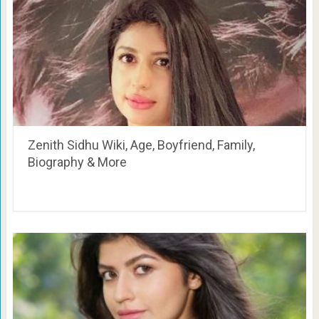
Zenith Sidhu Wiki, Age, Boyfriend, Family,
Biography & More