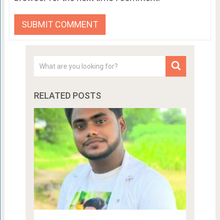
RELATED POSTS