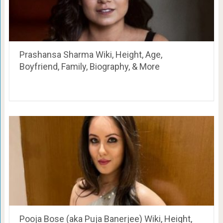
Prashansa Sharma Wiki, Height, Age,
Boyfriend, Family, Biography, & More
Pooja Bose (aka Puja Banerjee) Wiki, Height,