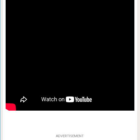
ADVERTISEMENT