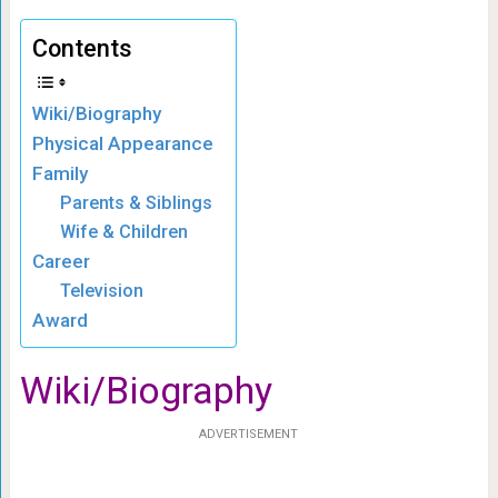
Contents
Wiki/Biography
Physical Appearance
Family
Parents & Siblings
Wife & Children
Career
Television
Award
Wiki/Biography
ADVERTISEMENT