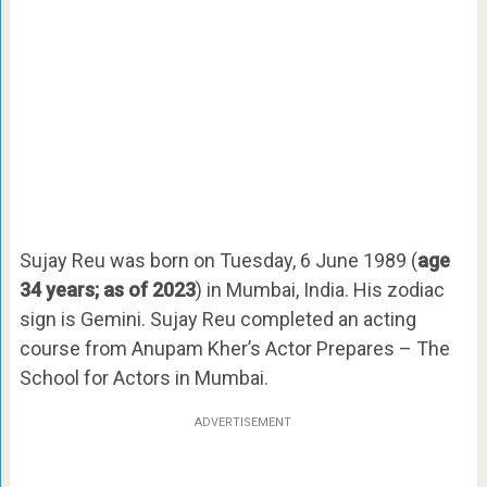
Sujay Reu was born on Tuesday, 6 June 1989 (
age
34 years; as of 2023
) in Mumbai, India. His zodiac
sign is Gemini. Sujay Reu completed an acting
course from Anupam Kher’s Actor Prepares – The
School for Actors in Mumbai.
ADVERTISEMENT