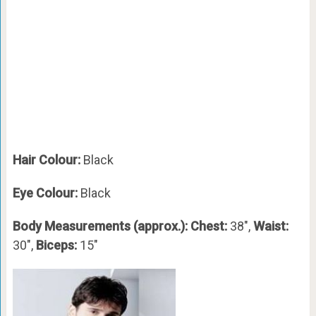
Hair Colour:
Black
Eye Colour:
Black
Body Measurements (approx.): Chest:
38″,
Waist:
30″,
Biceps:
15″