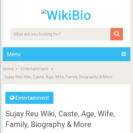
Menu
Home
Entertainment
Sujay Reu Wiki, Caste, Age, Wife, Family, Biography & More
Entertainment
Sujay Reu Wiki, Caste, Age, Wife,
Family, Biography & More