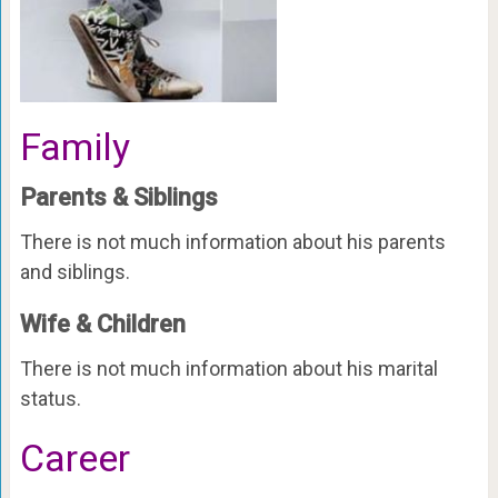
Family
Parents & Siblings
There is not much information about his parents
and siblings.
Wife & Children
There is not much information about his marital
status.
Career