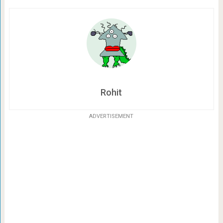
Rohit
ADVERTISEMENT