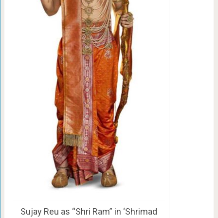
Sujay Reu as “Shri Ram” in ‘Shrimad