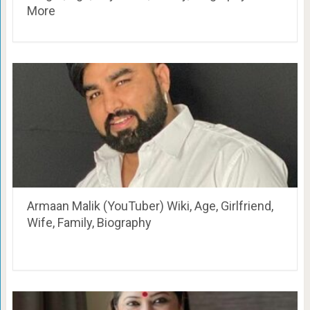
More
Armaan Malik (YouTuber) Wiki, Age, Girlfriend,
Wife, Family, Biography