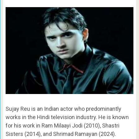
Sujay Reu is an Indian actor who predominantly
works in the Hindi television industry. He is known
for his work in Ram Milaayi Jodi (2010), Shastri
Sisters (2014), and Shrimad Ramayan (2024).