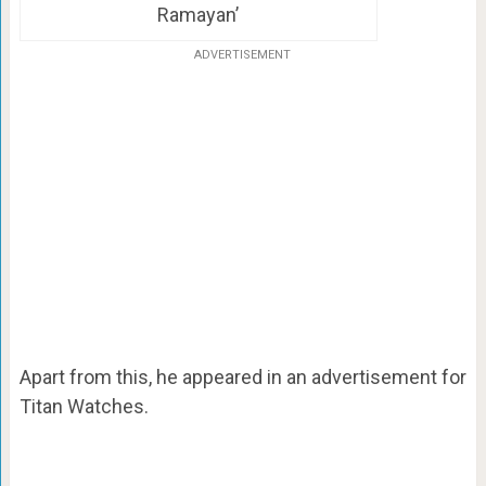
Ramayan’
ADVERTISEMENT
Apart from this, he appeared in an advertisement for
Titan Watches.