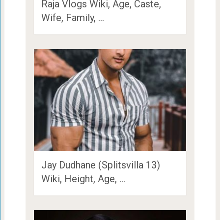
Raja Vlogs Wiki, Age, Caste,
Wife, Family, …
Jay Dudhane (Splitsvilla 13)
Wiki, Height, Age, …