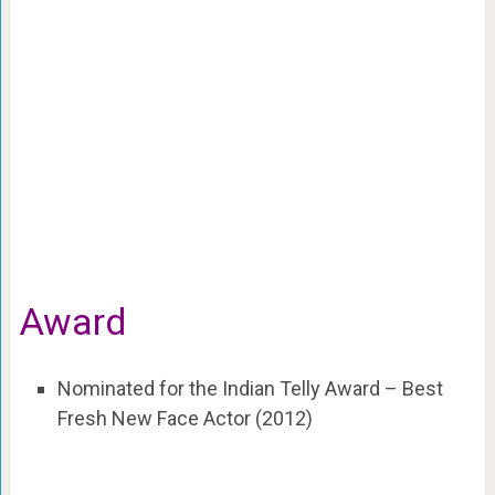
Award
Nominated for the Indian Telly Award – Best
Fresh New Face Actor (2012)