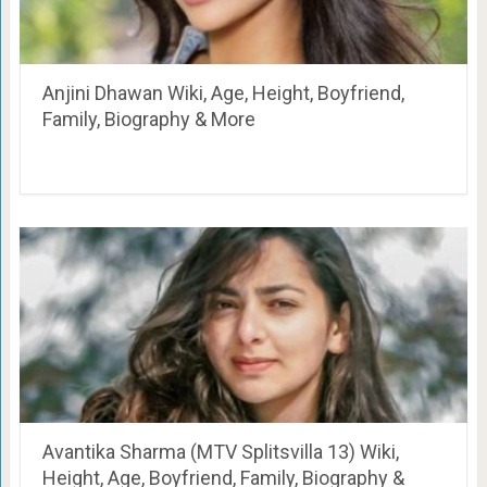
Anjini Dhawan Wiki, Age, Height, Boyfriend,
Family, Biography & More
Avantika Sharma (MTV Splitsvilla 13) Wiki,
Height, Age, Boyfriend, Family, Biography &