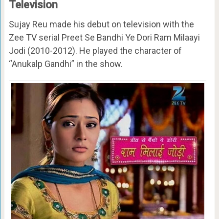
Television
Sujay Reu made his debut on television with the
Zee TV serial Preet Se Bandhi Ye Dori Ram Milaayi
Jodi (2010-2012). He played the character of
“Anukalp Gandhi” in the show.