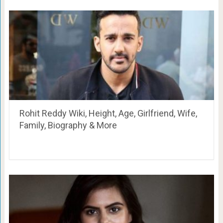
Rohit Reddy Wiki, Height, Age, Girlfriend, Wife,
Family, Biography & More