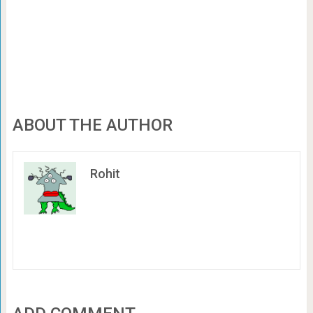
ABOUT THE AUTHOR
Rohit