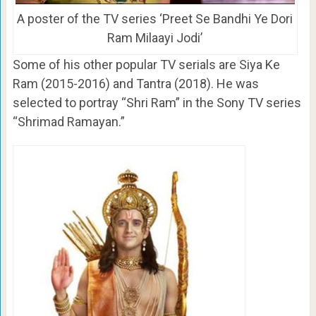
A poster of the TV series ‘Preet Se Bandhi Ye Dori
Ram Milaayi Jodi’
Some of his other popular TV serials are Siya Ke
Ram (2015-2016) and Tantra (2018). He was
selected to portray “Shri Ram” in the Sony TV series
“Shrimad Ramayan.”