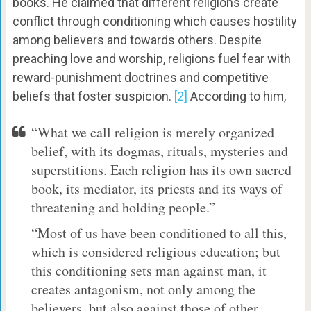
books. He claimed that different religions create
conflict through conditioning which causes hostility
among believers and towards others. Despite
preaching love and worship, religions fuel fear with
reward-punishment doctrines and competitive
beliefs that foster suspicion.
[2]
According to him,
“What we call religion is merely organized
belief, with its dogmas, rituals, mysteries and
superstitions. Each religion has its own sacred
book, its mediator, its priests and its ways of
threatening and holding people.”
“Most of us have been conditioned to all this,
which is considered religious education; but
this conditioning sets man against man, it
creates antagonism, not only among the
believers, but also against those of other