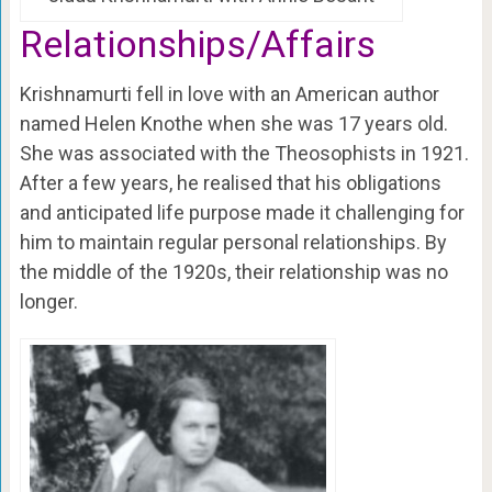
Relationships/Affairs
Krishnamurti fell in love with an American author
named Helen Knothe when she was 17 years old.
She was associated with the Theosophists in 1921.
After a few years, he realised that his obligations
and anticipated life purpose made it challenging for
him to maintain regular personal relationships. By
the middle of the 1920s, their relationship was no
longer.