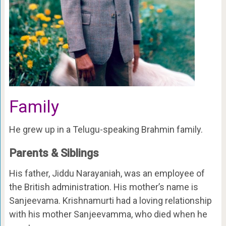
Family
He grew up in a Telugu-speaking Brahmin family.
Parents & Siblings
His father, Jiddu Narayaniah, was an employee of
the British administration. His mother’s name is
Sanjeevama. Krishnamurti had a loving relationship
with his mother Sanjeevamma, who died when he