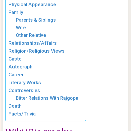
Physical Appearance
Family
Parents & Siblings
Wife
Other Relative
Relationships/Affairs
Religion/Religious Views
Caste
Autograph
Career
Literary Works
Controversies
Bitter Relations With Rajgopal
Death
Facts/Trivia