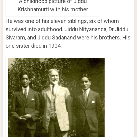
A childhood picture of Jiddu
Krishnamurti with his mother
He was one of his eleven siblings, six of whom
survived into adulthood. Jiddu Nityananda, Dr Jiddu
Sivaram, and Jiddu Sadanand were his brothers. His
one sister died in 1904.