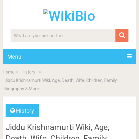
Menu
Home
History
Jiddu Krishnamurti Wiki, Age, Death, Wife, Children, Family,
Biography & More
History
Jiddu Krishnamurti Wiki, Age,
Death, Wife, Children, Family,