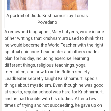
A portrait of Jiddu Krishnamurti by Tomás
Povedano
A renowned biographer, Mary Lutyens, wrote in one
of her writings that Krishnamurti used to think that
he would become the World Teacher with the right
spiritual guidance. Leadbeater and others made a
plan for his day, including exercise, learning
different things, religious teachings, yoga,
meditation, and how to act in British society.
Leadbeater secretly taught Krishnamurti special
things about mysticism. Even though he was good
at sports, regular school was hard for Krishnamurti,
and he had trouble with his studies. After a few
times of trying and not succeeding, he gave up on