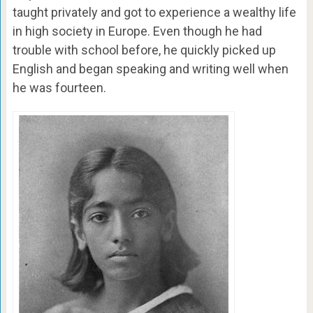
taught privately and got to experience a wealthy life
in high society in Europe. Even though he had
trouble with school before, he quickly picked up
English and began speaking and writing well when
he was fourteen.