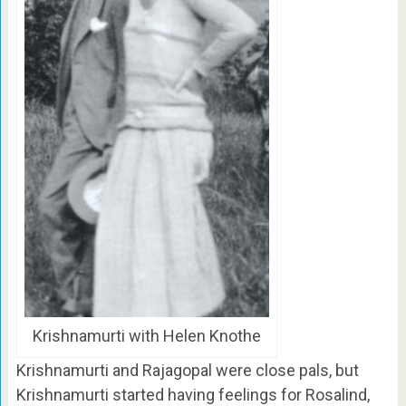
Krishnamurti with Helen Knothe
Krishnamurti and Rajagopal were close pals, but
Krishnamurti started having feelings for Rosalind,