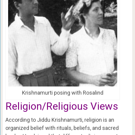
Krishnamurti posing with Rosalind
Religion/Religious Views
According to Jiddu Krishnamurti, religion is an
organized belief with rituals, beliefs, and sacred