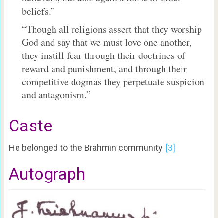
beliefs.”
“Though all religions assert that they worship
God and say that we must love one another,
they instill fear through their doctrines of
reward and punishment, and through their
competitive dogmas they perpetuate suspicion
and antagonism.”
Caste
He belonged to the Brahmin community.
[3]
Autograph