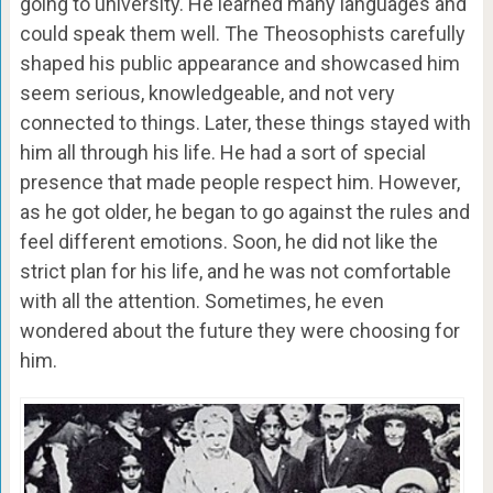
going to university. He learned many languages and
could speak them well. The Theosophists carefully
shaped his public appearance and showcased him
seem serious, knowledgeable, and not very
connected to things. Later, these things stayed with
him all through his life. He had a sort of special
presence that made people respect him. However,
as he got older, he began to go against the rules and
feel different emotions. Soon, he did not like the
strict plan for his life, and he was not comfortable
with all the attention. Sometimes, he even
wondered about the future they were choosing for
him.