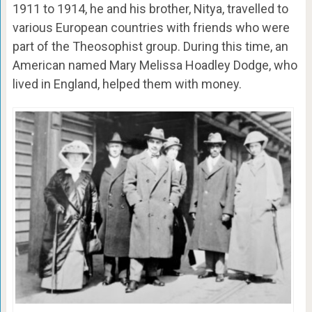
1911 to 1914, he and his brother, Nitya, travelled to
various European countries with friends who were
part of the Theosophist group. During this time, an
American named Mary Melissa Hoadley Dodge, who
lived in England, helped them with money.