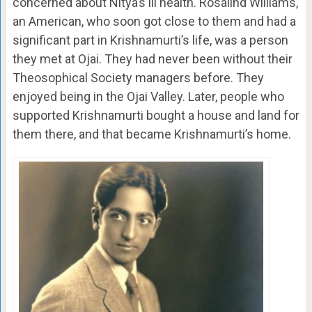
concerned about Nitya’s ill health. Rosalind Williams,
an American, who soon got close to them and had a
significant part in Krishnamurti’s life, was a person
they met at Ojai. They had never been without their
Theosophical Society managers before. They
enjoyed being in the Ojai Valley. Later, people who
supported Krishnamurti bought a house and land for
them there, and that became Krishnamurti’s home.