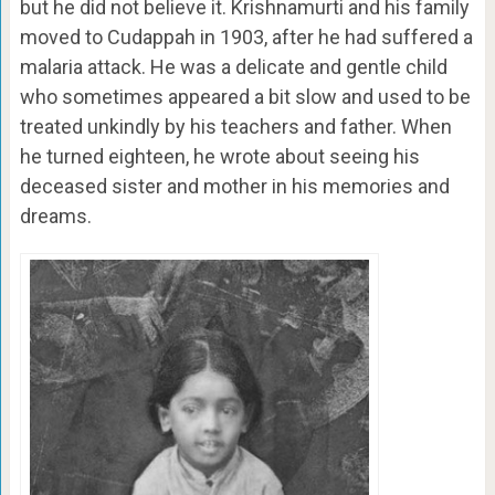
but he did not believe it. Krishnamurti and his family
moved to Cudappah in 1903, after he had suffered a
malaria attack. He was a delicate and gentle child
who sometimes appeared a bit slow and used to be
treated unkindly by his teachers and father. When
he turned eighteen, he wrote about seeing his
deceased sister and mother in his memories and
dreams.