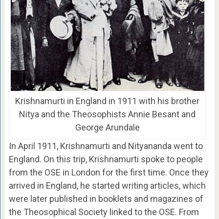
Krishnamurti in England in 1911 with his brother
Nitya and the Theosophists Annie Besant and
George Arundale
In April 1911, Krishnamurti and Nityananda went to
England. On this trip, Krishnamurti spoke to people
from the OSE in London for the first time. Once they
arrived in England, he started writing articles, which
were later published in booklets and magazines of
the Theosophical Society linked to the OSE. From