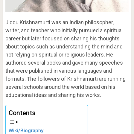
Jiddu Krishnamurti was an Indian philosopher,
writer, and teacher who initially pursued a spiritual
career but later focused on sharing his thoughts
about topics such as understanding the mind and
not relying on spiritual or religious leaders. He
authored several books and gave many speeches
that were published in various languages and
formats. The followers of Krishnamurti are running
several schools around the world based on his
educational ideas and sharing his works.
Contents
Wiki/Biography