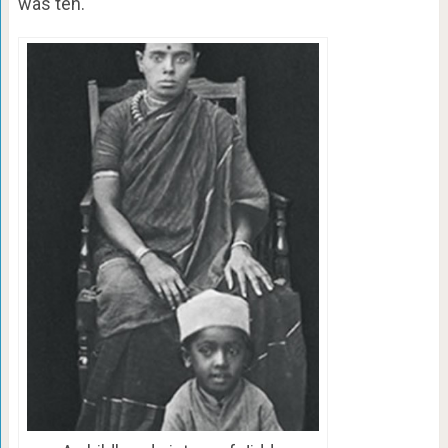
was ten.