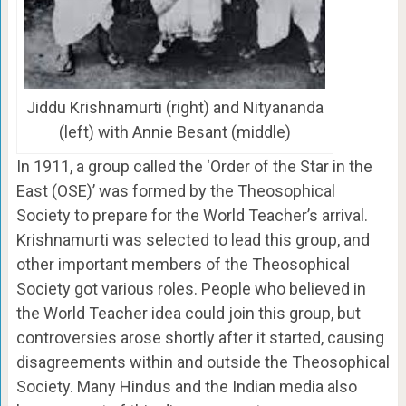
Jiddu Krishnamurti (right) and Nityananda
(left) with Annie Besant (middle)
In 1911, a group called the ‘Order of the Star in the
East (OSE)’ was formed by the Theosophical
Society to prepare for the World Teacher’s arrival.
Krishnamurti was selected to lead this group, and
other important members of the Theosophical
Society got various roles. People who believed in
the World Teacher idea could join this group, but
controversies arose shortly after it started, causing
disagreements within and outside the Theosophical
Society. Many Hindus and the Indian media also