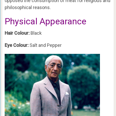
opposed the consumption of meat for religious and
philosophical reasons.
Physical Appearance
Hair Colour:
Black
Eye Colour:
Salt and Pepper