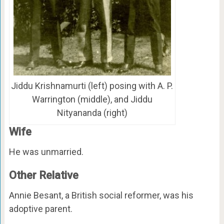
Jiddu Krishnamurti (left) posing with A. P.
Warrington (middle), and Jiddu
Nityananda (right)
Wife
He was unmarried.
Other Relative
Annie Besant, a British social reformer, was his
adoptive parent.