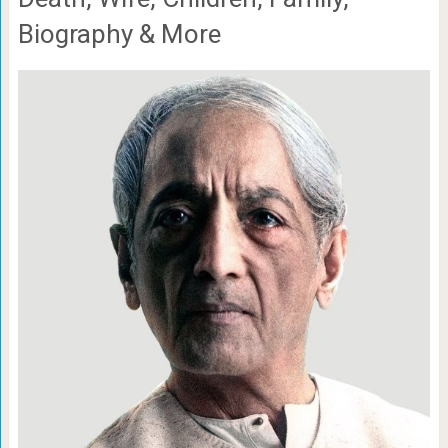
Biography & More