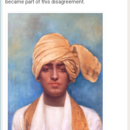
became part of this disagreement.