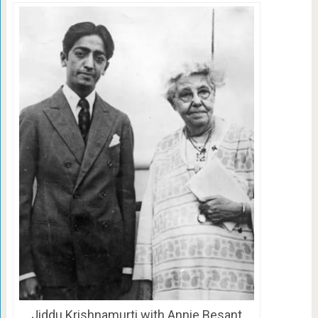
Jiddu Krishnamurti with Annie Besant