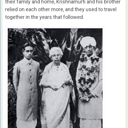
their family and home, Krishnamurti and his brother
relied on each other more, and they used to travel
together in the years that followed.