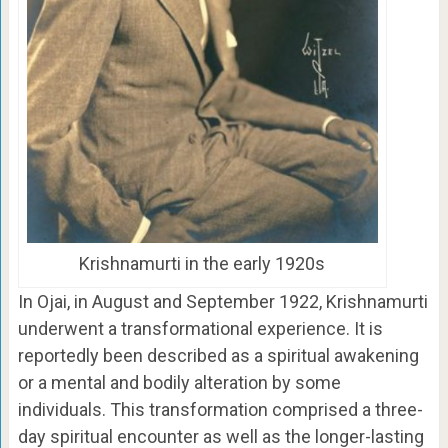
Krishnamurti in the early 1920s
In Ojai, in August and September 1922, Krishnamurti
underwent a transformational experience. It is
reportedly been described as a spiritual awakening
or a mental and bodily alteration by some
individuals. This transformation comprised a three-
day spiritual encounter as well as the longer-lasting