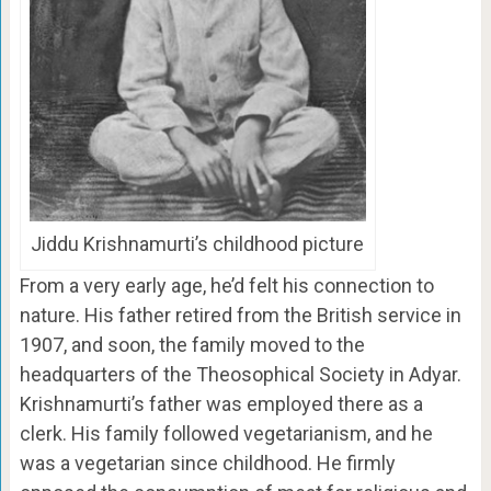
Jiddu Krishnamurti’s childhood picture
From a very early age, he’d felt his connection to
nature. His father retired from the British service in
1907, and soon, the family moved to the
headquarters of the Theosophical Society in Adyar.
Krishnamurti’s father was employed there as a
clerk. His family followed vegetarianism, and he
was a vegetarian since childhood. He firmly