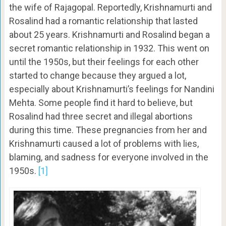
the wife of Rajagopal. Reportedly, Krishnamurti and
Rosalind had a romantic relationship that lasted
about 25 years. Krishnamurti and Rosalind began a
secret romantic relationship in 1932. This went on
until the 1950s, but their feelings for each other
started to change because they argued a lot,
especially about Krishnamurti’s feelings for Nandini
Mehta. Some people find it hard to believe, but
Rosalind had three secret and illegal abortions
during this time. These pregnancies from her and
Krishnamurti caused a lot of problems with lies,
blaming, and sadness for everyone involved in the
1950s.
[1]