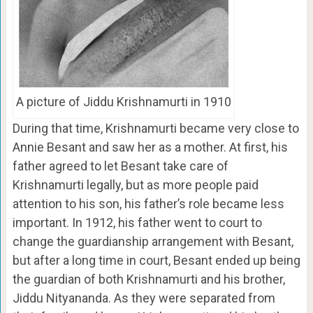
A picture of Jiddu Krishnamurti in 1910
During that time, Krishnamurti became very close to
Annie Besant and saw her as a mother. At first, his
father agreed to let Besant take care of
Krishnamurti legally, but as more people paid
attention to his son, his father’s role became less
important. In 1912, his father went to court to
change the guardianship arrangement with Besant,
but after a long time in court, Besant ended up being
the guardian of both Krishnamurti and his brother,
Jiddu Nityananda. As they were separated from