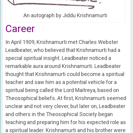
An autograph by Jiddu Krishnamurti
Career
In April 1909, Krishnamurti met Charles Webster
Leadbeater, who believed that Krishnamurti had a
special spiritual insight. Leadbeater noticed a
remarkable aura around Krishnamurti. Leadbeater
thought that Krishnamurti could become a spiritual
teacher and saw him as a potential vehicle for a
spiritual being called the Lord Maitreya, based on
Theosophical beliefs. At first, Krishnamurti seemed
unclear and not very clever, but later on, Leadbeater
and others in the Theosophical Society began
teaching and preparing him for his expected role as
a spiritual leader. Krishnamurti and his brother were