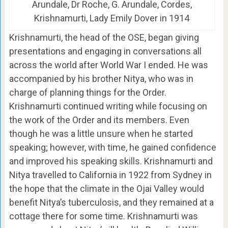
Arundale, Dr Roche, G. Arundale, Cordes,
Krishnamurti, Lady Emily Dover in 1914
Krishnamurti, the head of the OSE, began giving
presentations and engaging in conversations all
across the world after World War I ended. He was
accompanied by his brother Nitya, who was in
charge of planning things for the Order.
Krishnamurti continued writing while focusing on
the work of the Order and its members. Even
though he was a little unsure when he started
speaking; however, with time, he gained confidence
and improved his speaking skills. Krishnamurti and
Nitya travelled to California in 1922 from Sydney in
the hope that the climate in the Ojai Valley would
benefit Nitya’s tuberculosis, and they remained at a
cottage there for some time. Krishnamurti was