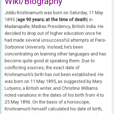
Wiki/Biography
Jiddu Krishnamurti was born on Saturday, 11 May
1895 (
age 90 years; at the time of death
) in
Madanapalle, Madras Presidency, British India. He
decided to drop out of higher education once he
had made several unsuccessful attempts at Paris-
Sorbonne University. Instead, he’s been
concentrating on learning other languages and has
become quite good at speaking them. Due to
conflicting sources, the exact date of
Krishnamurti’s birth has not been established. He
was born on 11 May 1895, as suggested by Mary
Lutyens, a British writer, and Christine Williams
noted variations in the dates of his birth from 4 to
25 May 1896. On the basis of a horoscope,
Krishnamurti himself calculated his date of birth,