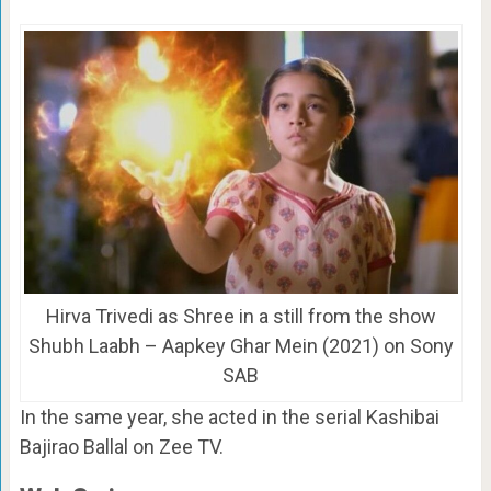
Hirva Trivedi as Shree in a still from the show
Shubh Laabh – Aapkey Ghar Mein (2021) on Sony
SAB
In the same year, she acted in the serial Kashibai
Bajirao Ballal on Zee TV.