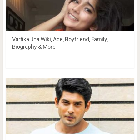
Vartika Jha Wiki, Age, Boyfriend, Family,
Biography & More