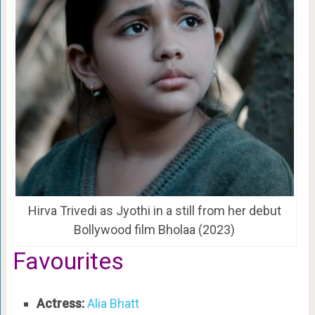
Hirva Trivedi as Jyothi in a still from her debut
Bollywood film Bholaa (2023)
Favourites
Actress:
Alia Bhatt