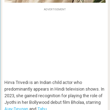
ADVERTISEMENT
Hirva Trivedi is an Indian child actor who
predominantly appears in Hindi television shows. In
2023, she gained recognition for playing the role of
Jyothi in her Bollywood debut film Bholaa, starring
Ajay Devgan
and
Tabu
.