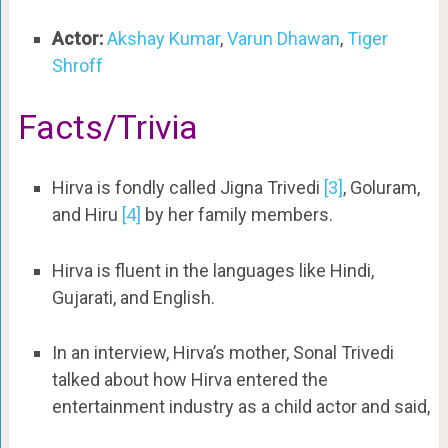
Actor:
Akshay Kumar
,
Varun Dhawan
,
Tiger
Shroff
Facts/Trivia
Hirva is fondly called Jigna Trivedi
[3]
, Goluram,
and Hiru
[4]
by her family members.
Hirva is fluent in the languages like Hindi,
Gujarati, and English.
In an interview, Hirva’s mother, Sonal Trivedi
talked about how Hirva entered the
entertainment industry as a child actor and said,