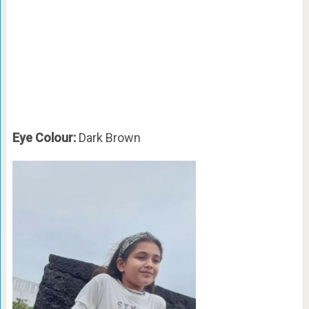
Eye Colour:
Dark Brown