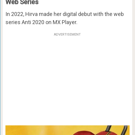
Web Series
In 2022, Hirva made her digital debut with the web
series Anti 2020 on MX Player.
ADVERTISEMENT