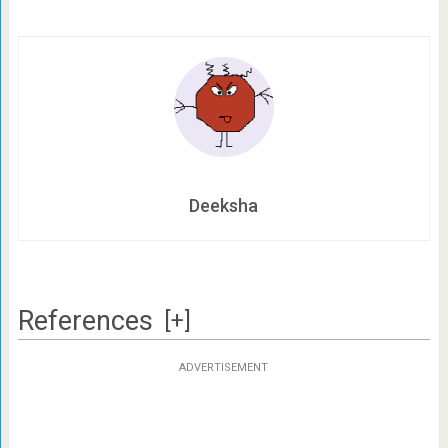
Deeksha
References
[+]
ADVERTISEMENT