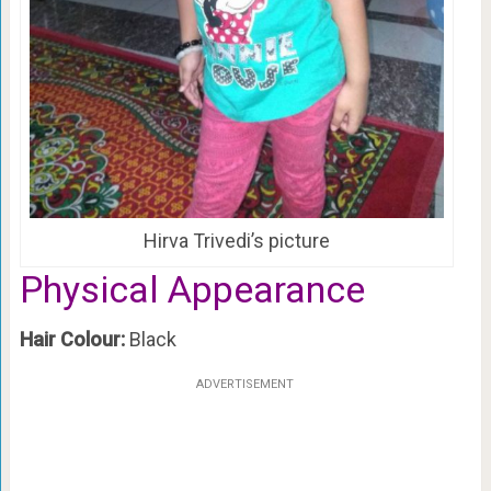
Hirva Trivedi’s picture
Physical Appearance
Hair Colour:
Black
ADVERTISEMENT