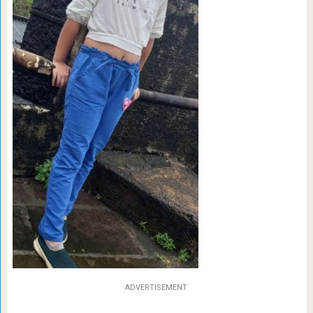
ADVERTISEMENT