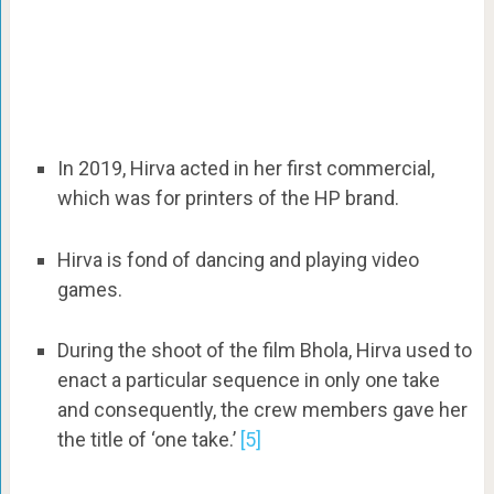
In 2019, Hirva acted in her first commercial,
which was for printers of the HP brand.
Hirva is fond of dancing and playing video
games.
During the shoot of the film Bhola, Hirva used to
enact a particular sequence in only one take
and consequently, the crew members gave her
the title of ‘one take.’
[5]