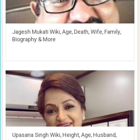
Jagesh Mukati Wiki, Age, Death, Wife, Family,
Biography & More
Upasana Singh Wiki, Height, Age, Husband,