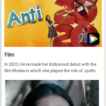
Film
In 2023, Hirva made her Bollywood debut with the
film Bholaa in which she played the role of Jyothi.