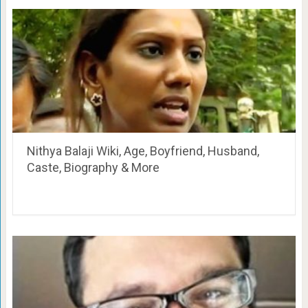
Nithya Balaji Wiki, Age, Boyfriend, Husband,
Caste, Biography & More