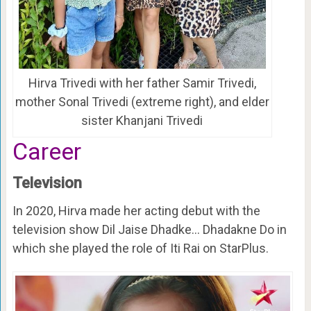
Hirva Trivedi with her father Samir Trivedi,
mother Sonal Trivedi (extreme right), and elder
sister Khanjani Trivedi
Career
Television
In 2020, Hirva made her acting debut with the
television show Dil Jaise Dhadke… Dhadakne Do in
which she played the role of Iti Rai on StarPlus.