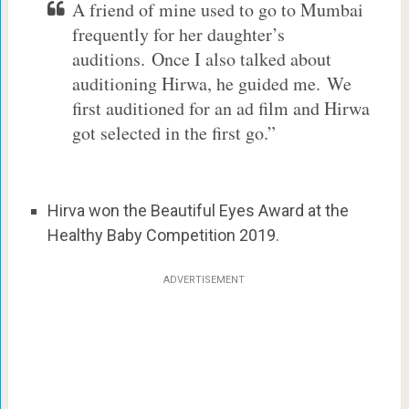
A friend of mine used to go to Mumbai
frequently for her daughter’s
auditions. Once I also talked about
auditioning Hirwa, he guided me. We
first auditioned for an ad film and Hirwa
got selected in the first go.”
Hirva won the Beautiful Eyes Award at the
Healthy Baby Competition 2019.
ADVERTISEMENT