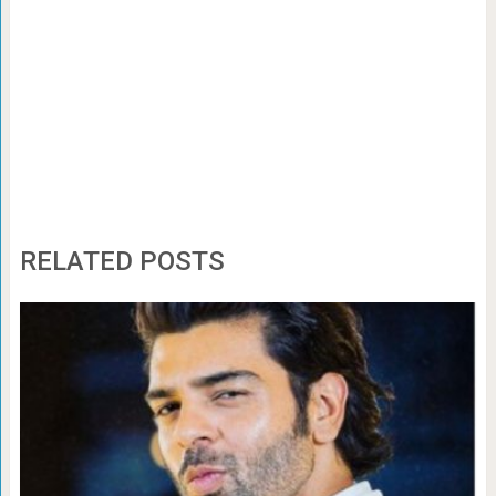
RELATED POSTS