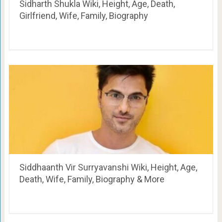
Sidharth Shukla Wiki, Height, Age, Death,
Girlfriend, Wife, Family, Biography
Siddhaanth Vir Surryavanshi Wiki, Height, Age,
Death, Wife, Family, Biography & More