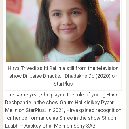
Hirva Trivedi as Iti Rai in a still from the television
show Dil Jaise Dhadke… Dhadakne Do (2020) on
StarPlus
The same year, she played the role of young Harini
Deshpande in the show Ghum Hai Kisikey Pyaar
Meiin on StarPlus. In 2021, Hirva gained recognition
for her performance as Shree in the show Shubh
Laabh – Aapkey Ghar Mein on Sony SAB.