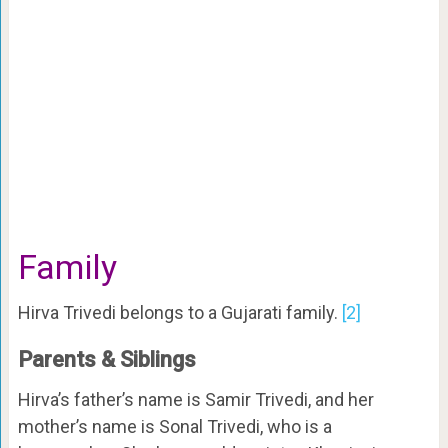
Family
Hirva Trivedi belongs to a Gujarati family.
[2]
Parents & Siblings
Hirva’s father’s name is Samir Trivedi, and her
mother’s name is Sonal Trivedi, who is a