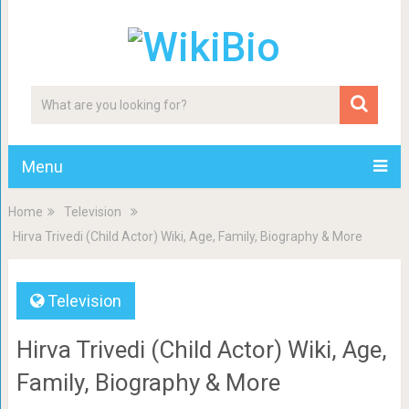
Menu
Home
Television
Hirva Trivedi (Child Actor) Wiki, Age, Family, Biography & More
Television
Hirva Trivedi (Child Actor) Wiki, Age,
Family, Biography & More