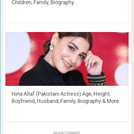
Children, Family, Biography
Hina Altaf (Pakistani Actress) Age, Height,
Boyfriend, Husband, Family, Biography & More
ADVERTISEMENT