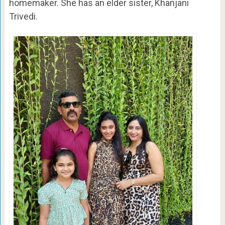
homemaker. She has an elder sister, Khanjani
Trivedi.