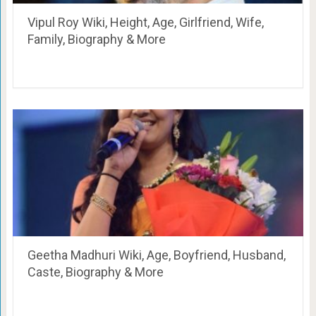
Vipul Roy Wiki, Height, Age, Girlfriend, Wife,
Family, Biography & More
Geetha Madhuri Wiki, Age, Boyfriend, Husband,
Caste, Biography & More