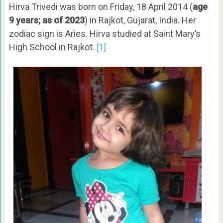
Hirva Trivedi was born on Friday, 18 April 2014 (
age
9 years; as of 2023
) in
Rajkot, Gujarat, India. Her
zodiac sign is Aries. Hirva studied at Saint Mary’s
High School in Rajkot.
[1]