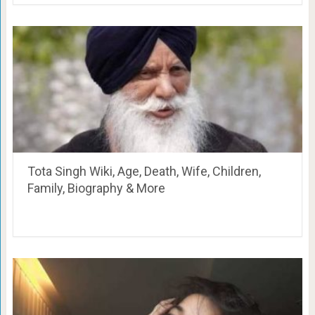
Tota Singh Wiki, Age, Death, Wife, Children,
Family, Biography & More