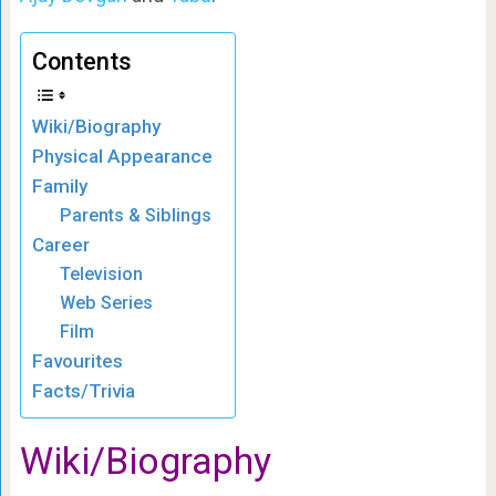
Contents
Wiki/Biography
Physical Appearance
Family
Parents & Siblings
Career
Television
Web Series
Film
Favourites
Facts/Trivia
Wiki/Biography