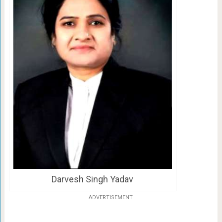
Darvesh Singh Yadav
ADVERTISEMENT