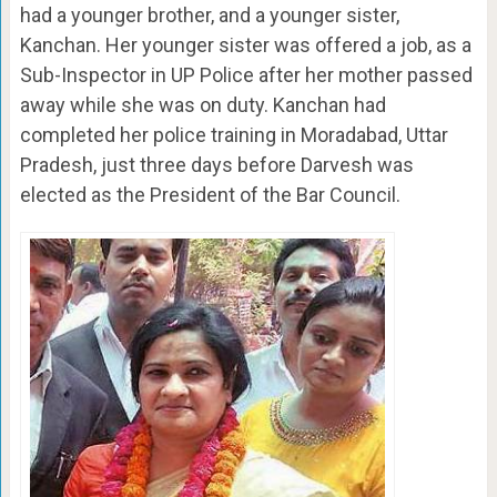
had a younger brother, and a younger sister,
Kanchan. Her younger sister was offered a job, as a
Sub-Inspector in UP Police after her mother passed
away while she was on duty. Kanchan had
completed her police training in Moradabad, Uttar
Pradesh, just three days before Darvesh was
elected as the President of the Bar Council.