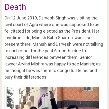
Death
On 12 June 2019, Darvesh Singh was visiting the
civil court of Agra where she was supposed to be
felicitated for being elected as the President. Her
longtime aide, Manish Babu Sharma, was also
present there. Manish and Darvesh were not talking
to each other for the past 6 months due to
increasing differences between them. Senior
lawyer Arvind Mishra was happy to see Manish; as
he thought he was there to congratulate her and
bury their differences.