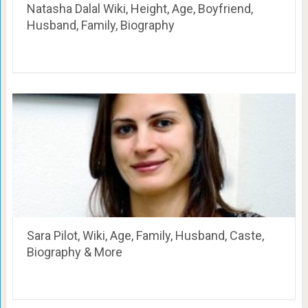
Natasha Dalal Wiki, Height, Age, Boyfriend,
Husband, Family, Biography
Sara Pilot, Wiki, Age, Family, Husband, Caste,
Biography & More