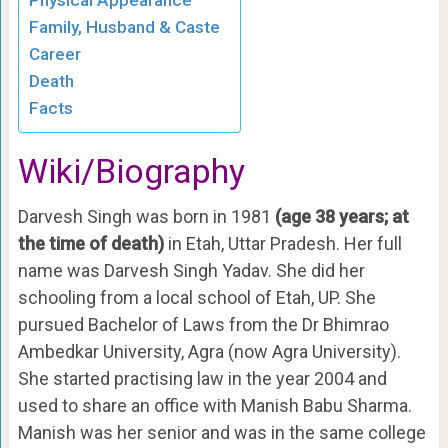
Family, Husband & Caste
Career
Death
Facts
Wiki/Biography
Darvesh Singh was born in 1981
(
age 38 years; at
the time of death)
in Etah, Uttar Pradesh. Her full
name was Darvesh Singh Yadav. She did her
schooling from a local school of Etah, UP. She
pursued Bachelor of Laws from the Dr Bhimrao
Ambedkar University, Agra (now Agra University).
She started practising law in the year 2004 and
used to share an office with Manish Babu Sharma.
Manish was her senior and was in the same college