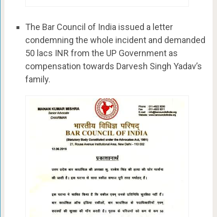
The Bar Council of India issued a letter
condemning the whole incident and demanded
50 lacs INR from the UP Government as
compensation towards Darvesh Singh Yadav’s
family.