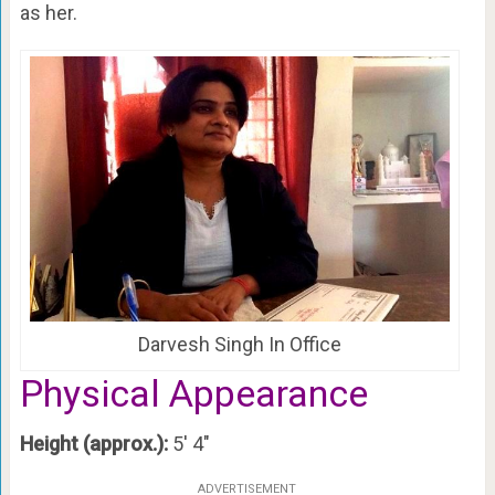
as her.
Darvesh Singh In Office
Physical Appearance
Height (approx.):
5′ 4″
ADVERTISEMENT