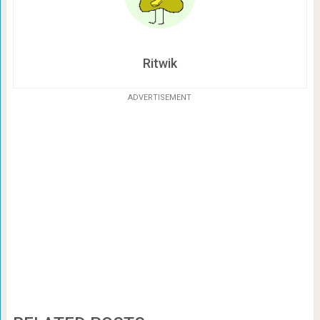
Ritwik
ADVERTISEMENT