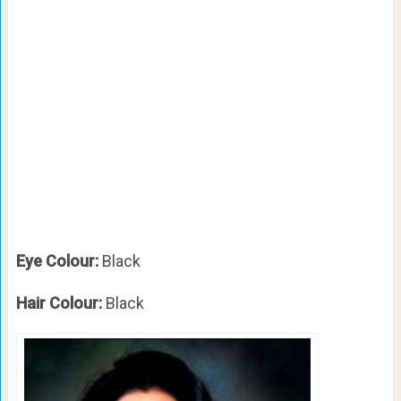
Eye Colour:
Black
Hair Colour:
Black