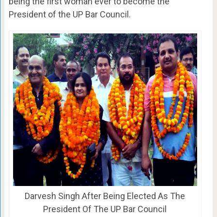
being the first woman ever to become the
President of the UP Bar Council.
Darvesh Singh After Being Elected As The
President Of The UP Bar Council