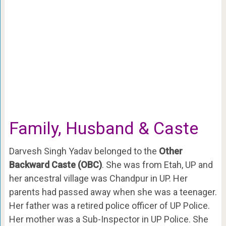
Family, Husband & Caste
Darvesh Singh Yadav belonged to the
Other
Backward Caste (OBC)
. She was from Etah, UP and
her ancestral village was Chandpur in UP. Her
parents had passed away when she was a teenager.
Her father was a retired police officer of UP Police.
Her mother was a Sub-Inspector in UP Police. She