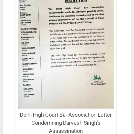
Delhi High Court Bar Association Letter
Condemning Darvesh Singh’s
Assassination