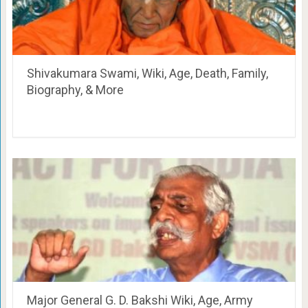
Shivakumara Swami, Wiki, Age, Death, Family,
Biography, & More
Major General G. D. Bakshi Wiki, Age, Army