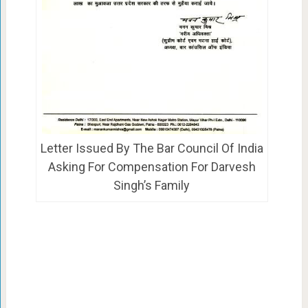
Letter Issued By The Bar Council Of India
Asking For Compensation For Darvesh
Singh’s Family