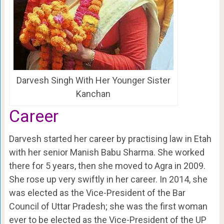
Darvesh Singh With Her Younger Sister
Kanchan
Career
Darvesh started her career by practising law in Etah
with her senior Manish Babu Sharma. She worked
there for 5 years, then she moved to Agra in 2009.
She rose up very swiftly in her career. In 2014, she
was elected as the Vice-President of the Bar
Council of Uttar Pradesh; she was the first woman
ever to be elected as the Vice-President of the UP