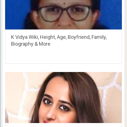
K Vidya Wiki, Height, Age, Boyfriend, Family,
Biography & More