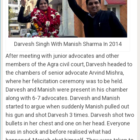
Darvesh Singh With Manish Sharma In 2014
After meeting with junior advocates and other
members of the Agra civil court, Darvesh headed to
the chambers of senior advocate Arvind Mishra,
where her felicitation ceremony was to be held.
Darvesh and Manish were present in his chamber
along with 6-7 advocates. Darvesh and Manish
started to argue when suddenly Manish pulled out
his gun and shot Darvesh 3 times. Darvesh shot two
bullets in her chest and one on her head. Everyone
was in shock and before realised what had