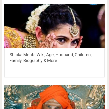
Shloka Mehta Wiki, Age, Husband, Children,
Family, Biography & More