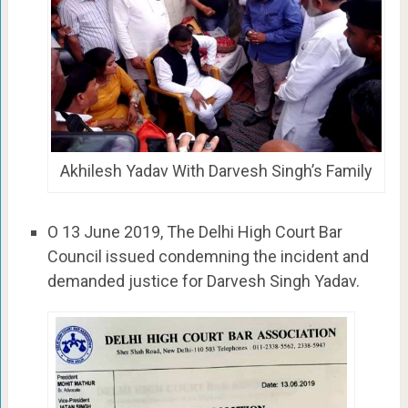
Akhilesh Yadav With Darvesh Singh’s Family
O 13 June 2019, The Delhi High Court Bar
Council issued condemning the incident and
demanded justice for Darvesh Singh Yadav.