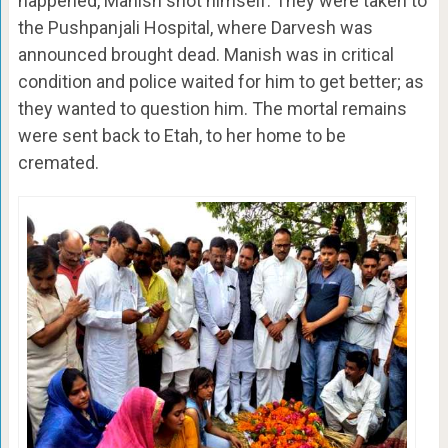
happened, Manish shot himself. They were taken to
the Pushpanjali Hospital, where Darvesh was
announced brought dead. Manish was in critical
condition and police waited for him to get better; as
they wanted to question him. The mortal remains
were sent back to Etah, to her home to be
cremated.