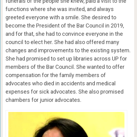
funerals of the people she knew, paid a visit to the
functions where she was invited, and always
greeted everyone with a smile. She desired to
become the President of the Bar Council in 2019,
and for that, she had to convince everyone in the
council to elect her. She had also offered many
changes and improvements to the existing system.
She had promised to set up libraries across UP for
members of the Bar Council. She wanted to offer
compensation for the family members of
advocates who died in accidents and medical
expenses for sick advocates. She also promised
chambers for junior advocates.