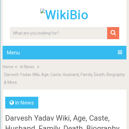
Menu
Home
In News
Darvesh Yadav Wiki, Age, Caste, Husband, Family, Death, Biography
& More
In News
Darvesh Yadav Wiki, Age, Caste,
Husband, Family, Death, Biography