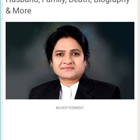
& More
ADVERTISEMENT