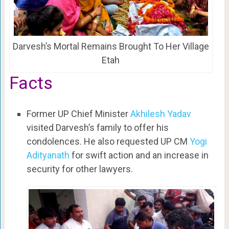
Darvesh’s Mortal Remains Brought To Her Village
Etah
Facts
Former UP Chief Minister
Akhilesh Yadav
visited Darvesh’s family to offer his
condolences. He also requested UP CM
Yogi
Adityanath
for swift action and an increase in
security for other lawyers.