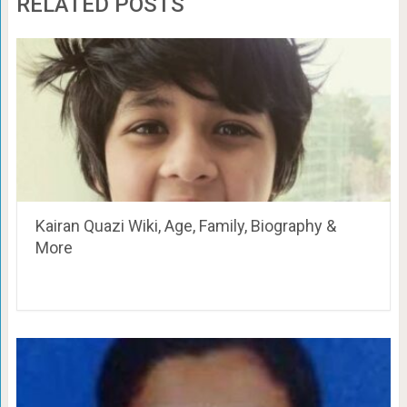
RELATED POSTS
Kairan Quazi Wiki, Age, Family, Biography &
More