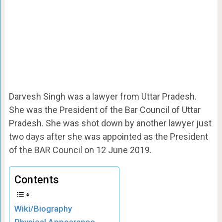
Darvesh Singh was a lawyer from Uttar Pradesh.
She was the President of the Bar Council of Uttar
Pradesh. She was shot down by another lawyer just
two days after she was appointed as the President
of the BAR Council on 12 June 2019.
Contents
Wiki/Biography
Physical Appearance