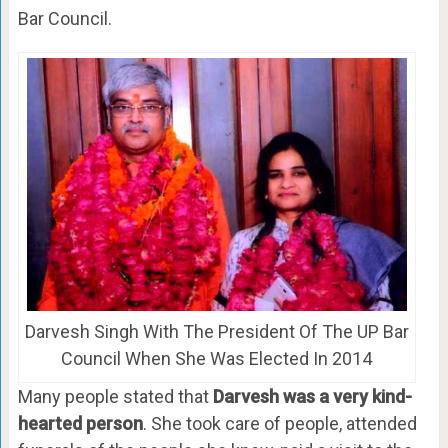
Bar Council.
Darvesh Singh With The President Of The UP Bar
Council When She Was Elected In 2014
Many people stated that
Darvesh was a very kind-
hearted person
. She took care of people, attended