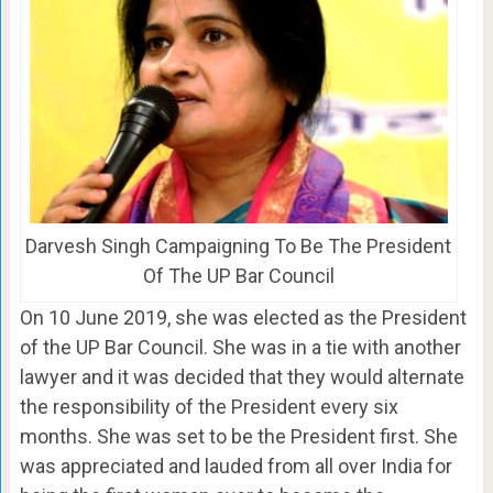
Darvesh Singh Campaigning To Be The President
Of The UP Bar Council
On 10 June 2019, she was elected as the President
of the UP Bar Council. She was in a tie with another
lawyer and it was decided that they would alternate
the responsibility of the President every six
months. She was set to be the President first. She
was appreciated and lauded from all over India for