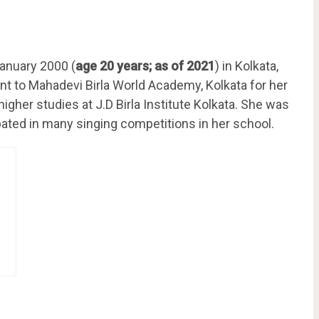
anuary 2000 (
age 20 years; as of 2021
) in Kolkata,
ent to Mahadevi Birla World Academy, Kolkata for her
gher studies at J.D Birla Institute Kolkata. She was
pated in many singing competitions in her school.