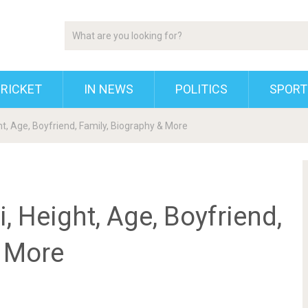
RICKET
IN NEWS
POLITICS
SPORT
t, Age, Boyfriend, Family, Biography & More
 Height, Age, Boyfriend,
& More