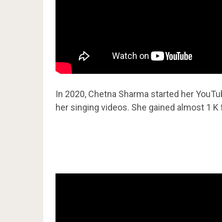
In 2020, Chetna Sharma started her YouT
her singing videos. She gained almost 1 K 