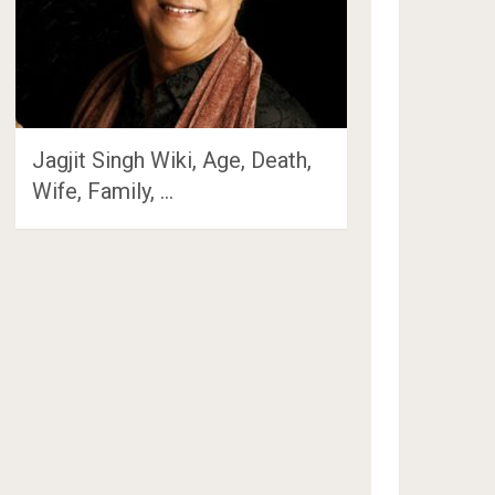
Jagjit Singh Wiki, Age, Death,
Wife, Family, …