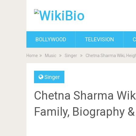
BOLLYWOOD
TELEVISION
C
Home
Music
Singer
Chetna Sharma Wiki, Heigh
Singer
Chetna Sharma Wiki,
Family, Biography 