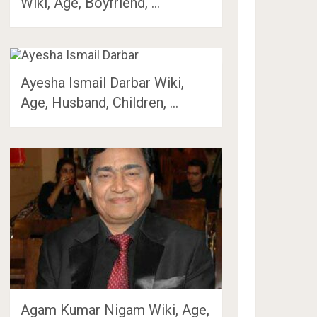
Wiki, Age, Boyfriend, …
Ayesha Ismail Darbar Wiki,
Age, Husband, Children, …
Agam Kumar Nigam Wiki, Age,