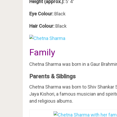
Height (approx.):
5′ 4″
Eye Colour:
Black
Hair Colour:
Black
Family
Chetna Sharma was born in a Gaur Brahmin f
Parents & Siblings
Chetna Sharma was born to Shiv Shankar S
Jaya Kishori, a famous musician and spirit
and religious albums.