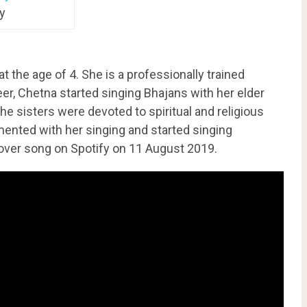
y
 the age of 4. She is a professionally trained
reer, Chetna started singing Bhajans with her elder
 the sisters were devoted to spiritual and religious
ented with her singing and started singing
over song on Spotify on 11 August 2019.