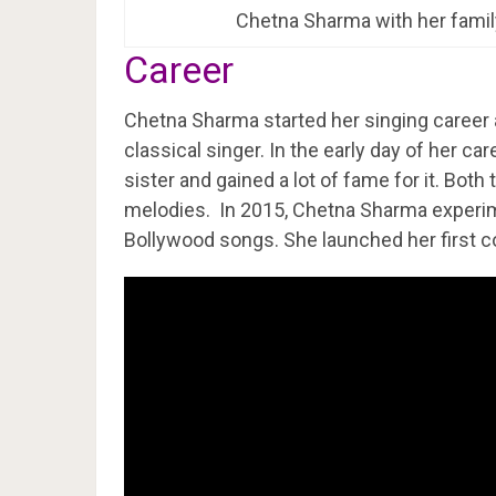
Chetna Sharma with her famil
Career
Chetna Sharma started her singing career at
classical singer. In the early day of her ca
sister and gained a lot of fame for it. Both
melodies. In 2015, Chetna Sharma experim
Bollywood songs. She launched her first c