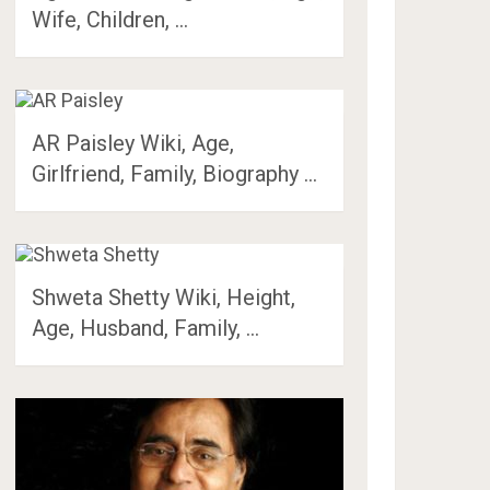
Wife, Children, …
AR Paisley Wiki, Age,
Girlfriend, Family, Biography …
Shweta Shetty Wiki, Height,
Age, Husband, Family, …