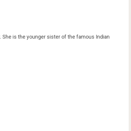
 She is the younger sister of the famous Indian