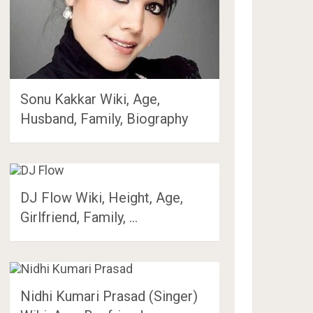
Sonu Kakkar Wiki, Age,
Husband, Family, Biography
DJ Flow Wiki, Height, Age,
Girlfriend, Family, …
Nidhi Kumari Prasad (Singer)