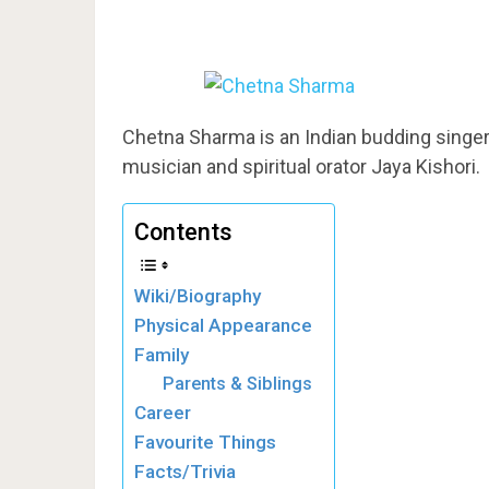
Chetna Sharma is an Indian budding singer.
musician and spiritual orator Jaya Kishori.
Contents
Wiki/Biography
Physical Appearance
Family
Parents & Siblings
Career
Favourite Things
Facts/Trivia