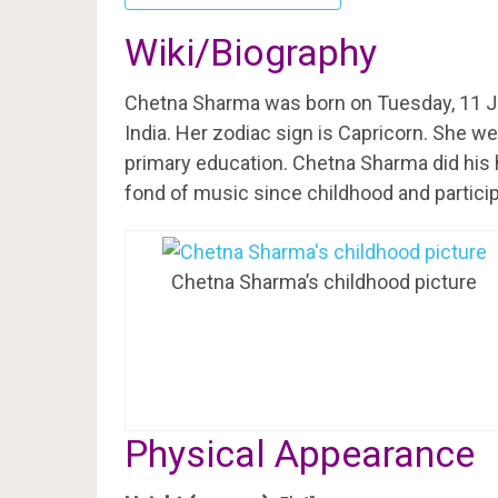
Wiki/Biography
Chetna Sharma was born on Tuesday, 11 J
India. Her zodiac sign is Capricorn. She w
primary education. Chetna Sharma did his hi
fond of music since childhood and partici
Chetna Sharma’s childhood picture
Physical Appearance