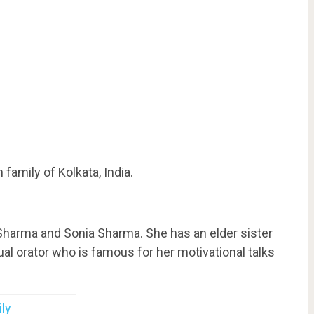
amily of Kolkata, India.
harma and Sonia Sharma. She has an elder sister
ual orator who is famous for her motivational talks