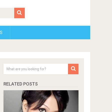
S
RELATED POSTS