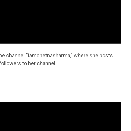
ube channel “Iamchetnasharma,” where she posts
followers to her channel.