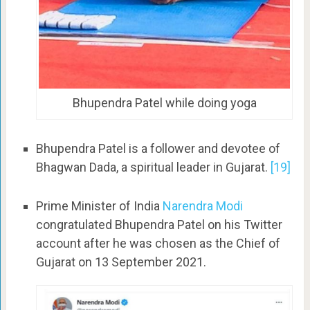
Bhupendra Patel while doing yoga
Bhupendra Patel is a follower and devotee of
Bhagwan Dada, a spiritual leader in Gujarat.
[19]
Prime Minister of India
Narendra Modi
congratulated Bhupendra Patel on his Twitter
account after he was chosen as the Chief of
Gujarat on 13 September 2021.