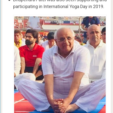
participating in International Yoga Day in 2019.