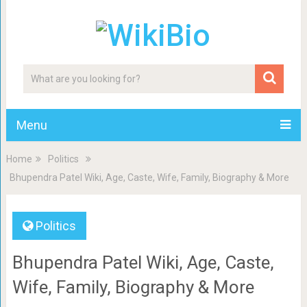
Menu
Home
Politics
Bhupendra Patel Wiki, Age, Caste, Wife, Family, Biography & More
Politics
Bhupendra Patel Wiki, Age, Caste,
Wife, Family, Biography & More