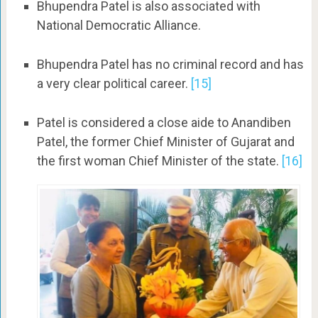
Bhupendra Patel is also associated with
National Democratic Alliance.
Bhupendra Patel has no criminal record and has
a very clear political career.
[15]
Patel is considered a close aide to Anandiben
Patel, the former Chief Minister of Gujarat and
the first woman Chief Minister of the state.
[16]