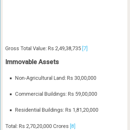
Gross Total Value: Rs 2,49,38,735
[7]
Immovable Assets
Non-Agricultural Land: Rs 30,00,000
Commercial Buildings: Rs 59,00,000
Residential Buildings: Rs 1,81,20,000
Total: Rs 2,70,20,000 Crores
[8]