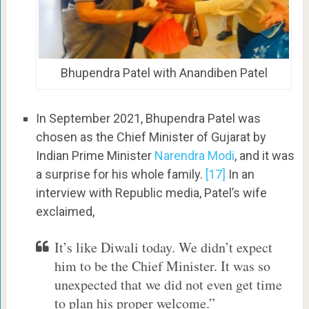
Bhupendra Patel with Anandiben Patel
In September 2021, Bhupendra Patel was
chosen as the Chief Minister of Gujarat by
Indian Prime Minister
Narendra Modi
, and it was
a surprise for his whole family.
[17]
In an
interview with Republic media, Patel’s wife
exclaimed,
It’s like Diwali today. We didn’t expect
him to be the Chief Minister. It was so
unexpected that we did not even get time
to plan his proper welcome.”