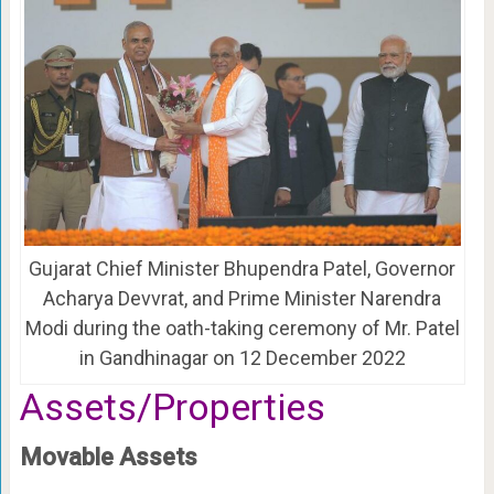
Gujarat Chief Minister Bhupendra Patel, Governor
Acharya Devvrat, and Prime Minister Narendra
Modi during the oath-taking ceremony of Mr. Patel
in Gandhinagar on 12 December 2022
Assets/Properties
Movable Assets