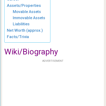
Assets/Properties
Movable Assets
Immovable Assets
Liabilities
Net Worth (approx.)
Facts/Trivia
Wiki/Biography
ADVERTISEMENT