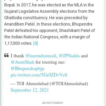
Bopal. In 2017, he was elected as the MLA in the
Gujarat Legislative Assembly elections from the
Ghatlodia constituency. He was preceded by
Anandiben Patel. In these elections, Bhupendra
Patel defeated his opponent, Shashikant Patel of
the Indian National Congress, with a margin of
1,17,000 votes.
[4]
I thank
@narendramodi
,
@JPNadda
and
@AmitShah
for trusting me:
@Bhupendrapbjp
pic.twitter.com/5Gr0ZDvVc6
— TOI Ahmedabad (@TOIAhmedabad)
September 12, 2021
ADVERTISEMENT