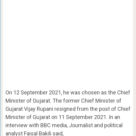
On 12 September 2021, he was chosen as the Chief
Minister of Gujarat. The former Chief Minister of
Gujarat Vijay Rupani resigned from the post of Chief
Minister of Gujarat on 11 September 2021. In an
interview with BBC media, Journalist and political
analyst Faisal Bakili said,