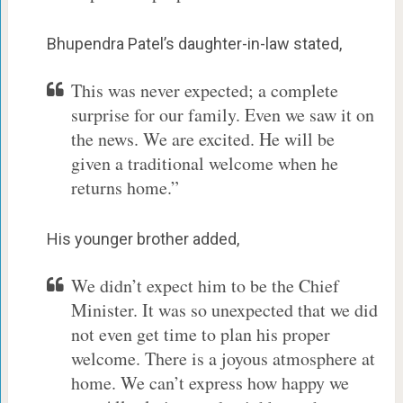
Bhupendra Patel’s daughter-in-law stated,
This was never expected; a complete
surprise for our family. Even we saw it on
the news. We are excited. He will be
given a traditional welcome when he
returns home.”
His younger brother added,
We didn’t expect him to be the Chief
Minister. It was so unexpected that we did
not even get time to plan his proper
welcome. There is a joyous atmosphere at
home. We can’t express how happy we