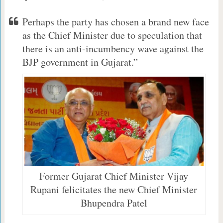
Perhaps the party has chosen a brand new face
as the Chief Minister due to speculation that
there is an anti-incumbency wave against the
BJP government in Gujarat.”
Former Gujarat Chief Minister Vijay
Rupani felicitates the new Chief Minister
Bhupendra Patel