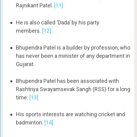
Rajnikant Patel.
[11]
He is also called ‘Dada’ by his party
members.
[12]
Bhupendra Patel is a builder by profession, who
has never been a minister of any department in
Gujarat.
Bhupendra Patel has been associated with
Rashtriya Swayamsevak Sangh (RSS) for a long
time.
[13]
His sports interests are watching cricket and
badminton.
[14]