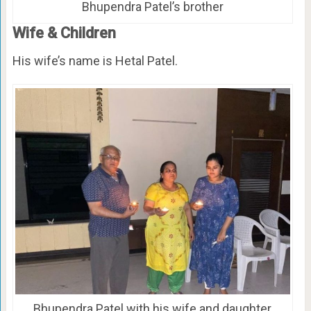
Bhupendra Patel’s brother
Wife & Children
His wife’s name is Hetal Patel.
Bhupendra Patel with his wife and daughter