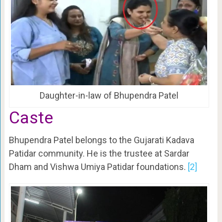
Daughter-in-law of Bhupendra Patel
Caste
Bhupendra Patel belongs to the Gujarati Kadava
Patidar community. He is the trustee at Sardar
Dham and Vishwa Umiya Patidar foundations.
[2]