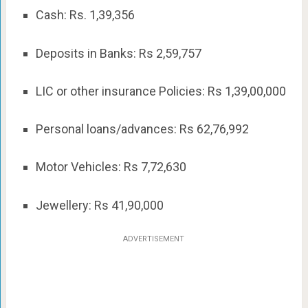
Cash: Rs. 1,39,356
Deposits in Banks: Rs 2,59,757
LIC or other insurance Policies: Rs 1,39,00,000
Personal loans/advances: Rs 62,76,992
Motor Vehicles: Rs 7,72,630
Jewellery: Rs 41,90,000
ADVERTISEMENT