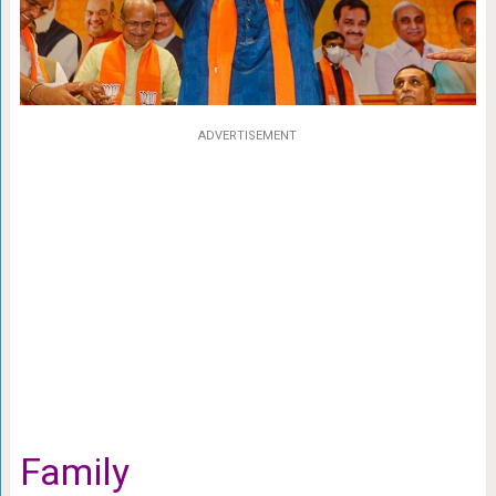
ADVERTISEMENT
Family