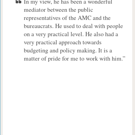
In my view, he has been a wonderful
mediator between the public
representatives of the AMC and the
bureaucrats. He used to deal with people
on a very practical level. He also had a
very practical approach towards
budgeting and policy making. It is a
matter of pride for me to work with him.”