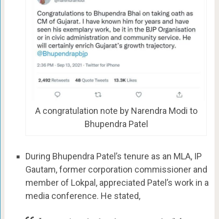
A congratulation note by Narendra Modi to
Bhupendra Patel
During Bhupendra Patel’s tenure as an MLA, IP
Gautam, former corporation commissioner and
member of Lokpal, appreciated Patel’s work in a
media conference. He stated,