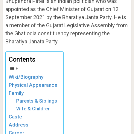
Bhupendra Patel is an Indian politician who was
appointed as the Chief Minister of Gujarat on 12
September 2021 by the Bharatiya Janta Party. He is
a member of the Gujarat Legislative Assembly from
the Ghatlodia constituency representing the
Bharatiya Janata Party.
Contents
Wiki/Biography
Physical Appearance
Family
Parents & Siblings
Wife & Children
Caste
Address
Career