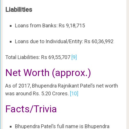
Liabilities
Loans from Banks: Rs 9,18,715
Loans due to Individual/Entity: Rs 60,36,992
Total Liabilities: Rs 69,55,707
[9]
Net Worth (approx.)
As of 2017, Bhupendra Rajnikant Patel’s net worth
was around Rs. 5.20 Crores.
[10]
Facts/Trivia
Bhupendra Patel’s full name is Bhupendra