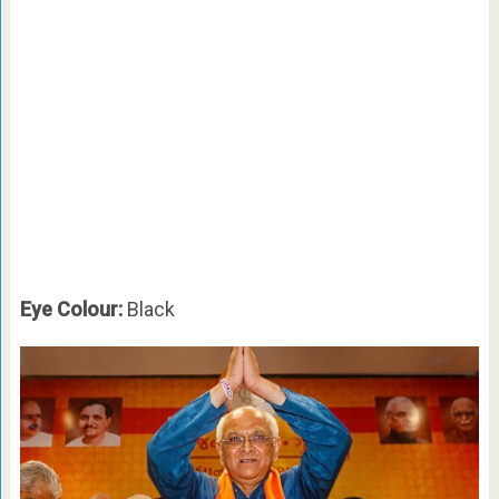
Eye Colour:
Black