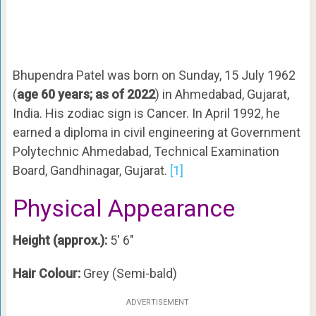
Bhupendra Patel was born on Sunday, 15 July 1962
(
age 60 years; as of 2022
) in Ahmedabad, Gujarat,
India. His zodiac sign is Cancer. In April 1992, he
earned a diploma in civil engineering at Government
Polytechnic Ahmedabad, Technical Examination
Board, Gandhinagar, Gujarat.
[1]
Physical Appearance
Height (approx.):
5′ 6″
Hair Colour:
Grey (Semi-bald)
ADVERTISEMENT