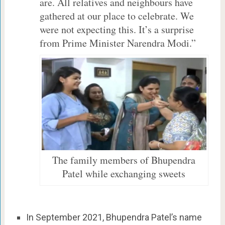
are. All relatives and neighbours have
gathered at our place to celebrate. We
were not expecting this. It’s a surprise
from Prime Minister Narendra Modi.”
The family members of Bhupendra
Patel while exchanging sweets
In September 2021, Bhupendra Patel’s name