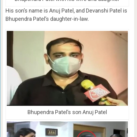
His son’s name is Anuj Patel, and Devanshi Patel is
Bhupendra Patel’s daughter-in-law.
Bhupendra Patel’s son Anuj Patel