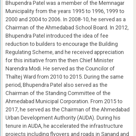
Bhupendra Patel was a member of the Memnagar
Municipality from the years 1995 to 1996, 1999 to
2000 and 2004 to 2006. In 2008-10, he served as a
Chairman of the Ahmedabad School Board. In 2012,
Bhupendra Patel introduced the idea of ​​fee
reduction to builders to encourage the Building
Regulating Scheme, and he received appreciation
for this initiative from the then Chief Minister
Narendra Modi. He served as the Councilor of
Thaltej Ward from 2010 to 2015. During the same
period, Bhupendra Patel also served as the
Chairman of the Standing Committee of the
Ahmedabad Municipal Corporation. From 2015 to
2017, he served as the Chairman of the Ahmedabad
Urban Development Authority (AUDA). During his
tenure in AUDA, he accelerated the infrastructure
projects including flyovers and roads in Sanand and