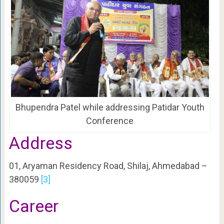
Bhupendra Patel while addressing Patidar Youth
Conference
Address
01, Aryaman Residency Road, Shilaj, Ahmedabad –
380059
[3]
Career