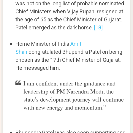
was not on the long list of probable nominated
Chief Ministers when Vijay Rupani resigned at
the age of 65 as the Chief Minister of Gujarat.
Patel emerged as the dark horse.
[18]
Home Minister of India
Amit
Shah
congratulated Bhupendra Patel on being
chosen as the 17th Chief Minister of Gujarat.
He messaged him,
I am confident under the guidance and
leadership of PM Narendra Modi, the
state’s development journey will continue
with new energy and momentum.”
Bhupendra Patel was also seen supporting and