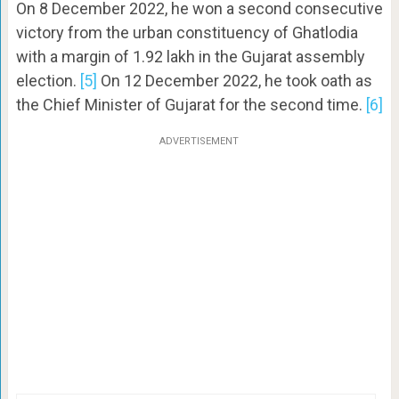
On 8 December 2022, he won a second consecutive
victory from the urban constituency of Ghatlodia
with a margin of 1.92 lakh in the Gujarat assembly
election.
[5]
On 12 December 2022, he took oath as
the Chief Minister of Gujarat for the second time.
[6]
ADVERTISEMENT