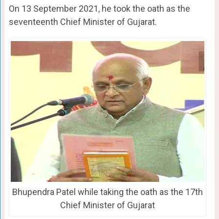
On 13 September 2021, he took the oath as the
seventeenth Chief Minister of Gujarat.
Bhupendra Patel while taking the oath as the 17th
Chief Minister of Gujarat