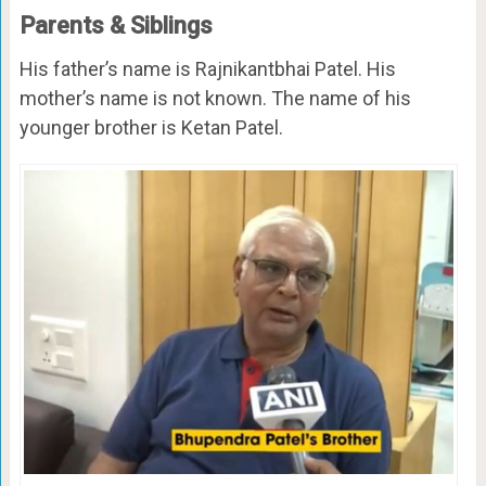
Parents & Siblings
His father’s name is Rajnikantbhai Patel. His
mother’s name is not known. The name of his
younger brother is Ketan Patel.