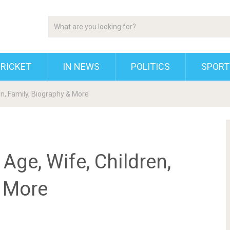
RICKET
IN NEWS
POLITICS
SPORT
en, Family, Biography & More
Age, Wife, Children,
& More