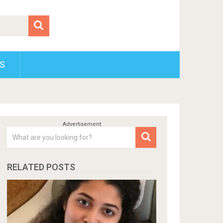
S
RELATED POSTS