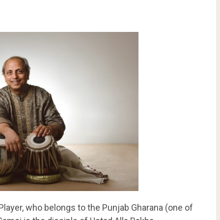
Player, who belongs to the Punjab Gharana (one of