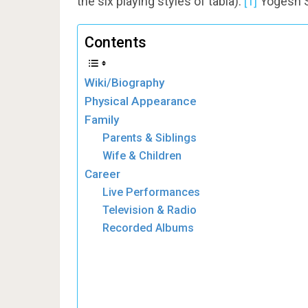
the six playing styles of tabla).
[1]
Yogesh Sa
Contents
Wiki/Biography
Physical Appearance
Family
Parents & Siblings
Wife & Children
Career
Live Performances
Television & Radio
Recorded Albums