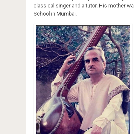
classical singer and a tutor. His mother wa
School in Mumbai.