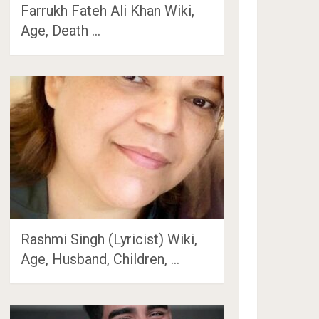
Farrukh Fateh Ali Khan Wiki,
Age, Death …
Rashmi Singh (Lyricist) Wiki,
Age, Husband, Children, …