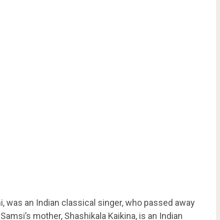
ni, was an Indian classical singer, who passed away
Samsi’s mother, Shashikala Kaikina, is an Indian