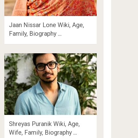
Jaan Nissar Lone Wiki, Age,
Family, Biography …
Shreyas Puranik Wiki, Age,
Wife, Family, Biography …