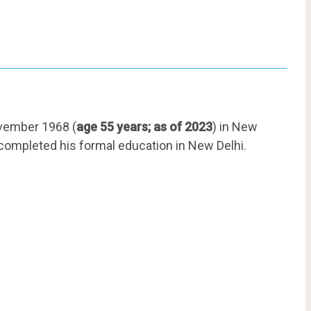
vember 1968 (
age 55 years; as of 2023
) in New
e completed his formal education in New Delhi.