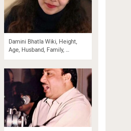
Damini Bhatla Wiki, Height,
Age, Husband, Family, …