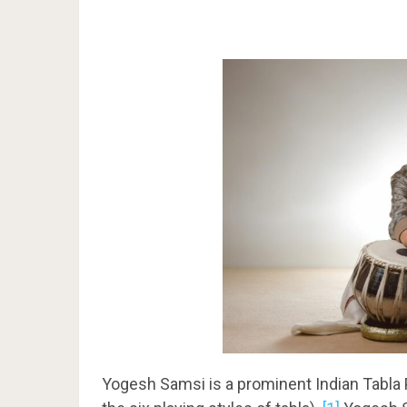
Yogesh Samsi is a prominent Indian Tabla 