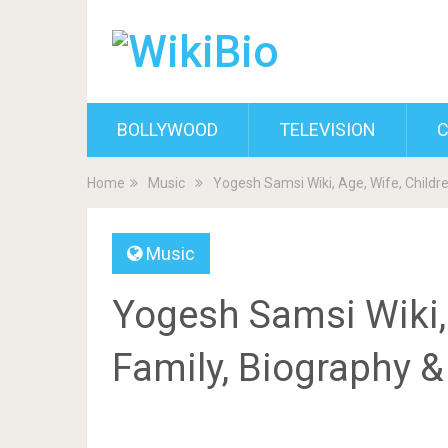
BOLLYWOOD
TELEVISION
C
Home
Music
Yogesh Samsi Wiki, Age, Wife, Childr
Music
Yogesh Samsi Wiki, 
Family, Biography 