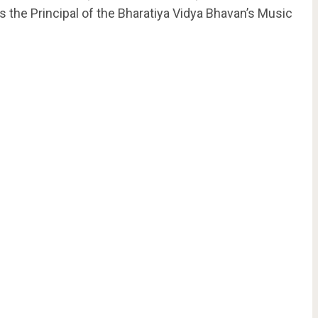
s the Principal of the Bharatiya Vidya Bhavan’s Music