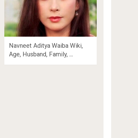
Navneet Aditya Waiba Wiki,
Age, Husband, Family, …