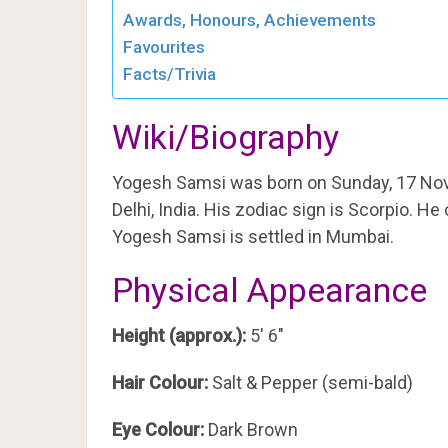
Awards, Honours, Achievements
Favourites
Facts/Trivia
Wiki/Biography
Yogesh Samsi was born on Sunday, 17 No
Delhi, India. His zodiac sign is Scorpio. H
Yogesh Samsi is settled in Mumbai.
Physical Appearance
Height (approx.):
5′ 6″
Hair Colour:
Salt & Pepper (semi-bald)
Eye Colour:
Dark Brown