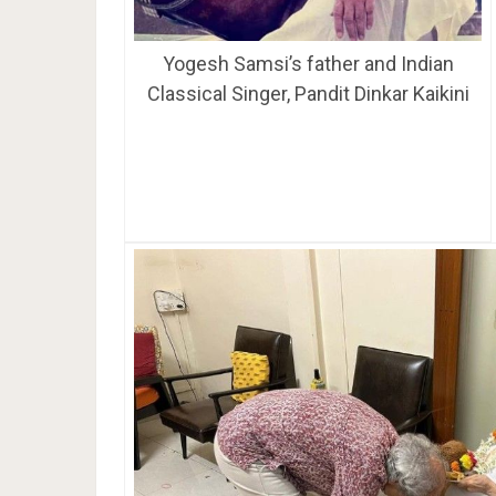
Yogesh Samsi’s father and Indian
Classical Singer, Pandit Dinkar Kaikini