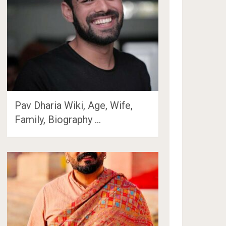
Pav Dharia Wiki, Age, Wife,
Family, Biography …