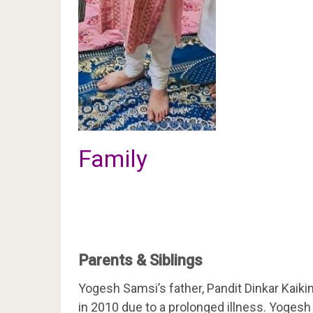
Family
Parents & Siblings
Yogesh Samsi’s father, Pandit Dinkar Kaiki
in 2010 due to a prolonged illness. Yogesh 