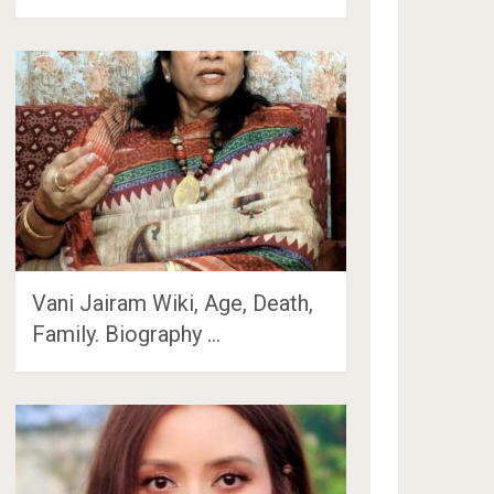
Vani Jairam Wiki, Age, Death,
Family. Biography …