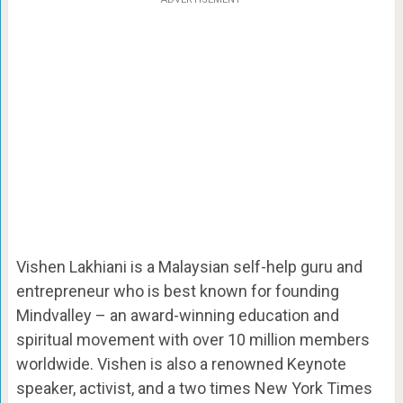
Vishen Lakhiani is a Malaysian self-help guru and
entrepreneur who is best known for founding
Mindvalley – an award-winning education and
spiritual movement with over 10 million members
worldwide. Vishen is also a renowned Keynote
speaker, activist, and a two times New York Times