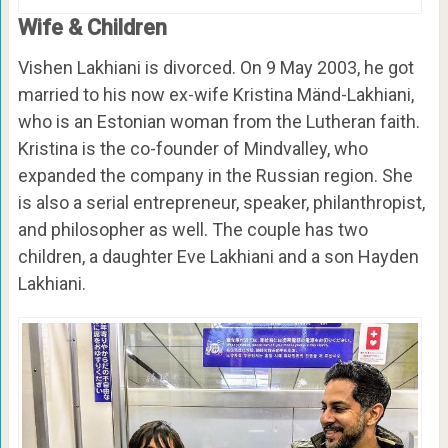
Wife & Children
Vishen Lakhiani is divorced. On 9 May 2003, he got
married to his now ex-wife Kristina Mänd-Lakhiani,
who is an Estonian woman from the Lutheran faith.
Kristina is the co-founder of Mindvalley, who
expanded the company in the Russian region. She
is also a serial entrepreneur, speaker, philanthropist,
and philosopher as well. The couple has two
children, a daughter Eve Lakhiani and a son Hayden
Lakhiani.