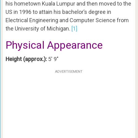
his hometown Kuala Lumpur and then moved to the
US in 1996 to attain his bachelor’s degree in
Electrical Engineering and Computer Science from
the University of Michigan.
[1]
Physical Appearance
Height (approx.):
5′ 9″
ADVERTISEMENT