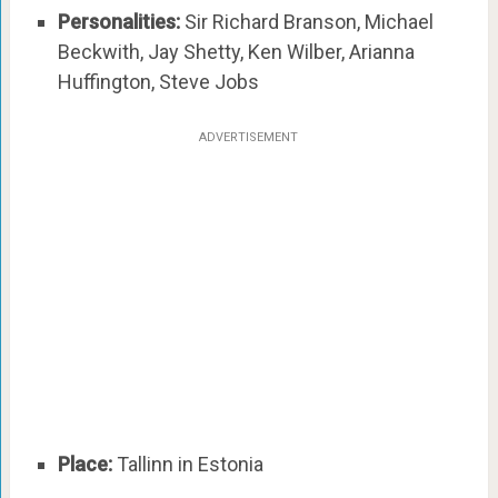
Personalities:
Sir Richard Branson, Michael
Beckwith, Jay Shetty, Ken Wilber, Arianna
Huffington, Steve Jobs
ADVERTISEMENT
Place:
Tallinn in Estonia