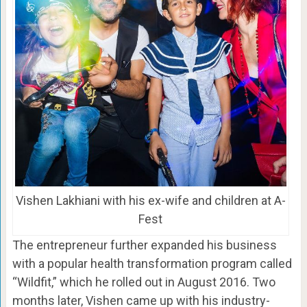
Vishen Lakhiani with his ex-wife and children at A-
Fest
The entrepreneur further expanded his business
with a popular health transformation program called
“Wildfit,” which he rolled out in August 2016. Two
months later, Vishen came up with his industry-