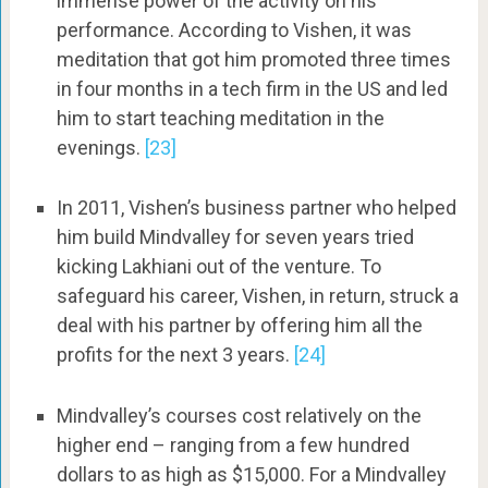
immense power of the activity on his
performance. According to Vishen, it was
meditation that got him promoted three times
in four months in a tech firm in the US and led
him to start teaching meditation in the
evenings.
[23]
In 2011, Vishen’s business partner who helped
him build Mindvalley for seven years tried
kicking Lakhiani out of the venture. To
safeguard his career, Vishen, in return, struck a
deal with his partner by offering him all the
profits for the next 3 years.
[24]
Mindvalley’s courses cost relatively on the
higher end – ranging from a few hundred
dollars to as high as $15,000. For a Mindvalley