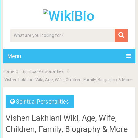
Menu
Home
Spiritual Personalities
Vishen Lakhiani Wiki, Age, Wife, Children, Family, Biography & More
Spiritual Personalities
Vishen Lakhiani Wiki, Age, Wife,
Children, Family, Biography & More