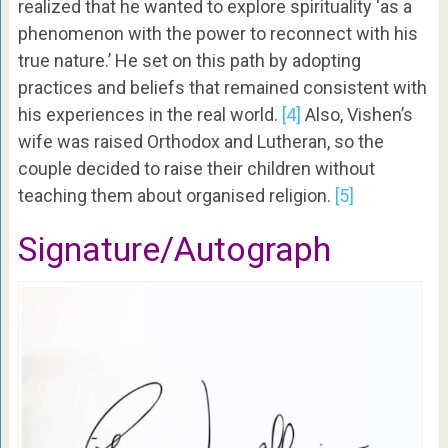
realized that he wanted to explore spirituality ‘as a
phenomenon with the power to reconnect with his
true nature.’ He set on this path by adopting
practices and beliefs that remained consistent with
his experiences in the real world.
[4]
Also, Vishen’s
wife was raised Orthodox and Lutheran, so the
couple decided to raise their children without
teaching them about organised religion.
[5]
Signature/Autograph