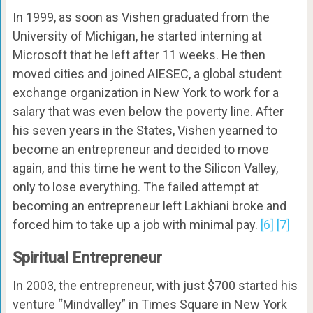
In 1999, as soon as Vishen graduated from the
University of Michigan, he started interning at
Microsoft that he left after 11 weeks. He then
moved cities and joined AIESEC, a global student
exchange organization in New York to work for a
salary that was even below the poverty line. After
his seven years in the States, Vishen yearned to
become an entrepreneur and decided to move
again, and this time he went to the Silicon Valley,
only to lose everything. The failed attempt at
becoming an entrepreneur left Lakhiani broke and
forced him to take up a job with minimal pay.
[6]
[7]
Spiritual Entrepreneur
In 2003, the entrepreneur, with just $700 started his
venture “Mindvalley” in Times Square in New York