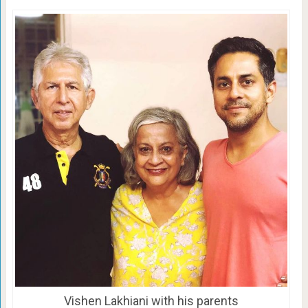
Vishen Lakhiani with his parents