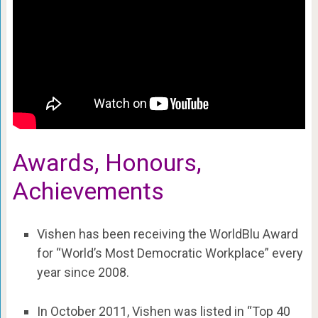
Awards, Honours,
Achievements
Vishen has been receiving the WorldBlu Award
for “World’s Most Democratic Workplace” every
year since 2008.
In October 2011, Vishen was listed in “Top 40