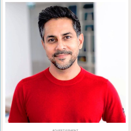
ADVERTISEMENT