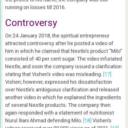
running on losses till 2016.
Controversy
On 24 January 2018, the spiritual entrepreneur
attracted controversy after he posted a video of
him in which he claimed that Nestle’s product “Milo”
consisted of 40 per cent sugar. The video infuriated
Nestle, and soon the company issued a clarification
stating that Vishen’s video was misleading.
[17]
Vishen; however, expressed his dissatisfaction
over Nestle’s ambiguous clarification and released
another video in which he explained the ingredients
of several Nestle products. The company then
again responded with a statement of nutritionist
Nurul Iliani Ahmad defending Milo.
[18]
Vishen’s