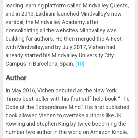
leading learning platform called Mindvalley Quests,
and in 2013, Lakhiani launched Mindvalley’s new
vertical, the Mindvalley Academy, after
consolidating all the websites Mindvalley was
building for authors. He then merged the A-Fest
with Mindvalley, and by July 2017, Vishen had
already started his Mindvalley University City
Campus in Barcelona, Spain.
[10]
Author
In May 2016, Vishen debuted as the New York
Times best-seller with his first self-help book “The
Code of the Extraordinary Mind.” His first published
book allowed Vishen to overtake authors like JK
Rowling and Stephen King by twice becoming the
number two author in the world on Amazon Kindle.