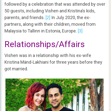
followed by a celebration that was attended by over
50 guests, including Vishen and Kristina’s kids,
parents, and friends.
[2]
In July 2020, the ex-
partners, along with their children, moved from
Malaysia to Tallinn in Estonia, Europe.
[3]
Relationships/Affairs
Vishen was in a relationship with his ex-wife
Kristina Mänd-Lakhiani for three years before they
got married.