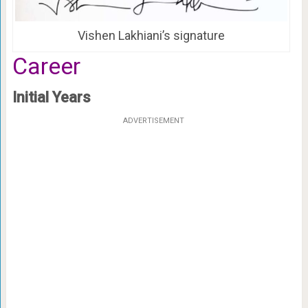
Vishen Lakhiani’s signature
Career
Initial Years
ADVERTISEMENT