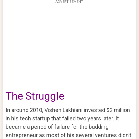
ADVERTISEMENT
The Struggle
In around 2010, Vishen Lakhiani invested $2 million
in his tech startup that failed two years later. It
became a period of failure for the budding
entrepreneur as most of his several ventures didn’t