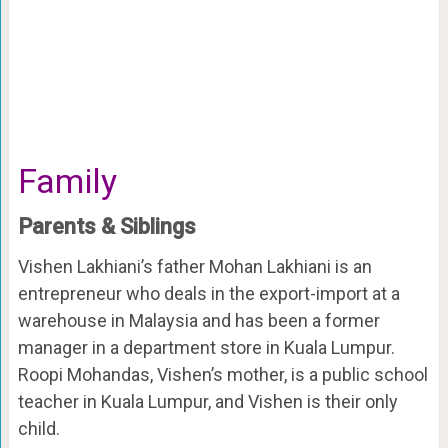
Family
Parents & Siblings
Vishen Lakhiani’s father Mohan Lakhiani is an
entrepreneur who deals in the export-import at a
warehouse in Malaysia and has been a former
manager in a department store in Kuala Lumpur.
Roopi Mohandas, Vishen’s mother, is a public school
teacher in Kuala Lumpur, and Vishen is their only
child.