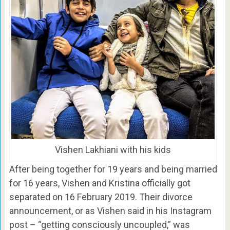
Vishen Lakhiani with his kids
After being together for 19 years and being married
for 16 years, Vishen and Kristina officially got
separated on 16 February 2019. Their divorce
announcement, or as Vishen said in his Instagram
post – “getting consciously uncoupled,” was