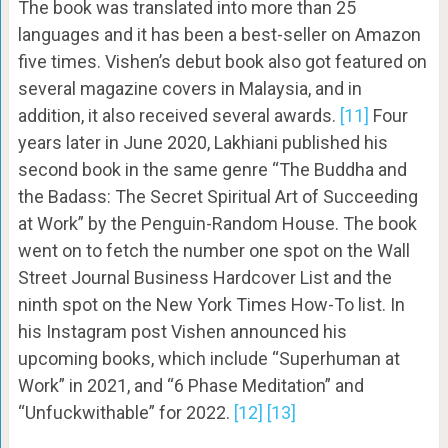
The book was translated into more than 25
languages and it has been a best-seller on Amazon
five times. Vishen’s debut book also got featured on
several magazine covers in Malaysia, and in
addition, it also received several awards.
[11]
Four
years later in June 2020, Lakhiani published his
second book in the same genre “The Buddha and
the Badass: The Secret Spiritual Art of Succeeding
at Work” by the Penguin-Random House. The book
went on to fetch the number one spot on the Wall
Street Journal Business Hardcover List and the
ninth spot on the New York Times How-To list. In
his Instagram post Vishen announced his
upcoming books, which include “Superhuman at
Work” in 2021, and “6 Phase Meditation” and
“Unfuckwithable” for 2022.
[12]
[13]