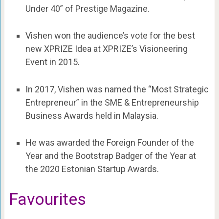
Under 40” of Prestige Magazine.
Vishen won the audience’s vote for the best
new XPRIZE Idea at XPRIZE’s Visioneering
Event in 2015.
In 2017, Vishen was named the “Most Strategic
Entrepreneur” in the SME & Entrepreneurship
Business Awards held in Malaysia.
He was awarded the Foreign Founder of the
Year and the Bootstrap Badger of the Year at
the 2020 Estonian Startup Awards.
Favourites