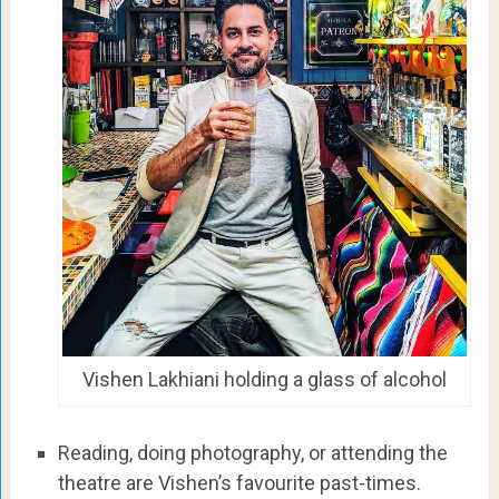
Vishen Lakhiani holding a glass of alcohol
Reading, doing photography, or attending the
theatre are Vishen’s favourite past-times.