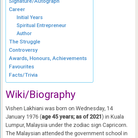
Signature/Autograph
Career
Initial Years
Spiritual Entrepreneur
Author
The Struggle
Controversy
Awards, Honours, Achievements
Favourites
Facts/Trivia
Wiki/Biography
Vishen Lakhiani was born on Wednesday, 14
January 1976 (
age 45 years; as of 2021
) in Kuala
Lumpur, Malaysia under the zodiac sign Capricorn.
The Malaysian attended the government school in