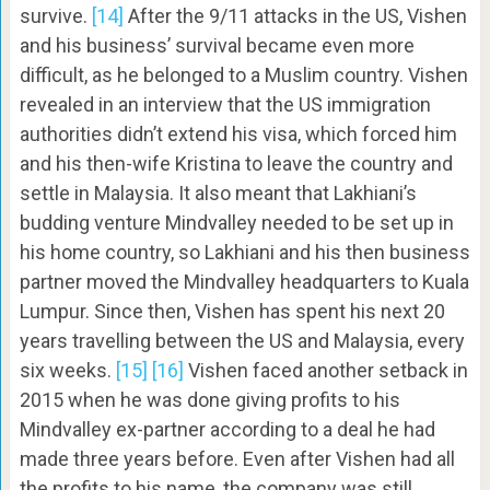
survive.
[14]
After the 9/11 attacks in the US, Vishen
and his business’ survival became even more
difficult, as he belonged to a Muslim country. Vishen
revealed in an interview that the US immigration
authorities didn’t extend his visa, which forced him
and his then-wife Kristina to leave the country and
settle in Malaysia. It also meant that Lakhiani’s
budding venture Mindvalley needed to be set up in
his home country, so Lakhiani and his then business
partner moved the Mindvalley headquarters to Kuala
Lumpur. Since then, Vishen has spent his next 20
years travelling between the US and Malaysia, every
six weeks.
[15]
[16]
Vishen faced another setback in
2015 when he was done giving profits to his
Mindvalley ex-partner according to a deal he had
made three years before. Even after Vishen had all
the profits to his name, the company was still