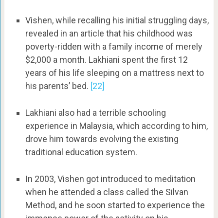
Vishen, while recalling his initial struggling days,
revealed in an article that his childhood was
poverty-ridden with a family income of merely
$2,000 a month. Lakhiani spent the first 12
years of his life sleeping on a mattress next to
his parents’ bed.
[22]
Lakhiani also had a terrible schooling
experience in Malaysia, which according to him,
drove him towards evolving the existing
traditional education system.
In 2003, Vishen got introduced to meditation
when he attended a class called the Silvan
Method, and he soon started to experience the