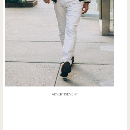
ADVERTISEMENT