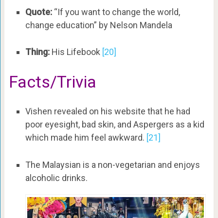
Quote:
“If you want to change the world,
change education” by Nelson Mandela
Thing:
His Lifebook
[20]
Facts/Trivia
Vishen revealed on his website that he had
poor eyesight, bad skin, and Aspergers as a kid
which made him feel awkward.
[21]
The Malaysian is a non-vegetarian and enjoys
alcoholic drinks.