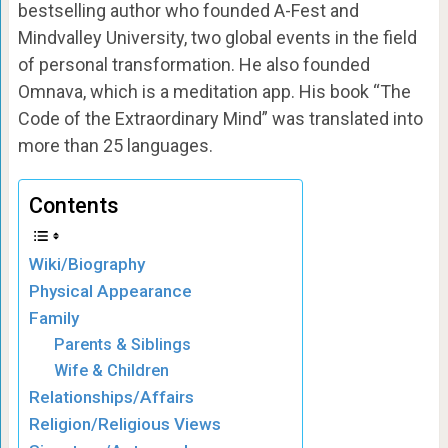
bestselling author who founded A-Fest and
Mindvalley University, two global events in the field
of personal transformation. He also founded
Omnava, which is a meditation app. His book “The
Code of the Extraordinary Mind” was translated into
more than 25 languages.
Contents
Wiki/Biography
Physical Appearance
Family
Parents & Siblings
Wife & Children
Relationships/Affairs
Religion/Religious Views