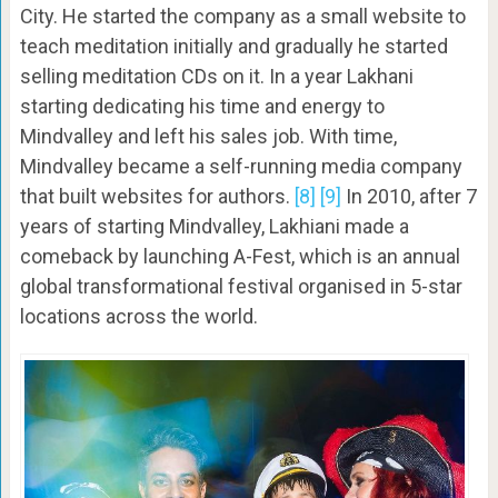
City. He started the company as a small website to
teach meditation initially and gradually he started
selling meditation CDs on it. In a year Lakhani
starting dedicating his time and energy to
Mindvalley and left his sales job. With time,
Mindvalley became a self-running media company
that built websites for authors.
[8]
[9]
In 2010, after 7
years of starting Mindvalley, Lakhiani made a
comeback by launching A-Fest, which is an annual
global transformational festival organised in 5-star
locations across the world.