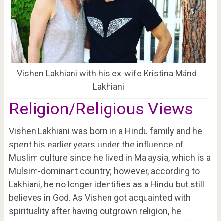
Vishen Lakhiani with his ex-wife Kristina Mänd-
Lakhiani
Religion/Religious Views
Vishen Lakhiani was born in a Hindu family and he
spent his earlier years under the influence of
Muslim culture since he lived in Malaysia, which is a
Mulsim-dominant country; however, according to
Lakhiani, he no longer identifies as a Hindu but still
believes in God. As Vishen got acquainted with
spirituality after having outgrown religion, he