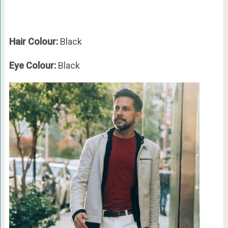
Hair Colour:
Black
Eye Colour:
Black