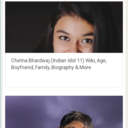
Chetna Bhardwaj (Indian Idol 11) Wiki, Age,
Boyfriend, Family, Biography & More