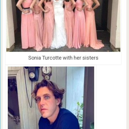
Sonia Turcotte with her sisters