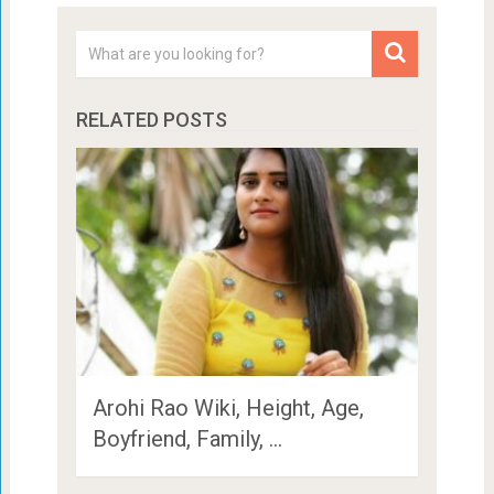
RELATED POSTS
Arohi Rao Wiki, Height, Age,
Boyfriend, Family, …