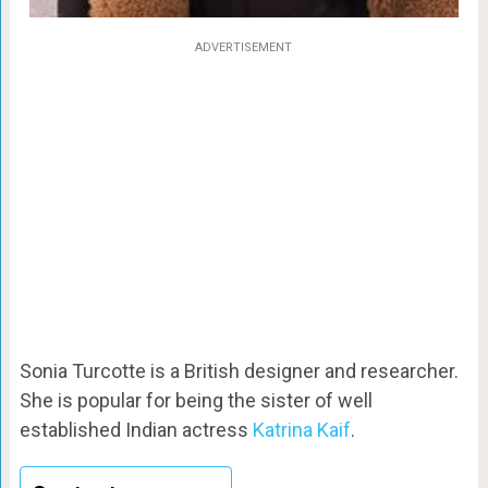
ADVERTISEMENT
Sonia Turcotte is a British designer and researcher.
She is popular for being the sister of well
established Indian actress
Katrina Kaif
.