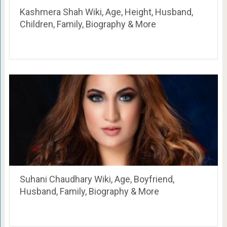
Kashmera Shah Wiki, Age, Height, Husband,
Children, Family, Biography & More
Suhani Chaudhary Wiki, Age, Boyfriend,
Husband, Family, Biography & More