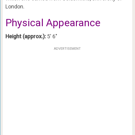
London.
Physical Appearance
Height (approx.):
5′ 6″
ADVERTISEMENT