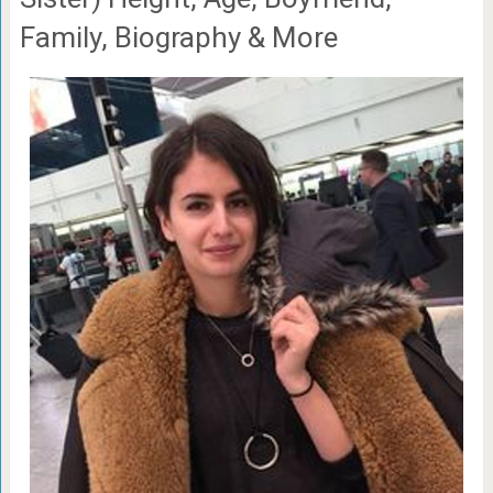
Family, Biography & More