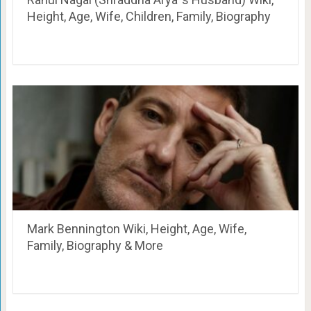
Height, Age, Wife, Children, Family, Biography
Mark Bennington Wiki, Height, Age, Wife,
Family, Biography & More