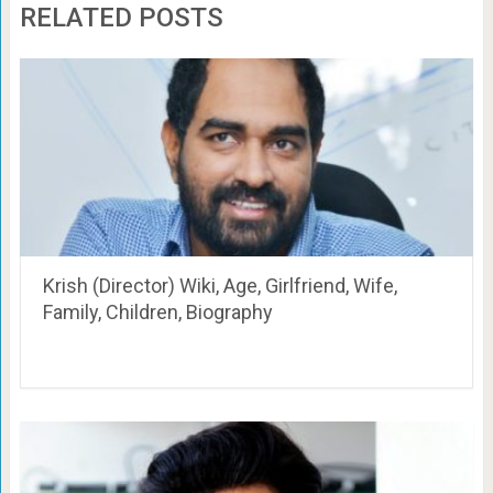
RELATED POSTS
Krish (Director) Wiki, Age, Girlfriend, Wife,
Family, Children, Biography