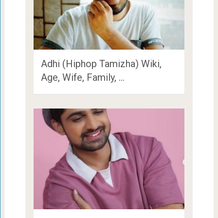
Adhi (Hiphop Tamizha) Wiki,
Age, Wife, Family, …