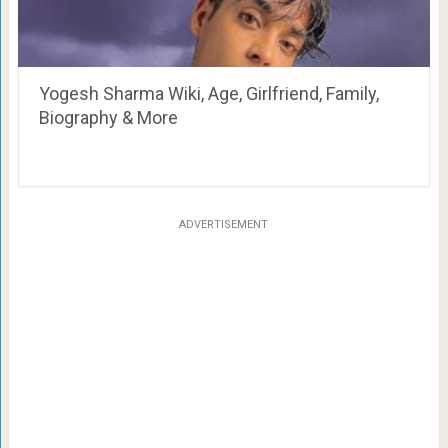
Yogesh Sharma Wiki, Age, Girlfriend, Family,
Biography & More
ADVERTISEMENT