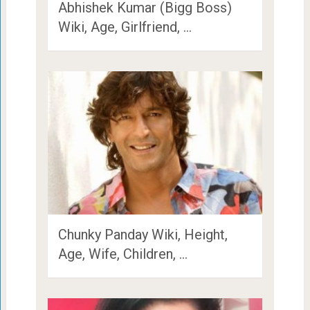
Abhishek Kumar (Bigg Boss)
Wiki, Age, Girlfriend, …
Chunky Panday Wiki, Height,
Age, Wife, Children, …