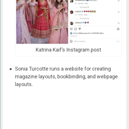
Katrina Kaif’s Instagram post
Sonia Turcotte runs a website for creating
magazine layouts, bookbinding, and webpage
layouts.