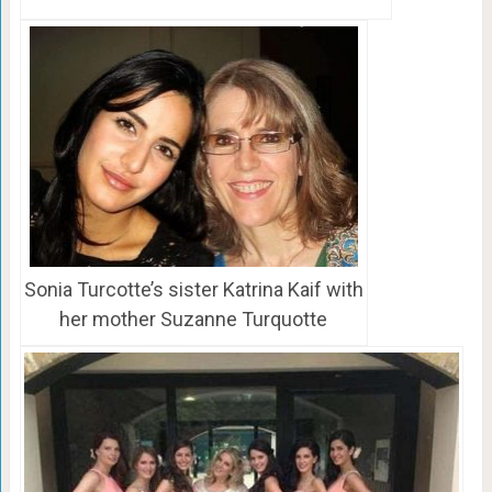
Sonia Turcotte’s sister Katrina Kaif with
her mother Suzanne Turquotte