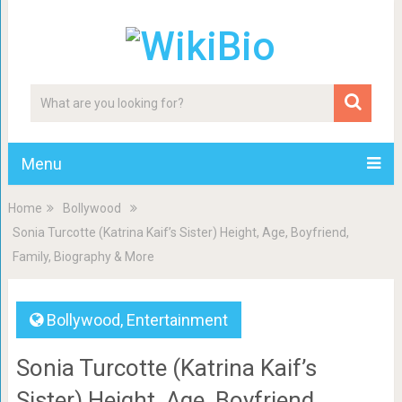
Menu
Home
Bollywood
Sonia Turcotte (Katrina Kaif’s Sister) Height, Age, Boyfriend,
Family, Biography & More
Bollywood
,
Entertainment
Sonia Turcotte (Katrina Kaif’s
Sister) Height, Age, Boyfriend,