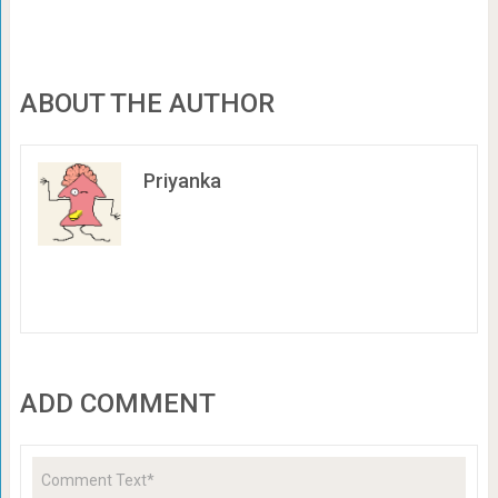
ABOUT THE AUTHOR
Priyanka
ADD COMMENT