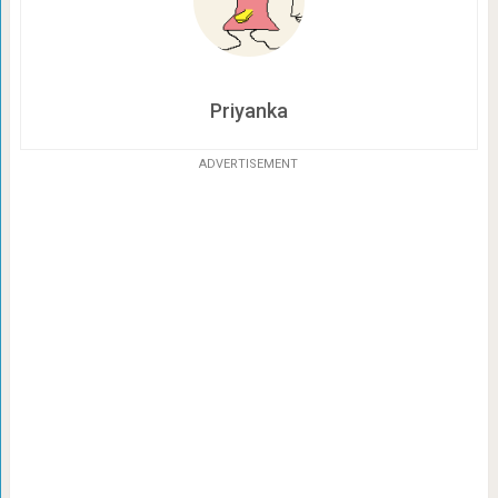
Priyanka
ADVERTISEMENT