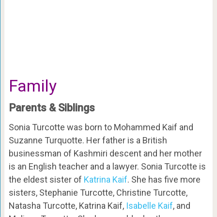
Family
Parents & Siblings
Sonia Turcotte was born to Mohammed Kaif and
Suzanne Turquotte. Her father is a British
businessman of Kashmiri descent and her mother
is an English teacher and a lawyer. Sonia Turcotte is
the eldest sister of
Katrina Kaif
. She has five more
sisters, Stephanie Turcotte, Christine Turcotte,
Natasha Turcotte, Katrina Kaif,
Isabelle Kaif
, and