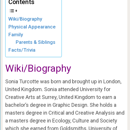
Contents
Wiki/Biography
Physical Appearance
Family
Parents & Siblings
Facts/Trivia
Wiki/Biography
Sonia Turcotte was born and brought up in London,
United Kingdom. Sonia attended University for
Creative Arts at Surrey, United Kingdom to earn a
bachelor’s degree in Graphic Design. She holds a
masters degree in Critical and Creative Analysis and
a masters degree in Ecology, Culture and Society
which she earned from Goldsmiths, University of