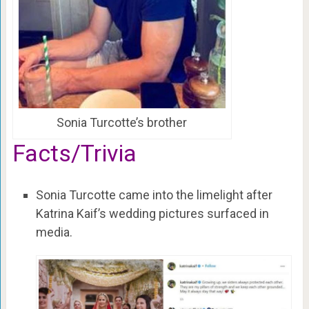
Sonia Turcotte’s brother
Facts/Trivia
Sonia Turcotte came into the limelight after
Katrina Kaif’s wedding pictures surfaced in
media.