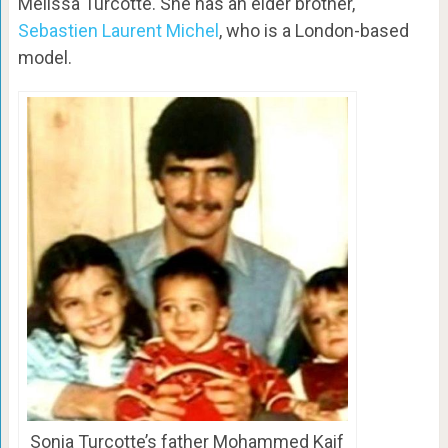
Melissa Turcotte. She has an elder brother,
Sebastien Laurent Michel
, who is a London-based
model.
Sonia Turcotte’s father Mohammed Kaif