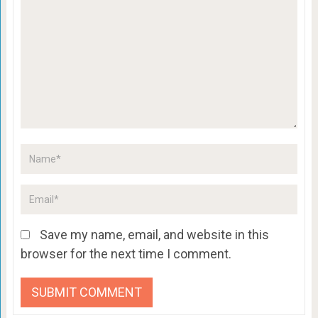
Save my name, email, and website in this
browser for the next time I comment.