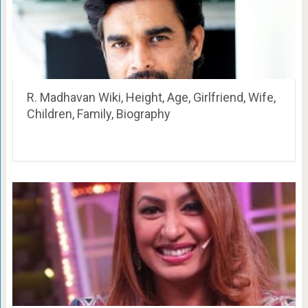
R. Madhavan Wiki, Height, Age, Girlfriend, Wife,
Children, Family, Biography