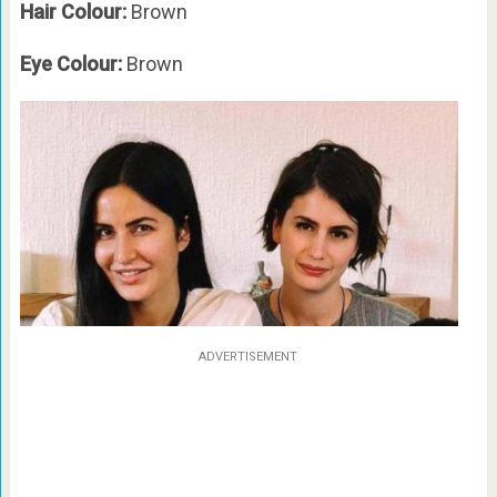
Hair Colour:
Brown
Eye Colour:
Brown
ADVERTISEMENT