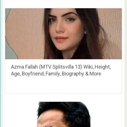
Azma Fallah (MTV Splitsvilla 13) Wiki, Height,
Age, Boyfriend, Family, Biography & More