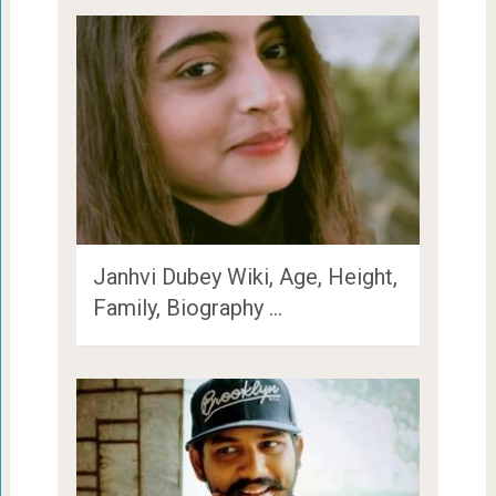
Janhvi Dubey Wiki, Age, Height,
Family, Biography …