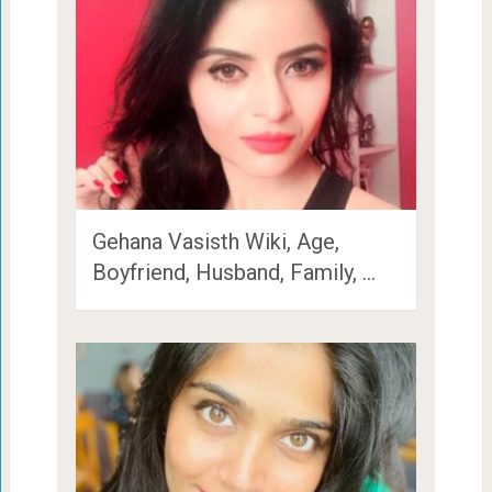
Gehana Vasisth Wiki, Age,
Boyfriend, Husband, Family, …