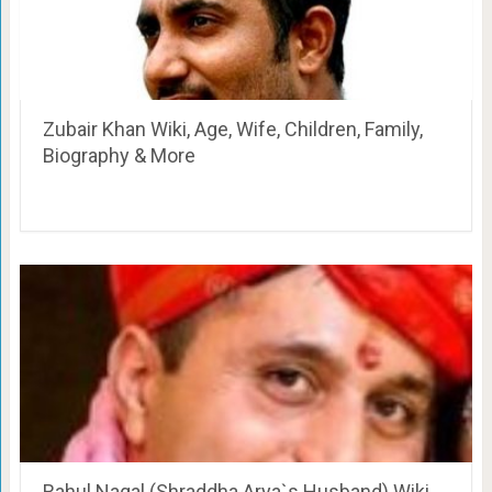
Zubair Khan Wiki, Age, Wife, Children, Family,
Biography & More
Rahul Nagal (Shraddha Arya`s Husband) Wiki,