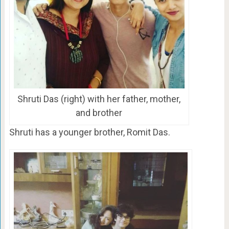
Shruti Das (right) with her father, mother,
and brother
Shruti has a younger brother, Romit Das.