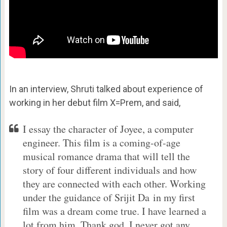
In an interview, Shruti talked about experience of
working in her debut film X=Prem, and said,
I essay the character of Joyee, a computer
engineer. This film is a coming-of-age
musical romance drama that will tell the
story of four different individuals and how
they are connected with each other. Working
under the guidance of Srijit Da in my first
film was a dream come true. I have learned a
lot from him. Thank god, I never got any