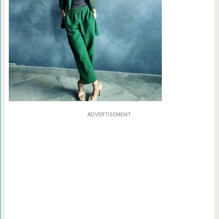
ADVERTISEMENT