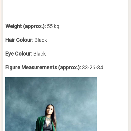
Weight (approx.):
55 kg
Hair Colour:
Black
Eye Colour:
Black
Figure Measurements (approx.):
33-26-34