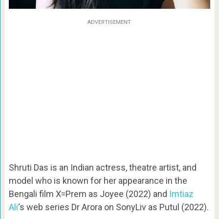
ADVERTISEMENT
Shruti Das is an Indian actress, theatre artist, and
model who is known for her appearance in the
Bengali film X=Prem as Joyee (2022) and
Imtiaz
Ali
‘s web series Dr Arora on SonyLiv as Putul (2022).