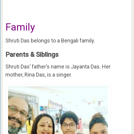
Family
Shruti Das belongs to a Bengali family.
Parents & Siblings
Shruti Das’ father’s name is Jayanta Das. Her
mother, Rina Das, is a singer.