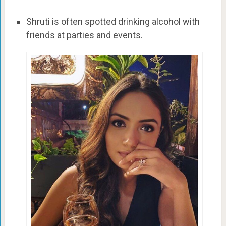
Shruti is often spotted drinking alcohol with
friends at parties and events.