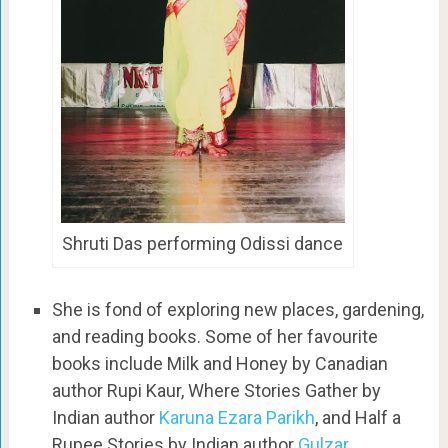
Shruti Das performing Odissi dance
She is fond of exploring new places, gardening,
and reading books. Some of her favourite
books include Milk and Honey by Canadian
author Rupi Kaur, Where Stories Gather by
Indian author
Karuna Ezara Parikh
, and Half a
Rupee Stories by Indian author
Gulzar
.