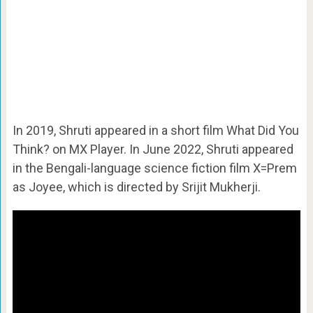
In 2019, Shruti appeared in a short film What Did You
Think? on MX Player. In June 2022, Shruti appeared
in the Bengali-language science fiction film X=Prem
as Joyee, which is directed by Srijit Mukherji.