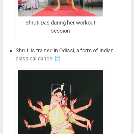
Shruti Das during her workout
session
Shruti is trained in Odissi, a form of Indian
classical dance.
[2]