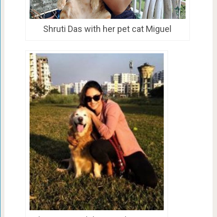
Shruti Das with her pet cat Miguel