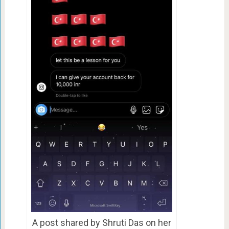
A post shared by Shruti Das on her