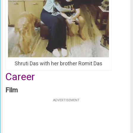
Shruti Das with her brother Romit Das
Career
Film
ADVERTISEMENT