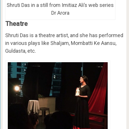
Shruti Das in a still from Imitiaz Ali’s web series
Dr Arora
Theatre
Shruti Das is a theatre artist, and she has performed
in various plays like Shaljam, Mombatti Ke Aansu,
Guldasta, etc.