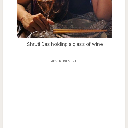
Shruti Das holding a glass of wine
ADVERTISEMENT