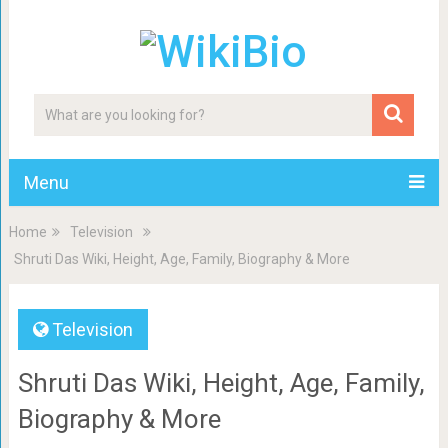
Menu
Home
Television
Shruti Das Wiki, Height, Age, Family, Biography & More
Television
Shruti Das Wiki, Height, Age, Family,
Biography & More