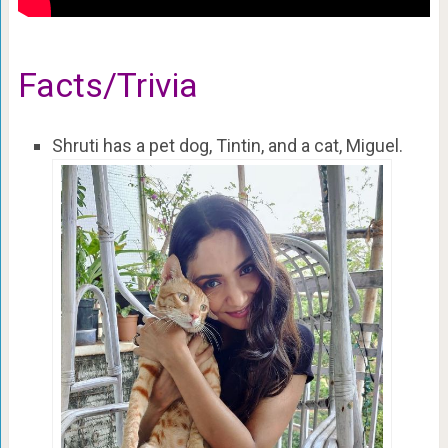
Facts/Trivia
Shruti has a pet dog, Tintin, and a cat, Miguel.