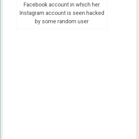
Facebook account in which her
Instagram account is seen hacked
by some random user