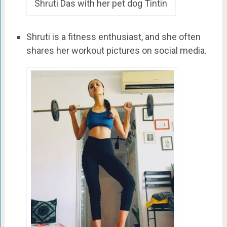
Shruti Das with her pet dog Tintin
Shruti is a fitness enthusiast, and she often
shares her workout pictures on social media.