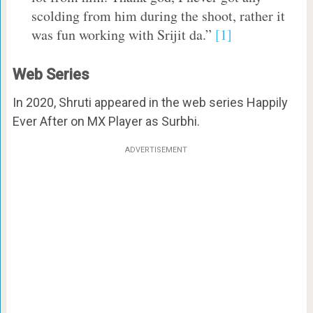
scolding from him during the shoot, rather it
was fun working with Srijit da.”
[1]
Web Series
In 2020, Shruti appeared in the web series Happily
Ever After on MX Player as Surbhi.
ADVERTISEMENT