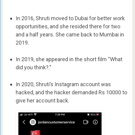
In 2016, Shruti moved to Dubai for better work
opportunities, and she resided there for two
and a half years. She came back to Mumbai in
2019.
In 2019, she appeared in the short film “What
did you think?.”
In 2020, Shruti’s Instagram account was
hacked, and the hacker demanded Rs 10000 to
give her account back.