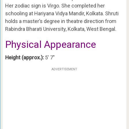
Her zodiac sign is Virgo. She completed her
schooling at Hariyana Vidya Mandir, Kolkata. Shruti
holds a master’s degree in theatre direction from
Rabindra Bharati University, Kolkata, West Bengal.
Physical Appearance
Height (approx.):
5′ 7″
ADVERTISEMENT