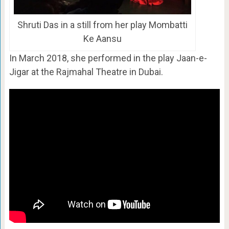
Shruti Das in a still from her play Mombatti
Ke Aansu
In March 2018, she performed in the play Jaan-e-
Jigar at the Rajmahal Theatre in Dubai.