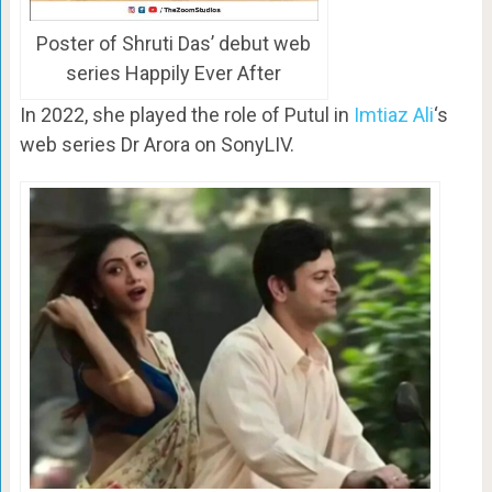
Poster of Shruti Das’ debut web
series Happily Ever After
In 2022, she played the role of Putul in
Imtiaz Ali
‘s
web series Dr Arora on SonyLIV.