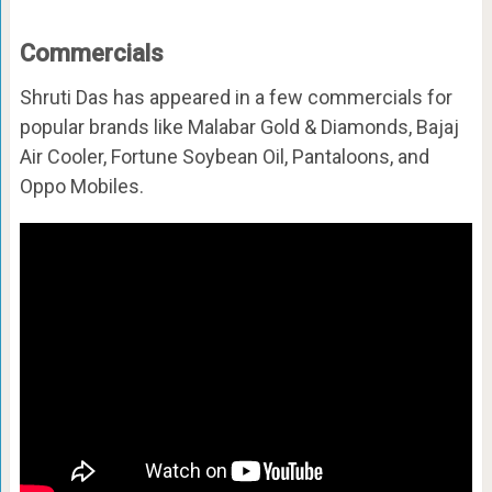
Commercials
Shruti Das has appeared in a few commercials for
popular brands like Malabar Gold & Diamonds, Bajaj
Air Cooler, Fortune Soybean Oil, Pantaloons, and
Oppo Mobiles.