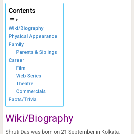
Contents
Wiki/Biography
Physical Appearance
Family
Parents & Siblings
Career
Film
Web Series
Theatre
Commercials
Facts/Trivia
Wiki/Biography
Shruti Das was born on 21 September in Kolkata.