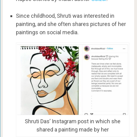
Since childhood, Shruti was interested in
painting, and she often shares pictures of her
paintings on social media.
Shruti Das’ Instagram post in which she
shared a painting made by her