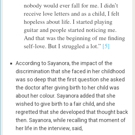
nobody would ever fall for me. I didn’t
receive love letters and as a child, I felt
hopeless about life. I started playing
guitar and people started noticing me.
And that was the beginning of me finding
self-love. But I struggled a lot.”
[5]
According to Sayanora, the impact of the
discrimination that she faced in her childhood
was so deep that the first question she asked
the doctor after giving birth to her child was
about her colour. Sayanora added that she
wished to give birth to a fair child, and she
regretted that she developed that thought back
then. Sayanora, while recalling that moment of
her life in the interview, said,