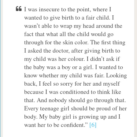
I was insecure to the point, where I
wanted to give birth to a fair child. I
wasn’t able to wrap my head around the
fact that what all the child would go
through for the skin color. The first thing
I asked the doctor, after giving birth to
my child was her colour. I didn’t ask if
the baby was a boy or a girl. I wanted to
know whether my child was fair. Looking
back, I feel so sorry for her and myself
because I was conditioned to think like
that. And nobody should go through that.
Every teenage girl should be proud of her
body. My baby girl is growing up and I
want her to be confident.”
[6]