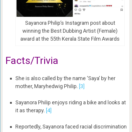
Sayanora Philip’s Instagram post about
winning the Best Dubbing Artist (Female)
award at the 55th Kerala State Film Awards
Facts/Trivia
She is also called by the name ‘Saya’ by her
mother, Maryhedwig Philip.
[3]
Sayanora Philip enjoys riding a bike and looks at
it as therapy.
[4]
Reportedly, Sayanora faced racial discrimination