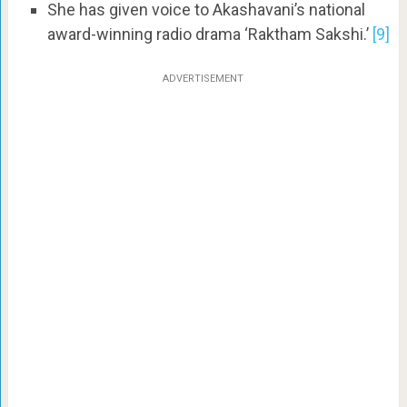
She has given voice to Akashavani’s national
award-winning radio drama ‘Raktham Sakshi.’
[9]
ADVERTISEMENT