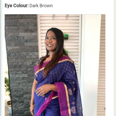
Eye Colour:
Dark Brown