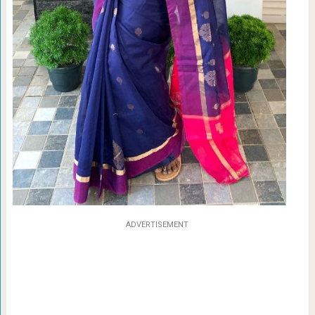
ADVERTISEMENT