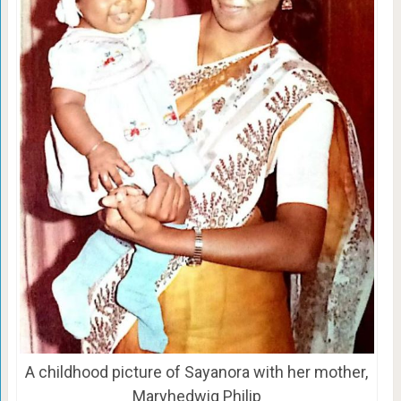
A childhood picture of Sayanora with her mother,
Maryhedwig Philip