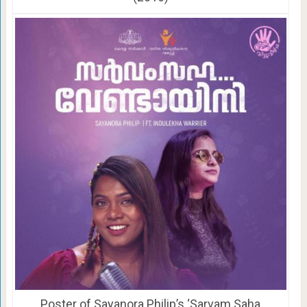
Poster of Sayanora Philip’s ‘Sarvam Saha