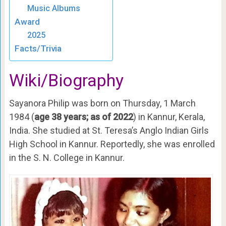
Music Albums
Award
2025
Facts/Trivia
Wiki/Biography
Sayanora Philip was born on Thursday, 1 March
1984 (
age 38 years; as of 2022
) in Kannur, Kerala,
India. She studied at St. Teresa’s Anglo Indian Girls
High School in Kannur. Reportedly, she was enrolled
in the S. N. College in Kannur.