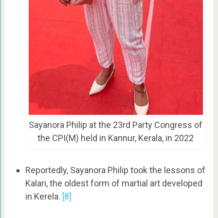
Sayanora Philip at the 23rd Party Congress of
the CPI(M) held in Kannur, Kerala, in 2022
Reportedly, Sayanora Philip took the lessons of
Kalari, the oldest form of martial art developed
in Kerela.
[8]