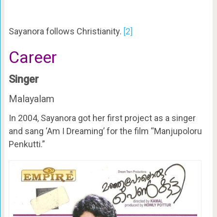
Sayanora follows Christianity.
[2]
Career
Singer
Malayalam
In 2004, Sayanora got her first project as a singer
and sang ‘Am I Dreaming’ for the film “Manjupoloru
Penkutti.”