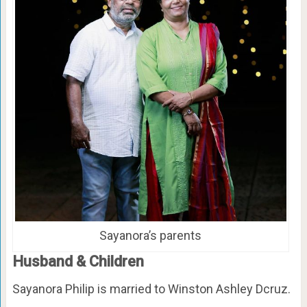
Sayanora’s parents
Husband & Children
Sayanora Philip is married to Winston Ashley Dcruz.