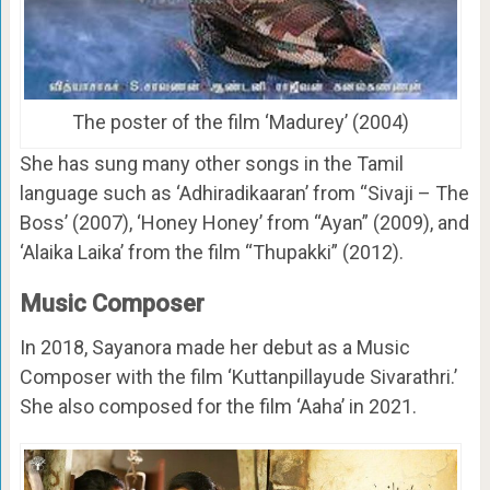
The poster of the film ‘Madurey’ (2004)
She has sung many other songs in the Tamil
language such as ‘Adhiradikaaran’ from “Sivaji – The
Boss’ (2007), ‘Honey Honey’ from “Ayan” (2009), and
‘Alaika Laika’ from the film “Thupakki” (2012).
Music Composer
In 2018, Sayanora made her debut as a Music
Composer with the film ‘Kuttanpillayude Sivarathri.’
She also composed for the film ‘Aaha’ in 2021.