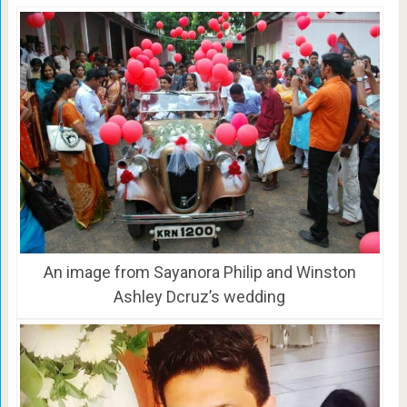
An image from Sayanora Philip and Winston
Ashley Dcruz’s wedding