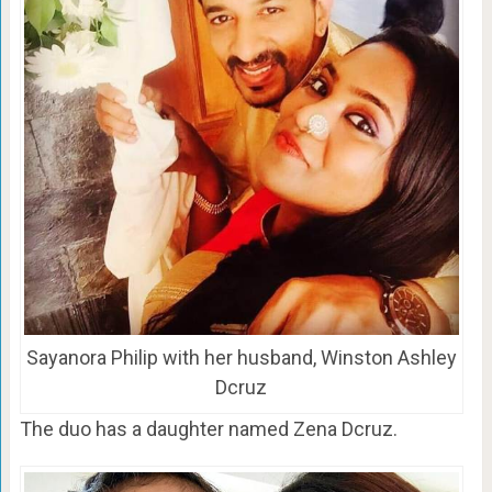
Sayanora Philip with her husband, Winston Ashley
Dcruz
The duo has a daughter named Zena Dcruz.