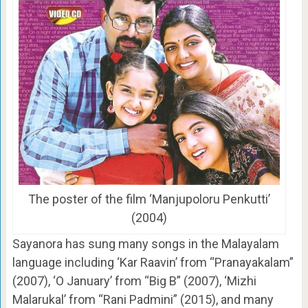
The poster of the film ‘Manjupoloru Penkutti’
(2004)
Sayanora has sung many songs in the Malayalam
language including ‘Kar Raavin’ from “Pranayakalam”
(2007), ‘O January’ from “Big B” (2007), ‘Mizhi
Malarukal’ from “Rani Padmini” (2015), and many