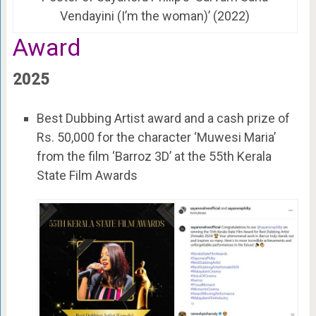
Vendayini (I’m the woman)’ (2022)
Award
2025
Best Dubbing Artist award and a cash prize of
Rs. 50,000 for the character ‘Muwesi Maria’
from the film ‘Barroz 3D’ at the 55th Kerala
State Film Awards