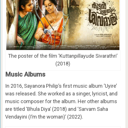
The poster of the film ‘Kuttanpillayude Sivarathri’
(2018)
Music Albums
In 2016, Sayanora Philip’s first music album ‘Uyire’
was released. She worked as a singer, lyricist, and
music composer for the album. Her other albums
are titled ‘Bhula Diya’ (2018) and ‘Sarvam Saha
Vendayini (I’m the woman)’ (2022).