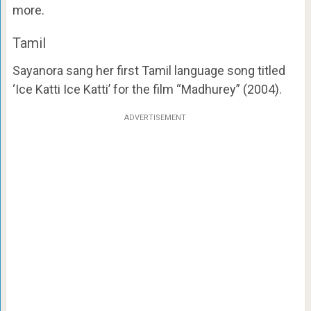
more.
Tamil
Sayanora sang her first Tamil language song titled
‘Ice Katti Ice Katti’ for the film “Madhurey” (2004).
ADVERTISEMENT