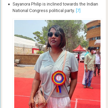
Sayanora Philip is inclined towards the Indian
National Congress political party.
[7]