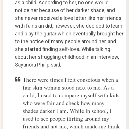
as a child. According to her, no one would
notice her because of her darker shade, and
she never received a love letter like her friends
with fair skin did; however, she decided to learn
and play the guitar which eventually brought her
to the notice of many people around her, and
she started finding self-love. While talking
about her struggling childhood in an interview,
Sayanora Philip said,
There were times I felt conscious when a
fair skin woman stood next to me. As a
child, I used to compare myself with kids
who were fair and check how many
shades darker I am. While in school, I
used to see people flirting around my
friends and not me, which made me think