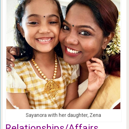
Sayanora with her daughter, Zena
Relationships/Affairs