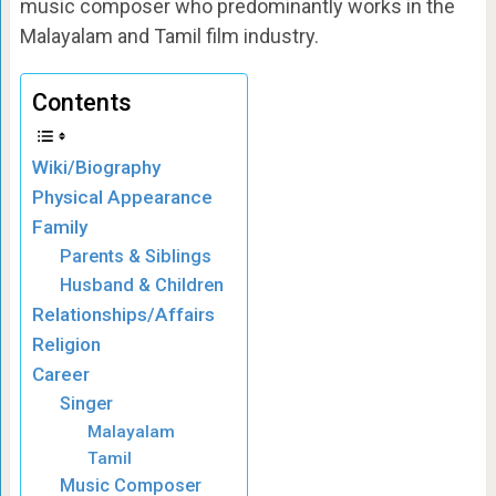
music composer who predominantly works in the
Malayalam and Tamil film industry.
Contents
Wiki/Biography
Physical Appearance
Family
Parents & Siblings
Husband & Children
Relationships/Affairs
Religion
Career
Singer
Malayalam
Tamil
Music Composer