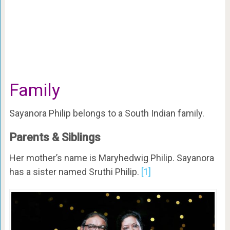
Family
Sayanora Philip belongs to a South Indian family.
Parents & Siblings
Her mother’s name is Maryhedwig Philip. Sayanora
has a sister named Sruthi Philip.
[1]