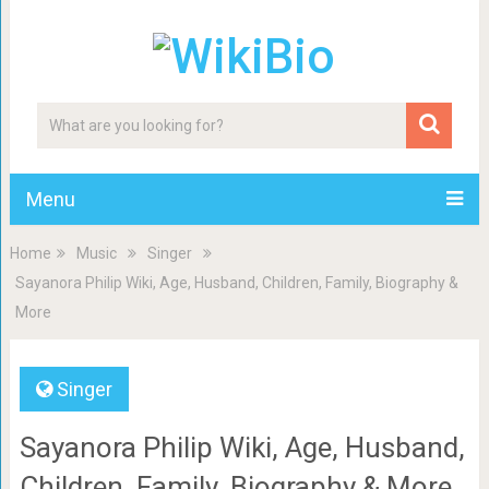
Menu
Home
Music
Singer
Sayanora Philip Wiki, Age, Husband, Children, Family, Biography &
More
Singer
Sayanora Philip Wiki, Age, Husband,
Children, Family, Biography & More