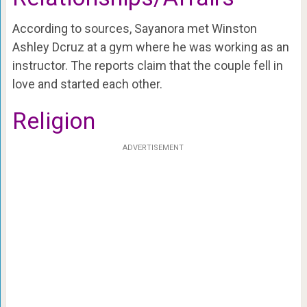
According to sources, Sayanora met Winston
Ashley Dcruz at a gym where he was working as an
instructor. The reports claim that the couple fell in
love and started each other.
Religion
ADVERTISEMENT