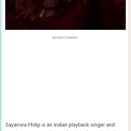
ADVERTISEMENT
Sayanora Philip is an Indian playback singer and