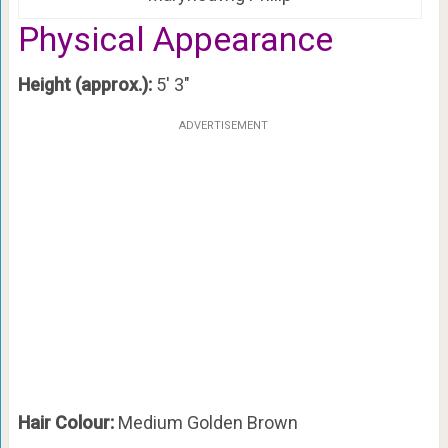
Physical Appearance
Height (approx.):
5′ 3″
ADVERTISEMENT
Hair Colour:
Medium Golden Brown