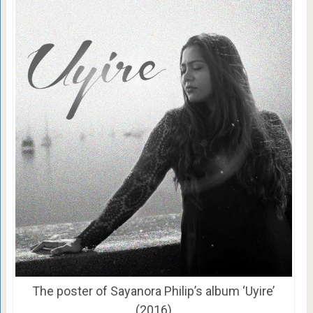
The poster of Sayanora Philip’s album ‘Uyire’
(2016)