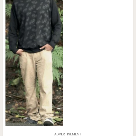
ADVERTISEMENT