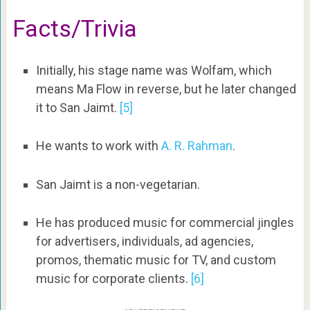
Facts/Trivia
Initially, his stage name was Wolfam, which
means Ma Flow in reverse, but he later changed
it to San Jaimt.
[5]
He wants to work with
A. R. Rahman
.
San Jaimt is a non-vegetarian.
He has produced music for commercial jingles
for advertisers, individuals, ad agencies,
promos, thematic music for TV, and custom
music for corporate clients.
[6]