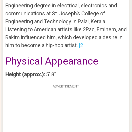
Engineering degree in electrical, electronics and
communications at St. Joseph’s College of
Engineering and Technology in Palai, Kerala.
Listening to American artists like 2Pac, Eminem, and
Rakim influenced him, which developed a desire in
him to become a hip-hop artist.
[2]
Physical Appearance
Height (approx.):
5′ 8″
ADVERTISEMENT