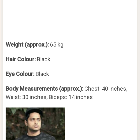
Weight (approx.):
65 kg
Hair Colour:
Black
Eye Colour:
Black
Body Measurements (approx.):
Chest: 40 inches,
Waist: 30 inches, Biceps: 14 inches