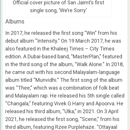
Official cover picture of San Jaimt’s first
single song, ‘We’re Sorry’
Albums
In 2017, he released the first song “Win” from his
debut album “Intensity.” On 19 March 2017, he was
also featured in the Khaleej Times – City Times
edition. A Dubai-based band, “MasterPlan,” featured
in the third song of the album, “Walk Alone.” In 2018,
he came out with his second Malayalam-language
album titled “Munvidhi.” The first song of the album
was “Thee,” which was a combination of folk beat
and Malayalam rap. He released his 5th single called
“Changala,” featuring Vivek G Harry and Apoorva. He
released his third album, “Ulka,” in 2021. On 3 April
2021, he released the first song, “Scene,” from his
third album, featuring Rzee Purplehaze. “Ottayaal