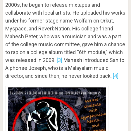
2000s, he began to release mixtapes and
collaborate with local artists. He uploaded his works
under his former stage name Wolfam on Orkut,
Myspace, and ReverbNation. His college friend
Mahesh Peter, who was a musician and was a part
of the college music committee, gave him a chance
to rap on a college album titled “6th module,” which
was released in 2009.
[3]
Mahesh introduced San to
Alphonse Joseph, who is a Malayalam music
director, and since then, he never looked back.
[4]