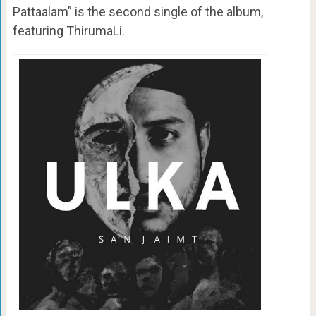
Pattaalam” is the second single of the album,
featuring ThirumaLi.