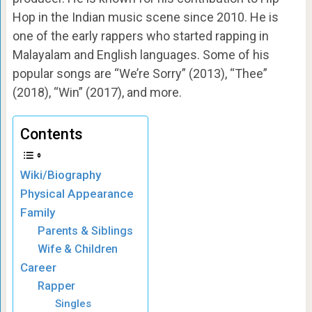
Hop in the Indian music scene since 2010. He is
one of the early rappers who started rapping in
Malayalam and English languages. Some of his
popular songs are “We’re Sorry” (2013), “Thee”
(2018), “Win” (2017), and more.
Contents
Wiki/Biography
Physical Appearance
Family
Parents & Siblings
Wife & Children
Career
Rapper
Singles