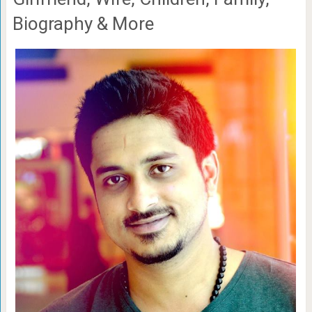
Biography & More