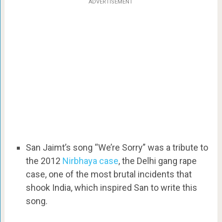
ADVERTISEMENT
San Jaimt’s song “We’re Sorry” was a tribute to
the 2012
Nirbhaya case
, the Delhi gang rape
case, one of the most brutal incidents that
shook India, which inspired San to write this
song.