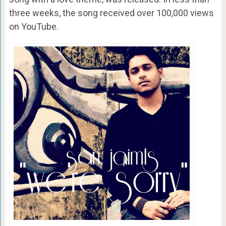
three weeks, the song received over 100,000 views
on YouTube.