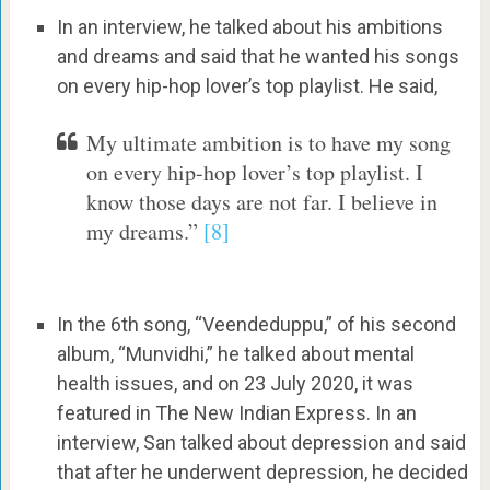
In an interview, he talked about his ambitions
and dreams and said that he wanted his songs
on every hip-hop lover’s top playlist. He said,
My ultimate ambition is to have my song
on every hip-hop lover’s top playlist. I
know those days are not far. I believe in
my dreams.”
[8]
In the 6th song, “Veendeduppu,” of his second
album, “Munvidhi,” he talked about mental
health issues, and on 23 July 2020, it was
featured in The New Indian Express. In an
interview, San talked about depression and said
that after he underwent depression, he decided