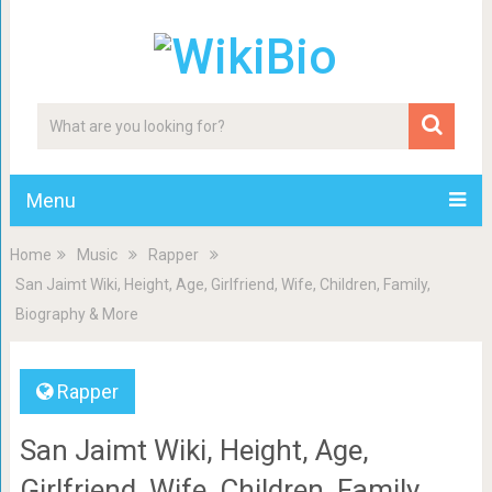
Menu
Home
Music
Rapper
San Jaimt Wiki, Height, Age, Girlfriend, Wife, Children, Family,
Biography & More
Rapper
San Jaimt Wiki, Height, Age,
Girlfriend, Wife, Children, Family,