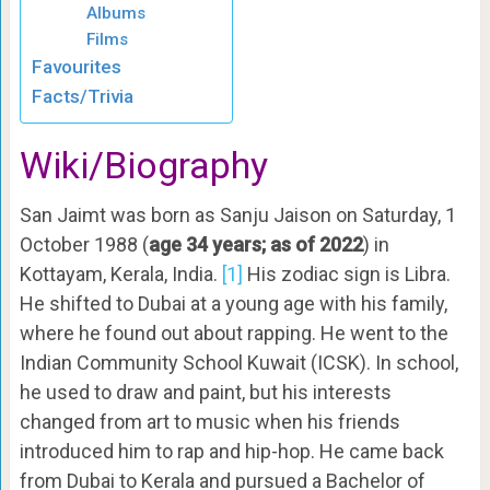
Albums
Films
Favourites
Facts/Trivia
Wiki/Biography
San Jaimt was born as Sanju Jaison on Saturday, 1
October 1988 (
age 34 years; as of 2022
) in
Kottayam, Kerala, India.
[1]
His zodiac sign is Libra.
He shifted to Dubai at a young age with his family,
where he found out about rapping. He went to the
Indian Community School Kuwait (ICSK). In school,
he used to draw and paint, but his interests
changed from art to music when his friends
introduced him to rap and hip-hop. He came back
from Dubai to Kerala and pursued a Bachelor of