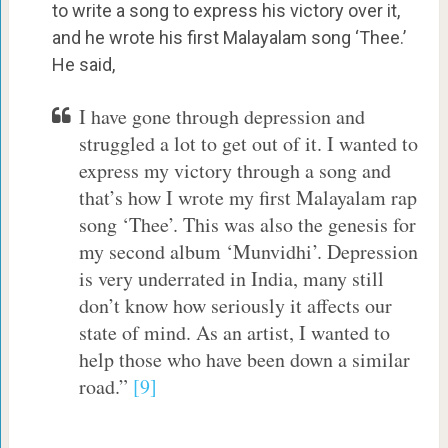
to write a song to express his victory over it,
and he wrote his first Malayalam song ‘Thee.’
He said,
I have gone through depression and
struggled a lot to get out of it. I wanted to
express my victory through a song and
that’s how I wrote my first Malayalam rap
song ‘Thee’. This was also the genesis for
my second album ‘Munvidhi’. Depression
is very underrated in India, many still
don’t know how seriously it affects our
state of mind. As an artist, I wanted to
help those who have been down a similar
road.”
[9]