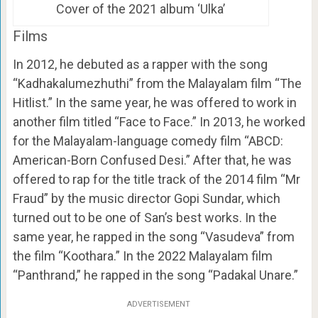
Cover of the 2021 album ‘Ulka’
Films
In 2012, he debuted as a rapper with the song
“Kadhakalumezhuthi” from the Malayalam film “The
Hitlist.” In the same year, he was offered to work in
another film titled “Face to Face.” In 2013, he worked
for the Malayalam-language comedy film “ABCD:
American-Born Confused Desi.” After that, he was
offered to rap for the title track of the 2014 film “Mr
Fraud” by the music director Gopi Sundar, which
turned out to be one of San’s best works. In the
same year, he rapped in the song “Vasudeva” from
the film “Koothara.” In the 2022 Malayalam film
“Panthrand,” he rapped in the song “Padakal Unare.”
ADVERTISEMENT