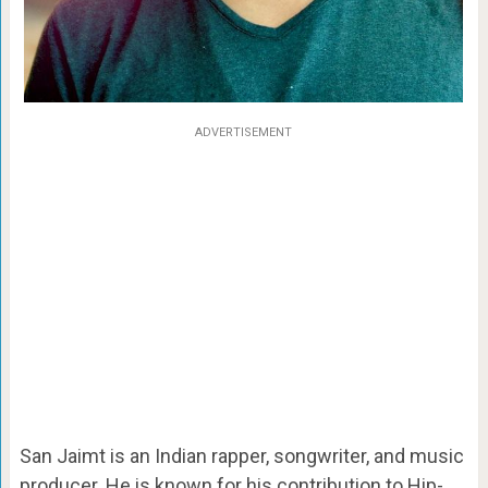
ADVERTISEMENT
San Jaimt is an Indian rapper, songwriter, and music
producer. He is known for his contribution to Hip-