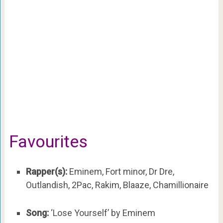
Favourites
Rapper(s):
Eminem, Fort minor, Dr Dre,
Outlandish, 2Pac, Rakim, Blaaze, Chamillionaire
Song:
‘Lose Yourself’ by Eminem