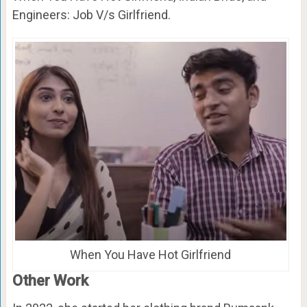
Engineers: Job V/s Girlfriend.
When You Have Hot Girlfriend
Other Work