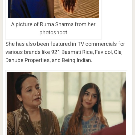
A picture of Ruma Sharma from her
photoshoot
She has also been featured in TV commercials for
various brands like 921 Basmati Rice, Fevicol, Ola,
Danube Properties, and Being Indian.