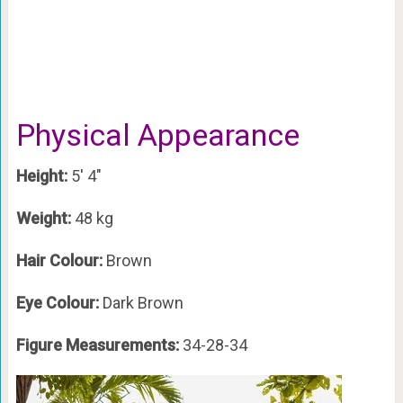
Physical Appearance
Height:
5′ 4″
Weight:
48 kg
Hair Colour:
Brown
Eye Colour:
Dark Brown
Figure Measurements:
34-28-34