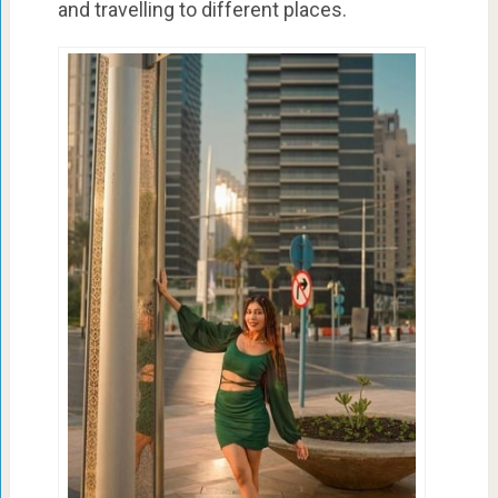
and travelling to different places.