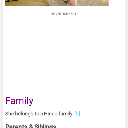
ADVERTISEMENT
Family
She belongs to a Hindu family.
[2]
Parents & Siblings