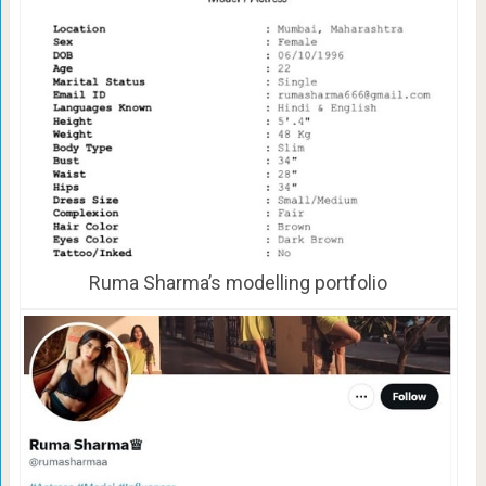
Ruma Sharma’s modelling portfolio