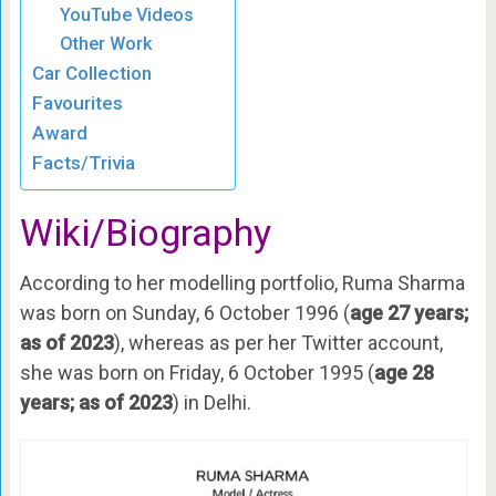
YouTube Videos
Other Work
Car Collection
Favourites
Award
Facts/Trivia
Wiki/Biography
According to her modelling portfolio, Ruma Sharma
was born on Sunday, 6 October 1996 (
age 27 years;
as of 2023
), whereas as per her Twitter account,
she was born on Friday, 6 October 1995 (
age 28
years; as of 2023
) in Delhi.