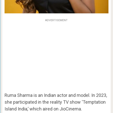
ADVERTISEMENT
Ruma Sharma is an Indian actor and model. In 2023,
she participated in the reality TV show ‘Temptation
Island India,’ which aired on JioCinema.