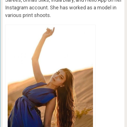
Instagram account. She has worked as a model in
various print shoots.