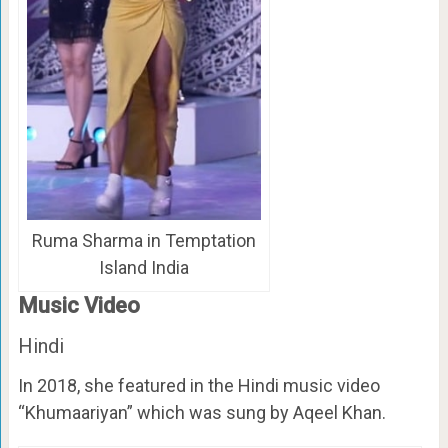
Ruma Sharma in Temptation
Island India
Music Video
Hindi
In 2018, she featured in the Hindi music video
“Khumaariyan” which was sung by Aqeel Khan.