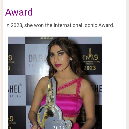
Award
In 2023, she won the International Iconic Award.