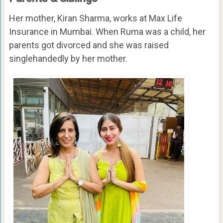
Her mother, Kiran Sharma, works at Max Life
Insurance in Mumbai. When Ruma was a child, her
parents got divorced and she was raised
singlehandedly by her mother.