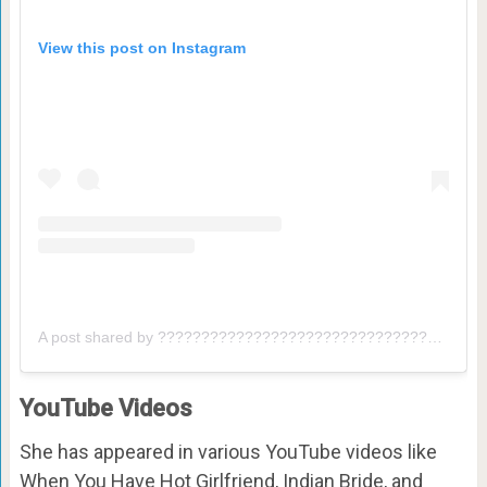
View this post on Instagram
A post shared by ???????????????????????????????? ????????????????????⚡ (@dharmesh_nyk)
YouTube Videos
She has appeared in various YouTube videos like
When You Have Hot Girlfriend, Indian Bride, and