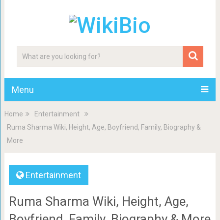
Menu
Home
Entertainment
Ruma Sharma Wiki, Height, Age, Boyfriend, Family, Biography &
More
Entertainment
Ruma Sharma Wiki, Height, Age,
Boyfriend, Family, Biography & More