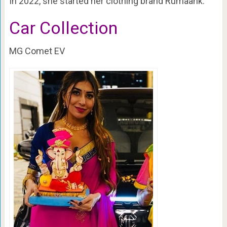
In 2022, she started her clothing brand Rumaank.
Car Collection
MG Comet EV