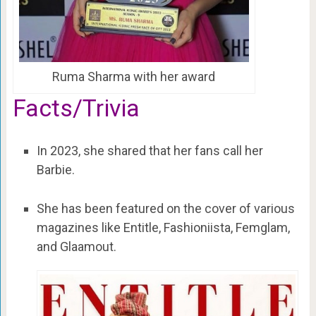
Ruma Sharma with her award
Facts/Trivia
In 2023, she shared that her fans call her
Barbie.
She has been featured on the cover of various
magazines like Entitle, Fashioniista, Femglam,
and Glaamout.