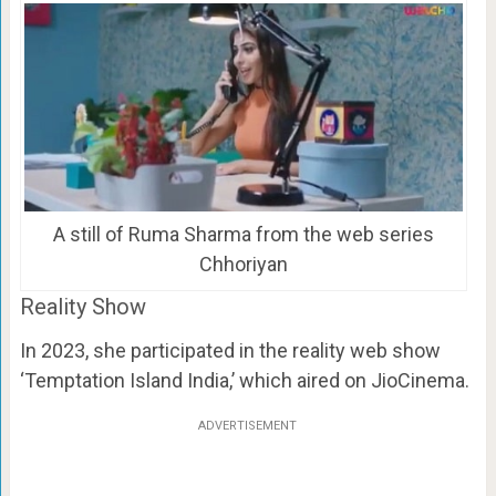
A still of Ruma Sharma from the web series
Chhoriyan
Reality Show
In 2023, she participated in the reality web show
‘Temptation Island India,’ which aired on JioCinema.
ADVERTISEMENT