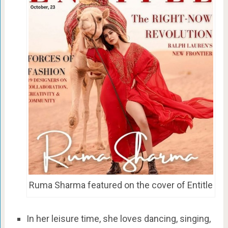
Ruma Sharma featured on the cover of Entitle
In her leisure time, she loves dancing, singing,