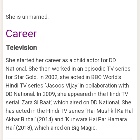
She is unmarried.
Career
Television
She started her career as a child actor for DD
National. She then worked in an episodic TV series
for Star Gold. In 2002, she acted in BBC World’s
Hindi TV series ‘Jasoos Vijay’ in collaboration with
DD National. In 2009, she appeared in the Hindi TV
serial ‘Zara Si Baat,’ which aired on DD National. She
has acted in the Hindi TV series ‘Har Mushkil Ka Hal
Akbar Birbal’ (2014) and ‘Kunwara Hai Par Hamara
Hai’ (2018), which aired on Big Magic.