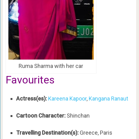
Ruma Sharma with her car
Favourites
Actress(es):
Kareena Kapoor
,
Kangana Ranaut
Cartoon Character:
Shinchan
Travelling Destination(s):
Greece, Paris