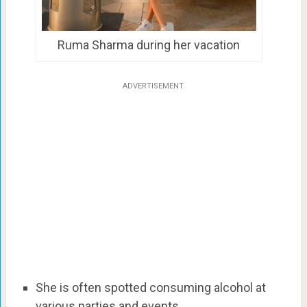
Ruma Sharma during her vacation
ADVERTISEMENT
She is often spotted consuming alcohol at
various parties and events.