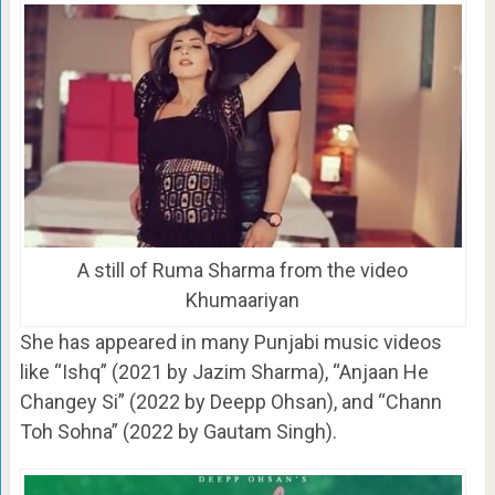
A still of Ruma Sharma from the video
Khumaariyan
She has appeared in many Punjabi music videos
like “Ishq” (2021 by Jazim Sharma), “Anjaan He
Changey Si” (2022 by Deepp Ohsan), and “Chann
Toh Sohna” (2022 by Gautam Singh).