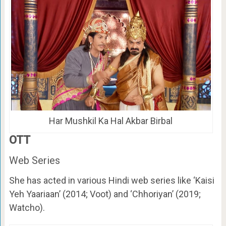
Har Mushkil Ka Hal Akbar Birbal
OTT
Web Series
She has acted in various Hindi web series like ‘Kaisi
Yeh Yaariaan’ (2014; Voot) and ‘Chhoriyan’ (2019;
Watcho).