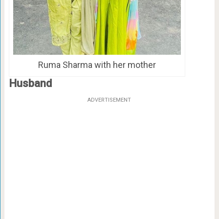
Ruma Sharma with her mother
Husband
ADVERTISEMENT