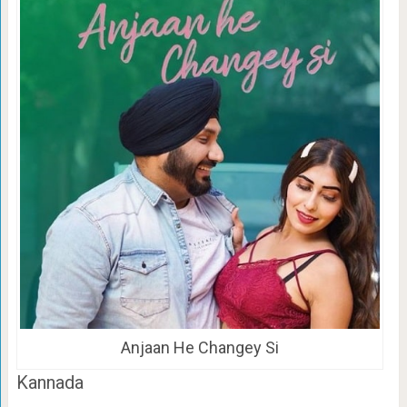
Anjaan He Changey Si
Kannada