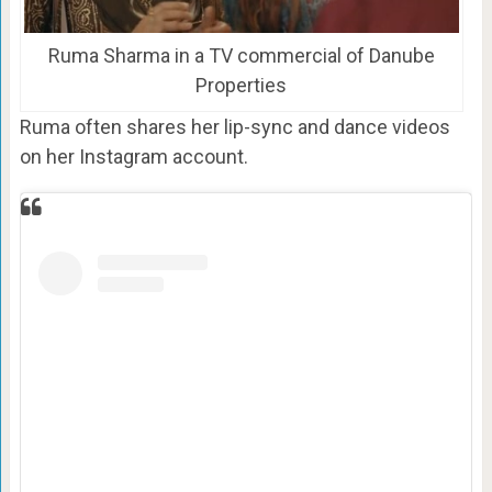
Ruma Sharma in a TV commercial of Danube
Properties
Ruma often shares her lip-sync and dance videos
on her Instagram account.