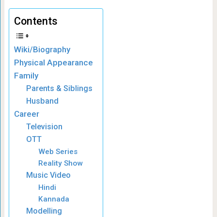
Contents
Wiki/Biography
Physical Appearance
Family
Parents & Siblings
Husband
Career
Television
OTT
Web Series
Reality Show
Music Video
Hindi
Kannada
Modelling