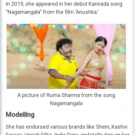
In 2019, she appeared in her debut Kannada song
“Nagamangala” from the film ‘Anushka.’
A picture of Ruma Sharma from the song
Nagamangala
Modelling
She has endorsed various brands like Shein, Kashvi
Sarees, Unnati Silks, India Diary, and Hello App on her