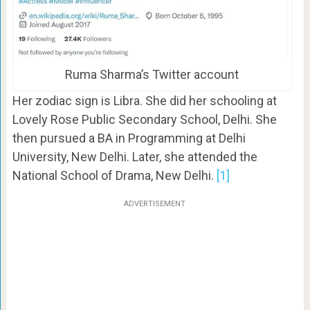
Ruma Sharma’s Twitter account
Her zodiac sign is Libra. She did her schooling at
Lovely Rose Public Secondary School, Delhi. She
then pursued a BA in Programming at Delhi
University, New Delhi. Later, she attended the
National School of Drama, New Delhi.
[1]
ADVERTISEMENT