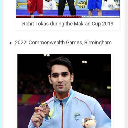
Rohit Tokas during the Makran Cup 2019
2022: Commonwealth Games, Birmingham