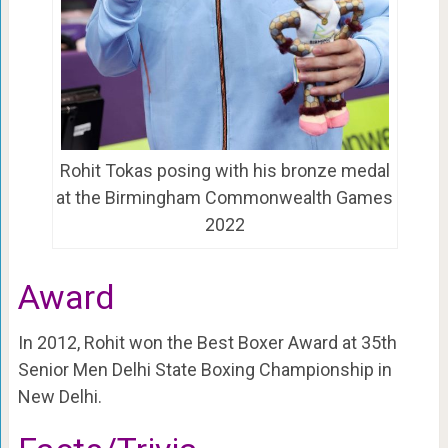
Rohit Tokas posing with his bronze medal
at the Birmingham Commonwealth Games
2022
Award
In 2012, Rohit won the Best Boxer Award at 35th
Senior Men Delhi State Boxing Championship in
New Delhi.