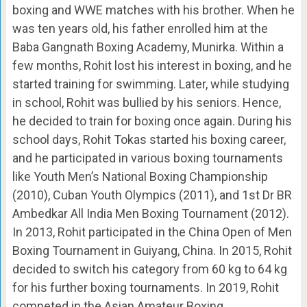
boxing and WWE matches with his brother. When he
was ten years old, his father enrolled him at the
Baba Gangnath Boxing Academy, Munirka. Within a
few months, Rohit lost his interest in boxing, and he
started training for swimming. Later, while studying
in school, Rohit was bullied by his seniors. Hence,
he decided to train for boxing once again. During his
school days, Rohit Tokas started his boxing career,
and he participated in various boxing tournaments
like Youth Men’s National Boxing Championship
(2010), Cuban Youth Olympics (2011), and 1st Dr BR
Ambedkar All India Men Boxing Tournament (2012).
In 2013, Rohit participated in the China Open of Men
Boxing Tournament in Guiyang, China. In 2015, Rohit
decided to switch his category from 60 kg to 64 kg
for his further boxing tournaments. In 2019, Rohit
competed in the Asian Amateur Boxing