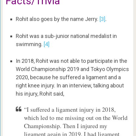
Facts/Trivia
Rohit also goes by the name Jerry.
[3]
.
Rohit was a sub-junior national medalist in
swimming.
[4]
In 2018, Rohit was not able to participate in the
World Championship 2019 and Tokyo Olympics
2020, because he suffered a ligament and a
right knee injury. In an interview, talking about
his injury, Rohit said,
“I suffered a ligament injury in 2018,
which led to me missing out on the World
Championship. Then I injured my
ligament again in 2019. I had ligament