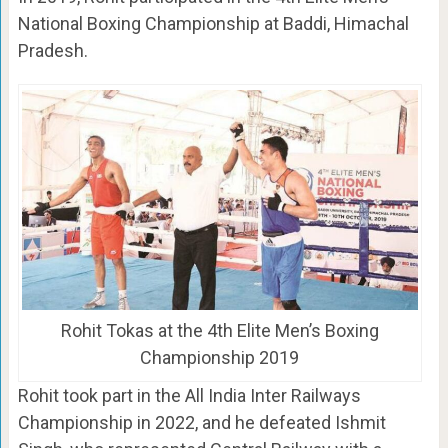
National Boxing Championship at Baddi, Himachal
Pradesh.
Rohit Tokas at the 4th Elite Men’s Boxing
Championship 2019
Rohit took part in the All India Inter Railways
Championship in 2022, and he defeated Ishmit