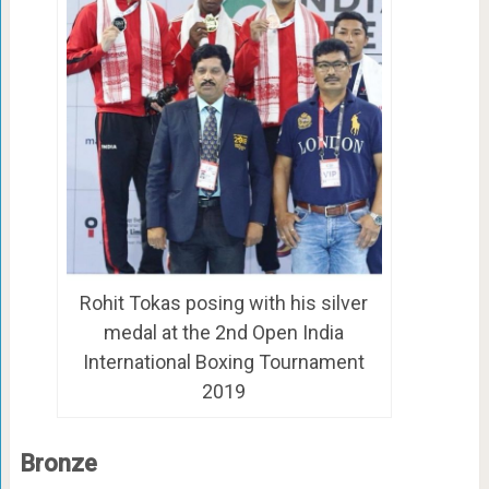
Rohit Tokas posing with his silver
medal at the 2nd Open India
International Boxing Tournament
2019
Bronze