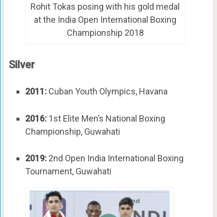
Rohit Tokas posing with his gold medal
at the India Open International Boxing
Championship 2018
Silver
2011:
Cuban Youth Olympics, Havana
2016:
1st Elite Men’s National Boxing
Championship, Guwahati
2019:
2nd Open India International Boxing
Tournament, Guwahati