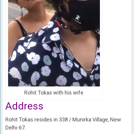
Rohit Tokas with his wife
Address
Rohit Tokas resides in 338 / Munirka Village, New
Delhi-67.