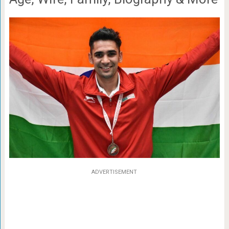
ADVERTISEMENT