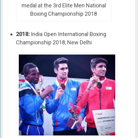
medal at the 3rd Elite Men National
Boxing Championship 2018
2018:
India Open International Boxing
Championship 2018, New Delhi