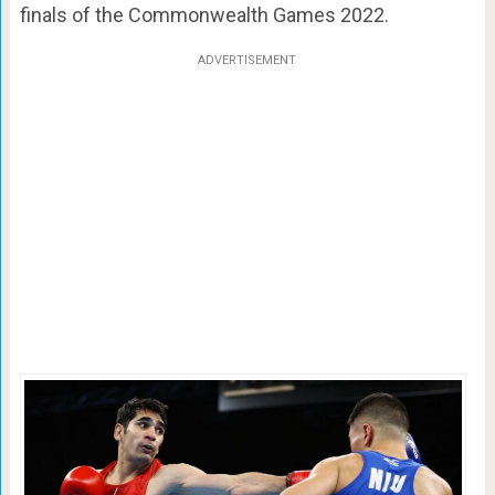
finals of the Commonwealth Games 2022.
ADVERTISEMENT