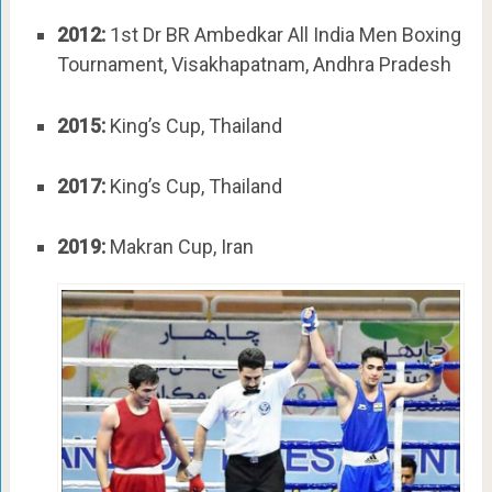
2012:
1st Dr BR Ambedkar All India Men Boxing
Tournament, Visakhapatnam, Andhra Pradesh
2015:
King’s Cup, Thailand
2017:
King’s Cup, Thailand
2019:
Makran Cup, Iran