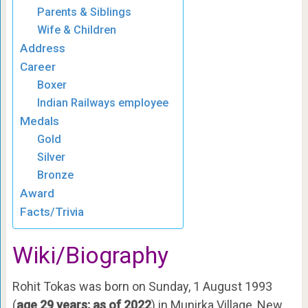
Parents & Siblings
Wife & Children
Address
Career
Boxer
Indian Railways employee
Medals
Gold
Silver
Bronze
Award
Facts/Trivia
Wiki/Biography
Rohit Tokas was born on Sunday, 1 August 1993
(
age 29 years; as of 2022
) in Munirka Village, New