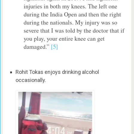
injuries in both my knees. The left one
during the India Open and then the right
during the nationals. My injury was so
severe that I was told by the doctor that if
you play, your entire knee can get
damaged.”
[5]
Rohit Tokas enjoys drinking alcohol
occasionally.