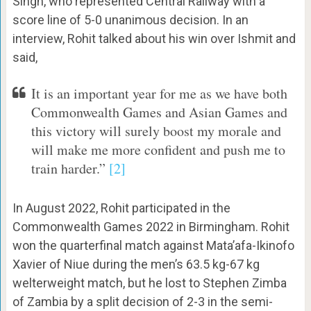
Singh, who represented Central Railway with a
score line of 5-0 unanimous decision. In an
interview, Rohit talked about his win over Ishmit and
said,
It is an important year for me as we have both
Commonwealth Games and Asian Games and
this victory will surely boost my morale and
will make me more confident and push me to
train harder.”
[2]
In August 2022, Rohit participated in the
Commonwealth Games 2022 in Birmingham. Rohit
won the quarterfinal match against Mata’afa-Ikinofo
Xavier of Niue during the men’s 63.5 kg-67 kg
welterweight match, but he lost to Stephen Zimba
of Zambia by a split decision of 2-3 in the semi-