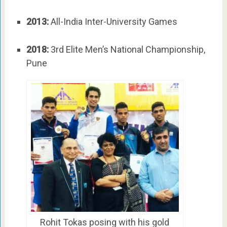
2013:
All-India Inter-University Games
2018:
3rd Elite Men’s National Championship,
Pune
Rohit Tokas posing with his gold