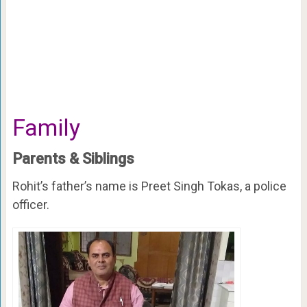
Family
Parents & Siblings
Rohit’s father’s name is Preet Singh Tokas, a police
officer.