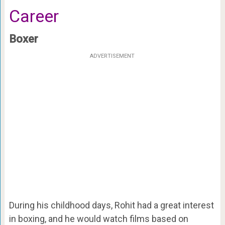
Career
Boxer
ADVERTISEMENT
During his childhood days, Rohit had a great interest
in boxing, and he would watch films based on