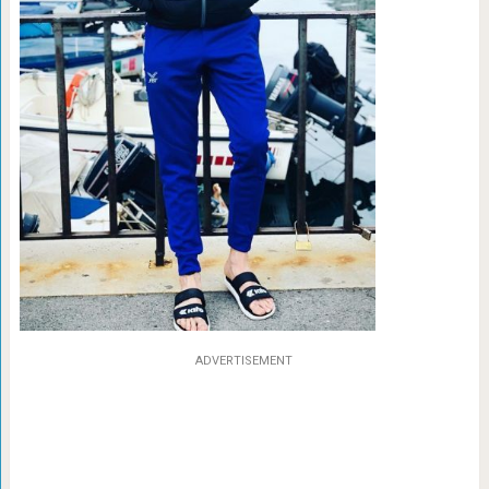
ADVERTISEMENT