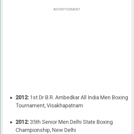
ADVERTISEMENT
2012:
1st Dr B.R. Ambedkar All India Men Boxing
Tournament, Visakhapatnam
2012:
35th Senior Men Delhi State Boxing
Championship, New Delhi