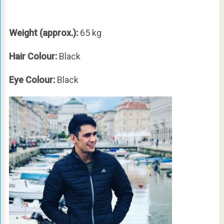
Weight (approx.):
65 kg
Hair Colour:
Black
Eye Colour:
Black