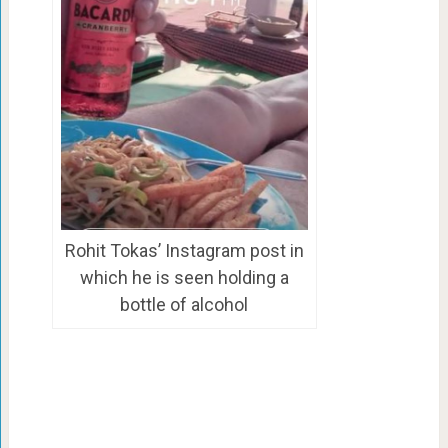
Rohit Tokas’ Instagram post in
which he is seen holding a
bottle of alcohol