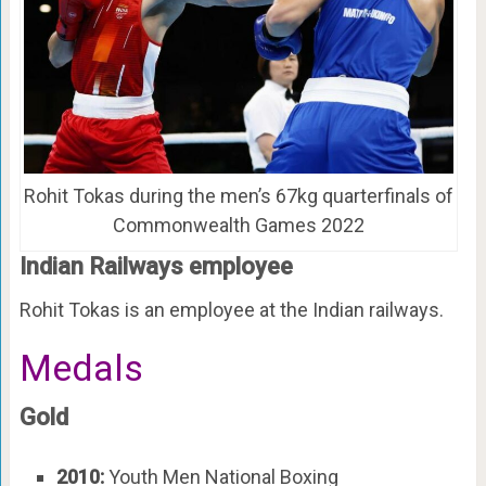
Rohit Tokas during the men’s 67kg quarterfinals of
Commonwealth Games 2022
Indian Railways employee
Rohit Tokas is an employee at the Indian railways.
Medals
Gold
2010:
Youth Men National Boxing