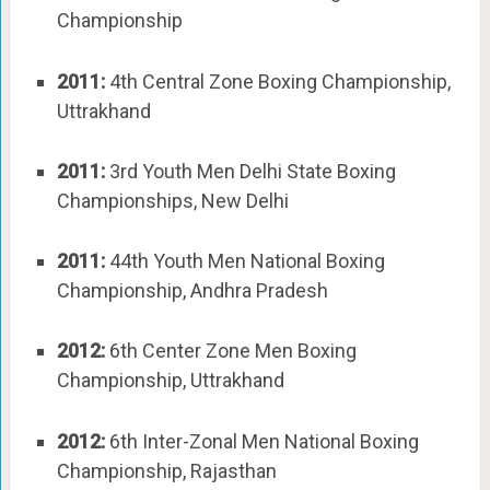
Championship
2011:
4th Central Zone Boxing Championship,
Uttrakhand
2011:
3rd Youth Men Delhi State Boxing
Championships, New Delhi
2011:
44th Youth Men National Boxing
Championship, Andhra Pradesh
2012:
6th Center Zone Men Boxing
Championship, Uttrakhand
2012:
6th Inter-Zonal Men National Boxing
Championship, Rajasthan