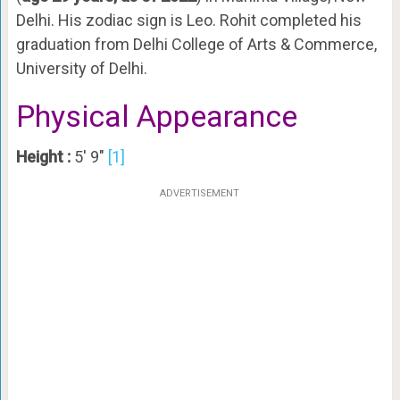
Delhi. His zodiac sign is Leo. Rohit completed his
graduation from Delhi College of Arts & Commerce,
University of Delhi.
Physical Appearance
Height :
5′ 9″
[1]
ADVERTISEMENT