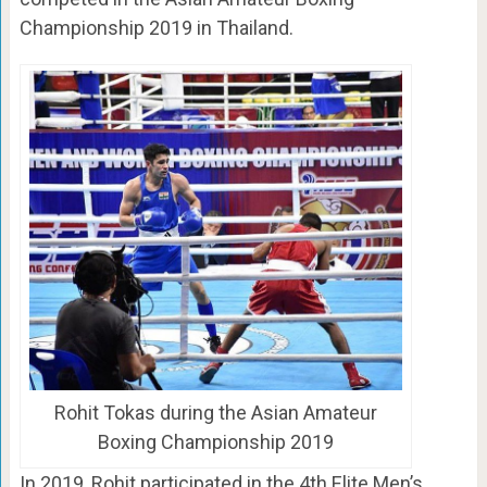
Championship 2019 in Thailand.
Rohit Tokas during the Asian Amateur
Boxing Championship 2019
In 2019, Rohit participated in the 4th Elite Men’s