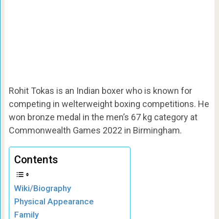
Rohit Tokas is an Indian boxer who is known for
competing in welterweight boxing competitions. He
won bronze medal in the men’s 67 kg category at
Commonwealth Games 2022 in Birmingham.
Contents
Wiki/Biography
Physical Appearance
Family