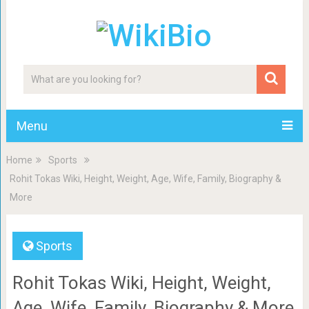
Menu
Home
Sports
Rohit Tokas Wiki, Height, Weight, Age, Wife, Family, Biography &
More
Sports
Rohit Tokas Wiki, Height, Weight,
Age, Wife, Family, Biography & More