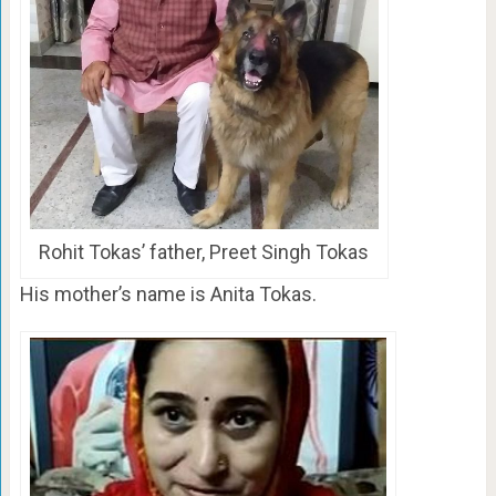
Rohit Tokas’ father, Preet Singh Tokas
His mother’s name is Anita Tokas.