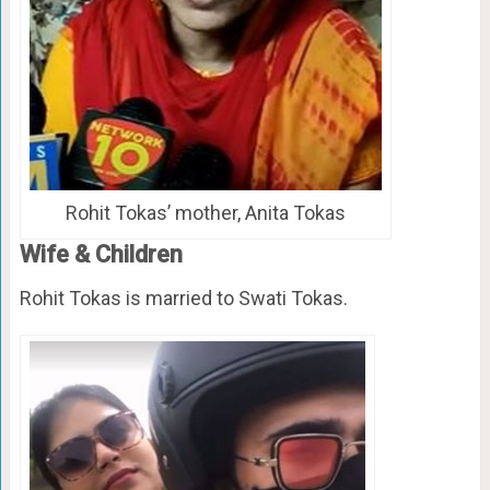
Rohit Tokas’ mother, Anita Tokas
Wife & Children
Rohit Tokas is married to Swati Tokas.