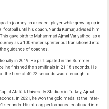
orts journey as a soccer player while growing up in
el football until his coach, Nanda Kumar, advised him
g. This gave birth to Muhammad Ajmal Variyathodi as a
 journey as a 100-meter sprinter but transitioned into
 the guidance of coaches.
tionally in 2019. He participated in the Summer
ce, he finished the semifinals in 21.18 seconds. He
 but the time of 40.73 seconds wasn’t enough to
 Cup at Atatürk University Stadium in Turkey, Ajmal
econds. In 2021, he won the gold medal at the Inter-
91 seconds. His strong performance continued into