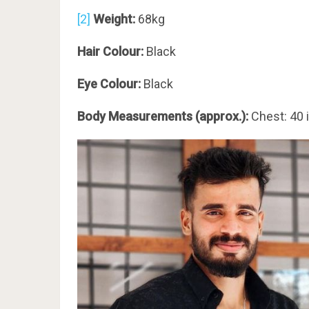
[2]
Weight:
68kg
Hair Colour:
Black
Eye Colour:
Black
Body Measurements (approx.):
Chest: 40 