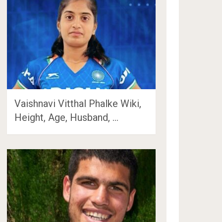
Vaishnavi Vitthal Phalke Wiki,
Height, Age, Husband, …