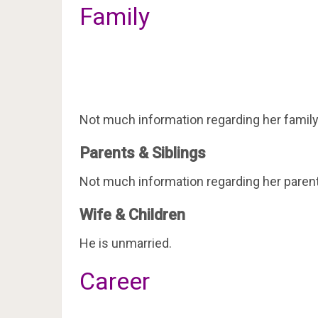
Family
Not much information regarding her family 
Parents & Siblings
Not much information regarding her parents
Wife & Children
He is unmarried.
Career