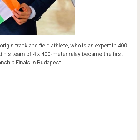
igin track and field athlete, who is an expert in 400
his team of 4 x 400-meter relay became the first
nship Finals in Budapest.