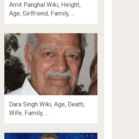
Amit Panghal Wiki, Height,
Age, Girlfriend, Family, …
Dara Singh Wiki, Age, Death,
Wife, Family, …