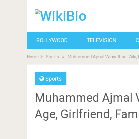
BOLLYWOOD
TELEVISION
C
Home
Sports
Muhammed Ajmal Variyathodi Wiki, He
Sports
Muhammed Ajmal Var
Age, Girlfriend, Fam