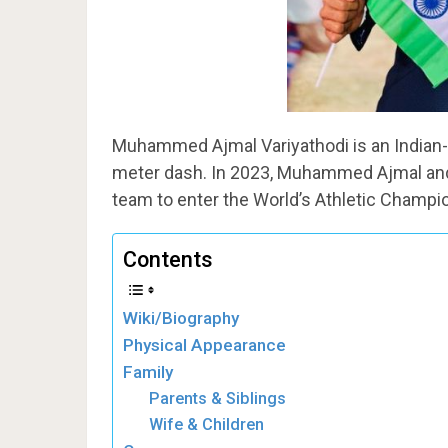
Muhammed Ajmal Variyathodi is an Indian-or
meter dash. In 2023, Muhammed Ajmal and 
team to enter the World’s Athletic Champio
Contents
Wiki/Biography
Physical Appearance
Family
Parents & Siblings
Wife & Children