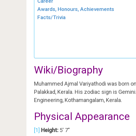
Career
Awards, Honours, Achievements
Facts/Trivia
Wiki/Biography
Muhammed Ajmal Variyathodi was born o
Palakkad, Kerala. His zodiac sign is Gemin
Engineering, Kothamangalam, Kerala.
Physical Appearance
[1]
Height:
5′ 7″