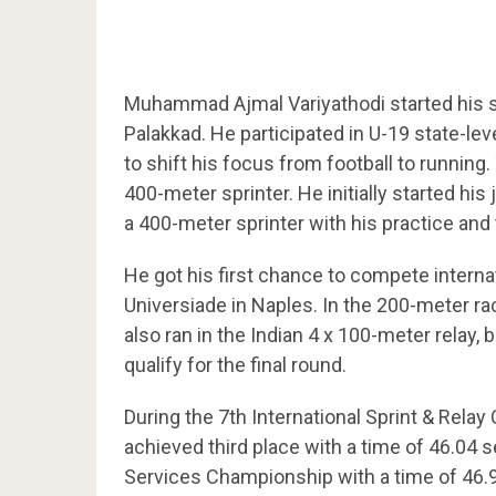
Muhammad Ajmal Variyathodi started his sp
Palakkad. He participated in U-19 state-lev
to shift his focus from football to runnin
400-meter sprinter. He initially started his
a 400-meter sprinter with his practice and
He got his first chance to compete interna
Universiade in Naples. In the 200-meter ra
also ran in the Indian 4 x 100-meter relay,
qualify for the final round.
During the 7th International Sprint & Relay
achieved third place with a time of 46.04 s
Services Championship with a time of 46.