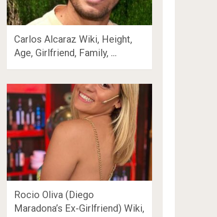
Carlos Alcaraz Wiki, Height,
Age, Girlfriend, Family, …
Rocio Oliva (Diego
Maradona’s Ex-Girlfriend) Wiki,