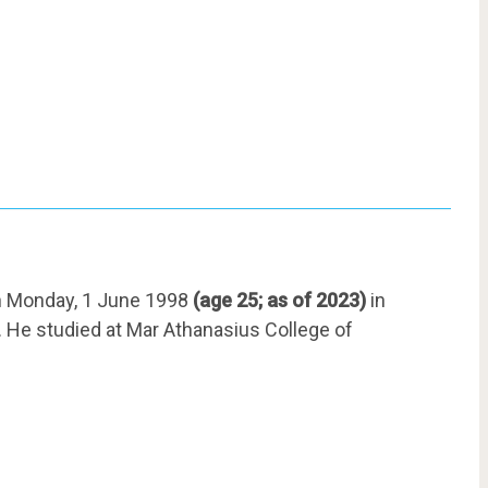
n Monday, 1 June 1998
(age 25; as of 2023)
in
i. He studied at Mar Athanasius College of