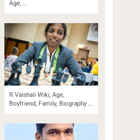
Age, …
R Vaishali Wiki, Age,
Boyfriend, Family, Biography …