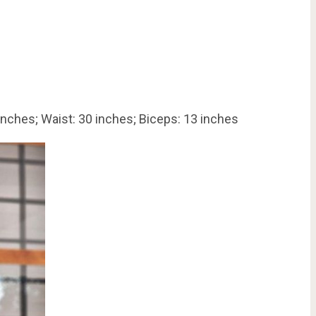
inches; Waist: 30 inches; Biceps: 13 inches