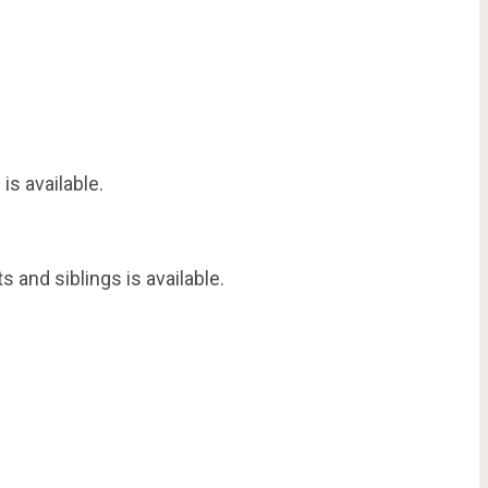
is available.
 and siblings is available.