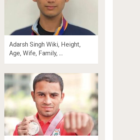
Adarsh Singh Wiki, Height,
Age, Wife, Family, …