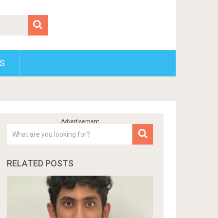
S
RELATED POSTS