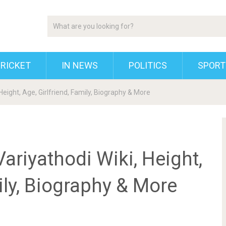
RICKET
IN NEWS
POLITICS
SPORT
ight, Age, Girlfriend, Family, Biography & More
iyathodi Wiki, Height,
ily, Biography & More