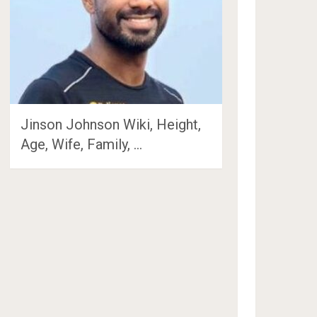
Jinson Johnson Wiki, Height,
Age, Wife, Family, …