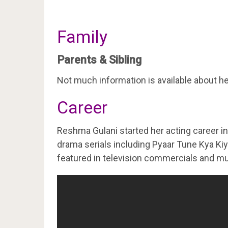
Family
Parents & Sibling
Not much information is available about he
Career
Reshma Gulani started her acting career in
drama serials including Pyaar Tune Kya Ki
featured in television commercials and mu