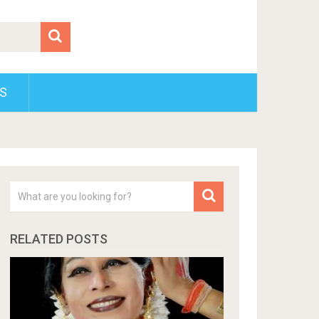
S
RELATED POSTS