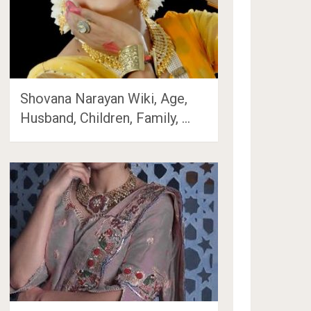
Shovana Narayan Wiki, Age,
Husband, Children, Family, …