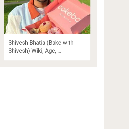
Shivesh Bhatia (Bake with
Shivesh) Wiki, Age, …