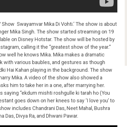
TV Show Swayamvar Mika Di Vohti.’ The show is about
singer Mika Singh. The show started streaming on 19
lable on Disney Hotstar. The show will be hosted by
tagram, calling it the “greatest show of the year.”
ow well he knows Mika. Mika makes a dramatic
ak with various baubles, and gestures as though
adki Hai Kahan playing in the background. The show
o marry Mika. A video of the show also showed a
sks him to take her in a one, after marrying her.
s saying “ekdum mishti roshgulle ki tarah ho (You
estant goes down on her knees to say ‘I love you’ to
 show includes Chandrani Das, Neet Mahal, Bushra
a Das, Divya Ra, and Dhwani Pawar.