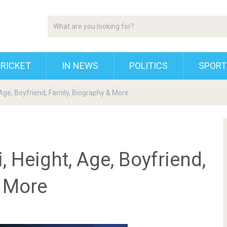
RICKET
IN NEWS
POLITICS
SPORT
Age, Boyfriend, Family, Biography & More
 Height, Age, Boyfriend,
& More