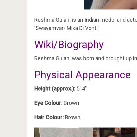
Reshma Gulani is an Indian model and acto
‘Swayamvar- Mika Di Vohti.’
Wiki/Biography
Reshma Gulani was born and brought up i
Physical Appearance
Height (approx.):
5′ 4″
Eye Colour:
Brown
Hair Colour:
Brown