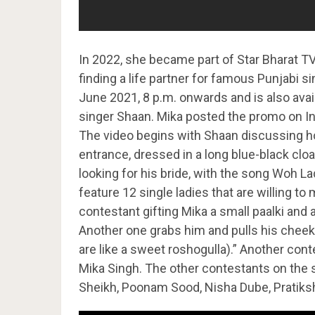
In 2022, she became part of Star Bharat 
finding a life partner for famous Punjabi 
June 2021, 8 p.m. onwards and is also avai
singer Shaan. Mika posted the promo on Ins
The video begins with Shaan discussing h
entrance, dressed in a long blue-black clo
looking for his bride, with the song Woh L
feature 12 single ladies that are willing t
contestant gifting Mika a small paalki and a
Another one grabs him and pulls his cheek
are like a sweet roshogulla).” Another cont
Mika Singh. The other contestants on the
Sheikh, Poonam Sood, Nisha Dube, Pratiksh