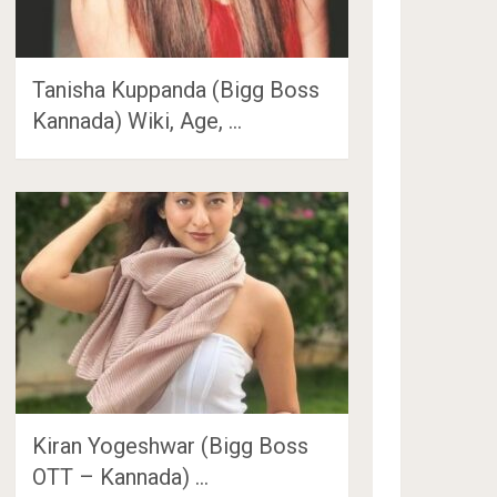
Tanisha Kuppanda (Bigg Boss
Kannada) Wiki, Age, …
Kiran Yogeshwar (Bigg Boss
OTT – Kannada) …