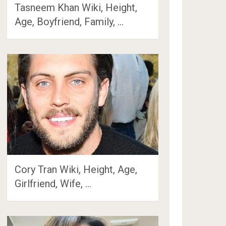
Tasneem Khan Wiki, Height,
Age, Boyfriend, Family, …
Cory Tran Wiki, Height, Age,
Girlfriend, Wife, …