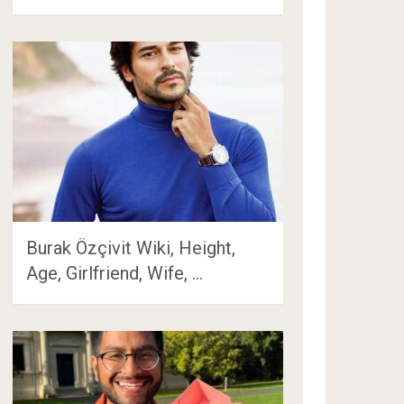
Burak Özçivit Wiki, Height,
Age, Girlfriend, Wife, …