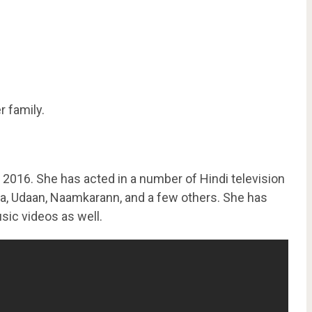
r family.
 2016. She has acted in a number of Hindi television
ya, Udaan, Naamkarann, and a few others. She has
sic videos as well.