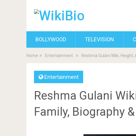
BOLLYWOOD
TELEVISION
C
Home
Entertainment
Reshma Gulani Wiki, Height, 
Entertainment
Reshma Gulani Wiki,
Family, Biography 