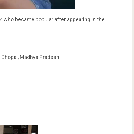
r who became popular after appearing in the
n Bhopal, Madhya Pradesh.