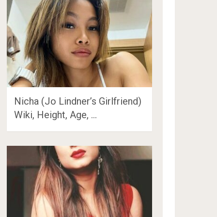
Nicha (Jo Lindner’s Girlfriend)
Wiki, Height, Age, …