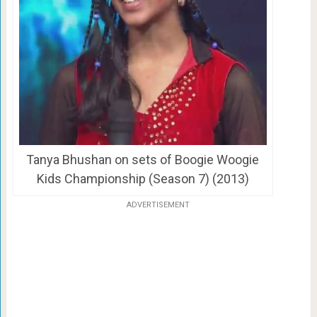
Tanya Bhushan on sets of Boogie Woogie
Kids Championship (Season 7) (2013)
ADVERTISEMENT