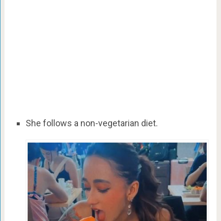
She follows a non-vegetarian diet.