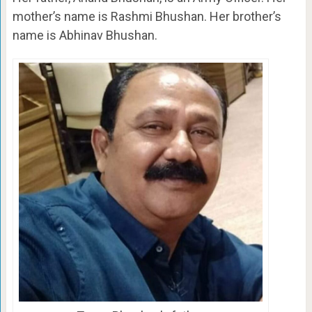
mother’s name is Rashmi Bhushan. Her brother’s
name is Abhinav Bhushan.