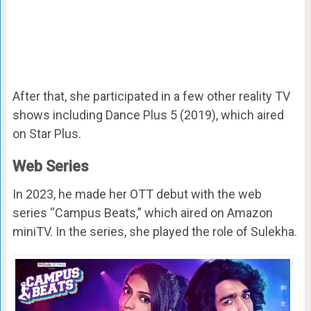
After that, she participated in a few other reality TV
shows including Dance Plus 5 (2019), which aired
on Star Plus.
Web Series
In 2023, he made her OTT debut with the web
series “Campus Beats,” which aired on Amazon
miniTV. In the series, she played the role of Sulekha.