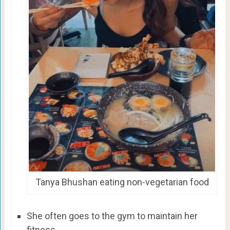
Tanya Bhushan eating non-vegetarian food
She often goes to the gym to maintain her
fitness.