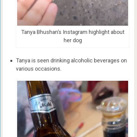
Tanya Bhushan’s Instagram highlight about
her dog
Tanya is seen drinking alcoholic beverages on
various occasions.