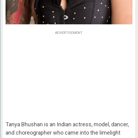
ADVERTISEMENT
Tanya Bhushan is an Indian actress, model, dancer,
and choreographer who came into the limelight