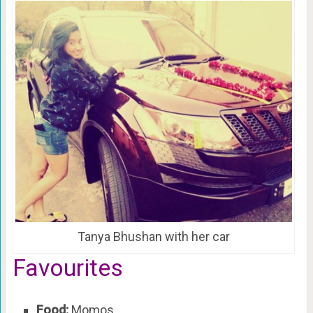
Tanya Bhushan with her car
Favourites
Food:
Momos