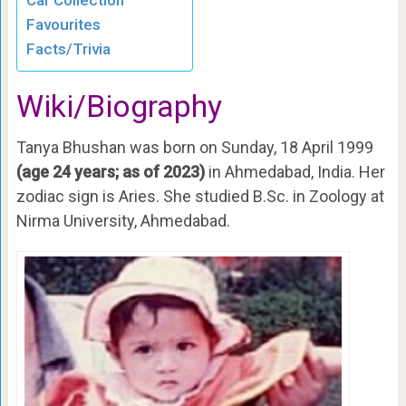
Car Collection
Favourites
Facts/Trivia
Wiki/Biography
Tanya Bhushan was born on Sunday, 18 April 1999
(age 24 years; as of 2023)
in Ahmedabad, India. Her
zodiac sign is Aries. She studied B.Sc. in Zoology at
Nirma University, Ahmedabad.