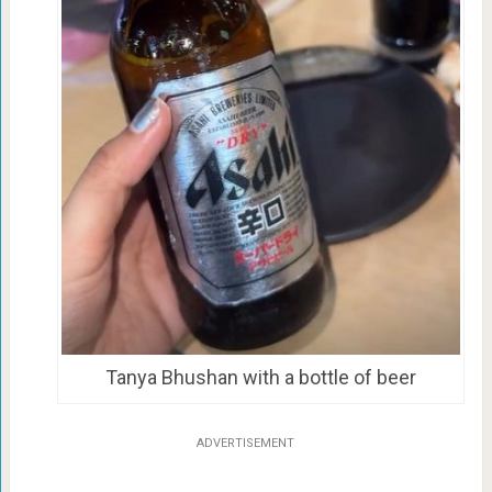
Tanya Bhushan with a bottle of beer
ADVERTISEMENT