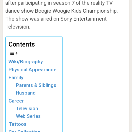
after participating in season 7 of the reality TV
dance show Boogie Woogie Kids Championship.
The show was aired on Sony Entertainment
Television.
Contents
Wiki/Biography
Physical Appearance
Family
Parents & Siblings
Husband
Career
Television
Web Series
Tattoos