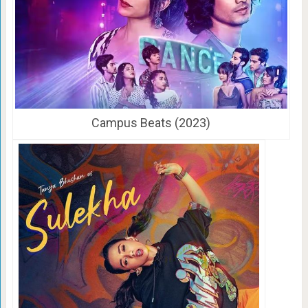
Campus Beats (2023)