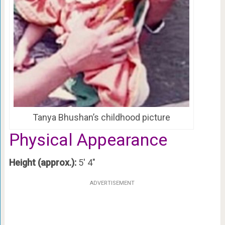
Tanya Bhushan’s childhood picture
Physical Appearance
Height (approx.):
5′ 4″
ADVERTISEMENT