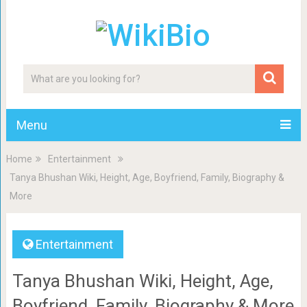
Menu
Home
Entertainment
Tanya Bhushan Wiki, Height, Age, Boyfriend, Family, Biography &
More
Entertainment
Tanya Bhushan Wiki, Height, Age,
Boyfriend, Family, Biography & More