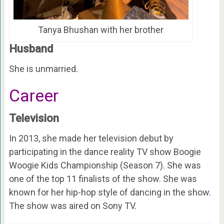
Tanya Bhushan with her brother
Husband
She is unmarried.
Career
Television
In 2013, she made her television debut by
participating in the dance reality TV show Boogie
Woogie Kids Championship (Season 7). She was
one of the top 11 finalists of the show. She was
known for her hip-hop style of dancing in the show.
The show was aired on Sony TV.