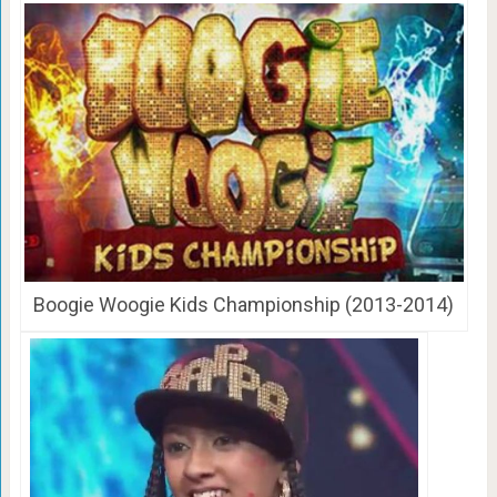
Boogie Woogie Kids Championship (2013-2014)