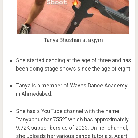
Tanya Bhushan at a gym
She started dancing at the age of three and has
been doing stage shows since the age of eight.
Tanya is a member of Waves Dance Academy
in Ahmedabad.
She has a YouTube channel with the name
“tanyabhushan7552” which has approximately
9.72K subscribers as of 2023. On her channel,
she uploads her various dance tutorials. Apart