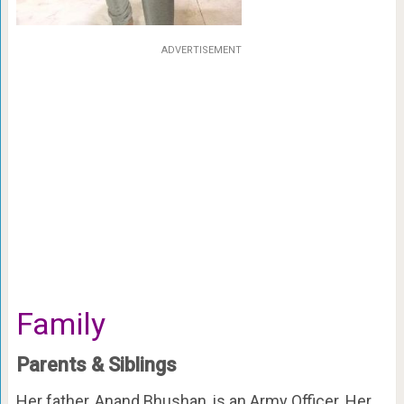
ADVERTISEMENT
Family
Parents & Siblings
Her father, Anand Bhushan, is an Army Officer. Her