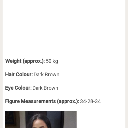
Weight (approx.):
50 kg
Hair Colour:
Dark Brown
Eye Colour:
Dark Brown
Figure Measurements (approx.):
34-28-34