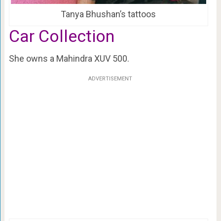
Tanya Bhushan’s tattoos
Car Collection
She owns a Mahindra XUV 500.
ADVERTISEMENT