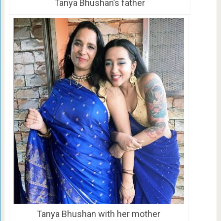
Tanya Bhushan’s father
Tanya Bhushan with her mother