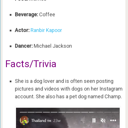
Beverage:
Coffee
Actor:
Ranbir Kapoor
Dancer:
Michael Jackson
Facts/Trivia
She is a dog lover and is often seen posting
pictures and videos with dogs on her Instagram
account. She also has a pet dog named Champ.