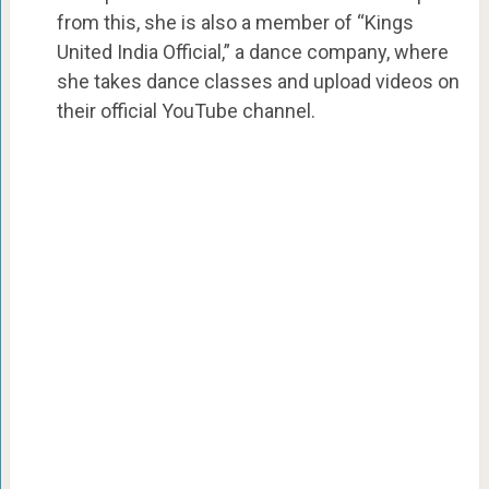
from this, she is also a member of “Kings
United India Official,” a dance company, where
she takes dance classes and upload videos on
their official YouTube channel.