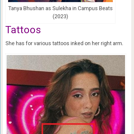
Tanya Bhushan as Sulekha in Campus Beats
(2023)
Tattoos
She has for various tattoos inked on her right arm.