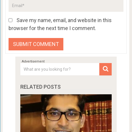
Save my name, email, and website in this
browser for the next time I comment.
RELATED POSTS