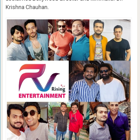
Krishna Chauhan.