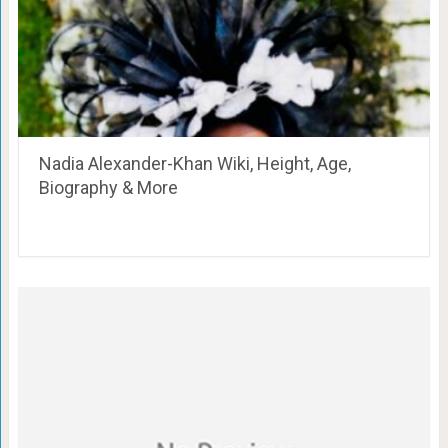
Nadia Alexander-Khan Wiki, Height, Age,
Biography & More