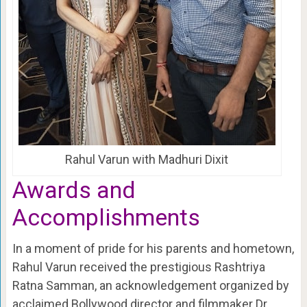
Rahul Varun with Madhuri Dixit
Awards and
Accomplishments
In a moment of pride for his parents and hometown,
Rahul Varun received the prestigious Rashtriya
Ratna Samman, an acknowledgement organized by
acclaimed Bollywood director and filmmaker Dr.