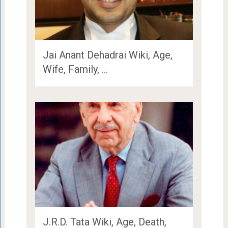
Jai Anant Dehadrai Wiki, Age,
Wife, Family, …
J.R.D. Tata Wiki, Age, Death,