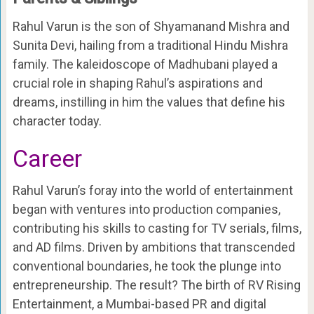
Rahul Varun is the son of Shyamanand Mishra and
Sunita Devi, hailing from a traditional Hindu Mishra
family. The kaleidoscope of Madhubani played a
crucial role in shaping Rahul’s aspirations and
dreams, instilling in him the values that define his
character today.
Career
Rahul Varun’s foray into the world of entertainment
began with ventures into production companies,
contributing his skills to casting for TV serials, films,
and AD films. Driven by ambitions that transcended
conventional boundaries, he took the plunge into
entrepreneurship. The result? The birth of RV Rising
Entertainment, a Mumbai-based PR and digital