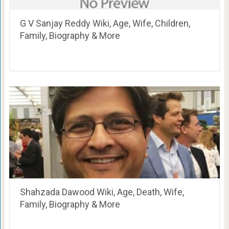
G V Sanjay Reddy Wiki, Age, Wife, Children,
Family, Biography & More
Shahzada Dawood Wiki, Age, Death, Wife,
Family, Biography & More