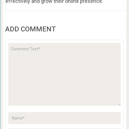
effectively and grow their online presence.
ADD COMMENT