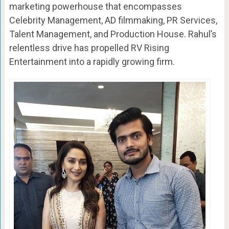
marketing powerhouse that encompasses
Celebrity Management, AD filmmaking, PR Services,
Talent Management, and Production House. Rahul’s
relentless drive has propelled RV Rising
Entertainment into a rapidly growing firm.