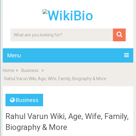
Menu
Home
Business
Rahul Varun Wiki, Age, Wife, Family, Biography & More
Business
Rahul Varun Wiki, Age, Wife, Family,
Biography & More