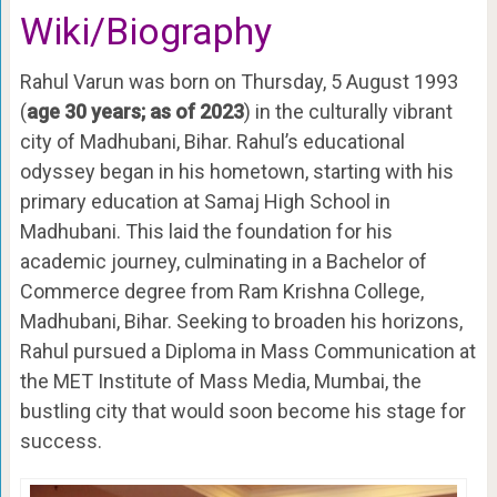
Wiki/Biography
Rahul Varun was born on Thursday, 5 August 1993
(
age 30 years; as of 2023
) in the culturally vibrant
city of Madhubani, Bihar. Rahul’s educational
odyssey began in his hometown, starting with his
primary education at Samaj High School in
Madhubani. This laid the foundation for his
academic journey, culminating in a Bachelor of
Commerce degree from Ram Krishna College,
Madhubani, Bihar. Seeking to broaden his horizons,
Rahul pursued a Diploma in Mass Communication at
the MET Institute of Mass Media, Mumbai, the
bustling city that would soon become his stage for
success.