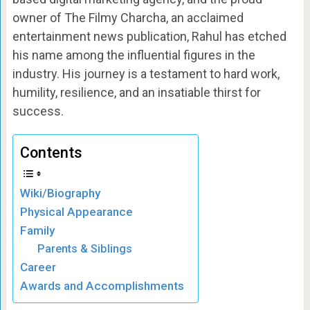
owner of The Filmy Charcha, an acclaimed
entertainment news publication, Rahul has etched
his name among the influential figures in the
industry. His journey is a testament to hard work,
humility, resilience, and an insatiable thirst for
success.
Contents
Wiki/Biography
Physical Appearance
Family
Parents & Siblings
Career
Awards and Accomplishments