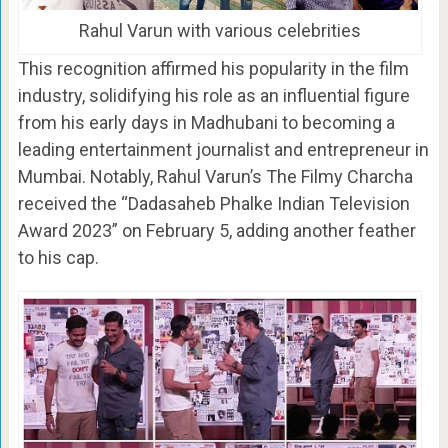
Rahul Varun with various celebrities
This recognition affirmed his popularity in the film
industry, solidifying his role as an influential figure
from his early days in Madhubani to becoming a
leading entertainment journalist and entrepreneur in
Mumbai. Notably, Rahul Varun’s The Filmy Charcha
received the “Dadasaheb Phalke Indian Television
Award 2023” on February 5, adding another feather
to his cap.