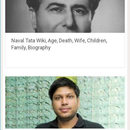
Naval Tata Wiki, Age, Death, Wife, Children,
Family, Biography