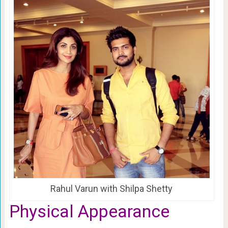
Rahul Varun with Shilpa Shetty
Physical Appearance