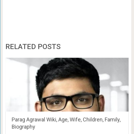
RELATED POSTS
Parag Agrawal Wiki, Age, Wife, Children, Family,
Biography