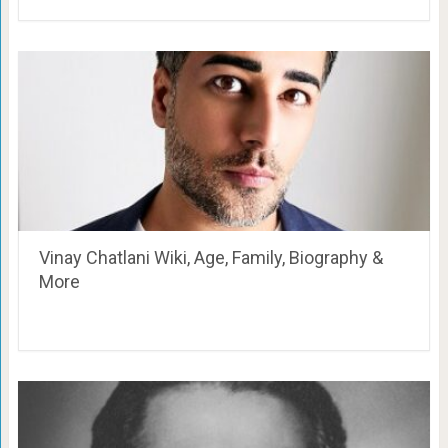
Vinay Chatlani Wiki, Age, Family, Biography &
More