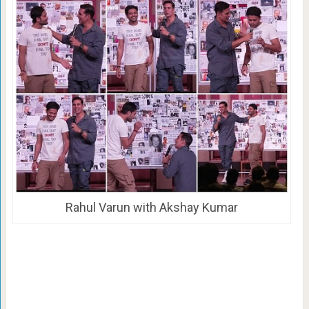
Rahul Varun with Akshay Kumar