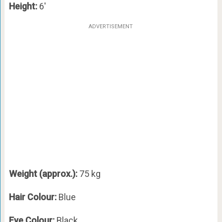
Height:
6′
ADVERTISEMENT
Weight (approx.):
75 kg
Hair Colour:
Blue
Eye Colour:
Black