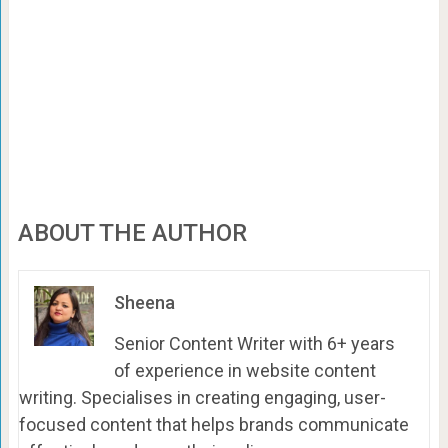
ABOUT THE AUTHOR
Sheena
Senior Content Writer with 6+ years
of experience in website content
writing. Specialises in creating engaging, user-
focused content that helps brands communicate