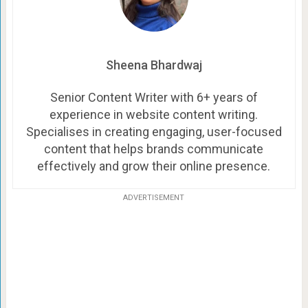
Sheena Bhardwaj
Senior Content Writer with 6+ years of
experience in website content writing.
Specialises in creating engaging, user-focused
content that helps brands communicate
effectively and grow their online presence.
ADVERTISEMENT