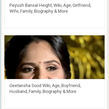
Peyush Bansal Height, Wiki, Age, Girlfriend,
Wife, Family, Biography & More
Geetansha Sood Wiki, Age, Boyfriend,
Husband, Family, Biography & More