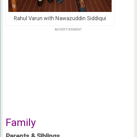
Rahul Varun with Nawazuddin Siddiqui
ADVERTISEMENT
Family
Parents & Siblings