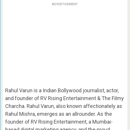
ADVERTISEMENT
Rahul Varun is a Indian Bollywood journalist, actor,
and founder of RV Rising Entertainment & The Filmy
Charcha. Rahul Varun, also known affectionately as
Rahul Mishra, emerges as an allrounder. As the
founder of RV Rising Entertainment, a Mumbai-
based digital marketing agency, and the proud