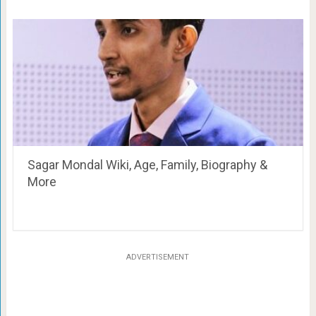
Sagar Mondal Wiki, Age, Family, Biography &
More
ADVERTISEMENT