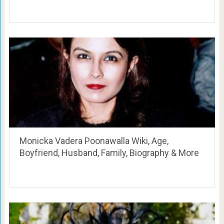
Monicka Vadera Poonawalla Wiki, Age,
Boyfriend, Husband, Family, Biography & More