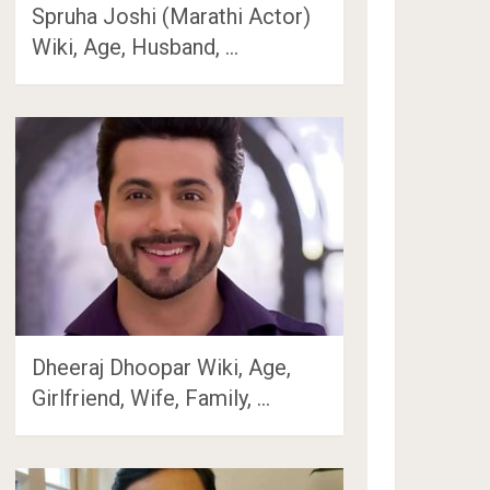
Spruha Joshi (Marathi Actor)
Wiki, Age, Husband, …
Dheeraj Dhoopar Wiki, Age,
Girlfriend, Wife, Family, …