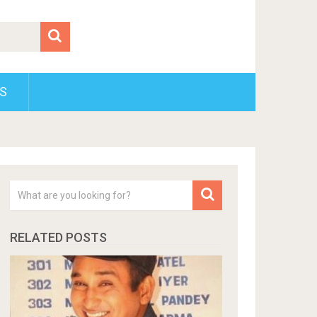
S
RELATED POSTS