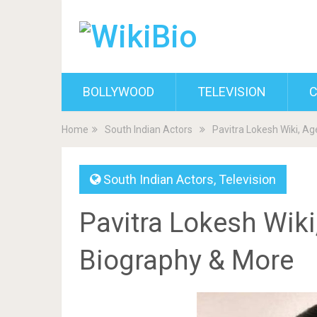
BOLLYWOOD
TELEVISION
C
Home
South Indian Actors
Pavitra Lokesh Wiki, Ag
South Indian Actors
,
Television
Pavitra Lokesh Wiki
Biography & More