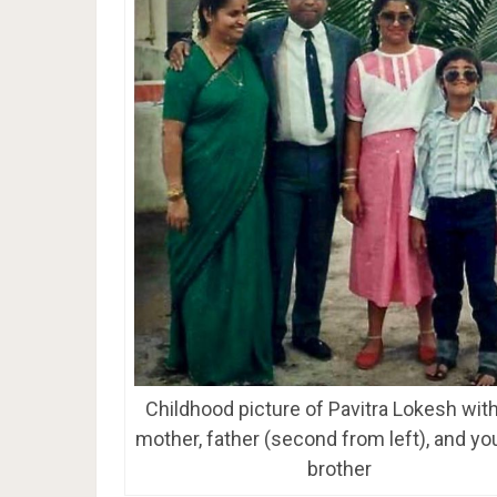
Childhood picture of Pavitra Lokesh wit
mother, father (second from left), and y
brother