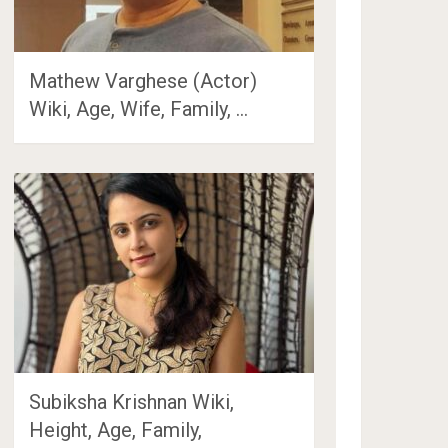
Mathew Varghese (Actor)
Wiki, Age, Wife, Family, …
Subiksha Krishnan Wiki,
Height, Age, Family,