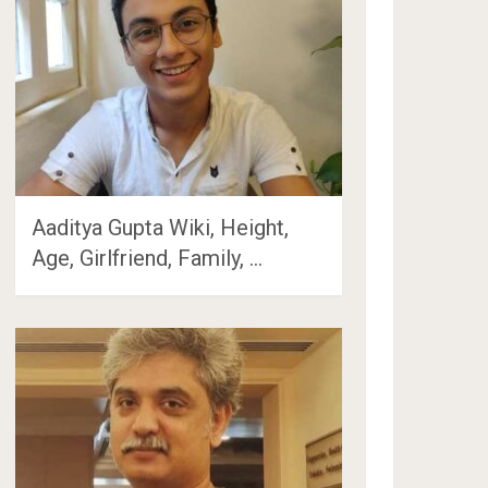
Aaditya Gupta Wiki, Height,
Age, Girlfriend, Family, …