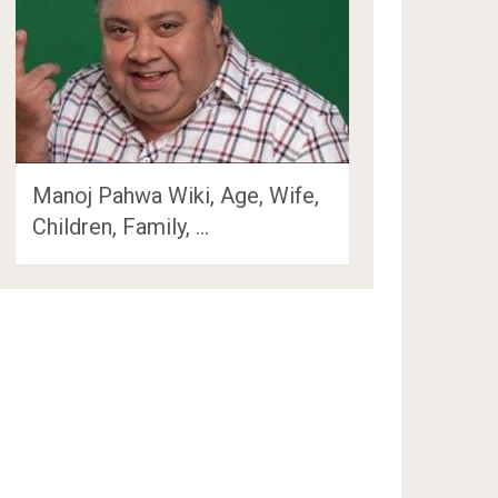
Manoj Pahwa Wiki, Age, Wife,
Children, Family, …