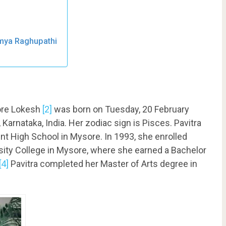
amya Raghupathi
ore Lokesh
[2]
was born on Tuesday, 20 February
Karnataka, India. Her zodiac sign is Pisces. Pavitra
t High School in Mysore. In 1993, she enrolled
rsity College in Mysore, where she earned a Bachelor
[4]
Pavitra completed her Master of Arts degree in