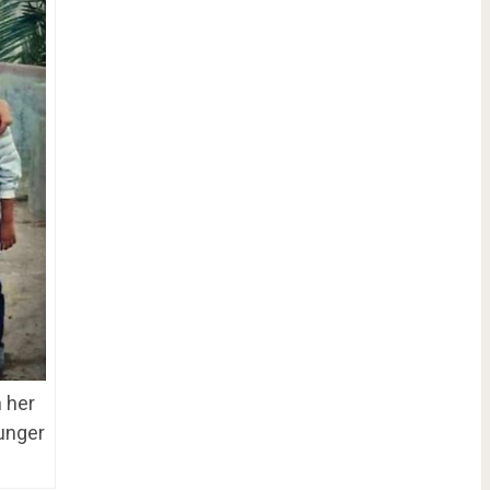
h her
ounger