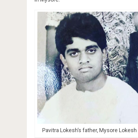
Pavitra Lokesh’s father, Mysore Lokesh