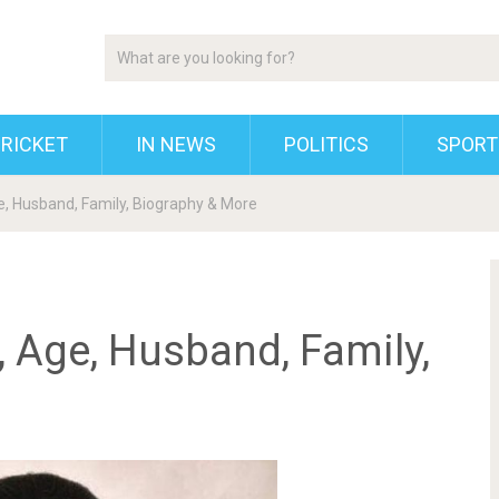
RICKET
IN NEWS
POLITICS
SPORT
e, Husband, Family, Biography & More
, Age, Husband, Family,