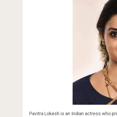
Pavitra Lokesh is an Indian actress who pr