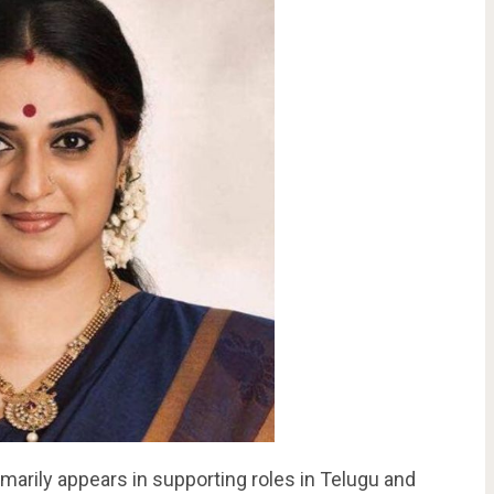
imarily appears in supporting roles in Telugu and