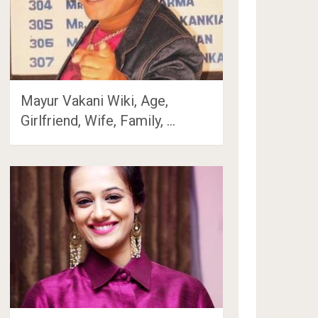
Mayur Vakani Wiki, Age,
Girlfriend, Wife, Family, …