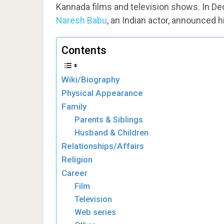
Kannada films and television shows. In De
Naresh Babu
, an Indian actor, announced h
Contents
Wiki/Biography
Physical Appearance
Family
Parents & Siblings
Husband & Children
Relationships/Affairs
Religion
Career
Film
Television
Web series