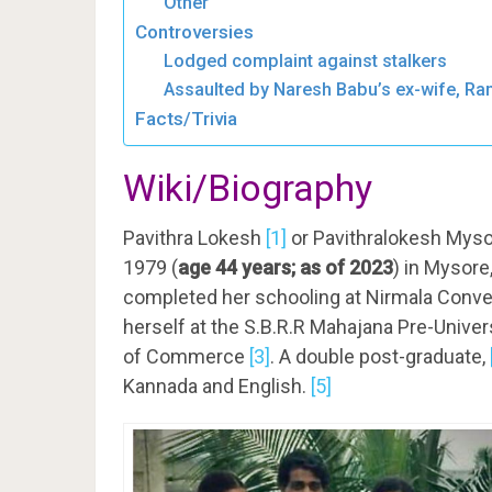
Other
Controversies
Lodged complaint against stalkers
Assaulted by Naresh Babu’s ex-wife, R
Facts/Trivia
Wiki/Biography
Pavithra Lokesh
[1]
or Pavithralokesh Mys
1979 (
age 44 years; as of 2023
) in
Mysore, 
completed her schooling at Nirmala Conven
herself at the S.B.R.R Mahajana Pre-Unive
of Commerce
[3]
.
A double post-graduate,
Kannada and English.
[5]