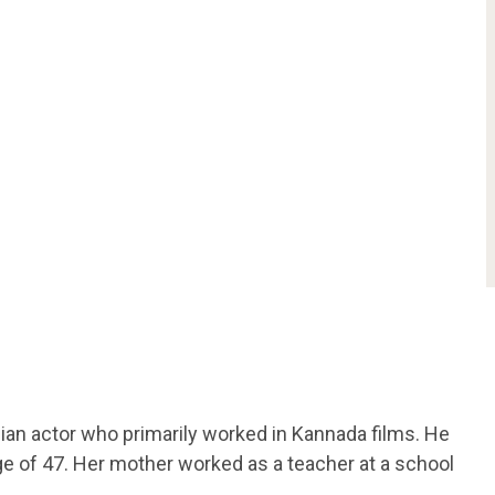
dian actor who primarily worked in Kannada films. He
e of 47. Her mother worked as a teacher at a school