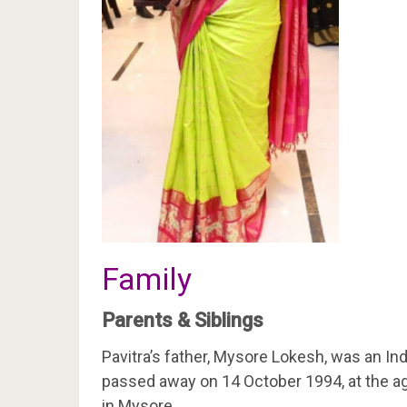
Family
Parents & Siblings
Pavitra’s father, Mysore Lokesh, was an In
passed away on 14 October 1994, at the ag
in Mysore.