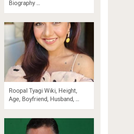
Biography …
Roopal Tyagi Wiki, Height,
Age, Boyfriend, Husband, …