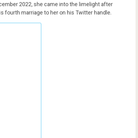
cember 2022, she came into the limelight after
is fourth marriage to her on his Twitter handle.