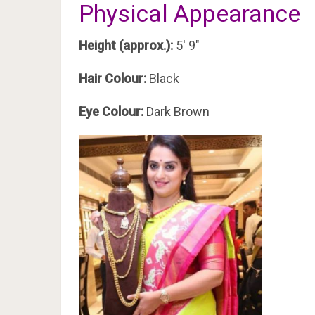
Physical Appearance
Height (approx.):
5′ 9″
Hair Colour:
Black
Eye Colour:
Dark Brown