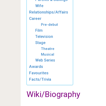
Wife
Relationships/Affairs
Career
Pre-debut
Film
Television
Stage
Theatre
Musical
Web Series
Awards
Favourites
Facts/Trivia
Wiki/Biography