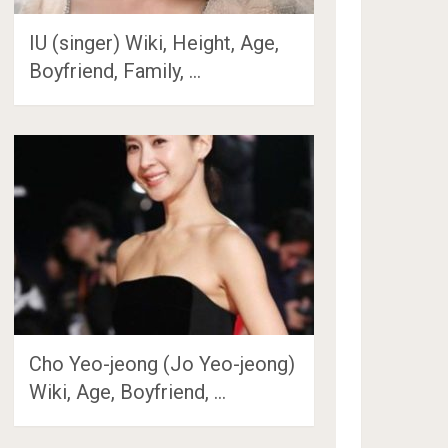
IU (singer) Wiki, Height, Age,
Boyfriend, Family, …
Cho Yeo-jeong (Jo Yeo-jeong)
Wiki, Age, Boyfriend, …