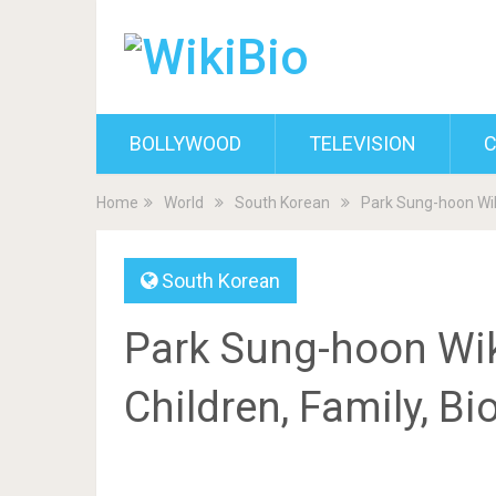
BOLLYWOOD
TELEVISION
C
Home
World
South Korean
Park Sung-hoon Wiki
South Korean
Park Sung-hoon Wiki
Children, Family, B