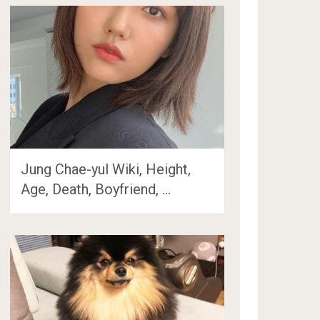
Jung Chae-yul Wiki, Height,
Age, Death, Boyfriend, …