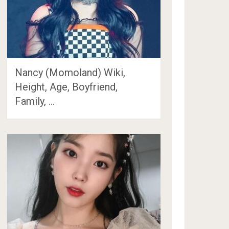
Nancy (Momoland) Wiki,
Height, Age, Boyfriend,
Family, …