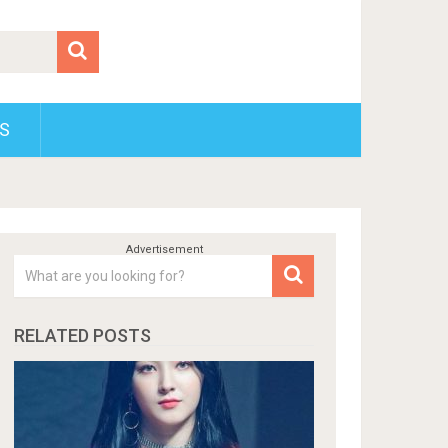
S
RELATED POSTS