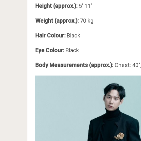
Height (approx.):
5′ 11″
Weight (approx.):
70 kg
Hair Colour:
Black
Eye Colour:
Black
Body Measurements (approx.):
Chest: 40″,