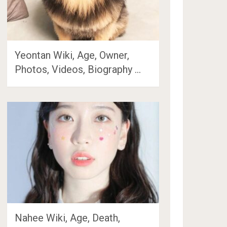
Yeontan Wiki, Age, Owner,
Photos, Videos, Biography …
Nahee Wiki, Age, Death,