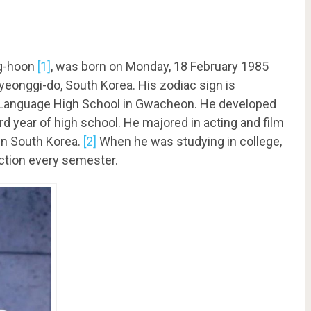
ng-hoon
[1]
, was born on Monday, 18 February 1985
yeonggi-do, South Korea. His zodiac sign is
 Language High School in Gwacheon. He developed
ird year of high school. He majored in acting and film
 in South Korea.
[2]
When he was studying in college,
uction every semester.