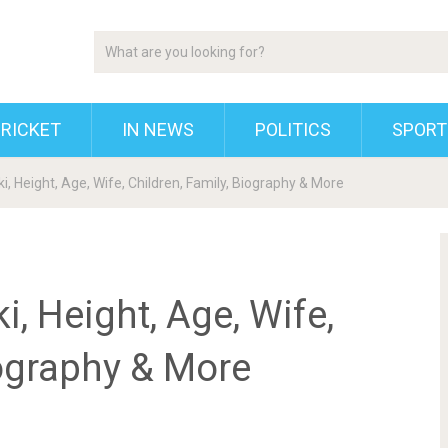
RICKET
IN NEWS
POLITICS
SPORT
, Height, Age, Wife, Children, Family, Biography & More
, Height, Age, Wife,
iography & More