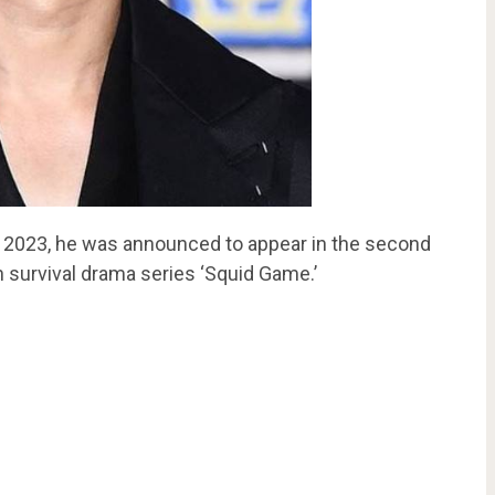
n 2023, he was announced to appear in the second
 survival drama series ‘Squid Game.’