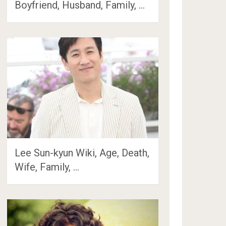
Boyfriend, Husband, Family, …
Lee Sun-kyun Wiki, Age, Death,
Wife, Family, …