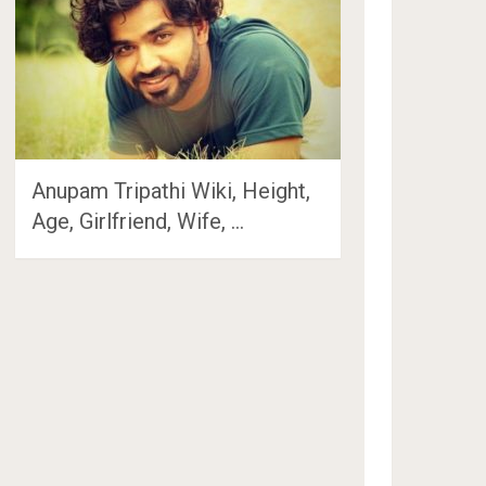
Anupam Tripathi Wiki, Height,
Age, Girlfriend, Wife, …