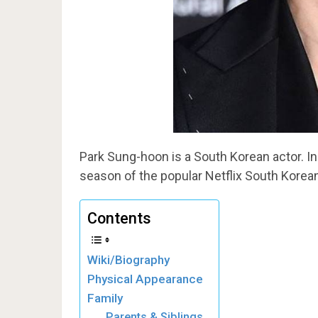
Park Sung-hoon is a South Korean actor. I
season of the popular Netflix South Korean
Contents
Wiki/Biography
Physical Appearance
Family
Parents & Siblings