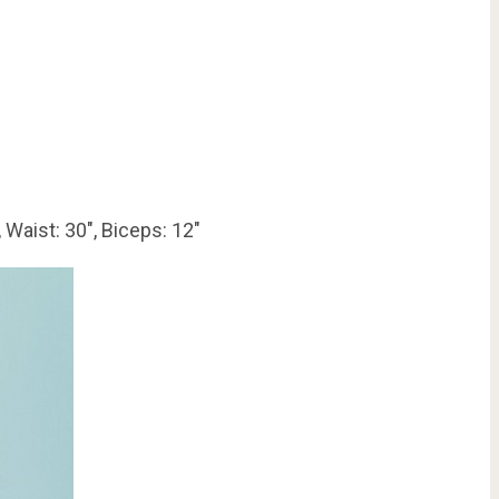
 Waist: 30″, Biceps: 12″