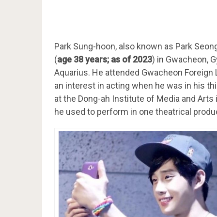
Park Sung-hoon, also known as Park Seo
(
age 38 years; as of 2023
) in Gwacheon, G
Aquarius. He attended Gwacheon Foreign
an interest in acting when he was in his th
at the Dong-ah Institute of Media and Arts
he used to perform in one theatrical prod