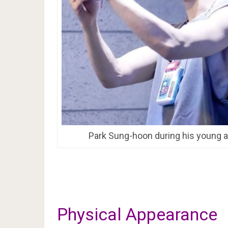
Park Sung-hoon during his young 
Physical Appearance