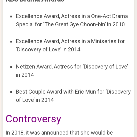
Excellence Award, Actress in a One-Act Drama
Special for ‘The Great Gye Choon-bin’ in 2010
Excellence Award, Actress in a Miniseries for
‘Discovery of Love’ in 2014
Netizen Award, Actress for ‘Discovery of Love’
in 2014
Best Couple Award with Eric Mun for ‘Discovery
of Love’ in 2014
Controversy
In 2018, it was announced that she would be