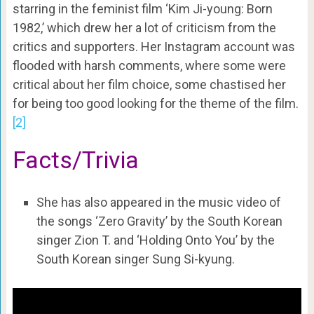
starring in the feminist film ‘Kim Ji-young: Born
1982,’ which drew her a lot of criticism from the
critics and supporters. Her Instagram account was
flooded with harsh comments, where some were
critical about her film choice, some chastised her
for being too good looking for the theme of the film.
[2]
Facts/Trivia
She has also appeared in the music video of
the songs ‘Zero Gravity’ by the South Korean
singer Zion T. and ‘Holding Onto You’ by the
South Korean singer Sung Si-kyung.