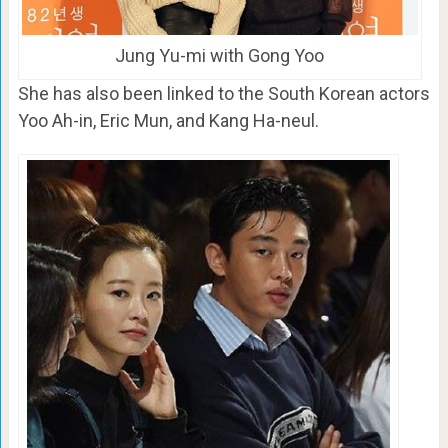
Jung Yu-mi with Gong Yoo
She has also been linked to the South Korean actors
Yoo Ah-in, Eric Mun, and Kang Ha-neul.