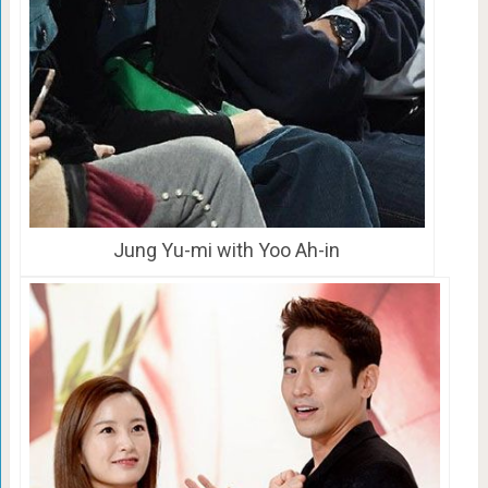
Jung Yu-mi with Yoo Ah-in