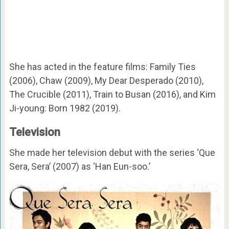
She has acted in the feature films: Family Ties
(2006), Chaw (2009), My Dear Desperado (2010),
The Crucible (2011), Train to Busan (2016), and Kim
Ji-young: Born 1982 (2019).
Television
She made her television debut with the series ‘Que
Sera, Sera’ (2007) as ‘Han Eun-soo.’