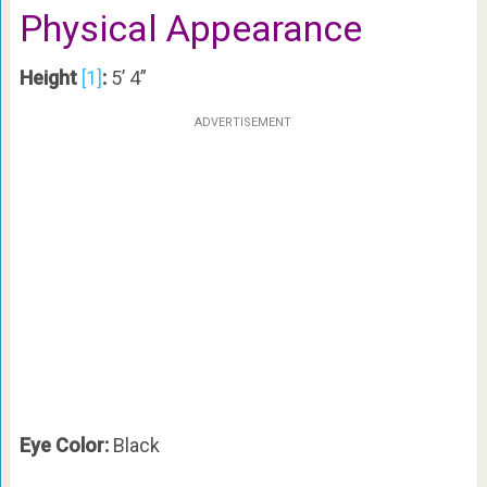
Physical Appearance
Height
[1]
:
5’ 4”
ADVERTISEMENT
Eye Color:
Black