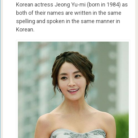
Korean actress Jeong Yu-mi (born in 1984) as
both of their names are written in the same
spelling and spoken in the same manner in
Korean.