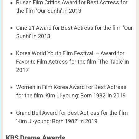
Busan Film Critics Award for Best Actress for
the film ‘Our Sunhi’ in 2013
Cine 21 Award for Best Actress for the film ‘Our
Sunhi’ in 2013
Korea World Youth Film Festival – Award for
Favorite Film Actress for the film ‘The Table’ in
2017
Women in Film Korea Award for Best Actress
for the film ‘Kim Ji-young: Born 1982’ in 2019
Grand Bell Award for Best Actress for the film
‘Kim Ji-young: Born 1982’ in 2019
KBS Drama Awards