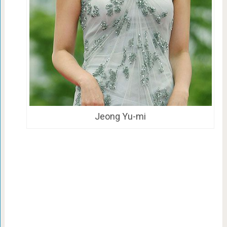
Jeong Yu-mi