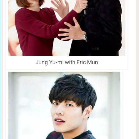
Jung Yu-mi with Eric Mun