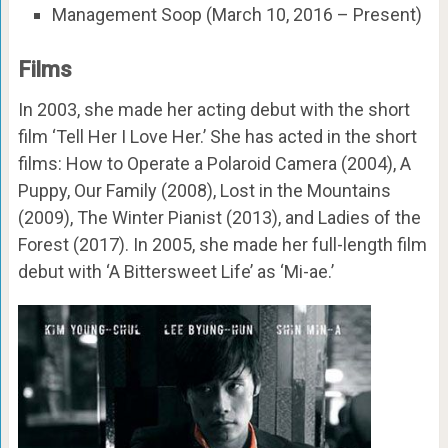
Management Soop (March 10, 2016 – Present)
Films
In 2003, she made her acting debut with the short
film ‘Tell Her I Love Her.’ She has acted in the short
films: How to Operate a Polaroid Camera (2004), A
Puppy, Our Family (2008), Lost in the Mountains
(2009), The Winter Pianist (2013), and Ladies of the
Forest (2017). In 2005, she made her full-length film
debut with ‘A Bittersweet Life’ as ‘Mi-ae.’