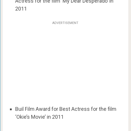
Actress for the film ‘My Dear Desperado’ in
2011
ADVERTISEMENT
Buil Film Award for Best Actress for the film
‘Okie’s Movie’ in 2011