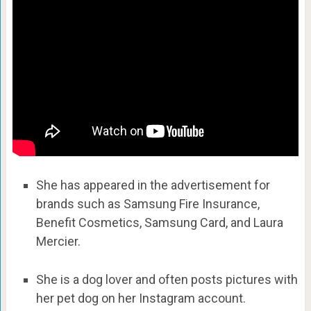
She has appeared in the advertisement for
brands such as Samsung Fire Insurance,
Benefit Cosmetics, Samsung Card, and Laura
Mercier.
She is a dog lover and often posts pictures with
her pet dog on her Instagram account.