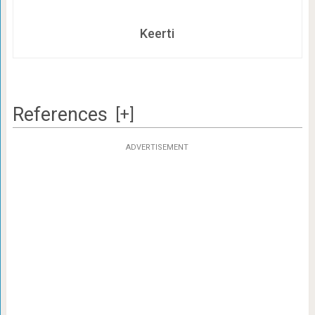
Keerti
References
[+]
ADVERTISEMENT