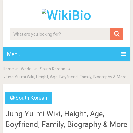
Menu
Home
World
South Korean
Jung Yu-mi Wiki, Height, Age, Boyfriend, Family, Biography & More
South Korean
Jung Yu-mi Wiki, Height, Age,
Boyfriend, Family, Biography & More