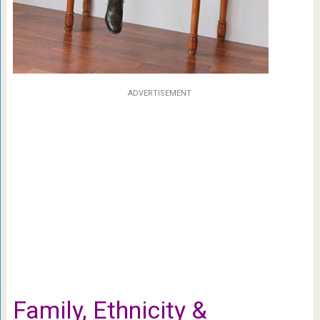
ADVERTISEMENT
Family, Ethnicity &