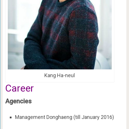
Kang Ha-neul
Career
Agencies
Management Donghaeng (till January 2016)