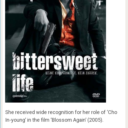
She received wide recognition for her role of ‘Cho
In-young’ in the film ‘Blossom Again’ (2005).