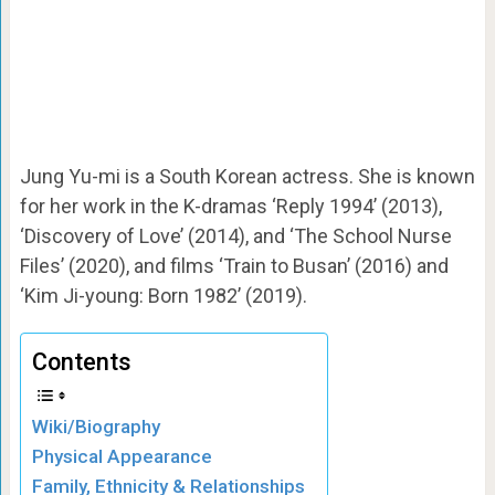
Jung Yu-mi is a South Korean actress. She is known
for her work in the K-dramas ‘Reply 1994’ (2013),
‘Discovery of Love’ (2014), and ‘The School Nurse
Files’ (2020), and films ‘Train to Busan’ (2016) and
‘Kim Ji-young: Born 1982’ (2019).
Contents
Wiki/Biography
Physical Appearance
Family, Ethnicity & Relationships