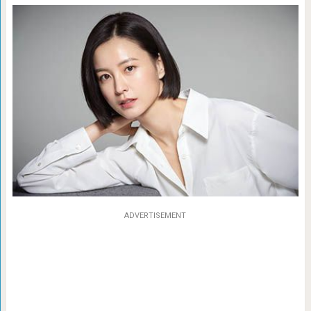
ADVERTISEMENT