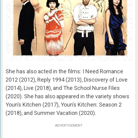
She has also acted in the films: I Need Romance
2012 (2012), Reply 1994 (2013), Discovery of Love
(2014), Live (2018), and The School Nurse Files
(2020). She has also appeared in the variety shows
Youn’s Kitchen (2017), Youn’s Kitchen: Season 2
(2018), and Summer Vacation (2020).
ADVERTISEMENT