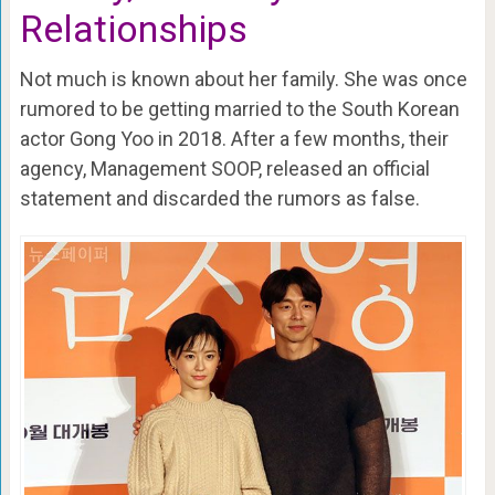
Relationships
Not much is known about her family. She was once
rumored to be getting married to the South Korean
actor Gong Yoo in 2018. After a few months, their
agency, Management SOOP, released an official
statement and discarded the rumors as false.