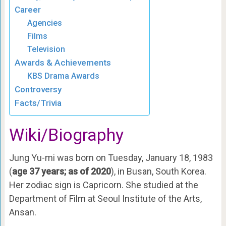
Career
Agencies
Films
Television
Awards & Achievements
KBS Drama Awards
Controversy
Facts/Trivia
Wiki/Biography
Jung Yu-mi was born on Tuesday, January 18, 1983
(
age 37 years; as of 2020
), in Busan, South Korea.
Her zodiac sign is Capricorn. She studied at the
Department of Film at Seoul Institute of the Arts,
Ansan.