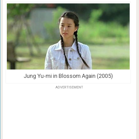
Jung Yu-mi in Blossom Again (2005)
ADVERTISEMENT