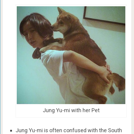
Jung Yu-mi with her Pet
Jung Yu-mi is often confused with the South