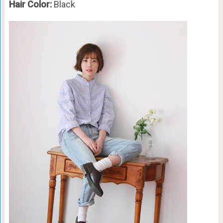
Hair Color:
Black