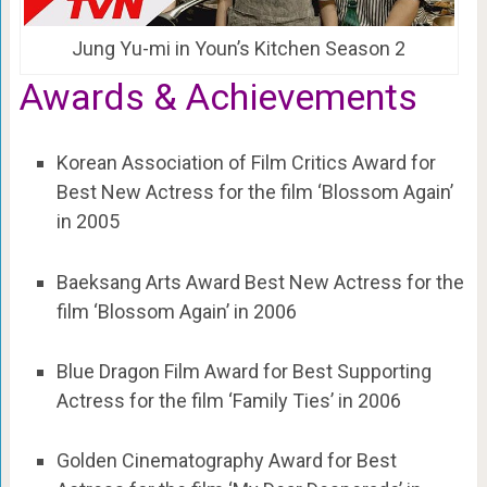
Jung Yu-mi in Youn’s Kitchen Season 2
Awards &
Achievements
Korean Association of Film Critics Award for
Best New Actress for the film ‘Blossom Again’
in 2005
Baeksang Arts Award Best New Actress for the
film ‘Blossom Again’ in 2006
Blue Dragon Film Award for Best Supporting
Actress for the film ‘Family Ties’ in 2006
Golden Cinematography Award for Best