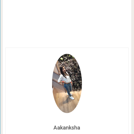
Aakanksha