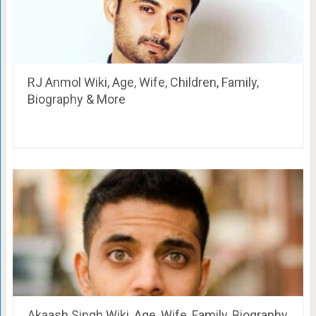
RJ Anmol Wiki, Age, Wife, Children, Family,
Biography & More
Akaash Singh Wiki, Age, Wife, Family, Biography