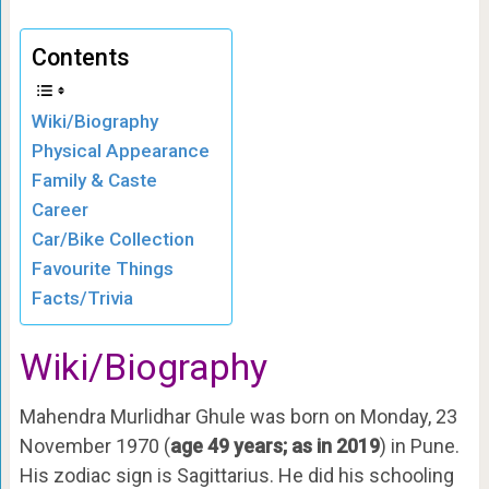
Contents
Wiki/Biography
Physical Appearance
Family & Caste
Career
Car/Bike Collection
Favourite Things
Facts/Trivia
Wiki/Biography
Mahendra Murlidhar Ghule was born on Monday, 23
November 1970 (
age 49 years; as in 2019
) in Pune.
His zodiac sign is
Sagittarius. He did his schooling