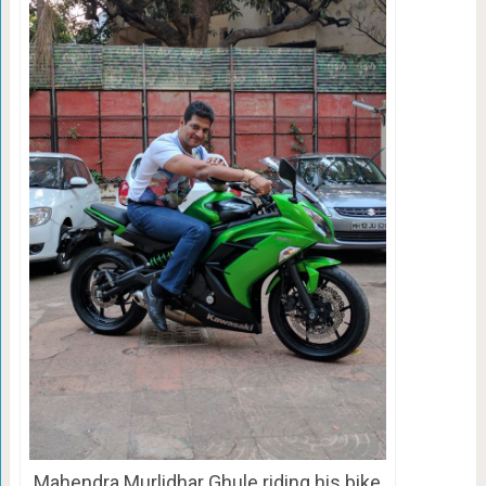
Mahendra Murlidhar Ghule riding his bike