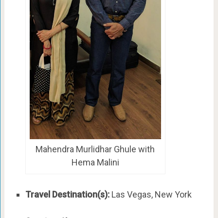
Mahendra Murlidhar Ghule with
Hema Malini
Travel Destination(s):
Las Vegas, New York