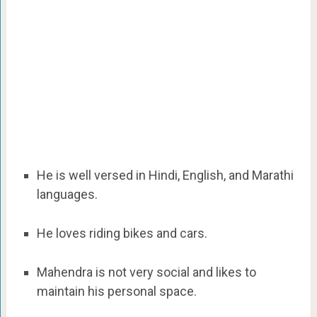
He is well versed in Hindi, English, and Marathi
languages.
He loves riding bikes and cars.
Mahendra is not very social and likes to
maintain his personal space.