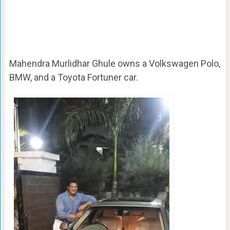
Mahendra Murlidhar Ghule owns a
Volkswagen Polo,
BMW, and a Toyota Fortuner car.