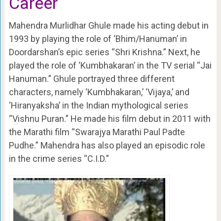
Career
Mahendra Murlidhar Ghule made his acting debut in
1993 by playing the role of ‘Bhim/Hanuman’ in
Doordarshan’s epic series “Shri Krishna.” Next, he
played the role of ‘Kumbhakaran’ in the TV serial “Jai
Hanuman.” Ghule portrayed three different
characters, namely ‘Kumbhakaran,’ ‘Vijaya,’ and
‘Hiranyaksha’ in the Indian mythological series
“Vishnu Puran.” He made his film debut in 2011 with
the Marathi film “Swarajya Marathi Paul Padte
Pudhe.” Mahendra has also played an episodic role
in the crime series “C.I.D.”