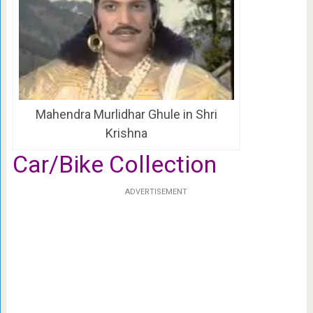
Mahendra Murlidhar Ghule in Shri
Krishna
Car/Bike Collection
ADVERTISEMENT