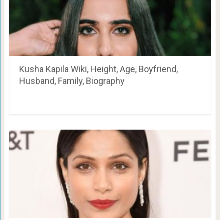
Kusha Kapila Wiki, Height, Age, Boyfriend,
Husband, Family, Biography