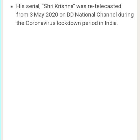
His serial, “Shri Krishna” was re-telecasted
from 3 May 2020 on DD National Channel during
the Coronavirus lockdown period in India.