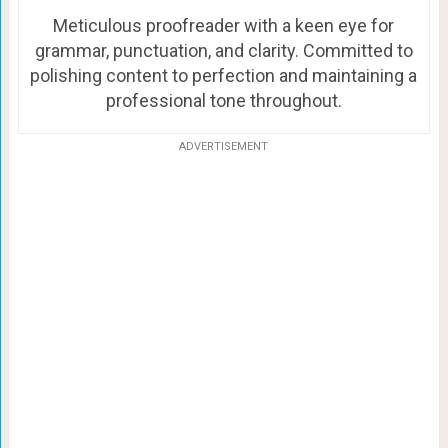
Meticulous proofreader with a keen eye for
grammar, punctuation, and clarity. Committed to
polishing content to perfection and maintaining a
professional tone throughout.
ADVERTISEMENT