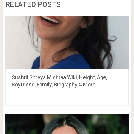
RELATED POSTS
Sushrii Shreya Mishraa Wiki, Height, Age,
Boyfriend, Family, Biography & More