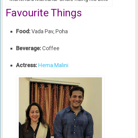
Favourite Things
Food:
Vada Pav, Poha
Beverage:
Coffee
Actress:
Hema Malini