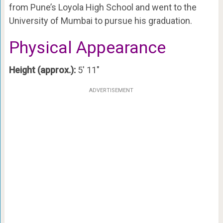
from Pune’s Loyola High School and went to the
University of Mumbai to pursue his graduation.
Physical Appearance
Height (approx.):
5′ 11″
ADVERTISEMENT