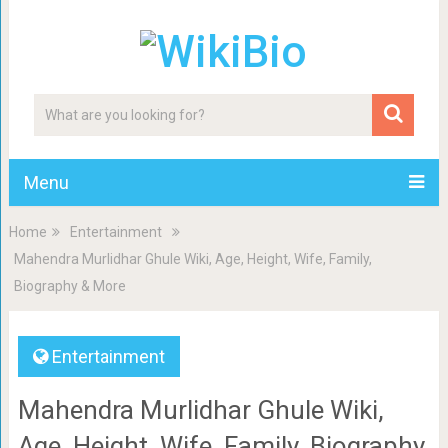
Menu
Home
Entertainment
Mahendra Murlidhar Ghule Wiki, Age, Height, Wife, Family,
Biography & More
Entertainment
Mahendra Murlidhar Ghule Wiki,
Age, Height, Wife, Family, Biography