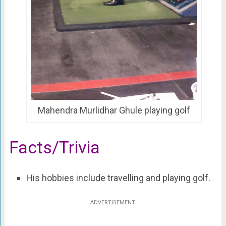
Mahendra Murlidhar Ghule playing golf
Facts/Trivia
His hobbies include travelling and playing golf.
ADVERTISEMENT