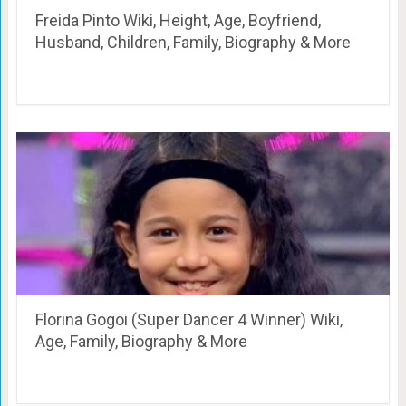
Freida Pinto Wiki, Height, Age, Boyfriend,
Husband, Children, Family, Biography & More
Florina Gogoi (Super Dancer 4 Winner) Wiki,
Age, Family, Biography & More