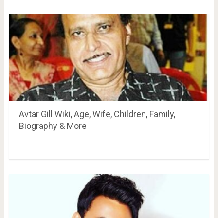
Avtar Gill Wiki, Age, Wife, Children, Family,
Biography & More