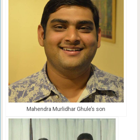
Mahendra Murlidhar Ghule’s son