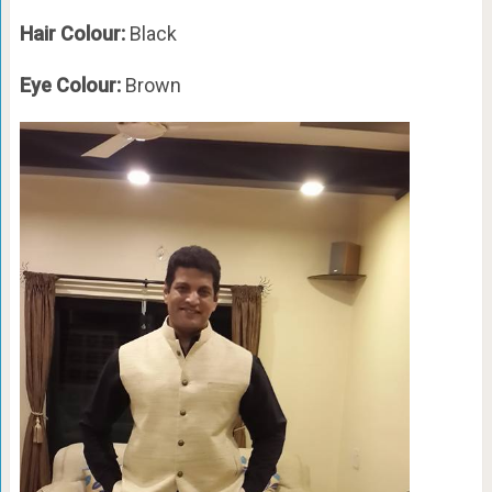
Hair Colour:
Black
Eye Colour:
Brown