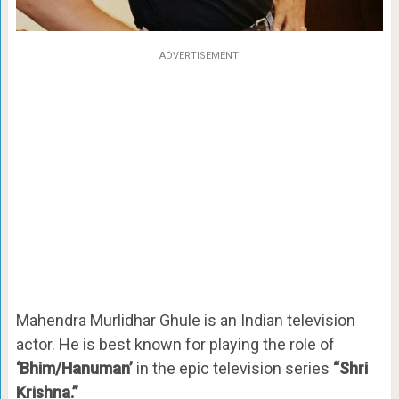
ADVERTISEMENT
Mahendra Murlidhar Ghule is an Indian television
actor. He is best known for playing the role of
‘Bhim/Hanuman’
in the epic television series
“Shri
Krishna.”