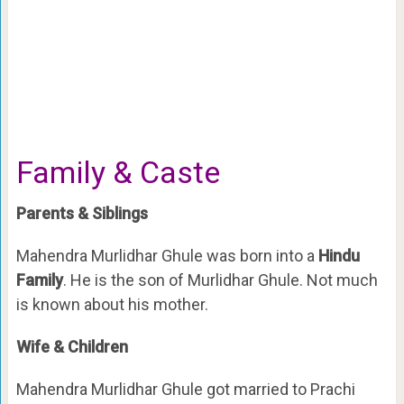
Family & Caste
Parents & Siblings
Mahendra Murlidhar Ghule was born into a
Hindu
Family
. He is the son of Murlidhar Ghule. Not much
is known about his mother.
Wife & Children
Mahendra Murlidhar Ghule got married to Prachi