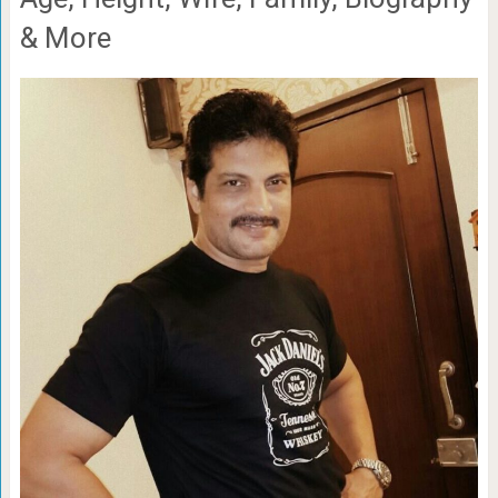
& More