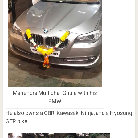
Mahendra Murlidhar Ghule with his
BMW
He also owns a CBR, Kawasaki Ninja, and a Hyosung
GTR bike.