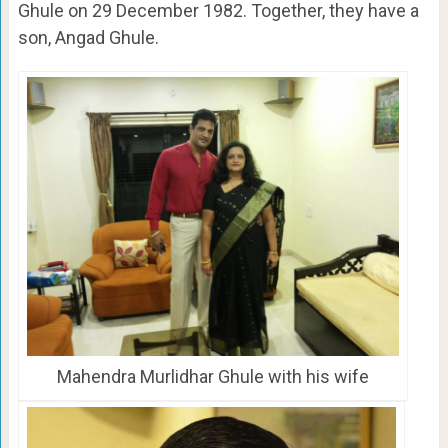
Ghule on 29 December 1982. Together, they have a
son, Angad Ghule.
Mahendra Murlidhar Ghule with his wife