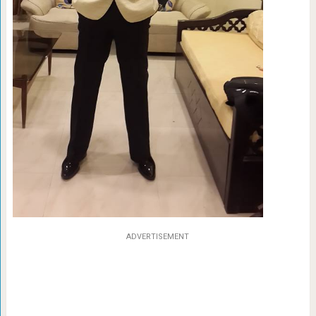
ADVERTISEMENT