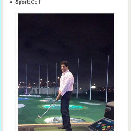
Sport:
Golf