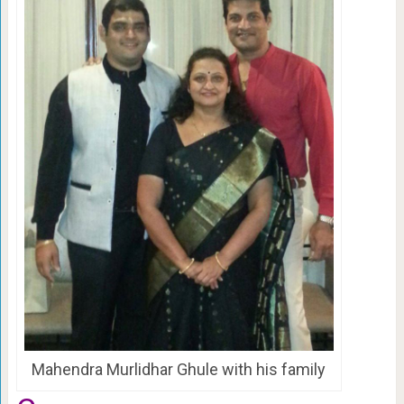
Mahendra Murlidhar Ghule with his family