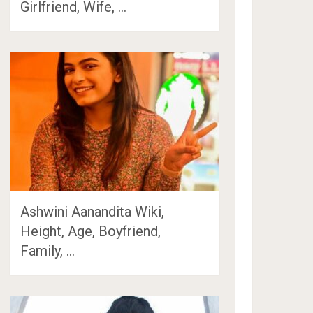
Girlfriend, Wife, …
Ashwini Aanandita Wiki,
Height, Age, Boyfriend,
Family, …