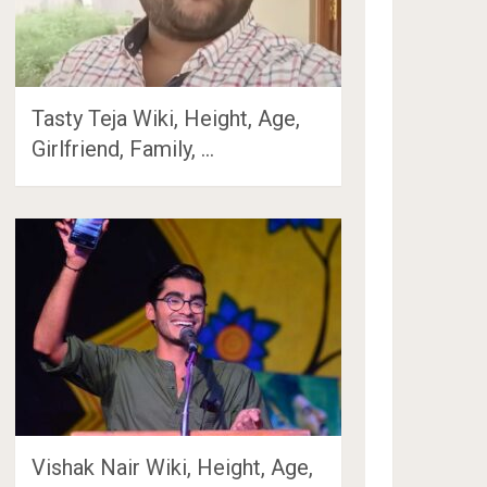
Tasty Teja Wiki, Height, Age,
Girlfriend, Family, …
Vishak Nair Wiki, Height, Age,