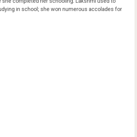
e she completed her schooling. Lakshmi used to
studying in school; she won numerous accolades for