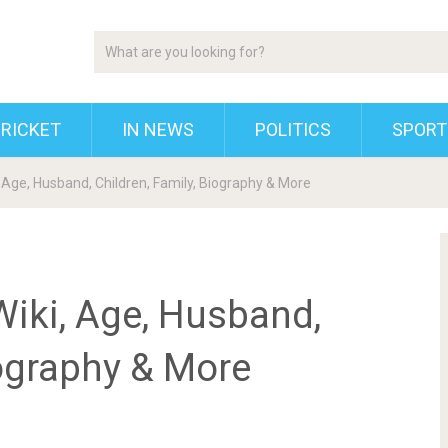
RICKET
IN NEWS
POLITICS
SPORT
 Age, Husband, Children, Family, Biography & More
Wiki, Age, Husband,
iography & More