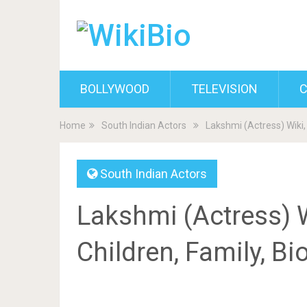
BOLLYWOOD
TELEVISION
C
Home
South Indian Actors
Lakshmi (Actress) Wiki,
South Indian Actors
Lakshmi (Actress) 
Children, Family, B