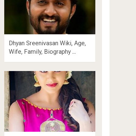
Dhyan Sreenivasan Wiki, Age,
Wife, Family, Biography …