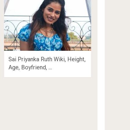
Sai Priyanka Ruth Wiki, Height,
Age, Boyfriend, …