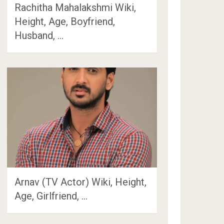
Rachitha Mahalakshmi Wiki,
Height, Age, Boyfriend,
Husband, …
Arnav (TV Actor) Wiki, Height,
Age, Girlfriend, …