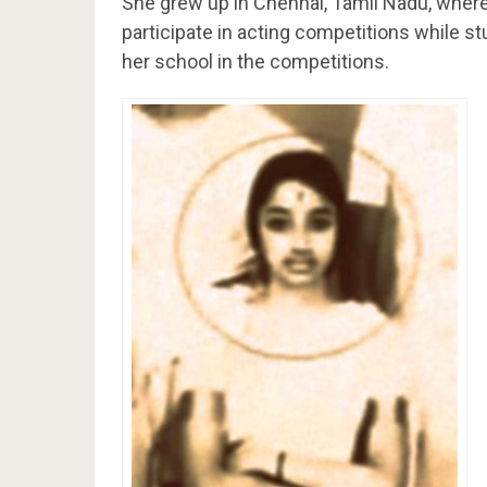
She grew up in Chennai, Tamil Nadu, wher
participate in acting competitions while 
her school in the competitions.