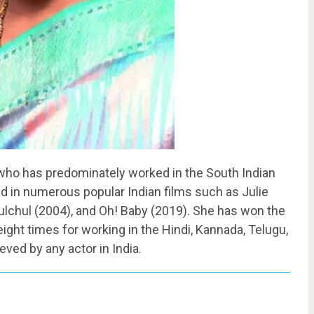
, who has predominately worked in the South Indian
d in numerous popular Indian films such as Julie
ulchul (2004), and Oh! Baby (2019). She has won the
eight times for working in the Hindi, Kannada, Telugu,
eved by any actor in India.