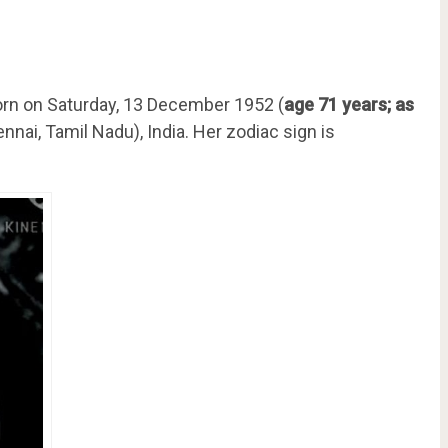
rn on Saturday, 13 December 1952 (
age 71 years; as
nai, Tamil Nadu), India. Her zodiac sign is