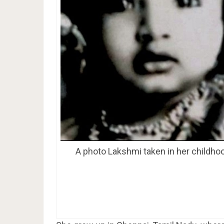
A photo Lakshmi taken in her childho