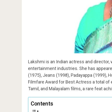
Lakshmi is an Indian actress and director
entertainment industries. She has appeare
(1975), Jeans (1998), Padayappa (1999), H
Filmfare Award for Best Actress a total of 
Tamil, and Malayalam films, a rare feat achi
Contents