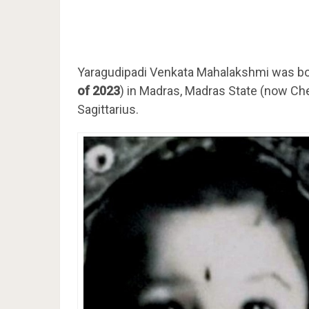
Yaragudipadi Venkata Mahalakshmi was bo
of 2023
) in Madras, Madras State (now Chen
Sagittarius.