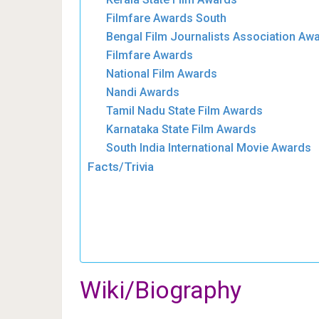
Filmfare Awards South
Bengal Film Journalists Association Aw
Filmfare Awards
National Film Awards
Nandi Awards
Tamil Nadu State Film Awards
Karnataka State Film Awards
South India International Movie Awards
Facts/Trivia
Wiki/Biography