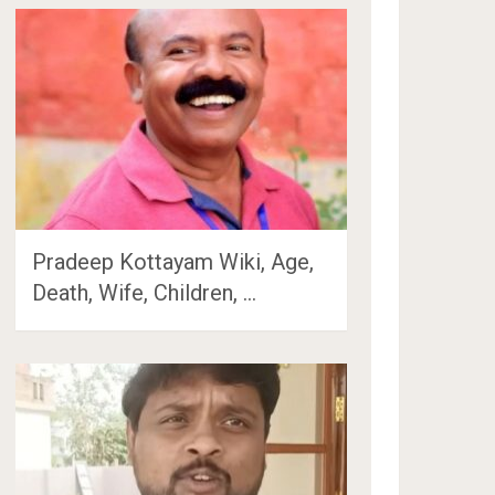
Pradeep Kottayam Wiki, Age,
Death, Wife, Children, …