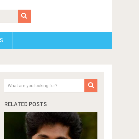
S
RELATED POSTS