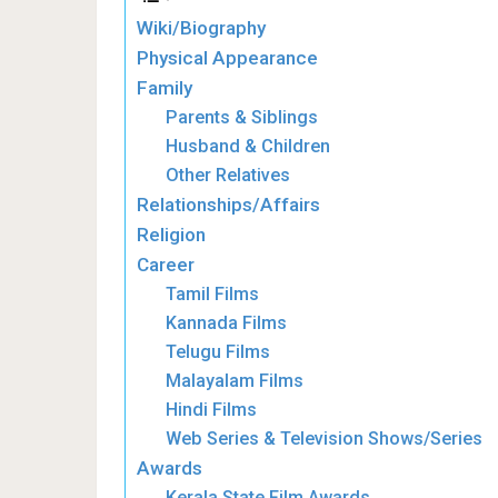
Wiki/Biography
Physical Appearance
Family
Parents & Siblings
Husband & Children
Other Relatives
Relationships/Affairs
Religion
Career
Tamil Films
Kannada Films
Telugu Films
Malayalam Films
Hindi Films
Web Series & Television Shows/Series
Awards
Kerala State Film Awards