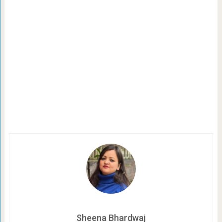
Sheena Bhardwaj