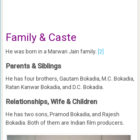
Family & Caste
He was born in a Marwari Jain family.
[2]
Parents & Siblings
He has four brothers, Gautam Bokadia, M.C. Bokadia,
Ratan Kanwar Bokadia, and D.C. Bokadia.
Relationships, Wife & Children
He has two sons, Pramod Bokadia, and Rajesh
Bokadia. Both of them are Indian film producers.