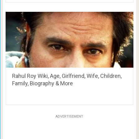
Rahul Roy Wiki, Age, Girlfriend, Wife, Children,
Family, Biography & More
ADVERTISEMENT