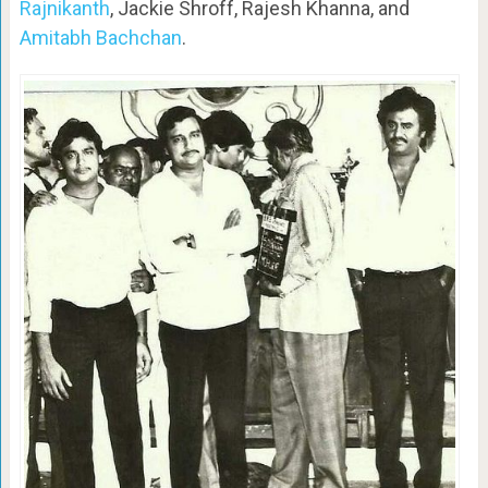
Rajnikanth
, Jackie Shroff, Rajesh Khanna, and
Amitabh Bachchan
.