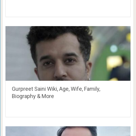
Gurpreet Saini Wiki, Age, Wife, Family,
Biography & More