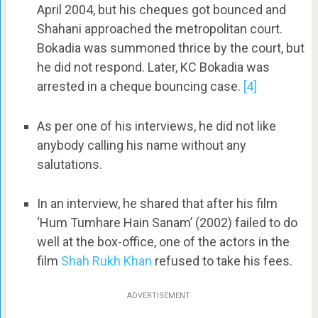
April 2004, but his cheques got bounced and
Shahani approached the metropolitan court.
Bokadia was summoned thrice by the court, but
he did not respond. Later, KC Bokadia was
arrested in a cheque bouncing case.
[4]
As per one of his interviews, he did not like
anybody calling his name without any
salutations.
In an interview, he shared that after his film
‘Hum Tumhare Hain Sanam’ (2002) failed to do
well at the box-office, one of the actors in the
film
Shah Rukh Khan
refused to take his fees.
ADVERTISEMENT