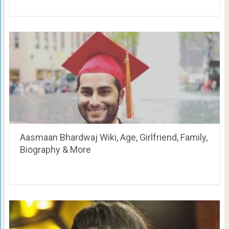
Aasmaan Bhardwaj Wiki, Age, Girlfriend, Family,
Biography & More