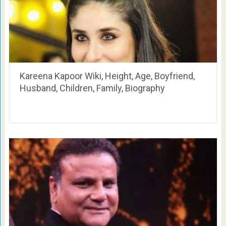
Kareena Kapoor Wiki, Height, Age, Boyfriend,
Husband, Children, Family, Biography