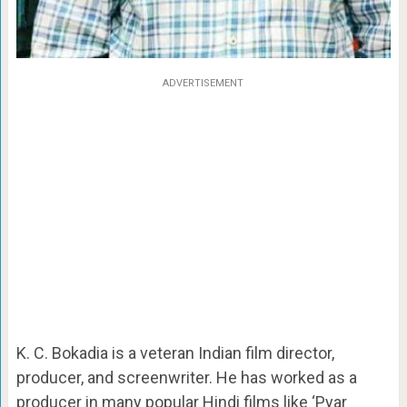
ADVERTISEMENT
K. C. Bokadia is a veteran Indian film director,
producer, and screenwriter. He has worked as a
producer in many popular Hindi films like ‘Pyar