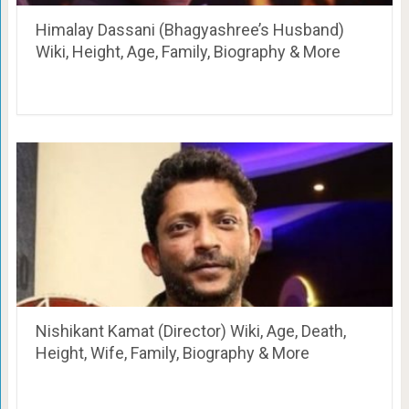
Himalay Dassani (Bhagyashree’s Husband)
Wiki, Height, Age, Family, Biography & More
Nishikant Kamat (Director) Wiki, Age, Death,
Height, Wife, Family, Biography & More