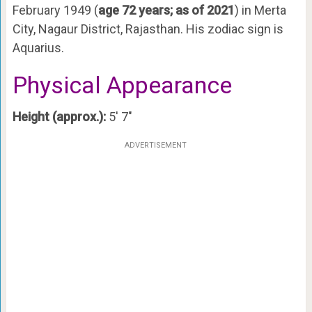
February 1949 (
age 72 years; as of 2021
) in Merta
City, Nagaur District, Rajasthan. His zodiac sign is
Aquarius.
Physical Appearance
Height (approx.):
5′ 7″
ADVERTISEMENT