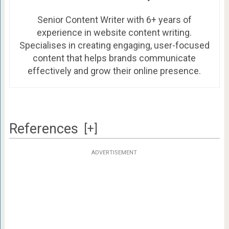
Senior Content Writer with 6+ years of
experience in website content writing.
Specialises in creating engaging, user-focused
content that helps brands communicate
effectively and grow their online presence.
References
[+]
ADVERTISEMENT