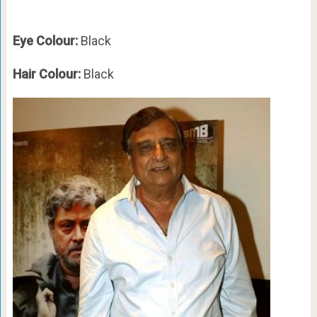
Eye Colour:
Black
Hair Colour:
Black