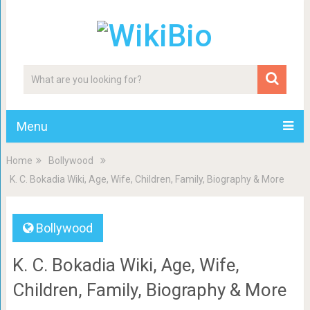
Menu
Home
Bollywood
K. C. Bokadia Wiki, Age, Wife, Children, Family, Biography & More
Bollywood
K. C. Bokadia Wiki, Age, Wife,
Children, Family, Biography & More