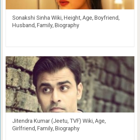
Sonakshi Sinha Wiki, Height, Age, Boyfriend,
Husband, Family, Biography
Jitendra Kumar (Jeetu, TVF) Wiki, Age,
Girlfriend, Family, Biography