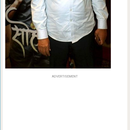
ADVERTISEMENT