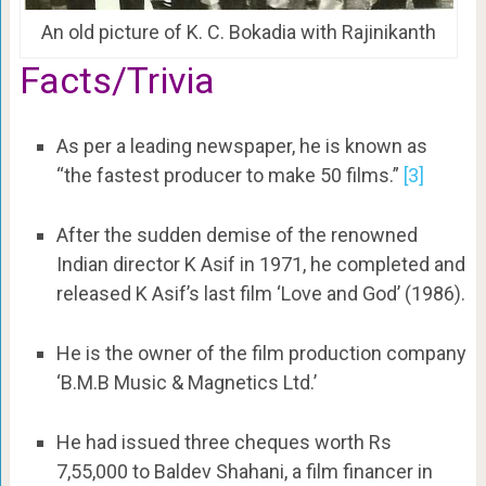
An old picture of K. C. Bokadia with Rajinikanth
Facts/Trivia
As per a leading newspaper, he is known as
“the fastest producer to make 50 films.”
[3]
After the sudden demise of the renowned
Indian director K Asif in 1971, he completed and
released K Asif’s last film ‘Love and God’ (1986).
He is the owner of the film production company
‘B.M.B Music & Magnetics Ltd.’
He had issued three cheques worth Rs
7,55,000 to Baldev Shahani, a film financer in