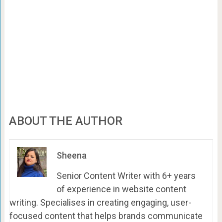
ABOUT THE AUTHOR
Sheena
Senior Content Writer with 6+ years
of experience in website content
writing. Specialises in creating engaging, user-
focused content that helps brands communicate