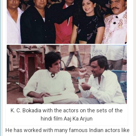
K. C. Bokadia with the actors on the sets of the
hindi film Aaj Ka Arjun
He has worked with many famous Indian actors like