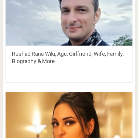
Rushad Rana Wiki, Age, Girlfriend, Wife, Family,
Biography & More