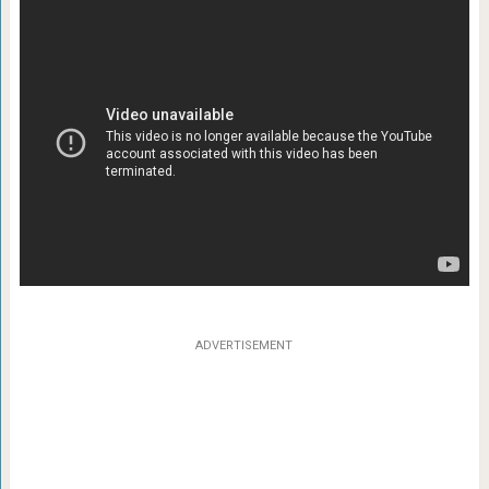
ADVERTISEMENT