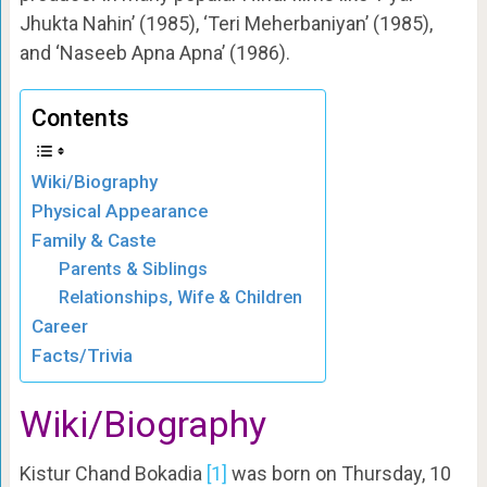
Jhukta Nahin’ (1985), ‘Teri Meherbaniyan’ (1985),
and ‘Naseeb Apna Apna’ (1986).
Contents
Wiki/Biography
Physical Appearance
Family & Caste
Parents & Siblings
Relationships, Wife & Children
Career
Facts/Trivia
Wiki/Biography
Kistur Chand Bokadia
[1]
was born on Thursday, 10