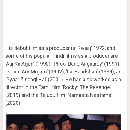
His debut film as a producer is ‘Rivaaj’ 1972, and
some of his popular Hindi films as a producer are
‘Aaj Ka Arjun’ (1990), ‘Phool Bane Angaarey’ (1991),
‘Police Aur Mujrim’ (1992), ‘Lal Baadshah’ (1999), and
‘Pyaar Zindagi Hai’ (2001).
He has also worked as a
director in the Tamil film ‘Rocky: The Revenge’
(2019) and the Telugu film ‘Namaste Nestama’
(2020).