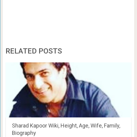
RELATED POSTS
Sharad Kapoor Wiki, Height, Age, Wife, Family,
Biography