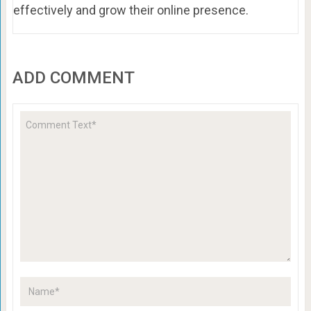
effectively and grow their online presence.
ADD COMMENT