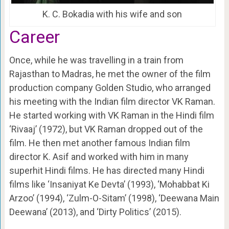
K. C. Bokadia with his wife and son
Career
Once, while he was travelling in a train from
Rajasthan to Madras, he met the owner of the film
production company Golden Studio, who arranged
his meeting with the Indian film director VK Raman.
He started working with VK Raman in the Hindi film
‘Rivaaj’ (1972), but VK Raman dropped out of the
film. He then met another famous Indian film
director K. Asif and worked with him in many
superhit Hindi films.
He has directed many Hindi
films like ‘Insaniyat Ke Devta’ (1993), ‘Mohabbat Ki
Arzoo’ (1994), ‘Zulm-O-Sitam’ (1998), ‘Deewana Main
Deewana’ (2013), and ‘Dirty Politics’ (2015).