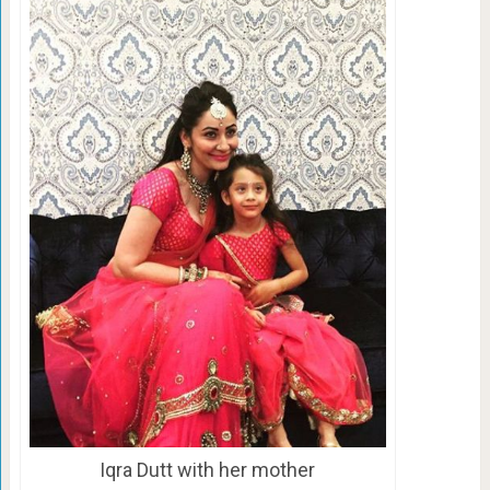
Iqra Dutt with her mother