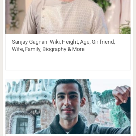
Sanjay Gagnani Wiki, Height, Age, Girlfriend,
Wife, Family, Biography & More