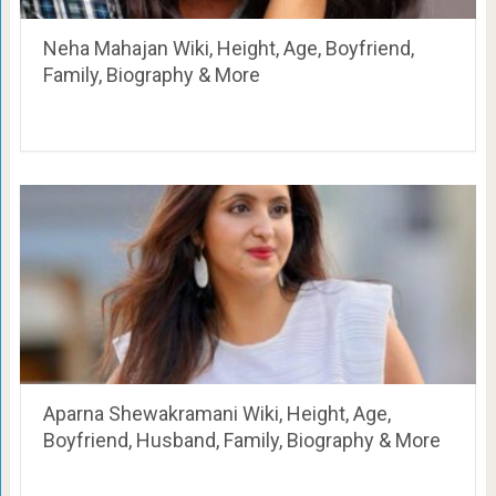
Neha Mahajan Wiki, Height, Age, Boyfriend,
Family, Biography & More
Aparna Shewakramani Wiki, Height, Age,
Boyfriend, Husband, Family, Biography & More