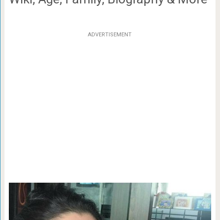
ADVERTISEMENT