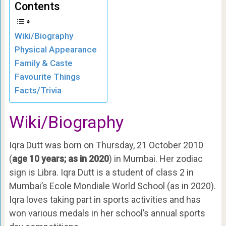
Contents
Wiki/Biography
Physical Appearance
Family & Caste
Favourite Things
Facts/Trivia
Wiki/Biography
Iqra Dutt was born on Thursday, 21 October 2010
(
age 10 years; as in 2020
) in Mumbai. Her zodiac
sign is Libra. Iqra Dutt is a student of class 2 in
Mumbai’s Ecole Mondiale World School (as in 2020).
Iqra loves taking part in sports activities and has
won various medals in her school’s annual sports