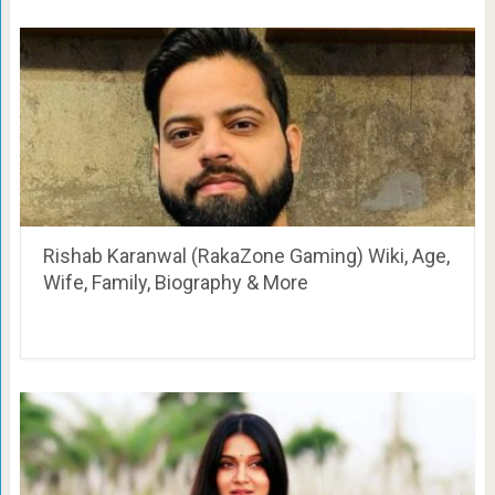
Rishab Karanwal (RakaZone Gaming) Wiki, Age,
Wife, Family, Biography & More