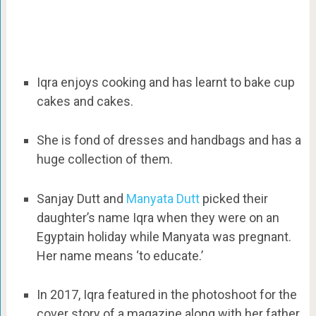
Iqra enjoys cooking and has learnt to bake cup
cakes and cakes.
She is fond of dresses and handbags and has a
huge collection of them.
Sanjay Dutt and
Manyata Dutt
picked their
daughter’s name Iqra when they were on an
Egyptain holiday while Manyata was pregnant.
Her name means ‘to educate.’
In 2017, Iqra featured in the photoshoot for the
cover story of a magazine along with her father,