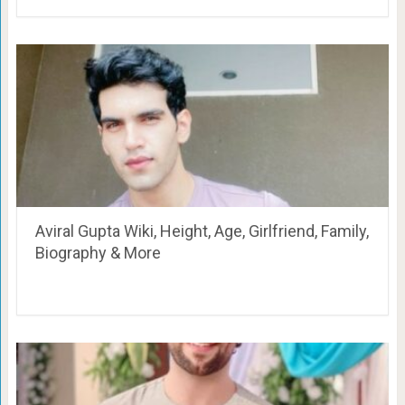
Aviral Gupta Wiki, Height, Age, Girlfriend, Family,
Biography & More