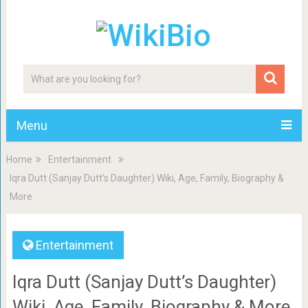
Menu
Home
Entertainment
Iqra Dutt (Sanjay Dutt’s Daughter) Wiki, Age, Family, Biography &
More
Entertainment
Iqra Dutt (Sanjay Dutt’s Daughter)
Wiki, Age, Family, Biography & More