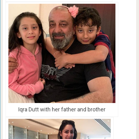
Iqra Dutt with her father and brother