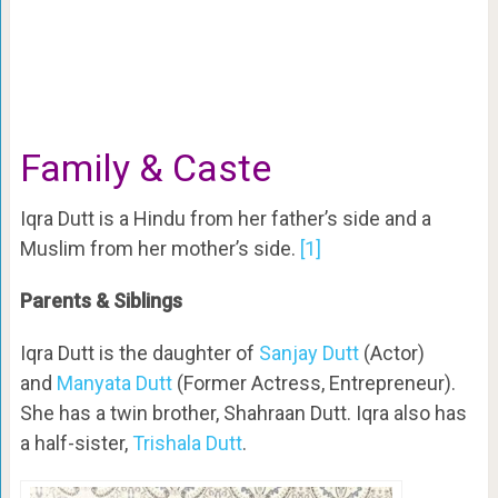
Family & Caste
Iqra Dutt is a Hindu from her father’s side and a
Muslim from her mother’s side.
[1]
Parents & Siblings
Iqra Dutt is the daughter of
Sanjay Dutt
(Actor)
and
Manyata Dutt
(Former Actress, Entrepreneur).
She has a twin brother, Shahraan Dutt. Iqra also has
a half-sister,
Trishala Dutt
.