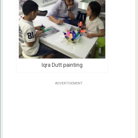
Iqra Dutt painting
ADVERTISEMENT