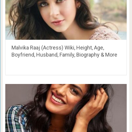
Malvika Raaj (Actress) Wiki, Height, Age,
Boyfriend, Husband, Family, Biography & More