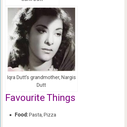
Iqra Dutt’s grandmother, Nargis
Dutt
Favourite Things
Food:
Pasta, Pizza