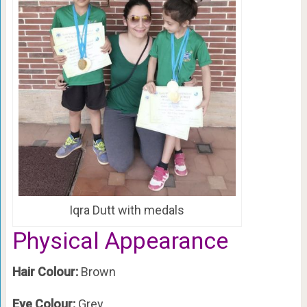
Iqra Dutt with medals
Physical Appearance
Hair Colour:
Brown
Eye Colour:
Grey