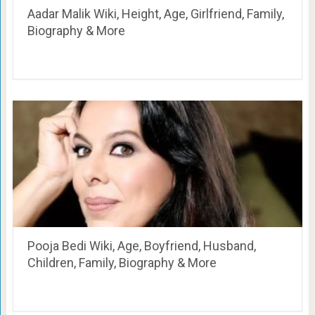
Aadar Malik Wiki, Height, Age, Girlfriend, Family,
Biography & More
Pooja Bedi Wiki, Age, Boyfriend, Husband,
Children, Family, Biography & More