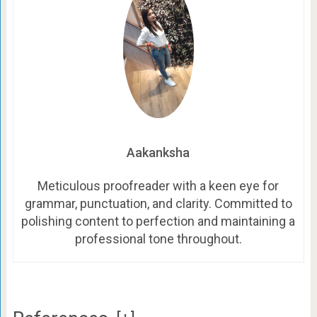
Aakanksha
Meticulous proofreader with a keen eye for
grammar, punctuation, and clarity. Committed to
polishing content to perfection and maintaining a
professional tone throughout.