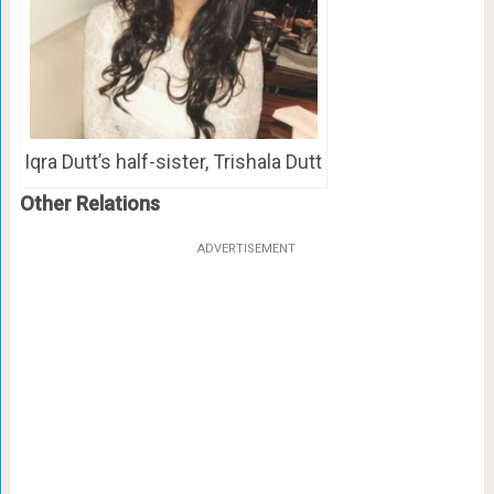
Iqra Dutt’s half-sister, Trishala Dutt
Other Relations
ADVERTISEMENT