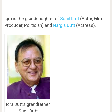
Iqra is the granddaughter of
Sunil Dutt
(Actor, Film
Producer, Politician) and
Nargis Dutt
(Actress).
Iqra Dutt’s grandfather,
Sunil Dutt