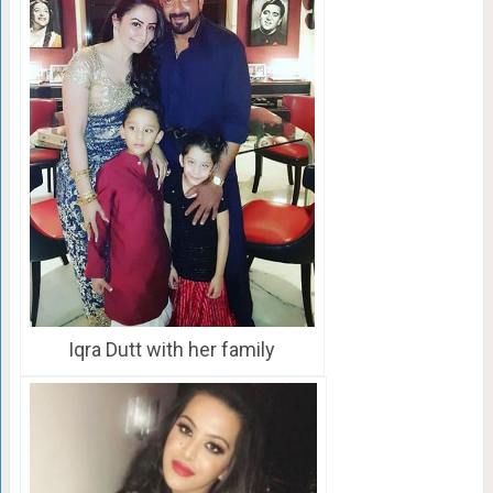
Iqra Dutt with her family