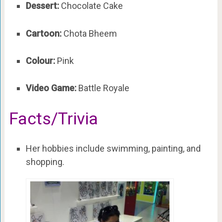
Dessert:
Chocolate Cake
Cartoon:
Chota Bheem
Colour:
Pink
Video Game:
Battle Royale
Facts/Trivia
Her hobbies include swimming, painting, and
shopping.