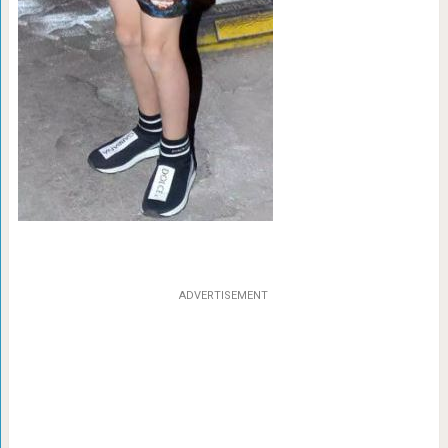
ADVERTISEMENT