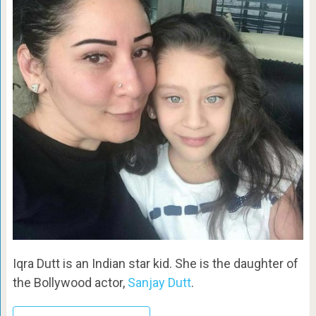
Iqra Dutt is an Indian star kid. She is the daughter of
the Bollywood actor,
Sanjay Dutt
.