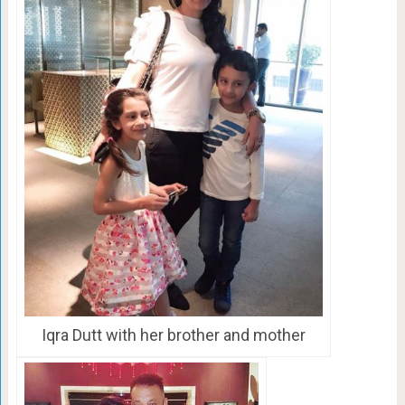
Iqra Dutt with her brother and mother