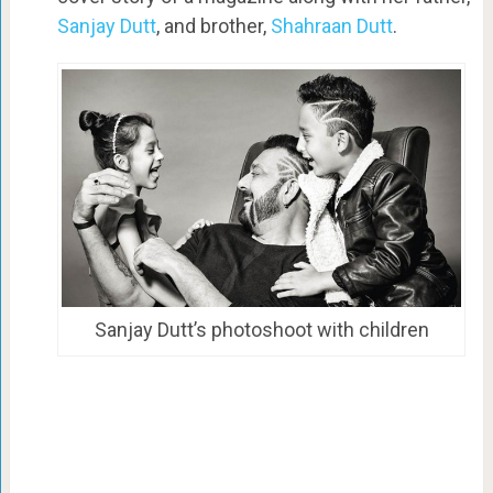
Sanjay Dutt
, and brother,
Shahraan Dutt
.
Sanjay Dutt’s photoshoot with children