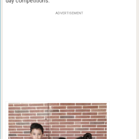
day competitions.
ADVERTISEMENT