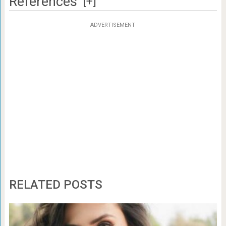
References
[+]
ADVERTISEMENT
RELATED POSTS