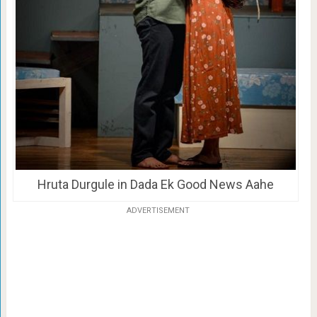
Hruta Durgule in Dada Ek Good News Aahe
ADVERTISEMENT