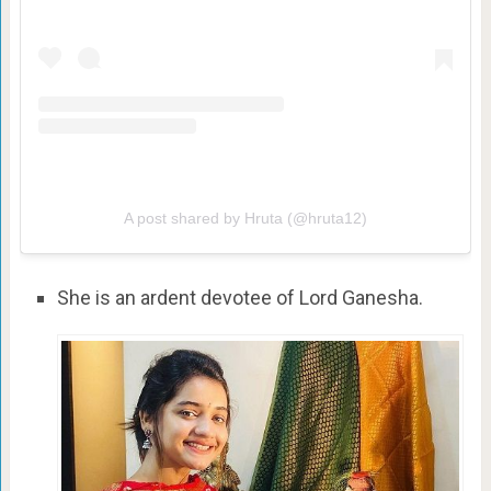
A post shared by Hruta (@hruta12)
She is an ardent devotee of Lord Ganesha.