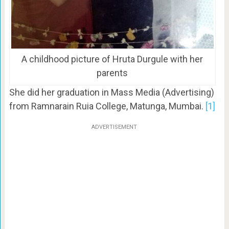
A childhood picture of Hruta Durgule with her
parents
She did her graduation in Mass Media (Advertising)
from Ramnarain Ruia College, Matunga, Mumbai.
[1]
ADVERTISEMENT