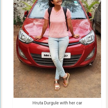
Hruta Durgule with her car