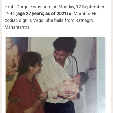
Hruta Durgule was born on Monday, 12 September
1994 (
age 27 years; as of 2021
) in Mumbai. Her
zodiac sign is Virgo. She hails from Ratnagiri,
Maharashtra.