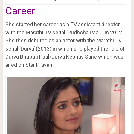
Career
She started her career as a TV assistant director
with the Marathi TV serial ‘Pudhcha Paaul’ in 2012.
She then debuted as an actor with the Marathi TV
serial ‘Durva’ (2013) in which she played the role of
Durva Bhupati Patil/Durva Keshav Sane which was
aired on Star Pravah.