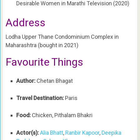
Desirable Women in Marathi Television (2020)
Address
Lodha Upper Thane Condominium Complex in
Maharashtra (bought in 2021)
Favourite Things
Author:
Chetan Bhagat
Travel Destination:
Paris
Food:
Chicken, Pithalam Bhakri
Actor(s):
Alia Bhatt
,
Ranbir Kapoor
,
Deepika