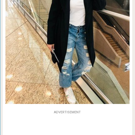
ADVERTISEMENT