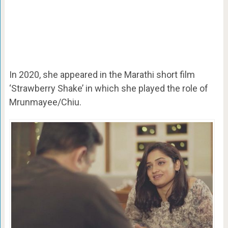
In 2020, she appeared in the Marathi short film
‘Strawberry Shake’ in which she played the role of
Mrunmayee/Chiu.