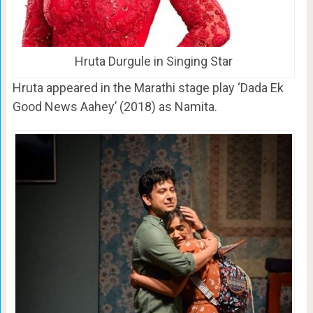
Hruta Durgule in Singing Star
Hruta appeared in the Marathi stage play ‘Dada Ek
Good News Aahey’ (2018) as Namita.