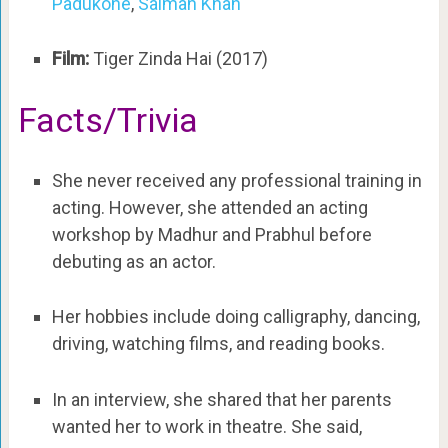
Padukone
,
Salman Khan
Film:
Tiger Zinda Hai (2017)
Facts/Trivia
She never received any professional training in
acting. However, she attended an acting
workshop by Madhur and Prabhul before
debuting as an actor.
Her hobbies include doing calligraphy, dancing,
driving, watching films, and reading books.
In an interview, she shared that her parents
wanted her to work in theatre. She said,