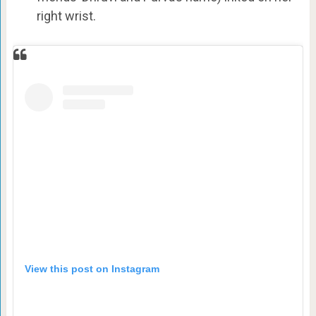
right wrist.
View this post on Instagram