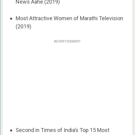
News Aahe (2019)
Most Attractive Women of Marathi Television
(2019)
ADVERTISEMENT
Second in Times of India’s Top 15 Most