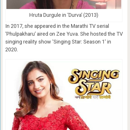
Hruta Durgule in ‘Durva’ (2013)
In 2017, she appeared in the Marathi TV serial
‘Phulpakharu’ aired on Zee Yuva. She hosted the TV
singing reality show ‘Singing Star: Season 1′ in
2020.