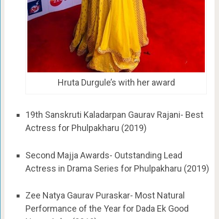
Hruta Durgule’s with her award
19th Sanskruti Kaladarpan Gaurav Rajani- Best
Actress for Phulpakharu (2019)
Second Majja Awards- Outstanding Lead
Actress in Drama Series for Phulpakharu (2019)
Zee Natya Gaurav Puraskar- Most Natural
Performance of the Year for Dada Ek Good