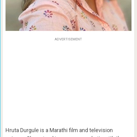
ADVERTISEMENT
Hruta Durgule is a Marathi film and television