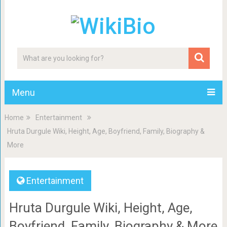
Menu
Home
Entertainment
Hruta Durgule Wiki, Height, Age, Boyfriend, Family, Biography &
More
Entertainment
Hruta Durgule Wiki, Height, Age,
Boyfriend, Family, Biography & More