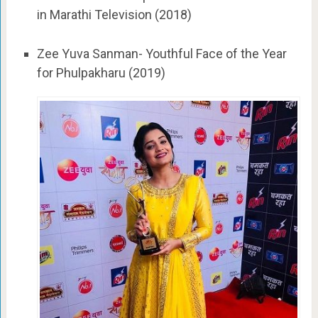
in Marathi Television (2018)
Zee Yuva Sanman- Youthful Face of the Year
for Phulpakharu (2019)