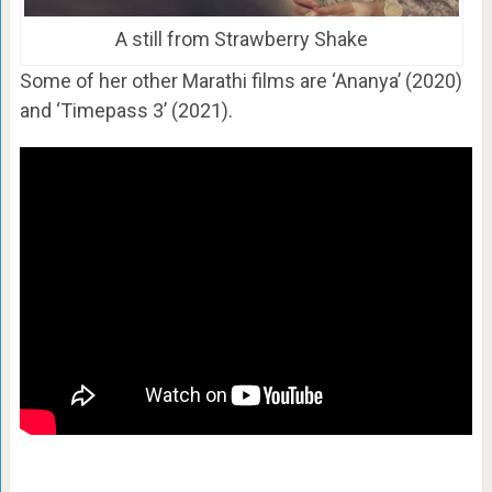
A still from Strawberry Shake
Some of her other Marathi films are ‘Ananya’ (2020)
and ‘Timepass 3’ (2021).