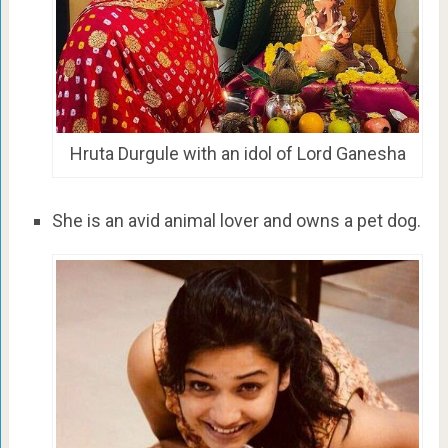
Hruta Durgule with an idol of Lord Ganesha
She is an avid animal lover and owns a pet dog.