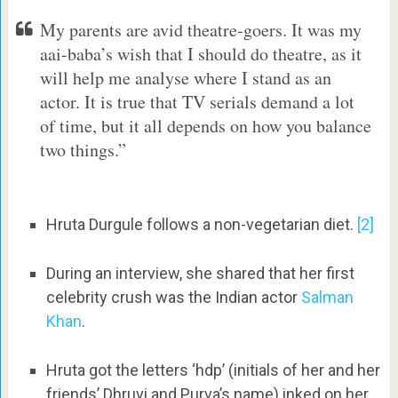
My parents are avid theatre-goers. It was my
aai-baba’s wish that I should do theatre, as it
will help me analyse where I stand as an
actor. It is true that TV serials demand a lot
of time, but it all depends on how you balance
two things.”
Hruta Durgule follows a non-vegetarian diet.
[2]
During an interview, she shared that her first
celebrity crush was the Indian actor
Salman
Khan
.
Hruta got the letters ‘hdp’ (initials of her and her
friends’ Dhruvi and Purva’s name) inked on her