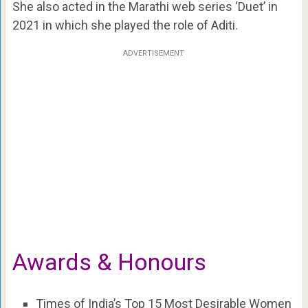
She also acted in the Marathi web series ‘Duet’ in
2021 in which she played the role of Aditi.
ADVERTISEMENT
Awards & Honours
Times of India’s Top 15 Most Desirable Women