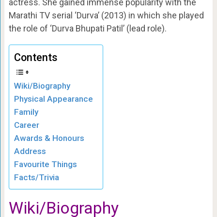
actress. She gained immense popularity with the
Marathi TV serial ‘Durva’ (2013) in which she played
the role of ‘Durva Bhupati Patil’ (lead role).
Contents
Wiki/Biography
Physical Appearance
Family
Career
Awards & Honours
Address
Favourite Things
Facts/Trivia
Wiki/Biography