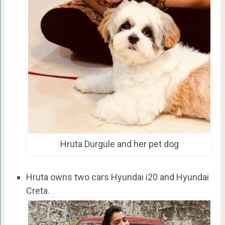
Hruta Durgule and her pet dog
Hruta owns two cars Hyundai i20 and Hyundai
Creta.