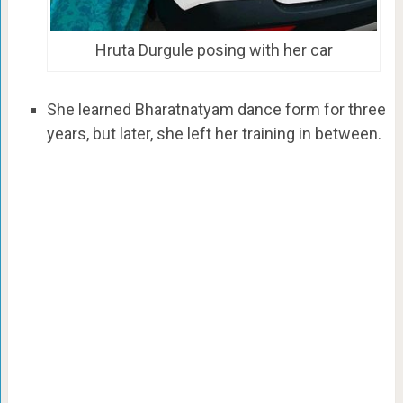
Hruta Durgule posing with her car
She learned Bharatnatyam dance form for three
years, but later, she left her training in between.