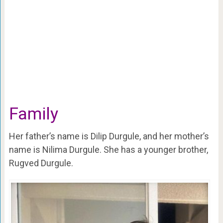
Family
Her father’s name is Dilip Durgule, and her mother’s
name is Nilima Durgule. She has a younger brother,
Rugved Durgule.