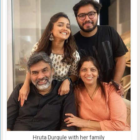
Hruta Durgule with her family