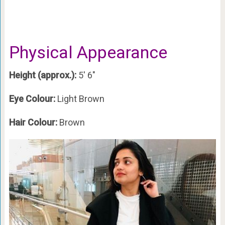
Physical Appearance
Height (approx.):
5′ 6″
Eye Colour:
Light Brown
Hair Colour:
Brown