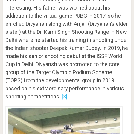
interesting. His father was worried about his
addiction to the virtual game PUBG in 2017, so he
enrolled Divyansh along with Anjali (Divyansh’s elder
sister) at the Dr. Karni Singh Shooting Range in New
Delhi where he started his training in shooting under
the Indian shooter Deepak Kumar Dubey. In 2019, he
made his senior shooting debut at the ISSF World
Cup in Delhi. Divyansh was promoted to the core
group of the Target Olympic Podium Scheme
(TOPS) from the developmental group in 2019
based on his extraordinary performance in various
shooting competitions.
[3]