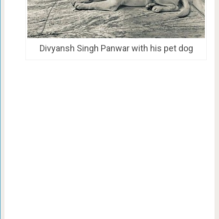
Divyansh Singh Panwar with his pet dog