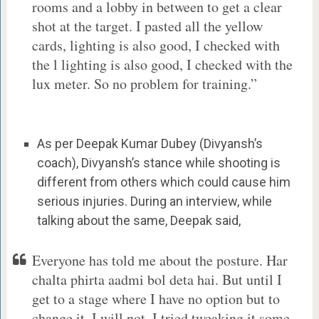
rooms and a lobby in between to get a clear
shot at the target. I pasted all the yellow
cards, lighting is also good, I checked with
the l lighting is also good, I checked with the
lux meter. So no problem for training.”
As per Deepak Kumar Dubey (Divyansh’s
coach), Divyansh’s stance while shooting is
different from others which could cause him
serious injuries. During an interview, while
talking about the same, Deepak said,
Everyone has told me about the posture. Har
chalta phirta aadmi bol deta hai. But until I
get to a stage where I have no option but to
change it, I will not. I tried tweaking it some