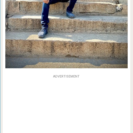
ADVERTISEMENT