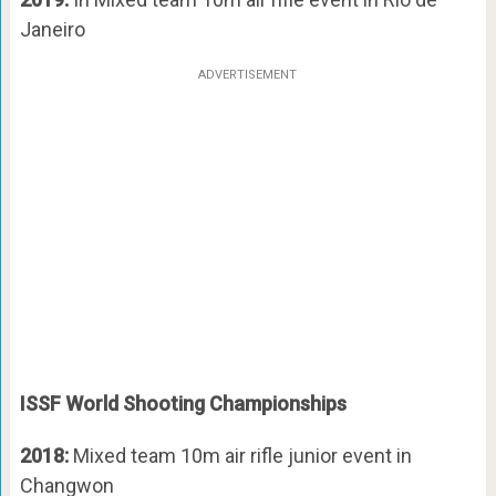
Janeiro
ADVERTISEMENT
ISSF World Shooting Championships
2018:
Mixed team 10m air rifle junior event in
Changwon