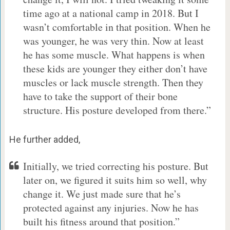
time ago at a national camp in 2018. But I
wasn’t comfortable in that position. When he
was younger, he was very thin. Now at least
he has some muscle. What happens is when
these kids are younger they either don’t have
muscles or lack muscle strength. Then they
have to take the support of their bone
structure. His posture developed from there.”
He further added,
Initially, we tried correcting his posture. But
later on, we figured it suits him so well, why
change it. We just made sure that he’s
protected against any injuries. Now he has
built his fitness around that position.”