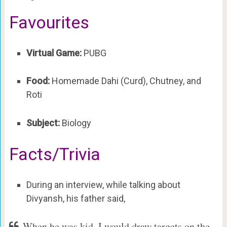
Favourites
Virtual Game:
PUBG
Food:
Homemade Dahi (Curd), Chutney, and
Roti
Subject:
Biology
Facts/Trivia
During an interview, while talking about
Divyansh, his father said,
When he was kid, I would draw targets on the