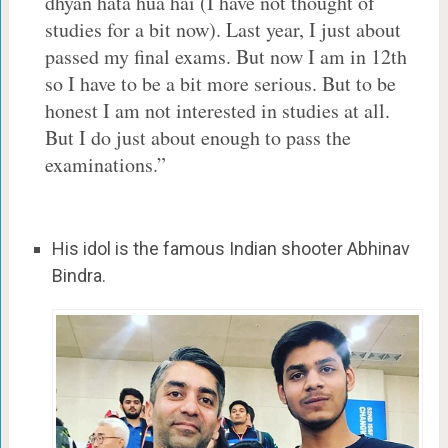
dhyan hata hua hai (I have not thought of
studies for a bit now). Last year, I just about
passed my final exams. But now I am in 12th
so I have to be a bit more serious. But to be
honest I am not interested in studies at all.
But I do just about enough to pass the
examinations.”
His idol is the famous Indian shooter Abhinav
Bindra.