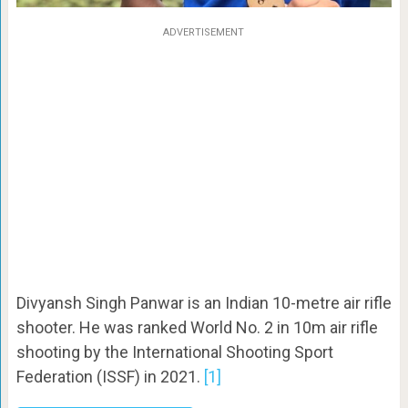
ADVERTISEMENT
Divyansh Singh Panwar is an Indian 10-metre air rifle
shooter. He was ranked World No. 2 in 10m air rifle
shooting by the International Shooting Sport
Federation (ISSF) in 2021.
[1]