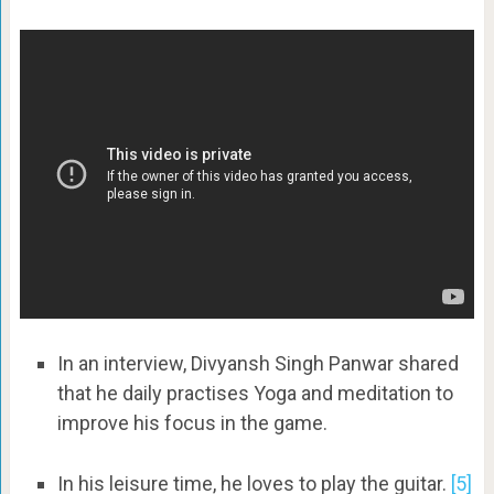
In an interview, Divyansh Singh Panwar shared
that he daily practises Yoga and meditation to
improve his focus in the game.
In his leisure time, he loves to play the guitar.
[5]