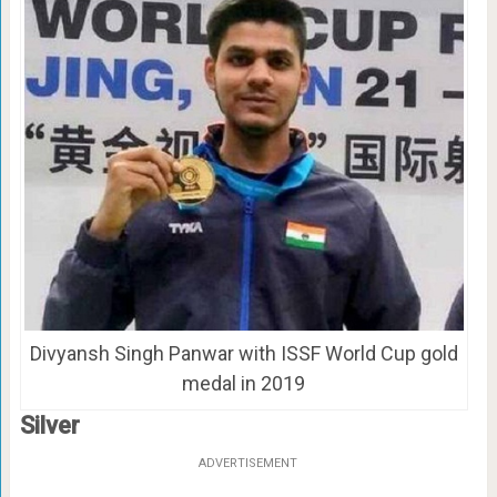
Divyansh Singh Panwar with ISSF World Cup gold
medal in 2019
Silver
ADVERTISEMENT