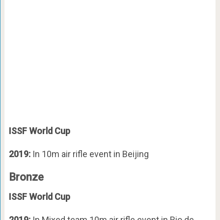
ISSF World Cup
2019:
In 10m air rifle event in Beijing
Bronze
ISSF World Cup
2019:
In Mixed team 10m air rifle event in Rio de