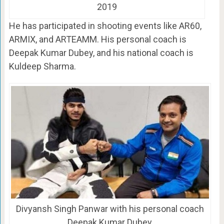
2019
He has participated in shooting events like AR60,
ARMIX, and ARTEAMM. His personal coach is
Deepak Kumar Dubey, and his national coach is
Kuldeep Sharma.
Divyansh Singh Panwar with his personal coach
Deepak Kumar Dubey