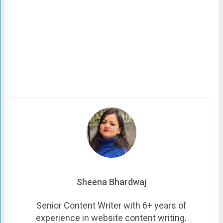
Sheena Bhardwaj
Senior Content Writer with 6+ years of
experience in website content writing.