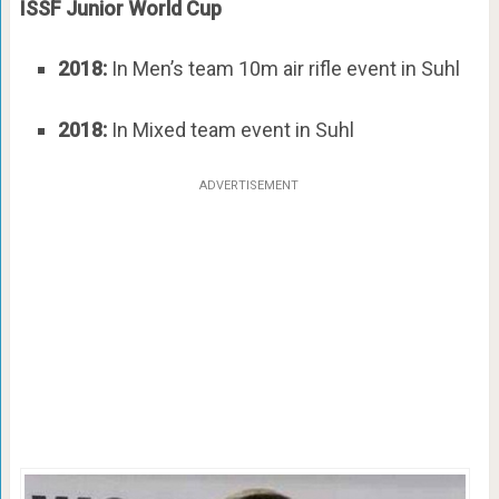
ISSF Junior World Cup
2018:
In Men’s team 10m air rifle event in Suhl
2018:
In Mixed team event in Suhl
ADVERTISEMENT