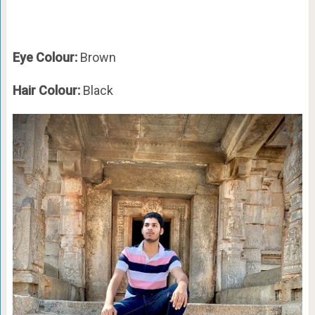
Eye Colour:
Brown
Hair Colour:
Black