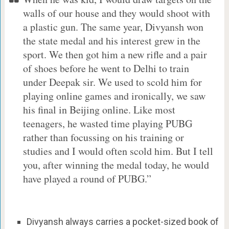
walls of our house and they would shoot with
a plastic gun. The same year, Divyansh won
the state medal and his interest grew in the
sport. We then got him a new rifle and a pair
of shoes before he went to Delhi to train
under Deepak sir. We used to scold him for
playing online games and ironically, we saw
his final in Beijing online. Like most
teenagers, he wasted time playing PUBG
rather than focussing on his training or
studies and I would often scold him. But I tell
you, after winning the medal today, he would
have played a round of PUBG.”
Divyansh always carries a pocket-sized book of