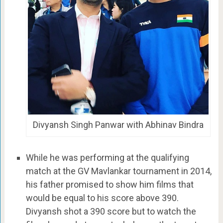
Divyansh Singh Panwar with Abhinav Bindra
While he was performing at the qualifying
match at the GV Mavlankar tournament in 2014,
his father promised to show him films that
would be equal to his score above 390.
Divyansh shot a 390 score but to watch the