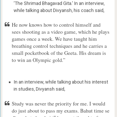
‘The Shrimad Bhagavad Gita.’ In an interview,
while talking about Divyansh, his coach said,
He now knows how to control himself and
sees shooting as a video game, which he plays
games once a week. We have taught him
breathing control techniques and he carries a
small pocketbook of the Geeta. His dream is
to win an Olympic gold.”
In an interview, while talking about his interest
in studies, Divyansh said,
Study was never the priority for me. I would
do just about to pass my exams. Bahut time se