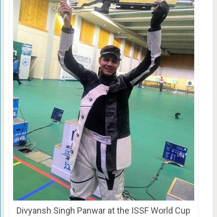
Divyansh Singh Panwar at the ISSF World Cup