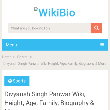
Menu
Home
Sports
Divyansh Singh Panwar Wiki, Height, Age, Family, Biography & More
Sports
Divyansh Singh Panwar Wiki,
Height, Age, Family, Biography &