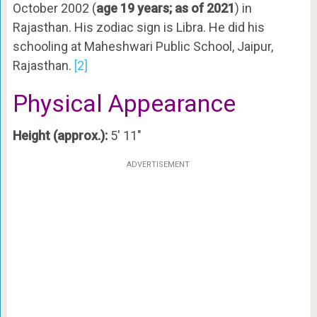
October 2002 (
age 19 years; as of 2021
) in
Rajasthan. His zodiac sign is Libra. He did his
schooling at Maheshwari Public School, Jaipur,
Rajasthan.
[2]
Physical Appearance
Height (approx.):
5′ 11″
ADVERTISEMENT