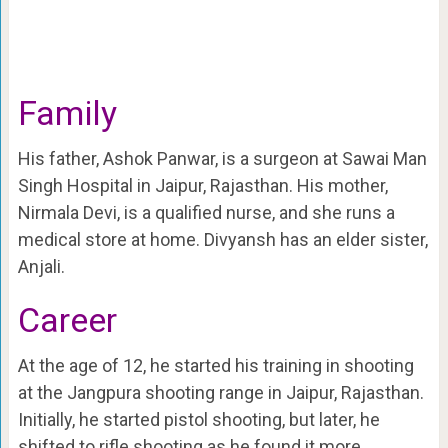
Family
His father, Ashok Panwar, is a surgeon at Sawai Man
Singh Hospital in Jaipur, Rajasthan. His mother,
Nirmala Devi, is a qualified nurse, and she runs a
medical store at home. Divyansh has an elder sister,
Anjali.
Career
At the age of 12, he started his training in shooting
at the Jangpura shooting range in Jaipur, Rajasthan.
Initially, he started pistol shooting, but later, he
shifted to rifle shooting as he found it more