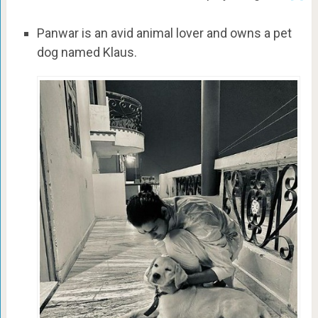
Panwar is an avid animal lover and owns a pet
dog named Klaus.