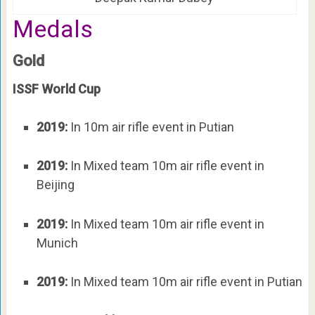
Medals
Gold
ISSF World Cup
2019:
In 10m air rifle event in Putian
2019:
In Mixed team 10m air rifle event in
Beijing
2019:
In Mixed team 10m air rifle event in
Munich
2019:
In Mixed team 10m air rifle event in Putian