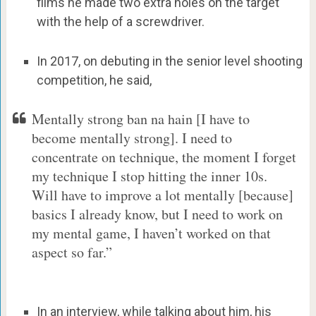
films he made two extra holes on the target
with the help of a screwdriver.
In 2017, on debuting in the senior level shooting
competition, he said,
Mentally strong ban na hain [I have to
become mentally strong]. I need to
concentrate on technique, the moment I forget
my technique I stop hitting the inner 10s.
Will have to improve a lot mentally [because]
basics I already know, but I need to work on
my mental game, I haven’t worked on that
aspect so far.”
In an interview, while talking about him, his