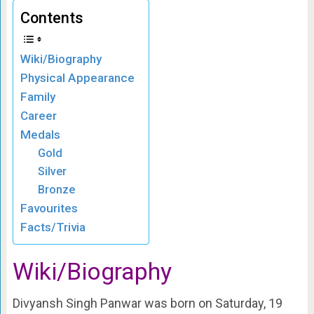
Contents
Wiki/Biography
Physical Appearance
Family
Career
Medals
Gold
Silver
Bronze
Favourites
Facts/Trivia
Wiki/Biography
Divyansh Singh Panwar was born on Saturday, 19