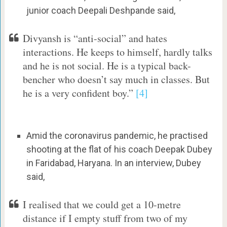
junior coach Deepali Deshpande said,
Divyansh is “anti-social” and hates
interactions. He keeps to himself, hardly talks
and he is not social. He is a typical back-
bencher who doesn’t say much in classes. But
he is a very confident boy.”
[4]
Amid the coronavirus pandemic, he practised
shooting at the flat of his coach Deepak Dubey
in Faridabad, Haryana. In an interview, Dubey
said,
I realised that we could get a 10-metre
distance if I empty stuff from two of my