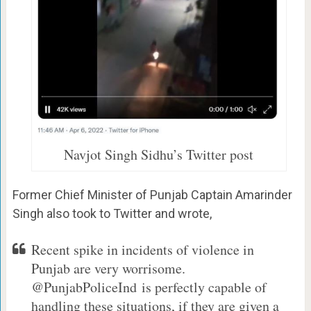
Navjot Singh Sidhu’s Twitter post
Former Chief Minister of Punjab Captain Amarinder
Singh also took to Twitter and wrote,
Recent spike in incidents of violence in
Punjab are very worrisome.
@PunjabPoliceInd is perfectly capable of
handling these situations, if they are given a