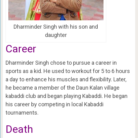
Dharminder Singh with his son and
daughter
Career
Dharminder Singh chose to pursue a career in
sports as a kid. He used to workout for 5 to 6 hours
a day to enhance his muscles and flexibility. Later,
he became a member of the Daun Kalan village
kabaddi club and began playing Kabaddi. He began
his career by competing in local Kabaddi
tournaments.
Death