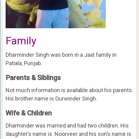
Family
Dharminder Singh was born in a Jaat family in
Patiala, Punjab.
Parents & Siblings
Not much information is available about his parents.
His brother name is Gurwinder Singh.
Wife & Children
Dharminder was married and had two children. His
daughter’s name is Noorveer and his son’s name is