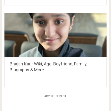
Bhajan Kaur Wiki, Age, Boyfriend, Family,
Biography & More
ADVERTISEMENT