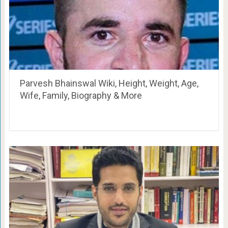
Parvesh Bhainswal Wiki, Height, Weight, Age,
Wife, Family, Biography & More