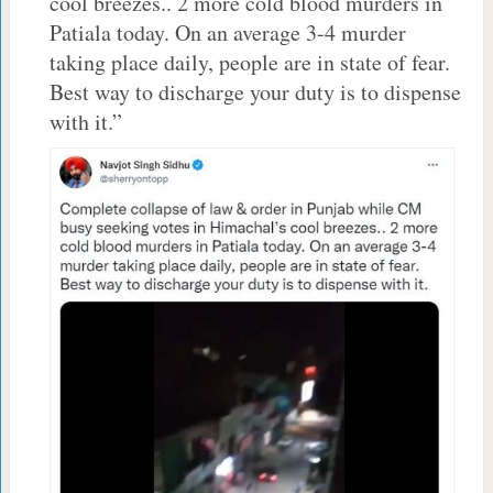
cool breezes.. 2 more cold blood murders in
Patiala today. On an average 3-4 murder
taking place daily, people are in state of fear.
Best way to discharge your duty is to dispense
with it.”