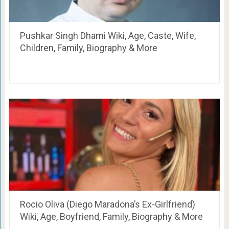
Pushkar Singh Dhami Wiki, Age, Caste, Wife,
Children, Family, Biography & More
Rocio Oliva (Diego Maradona’s Ex-Girlfriend)
Wiki, Age, Boyfriend, Family, Biography & More