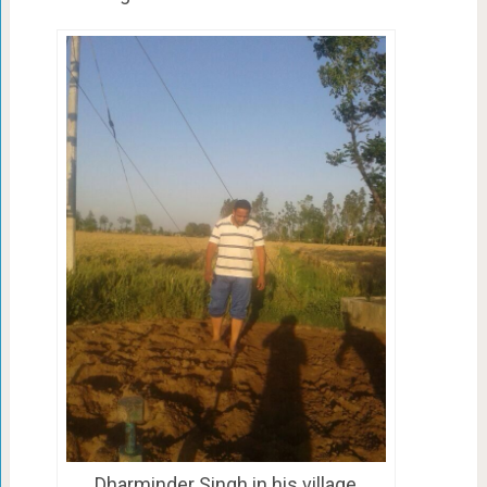
Dharminder Singh in his village