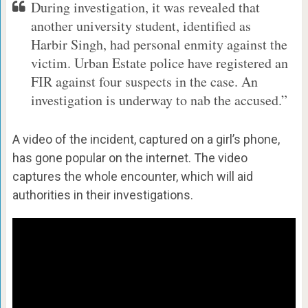
During investigation, it was revealed that
another university student, identified as
Harbir Singh, had personal enmity against the
victim. Urban Estate police have registered an
FIR against four suspects in the case. An
investigation is underway to nab the accused.”
A video of the incident, captured on a girl’s phone,
has gone popular on the internet. The video
captures the whole encounter, which will aid
authorities in their investigations.