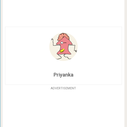
Priyanka
ADVERTISEMENT