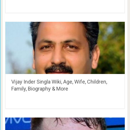
Vijay Inder Singla Wiki, Age, Wife, Children,
Family, Biography & More