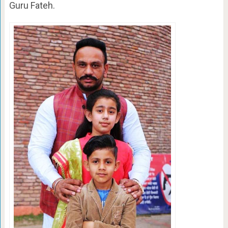
Guru Fateh.