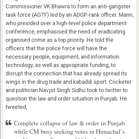
Commissioner VK Bhawra to form an anti-gangster
task force (AGTF) led by an ADGP-rank officer. Mann,
who presided over a high-level police department
conference, emphasised the need of eradicating
organised crime as a top priority. He told the
officers that the police force will have the
necessary people, equipment, and information
technology, as well as appropriate funding, to
disrupt the connection that has already spread its
wings in the drug trade and kabaddi sport. Cricketer
and politician Navjot Singh Sidhu took to twitter to
question the law and order situation in Punjab. He
tweeted,
Complete collapse of law & order in Punjab
while CM busy seeking votes in Himachal’s