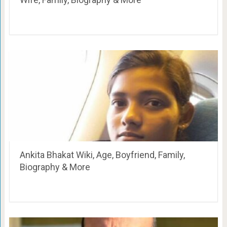
Ankita Bhakat Wiki, Age, Boyfriend, Family,
Biography & More