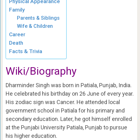
Physical Appearance
Family
Parents & Siblings
Wife & Children
Career
Death
Facts & Trivia
Wiki/Biography
Dharminder Singh was born in Patiala, Punjab, India.
He celebrated his birthday on 26 June of every year.
His zodiac sign was Cancer. He attended local
government school in Patiala for his primary and
secondary education. Later, he got himself enrolled
at the Punjabi University Patiala, Punjab to pursue
his higher education.