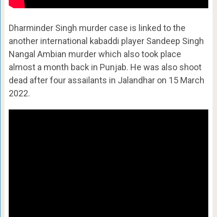
Dharminder Singh murder case is linked to the
another international kabaddi player Sandeep Singh
Nangal Ambian murder which also took place
almost a month back in Punjab. He was also shoot
dead after four assailants in Jalandhar on 15 March
2022.