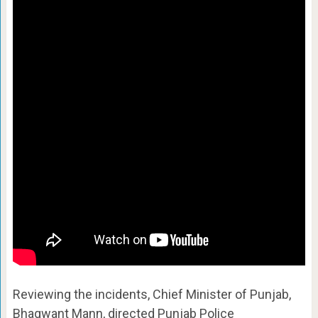
Reviewing the incidents, Chief Minister of Punjab,
Bhagwant Mann, directed Punjab Police