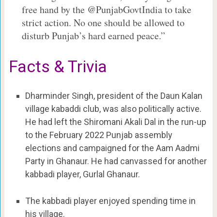
free hand by the @PunjabGovtIndia to take
strict action. No one should be allowed to
disturb Punjab’s hard earned peace.”
Facts & Trivia
Dharminder Singh, president of the Daun Kalan
village kabaddi club, was also politically active.
He had left the Shiromani Akali Dal in the run-up
to the February 2022 Punjab assembly
elections and campaigned for the Aam Aadmi
Party in Ghanaur. He had canvassed for another
kabbadi player, Gurlal Ghanaur.
The kabbadi player enjoyed spending time in
his village.