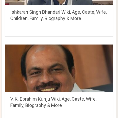
Ishkaran Singh Bhandari Wiki, Age, Caste, Wife,
Children, Family, Biography & More
V. K. Ebrahim Kunju Wiki, Age, Caste, Wife,
Family, Biography & More