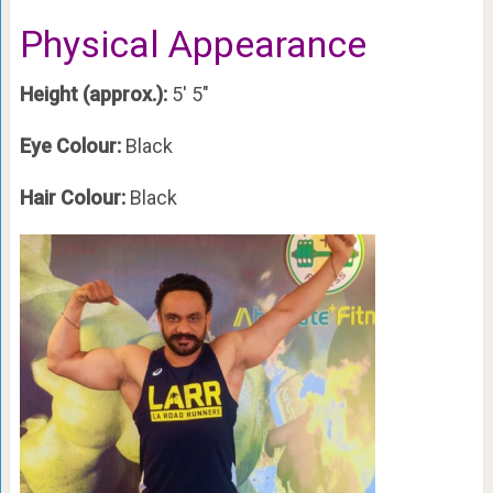
Physical Appearance
Height (approx.):
5′ 5″
Eye Colour:
Black
Hair Colour:
Black