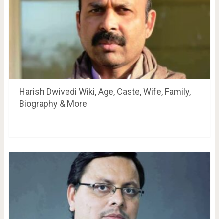
Harish Dwivedi Wiki, Age, Caste, Wife, Family,
Biography & More