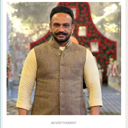
ADVERTISEMENT