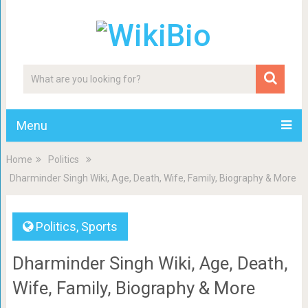
Menu
Home
Politics
Dharminder Singh Wiki, Age, Death, Wife, Family, Biography & More
Politics
,
Sports
Dharminder Singh Wiki, Age, Death,
Wife, Family, Biography & More