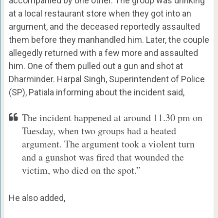
accompanied by one other. The group was drinking
at a local restaurant store when they got into an
argument, and the deceased reportedly assaulted
them before they manhandled him. Later, the couple
allegedly returned with a few more and assaulted
him. One of them pulled out a gun and shot at
Dharminder. Harpal Singh, Superintendent of Police
(SP), Patiala informing about the incident said,
The incident happened at around 11.30 pm on
Tuesday, when two groups had a heated
argument. The argument took a violent turn
and a gunshot was fired that wounded the
victim, who died on the spot.”
He also added,