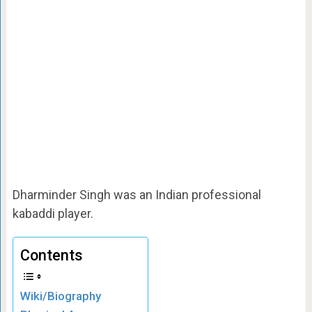
Dharminder Singh was an Indian professional
kabaddi player.
Contents
Wiki/Biography