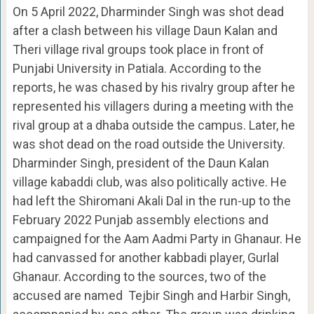
On 5 April 2022, Dharminder Singh was shot dead
after a clash between his village Daun Kalan and
Theri village rival groups took place in front of
Punjabi University in Patiala. According to the
reports, he was chased by his rivalry group after he
represented his villagers during a meeting with the
rival group at a dhaba outside the campus. Later, he
was shot dead on the road outside the University.
Dharminder Singh, president of the Daun Kalan
village kabaddi club, was also politically active. He
had left the Shiromani Akali Dal in the run-up to the
February 2022 Punjab assembly elections and
campaigned for the Aam Aadmi Party in Ghanaur. He
had canvassed for another kabbadi player, Gurlal
Ghanaur. According to the sources, two of the
accused are named Tejbir Singh and Harbir Singh,