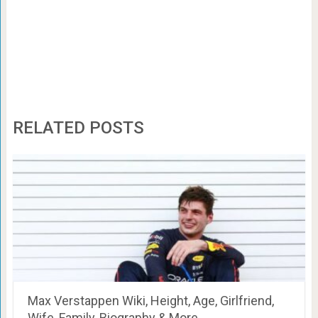
RELATED POSTS
Max Verstappen Wiki, Height, Age, Girlfriend,
Wife, Family, Biography & More