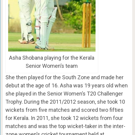
Asha Shobana playing for the Kerala
Senior Women’s team
She then played for the South Zone and made her
debut at the age of 16. Asha was 19 years old when
she played in the Senior Women’s T20 Challenger
Trophy. During the 2011/2012 season, she took 10
wickets from five matches and scored two fifties
for Kerala. In 2011, she took 12 wickets from four
matches and was the top wicket-taker in the inter-
zone women’s cricket tournament held at