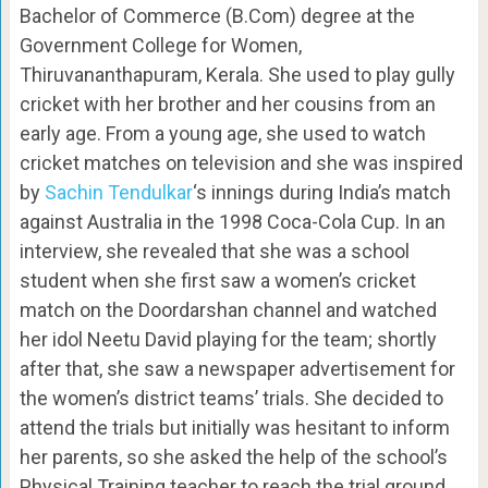
Bachelor of Commerce (B.Com) degree at the
Government College for Women,
Thiruvananthapuram, Kerala. She used to play gully
cricket with her brother and her cousins from an
early age. From a young age, she used to watch
cricket matches on television and she was inspired
by
Sachin Tendulkar
‘s innings during India’s match
against Australia in the 1998 Coca-Cola Cup. In an
interview, she revealed that she was a school
student when she first saw a women’s cricket
match on the Doordarshan channel and watched
her idol Neetu David playing for the team; shortly
after that, she saw a newspaper advertisement for
the women’s district teams’ trials. She decided to
attend the trials but initially was hesitant to inform
her parents, so she asked the help of the school’s
Physical Training teacher to reach the trial ground.