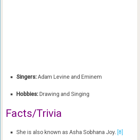
Singers:
Adam Levine and Eminem
Hobbies:
Drawing and Singing
Facts/Trivia
She is also known as Asha Sobhana Joy.
[8]