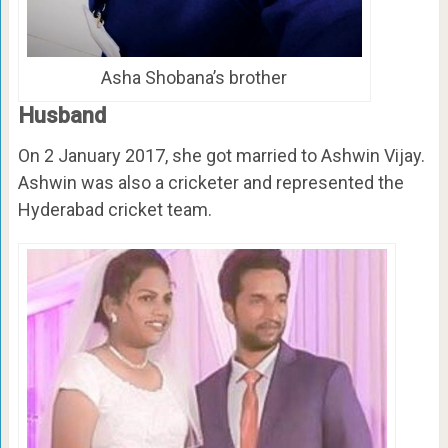
Asha Shobana’s brother
Husband
On 2 January 2017, she got married to Ashwin Vijay.
Ashwin was also a cricketer and represented the
Hyderabad cricket team.