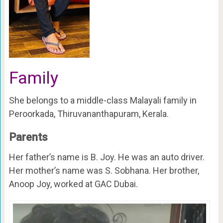
Family
She belongs to a middle-class Malayali family in
Peroorkada, Thiruvananthapuram, Kerala.
Parents
Her father’s name is B. Joy. He was an auto driver.
Her mother’s name was S. Sobhana. Her brother,
Anoop Joy, worked at GAC Dubai.