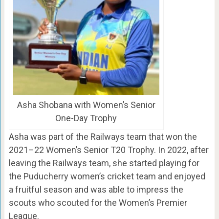
Asha Shobana with Women’s Senior
One-Day Trophy
Asha was part of the Railways team that won the
2021–22 Women’s Senior T20 Trophy. In 2022, after
leaving the Railways team, she started playing for
the Puducherry women’s cricket team and enjoyed
a fruitful season and was able to impress the
scouts who scouted for the Women’s Premier
League.