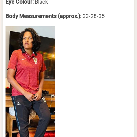
Eye Colour:
Black
Body Measurements (approx.):
33-28-35