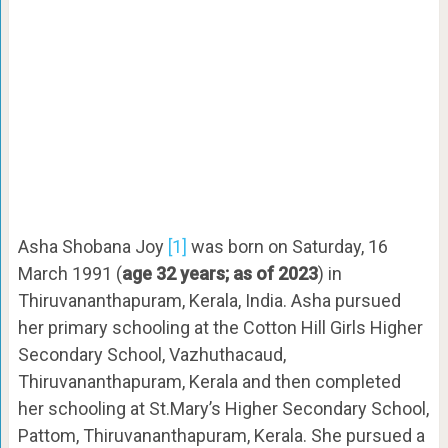
Asha Shobana Joy
[1]
was born on Saturday, 16
March 1991 (
age 32 years; as of 2023
) in
Thiruvananthapuram, Kerala, India. Asha pursued
her primary schooling at the Cotton Hill Girls Higher
Secondary School, Vazhuthacaud,
Thiruvananthapuram, Kerala and then completed
her schooling at St.Mary’s Higher Secondary School,
Pattom, Thiruvananthapuram, Kerala. She pursued a