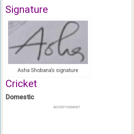
Signature
Asha Shobana’s signature
Cricket
Domestic
ADVERTISEMENT