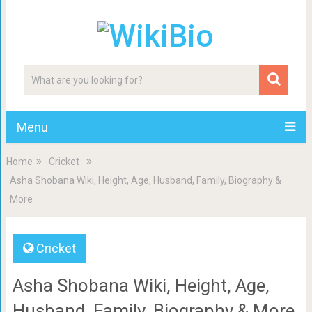
Menu
Home
Cricket
Asha Shobana Wiki, Height, Age, Husband, Family, Biography &
More
Cricket
Asha Shobana Wiki, Height, Age,
Husband, Family, Biography & More