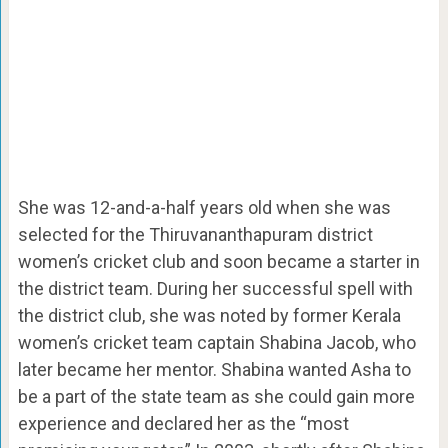
She was 12-and-a-half years old when she was
selected for the Thiruvananthapuram district
women’s cricket club and soon became a starter in
the district team. During her successful spell with
the district club, she was noted by former Kerala
women’s cricket team captain Shabina Jacob, who
later became her mentor. Shabina wanted Asha to
be a part of the state team as she could gain more
experience and declared her as the “most