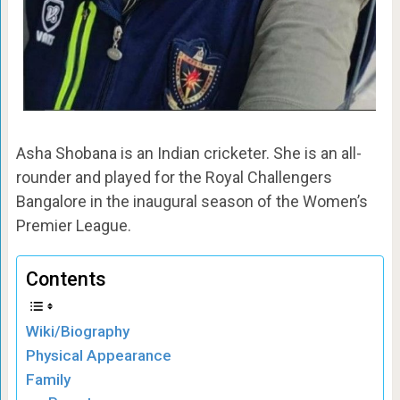
Asha Shobana is an Indian cricketer. She is an all-
rounder and played for the Royal Challengers
Bangalore in the inaugural season of the Women’s
Premier League.
Contents
Wiki/Biography
Physical Appearance
Family