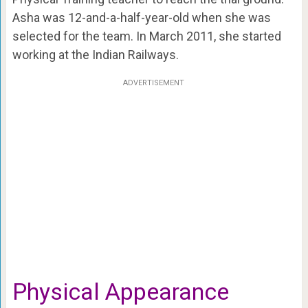
Asha was 12-and-a-half-year-old when she was
selected for the team. In March 2011, she started
working at the Indian Railways.
ADVERTISEMENT
Physical Appearance