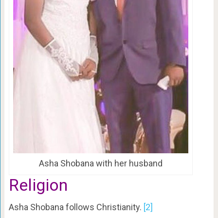
Asha Shobana with her husband
Religion
Asha Shobana follows Christianity.
[2]