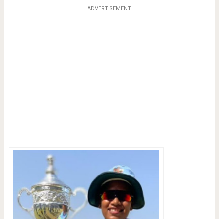
ADVERTISEMENT