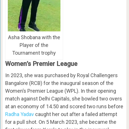
Asha Shobana with the
Player of the
Tournament trophy
Women’s Premier League
In 2023, she was purchased by Royal Challengers
Bangalore (RCB) for the inaugural season of the
Women’s Premier League (WPL). In their opening
match against Delhi Capitals, she bowled two overs
at an economy of 14.50 and scored two runs before
Radha Yadav
caught her out after a failed attempt
for a pull shot. On 5 March 2023, she became the