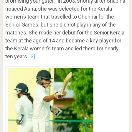
promising youngster.” In 2003, shortly after Shabina
noticed Asha, she was selected for the Kerala
women’s team that travelled to Chennai for the
Senior Games; but she did not play in any of the
matches. She made her debut for the Senior Kerala
team at the age of 14 and became a key player for
the Kerala women’s team and led them for nearly
ten years.
[3]