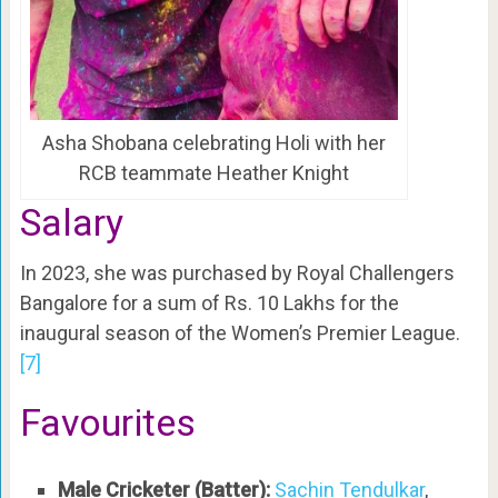
Asha Shobana celebrating Holi with her
RCB teammate Heather Knight
Salary
In 2023, she was purchased by Royal Challengers
Bangalore for a sum of Rs. 10 Lakhs for the
inaugural season of the Women’s Premier League.
[7]
Favourites
Male Cricketer (Batter):
Sachin Tendulkar
,