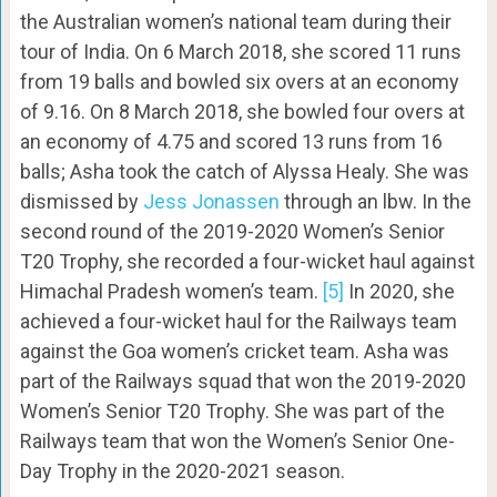
the Australian women’s national team during their
tour of India. On 6 March 2018, she scored 11 runs
from 19 balls and bowled six overs at an economy
of 9.16. On 8 March 2018, she bowled four overs at
an economy of 4.75 and scored 13 runs from 16
balls; Asha took the catch of Alyssa Healy. She was
dismissed by
Jess Jonassen
through an lbw. In the
second round of the 2019-2020 Women’s Senior
T20 Trophy, she recorded a four-wicket haul against
Himachal Pradesh women’s team.
[5]
In 2020, she
achieved a four-wicket haul for the Railways team
against the Goa women’s cricket team. Asha was
part of the Railways squad that won the 2019-2020
Women’s Senior T20 Trophy. She was part of the
Railways team that won the Women’s Senior One-
Day Trophy in the 2020-2021 season.