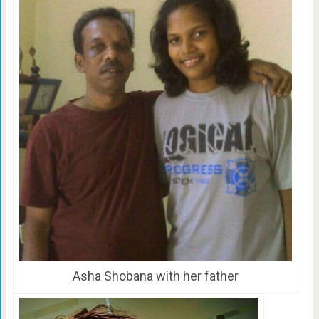
Asha Shobana with her father