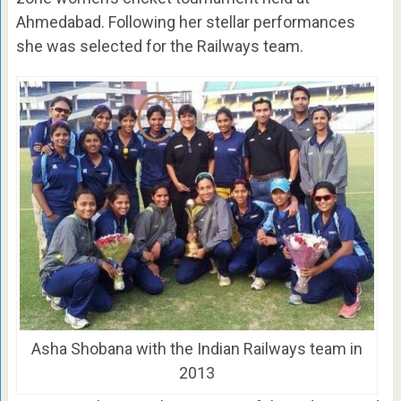
Ahmedabad. Following her stellar performances
she was selected for the Railways team.
Asha Shobana with the Indian Railways team in
2013