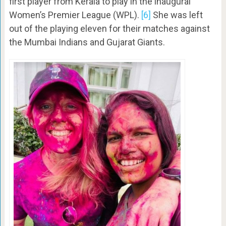
first player from Kerala to play in the inaugural
Women’s Premier League (WPL).
[6]
She was left
out of the playing eleven for their matches against
the Mumbai Indians and Gujarat Giants.