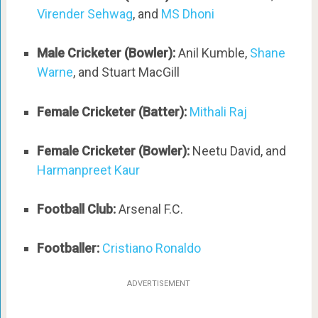
Virender Sehwag
, and
MS Dhoni
Male Cricketer (Bowler):
Anil Kumble,
Shane
Warne
, and Stuart MacGill
Female Cricketer (Batter):
Mithali Raj
Female Cricketer (Bowler):
Neetu David, and
Harmanpreet Kaur
Football Club:
Arsenal F.C.
Footballer:
Cristiano Ronaldo
ADVERTISEMENT