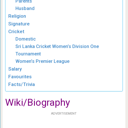
Parents
Husband
Religion
Signature
Cricket
Domestic
Sri Lanka Cricket Women’s Division One
Tournament
Women’s Premier League
Salary
Favourites
Facts/Trivia
Wiki/Biography
ADVERTISEMENT