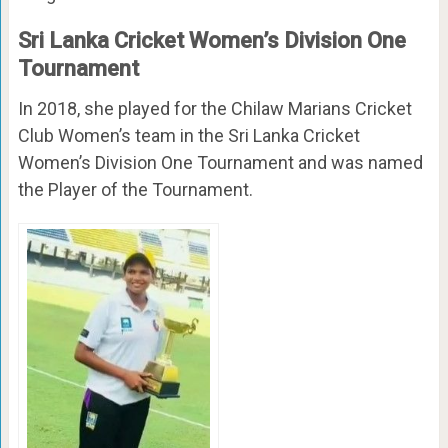
Sri Lanka Cricket Women’s Division One
Tournament
In 2018, she played for the Chilaw Marians Cricket
Club Women’s team in the Sri Lanka Cricket
Women’s Division One Tournament and was named
the Player of the Tournament.