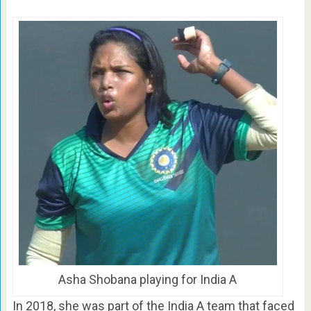
Asha Shobana playing for India A
In 2018, she was part of the India A team that faced