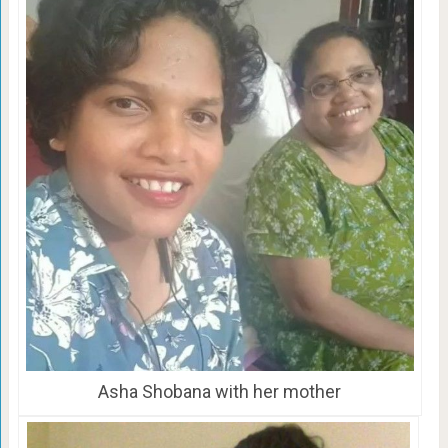
Asha Shobana with her mother