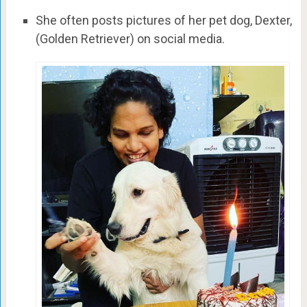
She often posts pictures of her pet dog, Dexter,
(Golden Retriever) on social media.