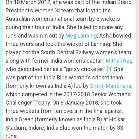
On 10 March 2012, she was part of the Indian Board
President’s Women XI team that lost to the
Australian women’s national team by 5 wickets
during their tour of India. She failed to score any
runs and was run out by
Meg Lanning
; Asha bowled
three overs and took the wicket of Lanning. She
played for the South Central Railway women’s team
along with former India women’s captain
Mithali Raj
,
who described her as a “gutsy cricketer.”
[4]
She
was part of the India Blue women’s cricket team
(formerly known as India A) led by
Smriti Mandhana
,
which competed in the 2017-2018 Senior Women’s
Challenger Trophy. On 8 January 2018, she took
three wickets from ten overs in the final against
India Green (formerly known as India B) at Holkar
Stadium, Indore; India Blue won the match by 33
runs.