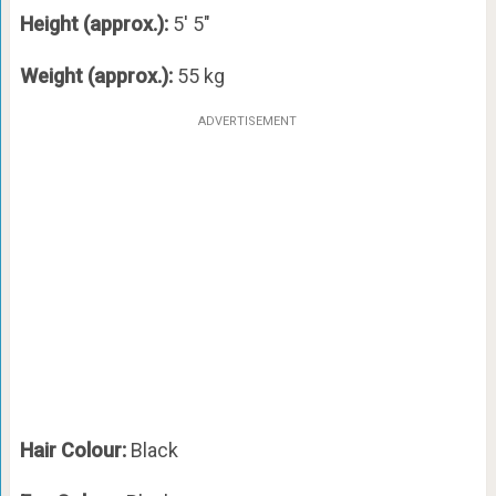
Height (approx.):
5′ 5″
Weight (approx.):
55 kg
ADVERTISEMENT
Hair Colour:
Black