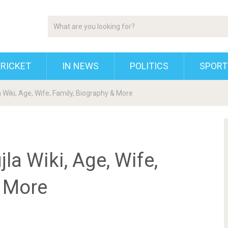
RICKET
IN NEWS
POLITICS
SPORT
Wiki, Age, Wife, Family, Biography & More
a Wiki, Age, Wife,
& More