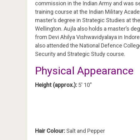
commission in the Indian Army and was sele
training course at the Indian Military Aca
master’s degree in Strategic Studies at th
Wellington. Aujla also holds a master’s de
from Devi Ahilya Vishwavidyalaya in Indore
also attended the National Defence Colleg
Security and Strategic Study course.
Physical Appearance
Height (approx.):
5′ 10″
Hair Colour:
Salt and Pepper