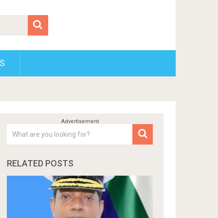
S
RELATED POSTS