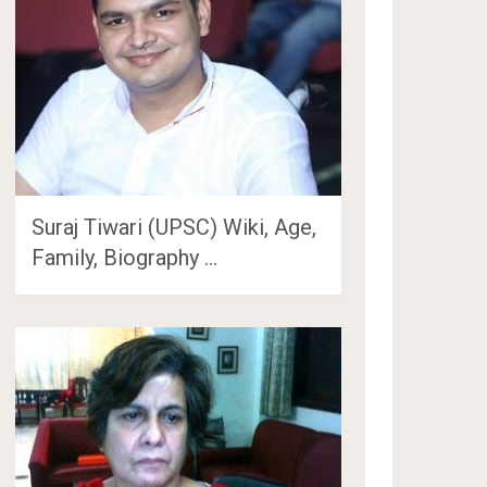
Suraj Tiwari (UPSC) Wiki, Age,
Family, Biography …