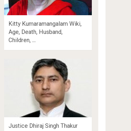
Kitty Kumaramangalam Wiki,
Age, Death, Husband,
Children, …
Justice Dhiraj Singh Thakur