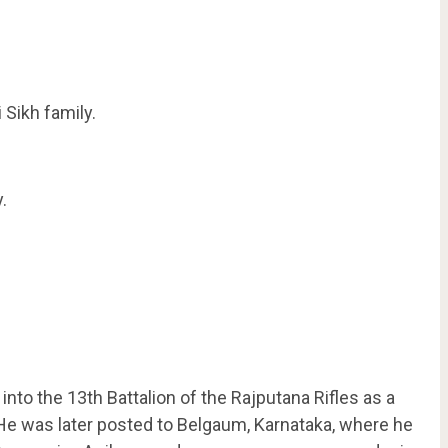
Sikh family.
.
o the 13th Battalion of the Rajputana Rifles as a
e was later posted to Belgaum, Karnataka, where he