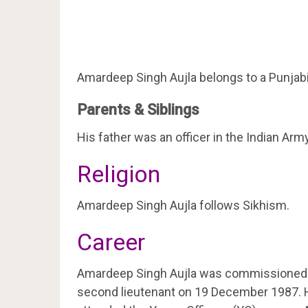
Amardeep Singh Aujla belongs to a Punjabi 
Parents & Siblings
His father was an officer in the Indian Army
Religion
Amardeep Singh Aujla follows Sikhism.
Career
Amardeep Singh Aujla was commissioned int
second lieutenant on 19 December 1987. H