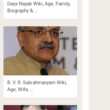
Daya Nayak Wiki, Age, Family,
Biography & …
B. V. R. Subrahmanyam Wiki,
Age, Wife, …