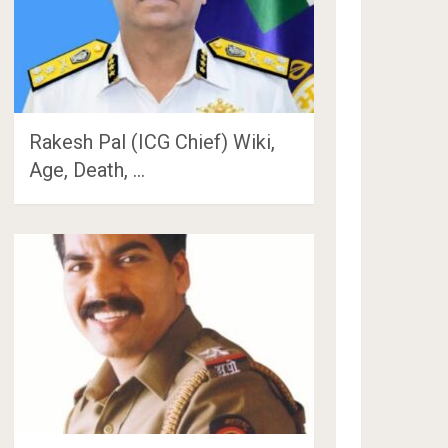
Rakesh Pal (ICG Chief) Wiki,
Age, Death, …