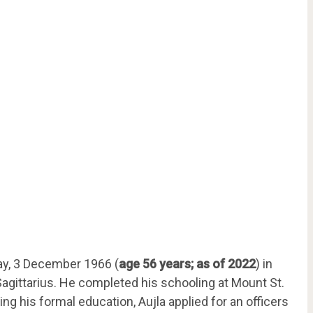
ay, 3 December 1966 (
age 56 years; as of 2022
) in
 Sagittarius. He completed his schooling at Mount St.
ing his formal education, Aujla applied for an officers