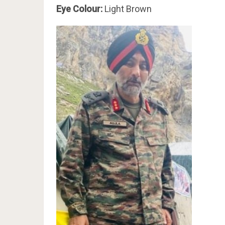
Eye Colour:
Light Brown