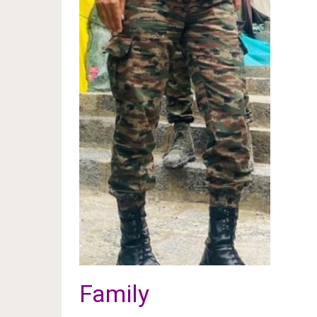
Family