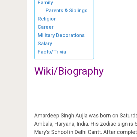
Family
Parents & Siblings
Religion
Career
Military Decorations
Salary
Facts/Trivia
Wiki/Biography
Amardeep Singh Aujla was born on Saturd
Ambala, Haryana, India. His zodiac sign is
Mary’s School in Delhi Cantt. After complet