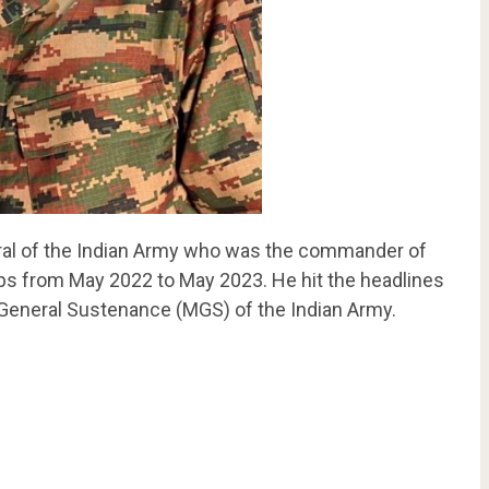
eral of the Indian Army who was the commander of
ps from May 2022 to May 2023. He hit the headlines
 General Sustenance (MGS) of the Indian Army.