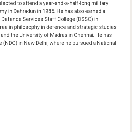
cted to attend a year-and-a-half-long military
demy in Dehradun in 1985. He has also earned a
e Defence Services Staff College (DSSC) in
gree in philosophy in defence and strategic studies
 and the University of Madras in Chennai. He has
e (NDC) in New Delhi, where he pursued a National