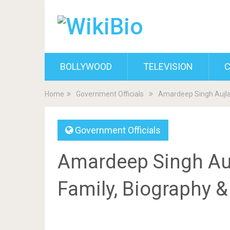
BOLLYWOOD
TELEVISION
C
Home
Government Officials
Amardeep Singh Aujla 
Government Officials
Amardeep Singh Aujl
Family, Biography 