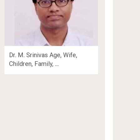
Dr. M. Srinivas Age, Wife,
Children, Family, …