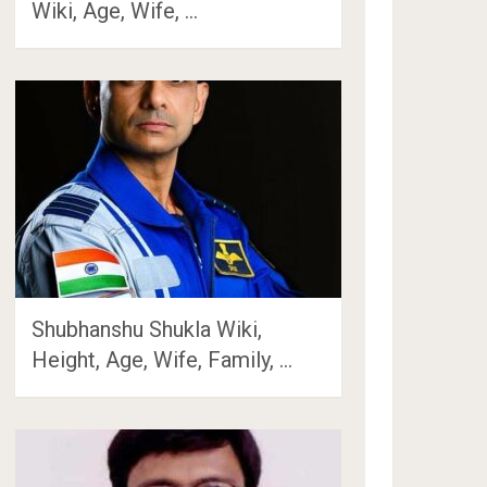
Wiki, Age, Wife, …
Shubhanshu Shukla Wiki,
Height, Age, Wife, Family, …