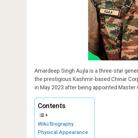
Amardeep Singh Aujla is a three-star gen
the prestigious Kashmir-based Chinar Cor
in May 2023 after being appointed Master
Contents
Wiki/Biography
Physical Appearance