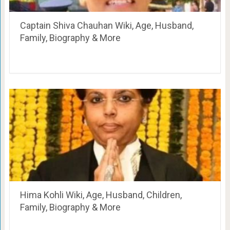
Captain Shiva Chauhan Wiki, Age, Husband,
Family, Biography & More
Hima Kohli Wiki, Age, Husband, Children,
Family, Biography & More