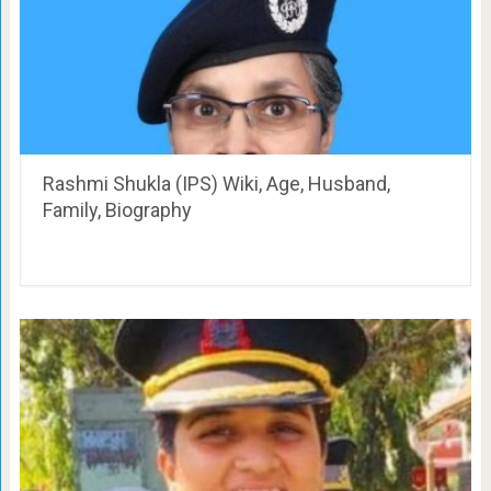
Rashmi Shukla (IPS) Wiki, Age, Husband,
Family, Biography