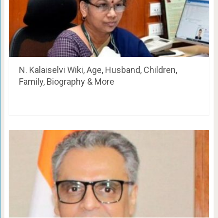
N. Kalaiselvi Wiki, Age, Husband, Children,
Family, Biography & More