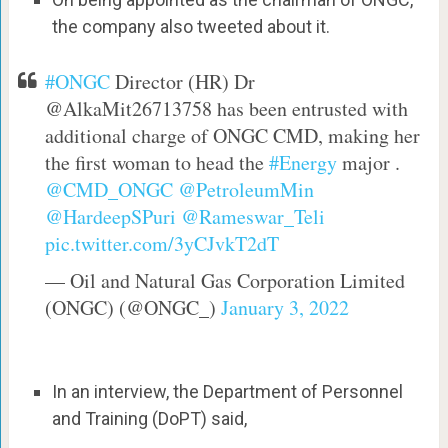
the company also tweeted about it.
#ONGC
Director (HR) Dr
@AlkaMit26713758 has been entrusted with
additional charge of ONGC CMD, making her
the first woman to head the
#Energy
major .
@CMD_ONGC
@PetroleumMin
@HardeepSPuri
@Rameswar_Teli
pic.twitter.com/3yCJvkT2dT
— Oil and Natural Gas Corporation Limited
(ONGC) (@ONGC_)
January 3, 2022
In an interview, the Department of Personnel
and Training (DoPT) said,