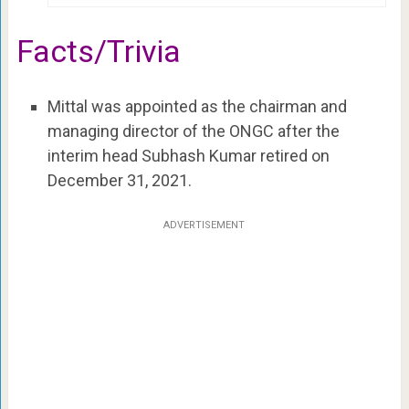
Facts/Trivia
Mittal was appointed as the chairman and
managing director of the ONGC after the
interim head Subhash Kumar retired on
December 31, 2021.
ADVERTISEMENT