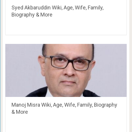
Syed Akbaruddin Wiki, Age, Wife, Family,
Biography & More
Manoj Misra Wiki, Age, Wife, Family, Biography
& More