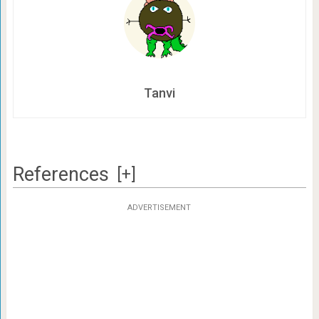
Tanvi
References
[+]
ADVERTISEMENT