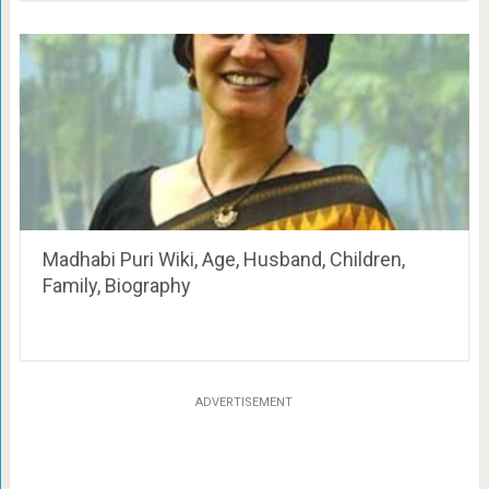
Madhabi Puri Wiki, Age, Husband, Children,
Family, Biography
ADVERTISEMENT