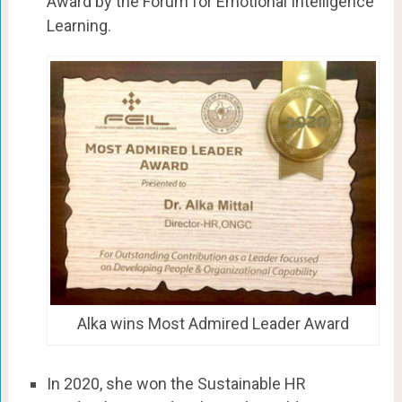
Award by the Forum for Emotional Intelligence
Learning.
Alka wins Most Admired Leader Award
In 2020, she won the Sustainable HR