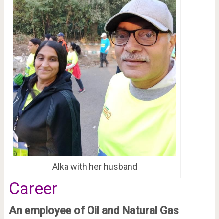
Alka with her husband
Career
An employee of Oil and Natural Gas