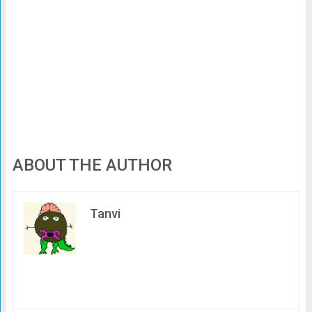
ABOUT THE AUTHOR
Tanvi