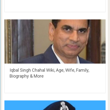
Iqbal Singh Chahal Wiki, Age, Wife, Family,
Biography & More