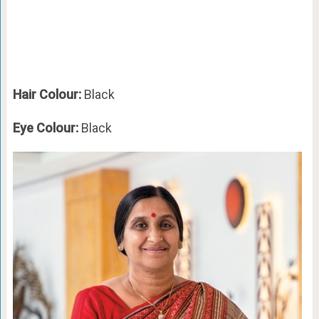
Hair Colour:
Black
Eye Colour:
Black