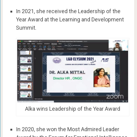
In 2021, she received the Leadership of the
Year Award at the Learning and Development
Summit.
Alka wins Leadership of the Year Award
In 2020, she won the Most Admired Leader