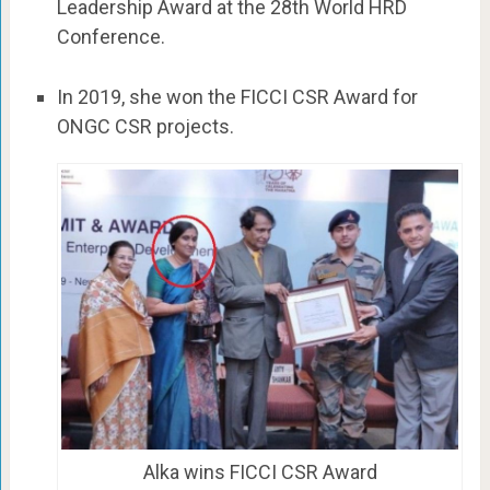
Leadership Award at the 28th World HRD
Conference.
In 2019, she won the FICCI CSR Award for
ONGC CSR projects.
Alka wins FICCI CSR Award