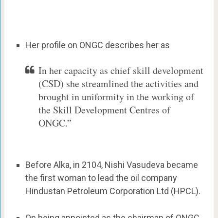
Her profile on ONGC describes her as
In her capacity as chief skill development
(CSD) she streamlined the activities and
brought in uniformity in the working of
the Skill Development Centres of
ONGC.”
Before Alka, in 2104, Nishi Vasudeva became
the first woman to lead the oil company
Hindustan Petroleum Corporation Ltd (HPCL).
On being appointed as the chairman of ONGC,