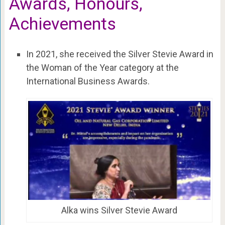
Awards, Honours,
Achievements
In 2021, she received the Silver Stevie Award in
the Woman of the Year category at the
International Business Awards.
Alka wins Silver Stevie Award