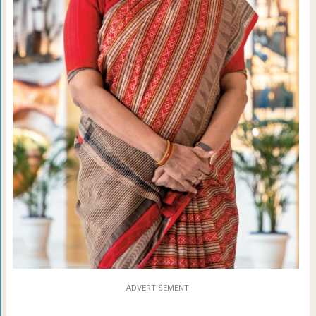
ADVERTISEMENT