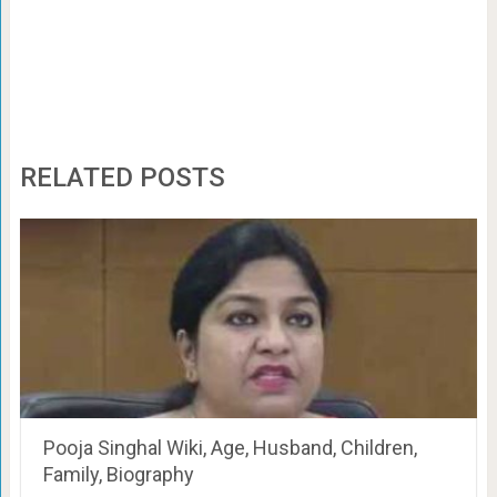
RELATED POSTS
Pooja Singhal Wiki, Age, Husband, Children,
Family, Biography