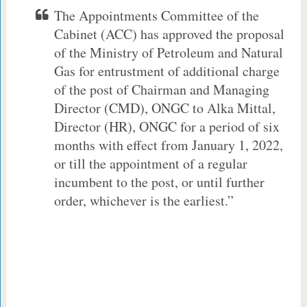
The Appointments Committee of the
Cabinet (ACC) has approved the proposal
of the Ministry of Petroleum and Natural
Gas for entrustment of additional charge
of the post of Chairman and Managing
Director (CMD), ONGC to Alka Mittal,
Director (HR), ONGC for a period of six
months with effect from January 1, 2022,
or till the appointment of a regular
incumbent to the post, or until further
order, whichever is the earliest.”