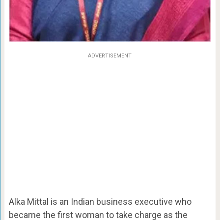
ADVERTISEMENT
Alka Mittal is an Indian business executive who
became the first woman to take charge as the