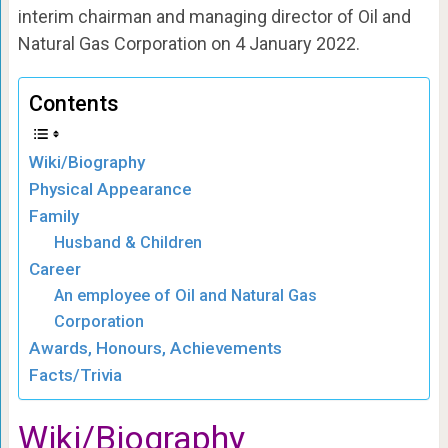
interim chairman and managing director of Oil and
Natural Gas Corporation on 4 January 2022.
Contents
Wiki/Biography
Physical Appearance
Family
Husband & Children
Career
An employee of Oil and Natural Gas
Corporation
Awards, Honours, Achievements
Facts/Trivia
Wiki/Biography