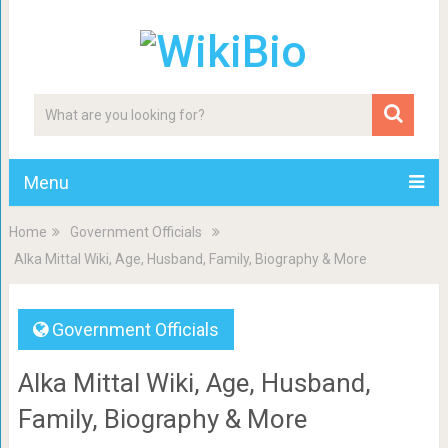
Menu
Home
Government Officials
Alka Mittal Wiki, Age, Husband, Family, Biography & More
Government Officials
Alka Mittal Wiki, Age, Husband,
Family, Biography & More