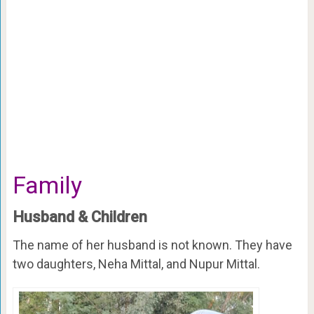
Family
Husband & Children
The name of her husband is not known. They have
two daughters, Neha Mittal, and Nupur Mittal.