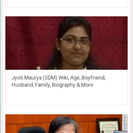
Jyoti Maurya (SDM) Wiki, Age, Boyfriend,
Husband, Family, Biography & More