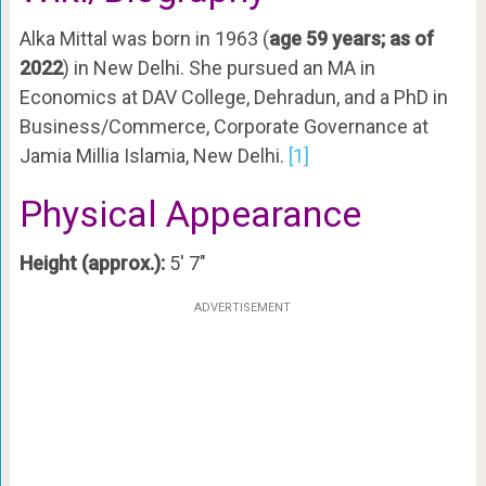
Alka Mittal was born in 1963 (
age 59 years; as of
2022
) in New Delhi. She pursued an MA in
Economics at DAV College, Dehradun, and a PhD in
Business/Commerce, Corporate Governance at
Jamia Millia Islamia, New Delhi.
[1]
Physical Appearance
Height (approx.):
5′ 7″
ADVERTISEMENT