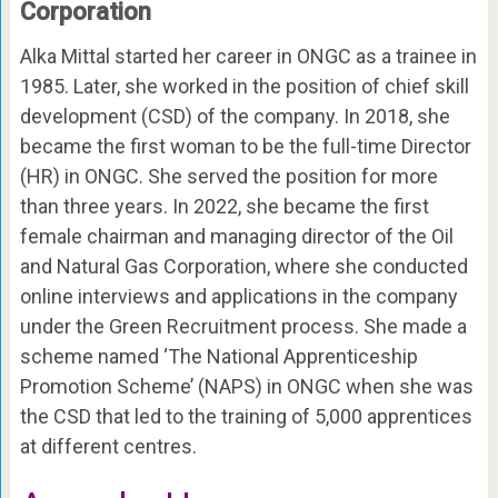
Corporation
Alka Mittal started her career in ONGC as a trainee in
1985. Later, she worked in the position of chief skill
development (CSD) of the company. In 2018, she
became the first woman to be the full-time Director
(HR) in ONGC. She served the position for more
than three years. In 2022, she became the first
female chairman and managing director of the Oil
and Natural Gas Corporation, where she conducted
online interviews and applications in the company
under the Green Recruitment process. She made a
scheme named ‘The National Apprenticeship
Promotion Scheme’ (NAPS) in ONGC when she was
the CSD that led to the training of 5,000 apprentices
at different centres.