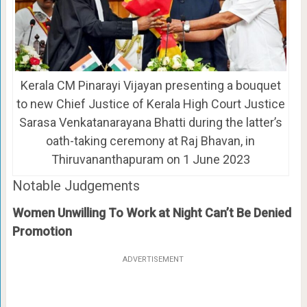
Kerala CM Pinarayi Vijayan presenting a bouquet
to new Chief Justice of Kerala High Court Justice
Sarasa Venkatanarayana Bhatti during the latter’s
oath-taking ceremony at Raj Bhavan, in
Thiruvananthapuram on 1 June 2023
Notable Judgements
Women Unwilling To Work at Night Can’t Be Denied
Promotion
ADVERTISEMENT