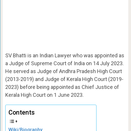
SV Bhatti is an Indian Lawyer who was appointed as
a Judge of Supreme Court of India on 14 July 2023.
He served as Judge of Andhra Pradesh High Court
(2013-2019) and Judge of Kerala High Court (2019-
2023) before being appointed as Chief Justice of
Kerala High Court on 1 June 2023.
Contents
Wiki/Biography