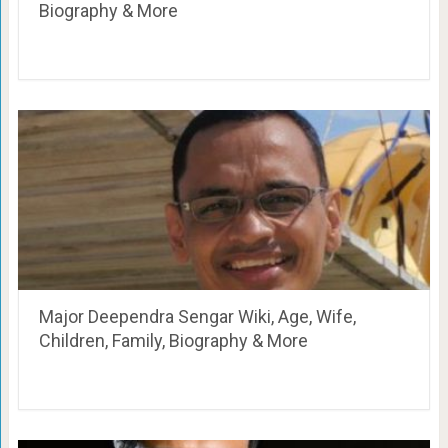
Biography & More
Major Deependra Sengar Wiki, Age, Wife,
Children, Family, Biography & More