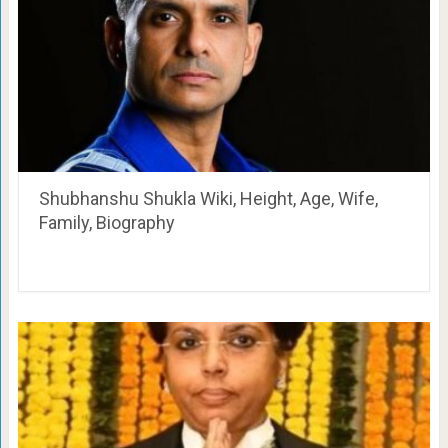
Shubhanshu Shukla Wiki, Height, Age, Wife,
Family, Biography