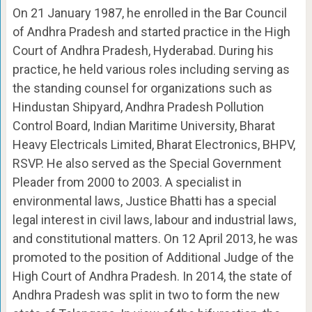
On 21 January 1987, he enrolled in the Bar Council
of Andhra Pradesh and started practice in the High
Court of Andhra Pradesh, Hyderabad. During his
practice, he held various roles including serving as
the standing counsel for organizations such as
Hindustan Shipyard, Andhra Pradesh Pollution
Control Board, Indian Maritime University, Bharat
Heavy Electricals Limited, Bharat Electronics, BHPV,
RSVP. He also served as the Special Government
Pleader from 2000 to 2003. A specialist in
environmental laws, Justice Bhatti has a special
legal interest in civil laws, labour and industrial laws,
and constitutional matters. On 12 April 2013, he was
promoted to the position of Additional Judge of the
High Court of Andhra Pradesh. In 2014, the state of
Andhra Pradesh was split in two to form the new