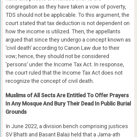
congregation as they have taken a vow of poverty,
TDS should not be applicable. To this argument, the
court stated that tax deduction is not dependent on
how the income is utilized. Then, the appellants
argued that since they undergo a concept known as
‘civil death’ according to Canon Law due to their
vow; hence, they should not be considered
‘persons’ under the Income Tax Act. In response,
the court ruled that the Income Tax Act does not
recognize the concept of civil death.
Muslims of All Sects Are Entitled To Offer Prayers
In Any Mosque And Bury Their Dead In Public Burial
Grounds
In June 2022, a division bench comprising justices
SV Bhatti and Basant Balaji held that a Jama-ath