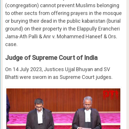
(congregation) cannot prevent Muslims belonging
to other sects from offering prayers in the mosque
or burying their dead in the public kabaristan (burial
ground) on their property in the Elappully Erancheri
Jama-Ath Palli & Anr v. Mohammed Haneef & Ors.
case.
Judge of Supreme Court of India
On 14 July 2023, Justices Ujjal Bhuyan and SV
Bhatti were sworn in as Supreme Court judges.