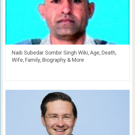
Naib Subedar Sombir Singh Wiki, Age, Death,
Wife, Family, Biography & More