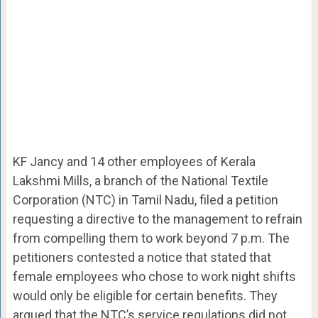
KF Jancy and 14 other employees of Kerala
Lakshmi Mills, a branch of the National Textile
Corporation (NTC) in Tamil Nadu, filed a petition
requesting a directive to the management to refrain
from compelling them to work beyond 7 p.m. The
petitioners contested a notice that stated that
female employees who chose to work night shifts
would only be eligible for certain benefits. They
argued that the NTC’s service regulations did not