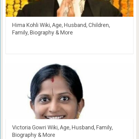
Hima Kohli Wiki, Age, Husband, Children,
Family, Biography & More
Victoria Gowri Wiki, Age, Husband, Family,
Biography & More