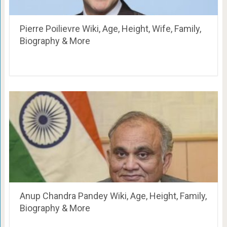
Pierre Poilievre Wiki, Age, Height, Wife, Family,
Biography & More
Anup Chandra Pandey Wiki, Age, Height, Family,
Biography & More