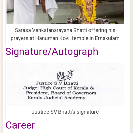
Sarasa Venkatanarayana Bhatti offering his
prayers at Hanuman Kovil temple in Ernakulam
Signature/Autograph
Justice SV Bhatti’s signature
Career