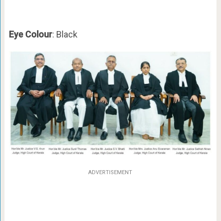
Eye Colour
: Black
ADVERTISEMENT