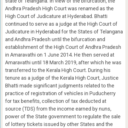
state of Telangana. In view of the bifurcation, the
Andhra Pradesh High Court was renamed as the
High Court of Judicature at Hyderabad. Bhatti
continued to serve as a judge at the High Court of
Judicature in Hyderabad for the States of Telangana
and Andhra Pradesh until the bifurcation and
establishment of the High Court of Andhra Pradesh
in Amaravathi on 1 June 2014. He then served at
Amaravathi until 18 March 2019, after which he was
transferred to the Kerala High Court. During his
tenure as a judge of the Kerala High Court, Justice
Bhatti made significant judgments related to the
practice of registration of vehicles in Puducherry
for tax benefits, collection of tax deducted at
source (TDS) from the income earned by nuns,
power of the State government to regulate the sale
of lottery tickets issued by other States and the