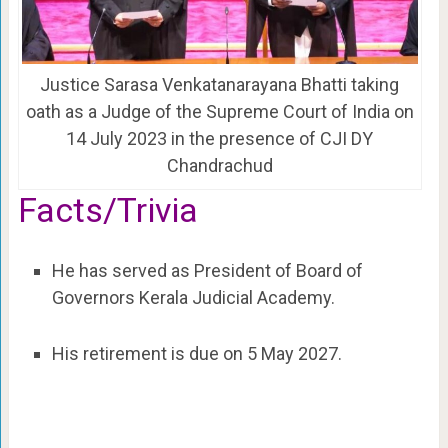
Justice Sarasa Venkatanarayana Bhatti taking
oath as a Judge of the Supreme Court of India on
14 July 2023 in the presence of CJI DY
Chandrachud
Facts/Trivia
He has served as President of Board of
Governors Kerala Judicial Academy.
His retirement is due on 5 May 2027.