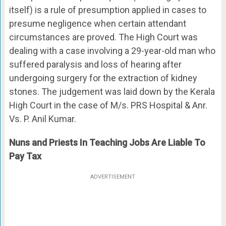
itself) is a rule of presumption applied in cases to
presume negligence when certain attendant
circumstances are proved. The High Court was
dealing with a case involving a 29-year-old man who
suffered paralysis and loss of hearing after
undergoing surgery for the extraction of kidney
stones. The judgement was laid down by the Kerala
High Court in the case of M/s. PRS Hospital & Anr.
Vs. P. Anil Kumar.
Nuns and Priests In Teaching Jobs Are Liable To
Pay Tax
ADVERTISEMENT