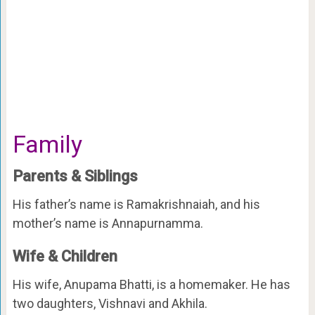
Family
Parents & Siblings
His father’s name is Ramakrishnaiah, and his
mother’s name is Annapurnamma.
Wife & Children
His wife, Anupama Bhatti, is a homemaker. He has
two daughters, Vishnavi and Akhila.