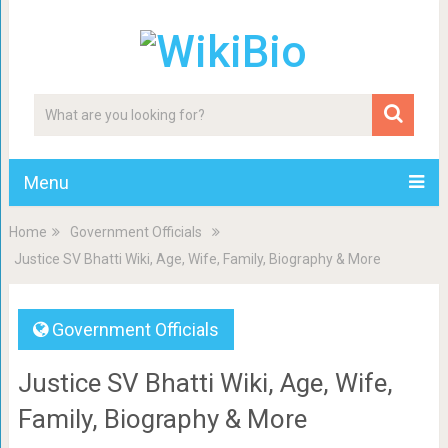
Menu
Home
Government Officials
Justice SV Bhatti Wiki, Age, Wife, Family, Biography & More
Government Officials
Justice SV Bhatti Wiki, Age, Wife,
Family, Biography & More