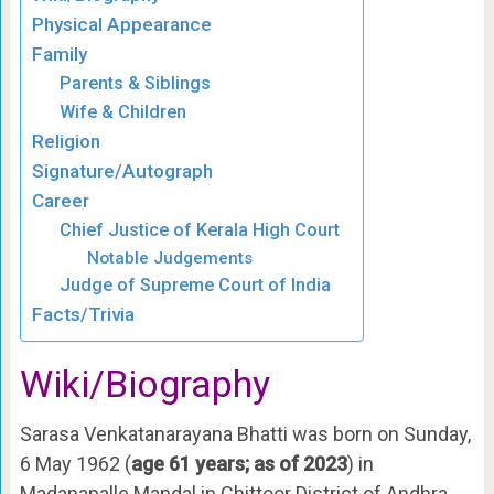
Physical Appearance
Family
Parents & Siblings
Wife & Children
Religion
Signature/Autograph
Career
Chief Justice of Kerala High Court
Notable Judgements
Judge of Supreme Court of India
Facts/Trivia
Wiki/Biography
Sarasa Venkatanarayana Bhatti was born on Sunday,
6 May 1962 (
age 61 years; as of 2023
) in
Madanapalle Mandal in Chittoor District of Andhra