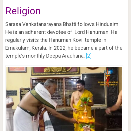
Religion
Sarasa Venkatanarayana Bhatti follows Hindusim.
He is an adherent devotee of Lord Hanuman. He
regularly visits the Hanuman Kovil temple in
Ernakulam, Kerala. In 2022, he became a part of the
temple’s monthly Deepa Aradhana.
[2]