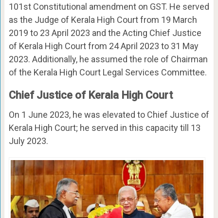
101st Constitutional amendment on GST. He served
as the Judge of Kerala High Court from 19 March
2019 to 23 April 2023 and the Acting Chief Justice
of Kerala High Court from 24 April 2023 to 31 May
2023. Additionally, he assumed the role of Chairman
of the Kerala High Court Legal Services Committee.
Chief Justice of Kerala High Court
On 1 June 2023, he was elevated to Chief Justice of
Kerala High Court; he served in this capacity till 13
July 2023.