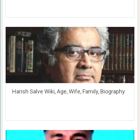
Harish Salve Wiki, Age, Wife, Family, Biography