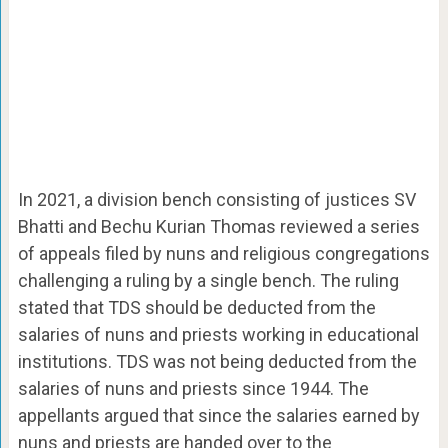
In 2021, a division bench consisting of justices SV
Bhatti and Bechu Kurian Thomas reviewed a series
of appeals filed by nuns and religious congregations
challenging a ruling by a single bench. The ruling
stated that TDS should be deducted from the
salaries of nuns and priests working in educational
institutions. TDS was not being deducted from the
salaries of nuns and priests since 1944. The
appellants argued that since the salaries earned by
nuns and priests are handed over to the