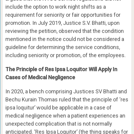
include the option to work night shifts as a
requirement for seniority or fair opportunities for
promotion. In July 2019, Justice S.V. Bhatti, upon
reviewing the petition, observed that the condition
mentioned in the notice could not be considered a
guideline for determining the service conditions,
including seniority or promotion, of the employees.
The Principle of Res Ipsa Loquitor Will Apply In
Cases of Medical Negligence
In 2020, a bench comprising Justices SV Bhatti and
Bechu Kurain Thomas ruled that the principle of ‘res
ipsa loquitur’ would be applicable in a case of
medical negligence when a patient experiences an
unexpected complication that is not normally
anticipated. ‘Res Ipsa Loquitor’ (the thing speaks for