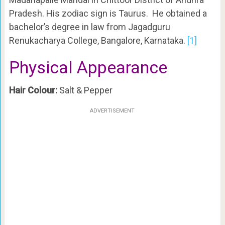
Pradesh. His zodiac sign is Taurus. He obtained a
bachelor’s degree in law from Jagadguru
Renukacharya College, Bangalore, Karnataka.
[1]
Physical Appearance
Hair Colour:
Salt & Pepper
ADVERTISEMENT