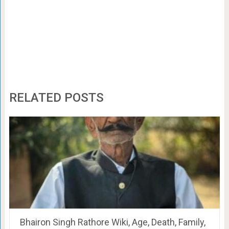
RELATED POSTS
Bhairon Singh Rathore Wiki, Age, Death, Family,