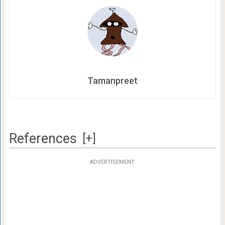
Tamanpreet
References
[+]
ADVERTISEMENT