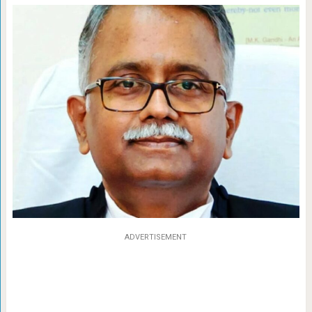
ADVERTISEMENT