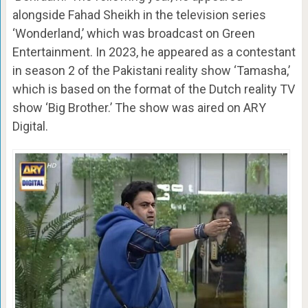
alongside Fahad Sheikh in the television series
‘Wonderland,’ which was broadcast on Green
Entertainment. In 2023, he appeared as a contestant
in season 2 of the Pakistani reality show ‘Tamasha,’
which is based on the format of the Dutch reality TV
show ‘Big Brother.’ The show was aired on ARY
Digital.