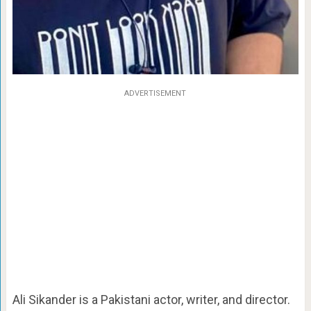
ADVERTISEMENT
Ali Sikander is a Pakistani actor, writer, and director.