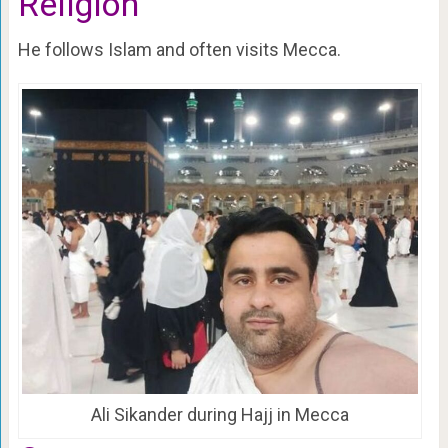
Religion
He follows Islam and often visits Mecca.
Ali Sikander during Hajj in Mecca