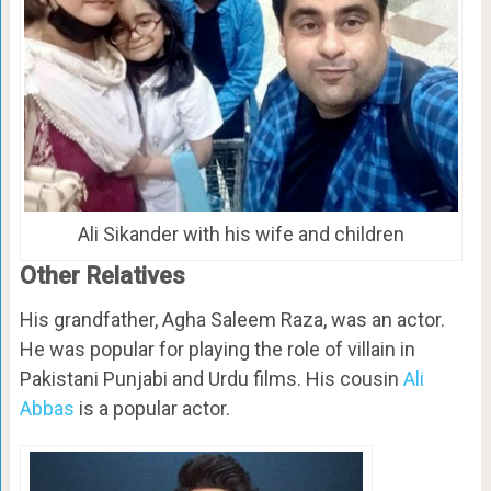
Ali Sikander with his wife and children
Other Relatives
His grandfather, Agha Saleem Raza, was an actor.
He was popular for playing the role of villain in
Pakistani Punjabi and Urdu films. His cousin
Ali
Abbas
is a popular actor.