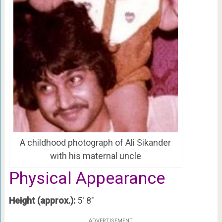
A childhood photograph of Ali Sikander
with his maternal uncle
Physical Appearance
Height (approx.):
5′ 8″
ADVERTISEMENT