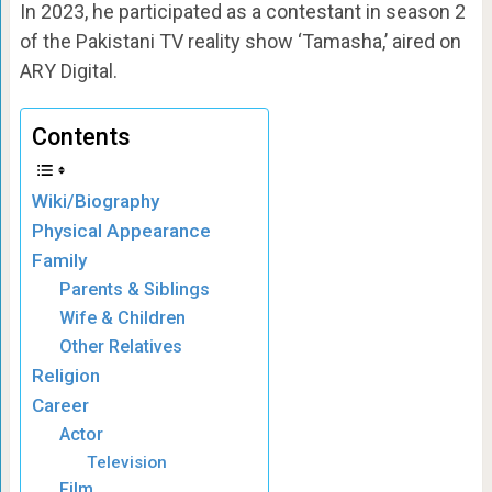
In 2023, he participated as a contestant in season 2
of the Pakistani TV reality show ‘Tamasha,’ aired on
ARY Digital.
Contents
Wiki/Biography
Physical Appearance
Family
Parents & Siblings
Wife & Children
Other Relatives
Religion
Career
Actor
Television
Film