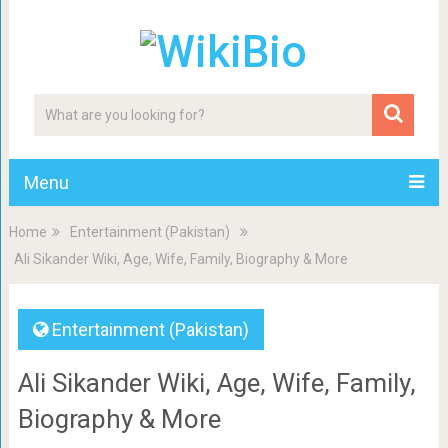
Menu
Home
Entertainment (Pakistan)
Ali Sikander Wiki, Age, Wife, Family, Biography & More
Entertainment (Pakistan)
Ali Sikander Wiki, Age, Wife, Family,
Biography & More