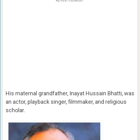
ADVERTISEMENT
His maternal grandfather, Inayat Hussain Bhatti, was
an actor, playback singer, filmmaker, and religious
scholar.