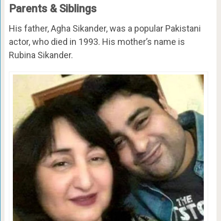
Parents & Siblings
His father, Agha Sikander, was a popular Pakistani
actor, who died in 1993. His mother’s name is
Rubina Sikander.