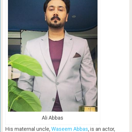
Ali Abbas
His maternal uncle,
Waseem Abbas
, is an actor,