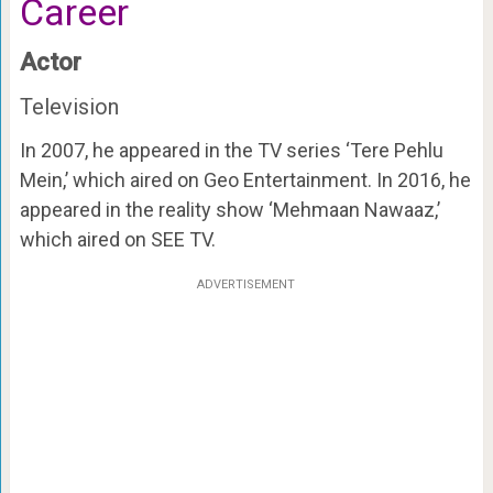
Career
Actor
Television
In 2007, he appeared in the TV series ‘Tere Pehlu
Mein,’ which aired on Geo Entertainment. In 2016, he
appeared in the reality show ‘Mehmaan Nawaaz,’
which aired on SEE TV.
ADVERTISEMENT