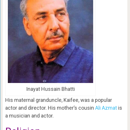
Inayat Hussain Bhatti
His maternal granduncle, Kaifee, was a popular
actor and director. His mother’s cousin
Ali Azmat
is
a musician and actor.