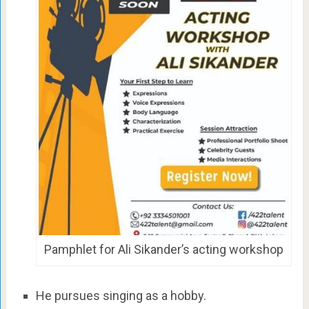
Pamphlet for Ali Sikander’s acting workshop
He pursues singing as a hobby.