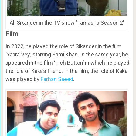
Ali Sikander in the TV show ‘Tamasha Season 2’
Film
In 2022, he played the role of Sikander in the film
‘Yaara Vey,’ starring Sami Khan. In the same year, he
appeared in the film ‘Tich Button’ in which he played
the role of Kaka’s friend. In the film, the role of Kaka
was played by
Farhan Saeed
.