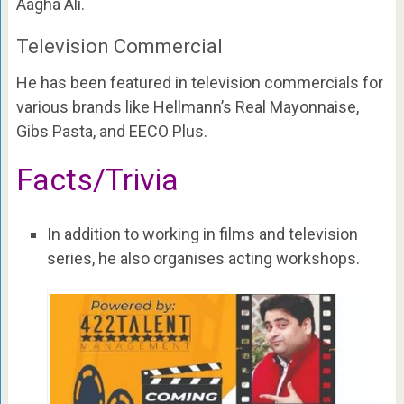
Aagha Ali.
Television Commercial
He has been featured in television commercials for
various brands like Hellmann’s Real Mayonnaise,
Gibs Pasta, and EECO Plus.
Facts/Trivia
In addition to working in films and television
series, he also organises acting workshops.