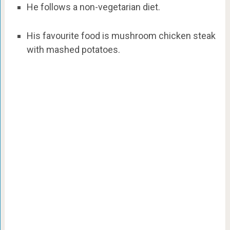
He follows a non-vegetarian diet.
His favourite food is mushroom chicken steak
with mashed potatoes.