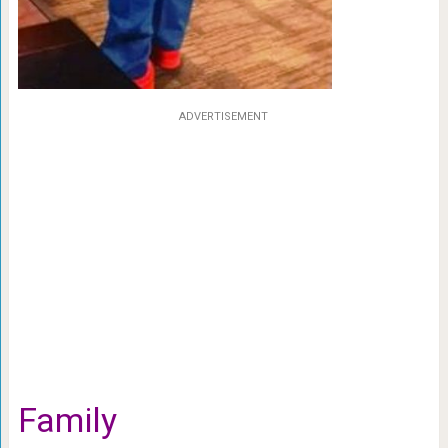
ADVERTISEMENT
Family