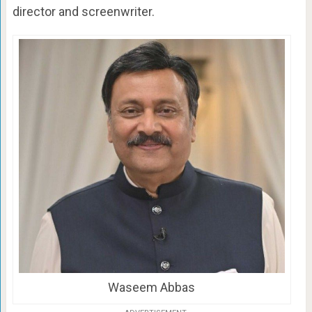
director and screenwriter.
Waseem Abbas