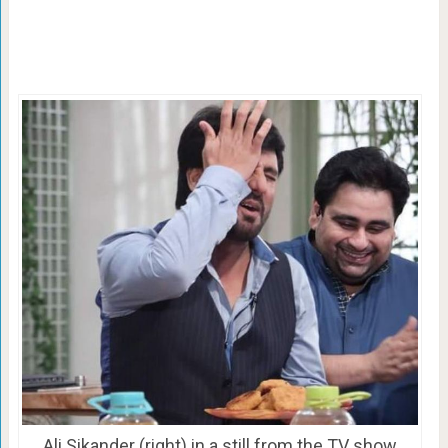
Ali Sikander (right) in a still from the TV show