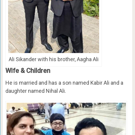
Ali Sikander with his brother, Aagha Ali
Wife & Children
He is married and has a son named Kabir Ali and a
daughter named Nihal Ali.