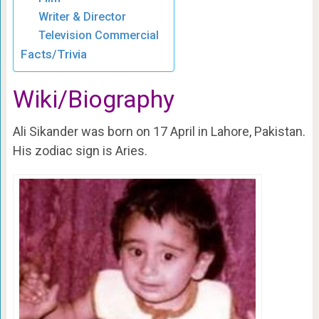
Writer & Director
Television Commercial
Facts/Trivia
Wiki/Biography
Ali Sikander was born on 17 April in Lahore, Pakistan.
His zodiac sign is Aries.