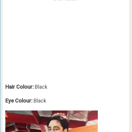
Hair Colour:
Black
Eye Colour:
Black