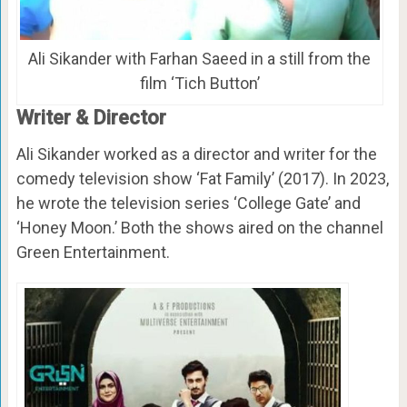
Ali Sikander with Farhan Saeed in a still from the
film ‘Tich Button’
Writer & Director
Ali Sikander worked as a director and writer for the
comedy television show ‘Fat Family’ (2017). In 2023,
he wrote the television series ‘College Gate’ and
‘Honey Moon.’ Both the shows aired on the channel
Green Entertainment.