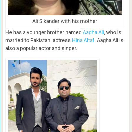
Ali Sikander with his mother
He has a younger brother named
Aagha Ali
, who is
married to Pakistani actress
Hina Altaf
. Aagha Ali is
also a popular actor and singer.