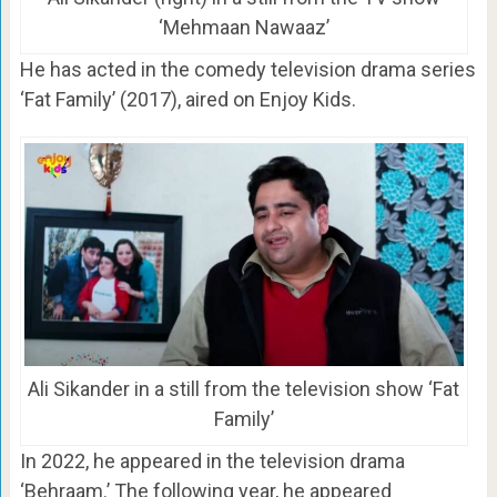
‘Mehmaan Nawaaz’
He has acted in the comedy television drama series
‘Fat Family’ (2017), aired on Enjoy Kids.
Ali Sikander in a still from the television show ‘Fat
Family’
In 2022, he appeared in the television drama
‘Behraam.’ The following year, he appeared