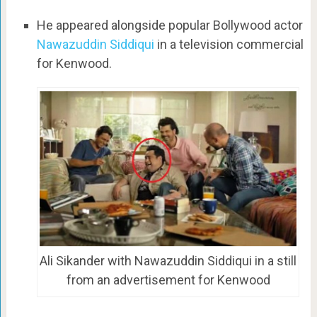
He appeared alongside popular Bollywood actor
Nawazuddin Siddiqui
in a television commercial
for Kenwood.
Ali Sikander with Nawazuddin Siddiqui in a still
from an advertisement for Kenwood