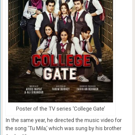
Poster of the TV series ‘College Gate’
In the same year, he directed the music video for
the song ‘Tu Mila,’ which was sung by his brother