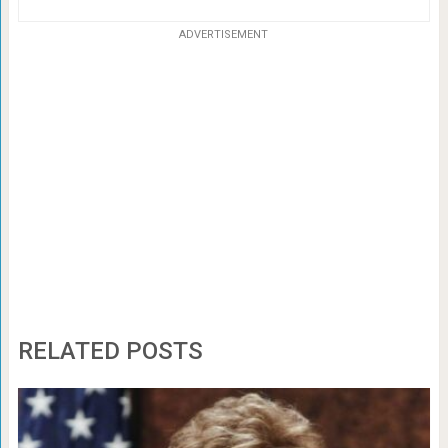
ADVERTISEMENT
RELATED POSTS