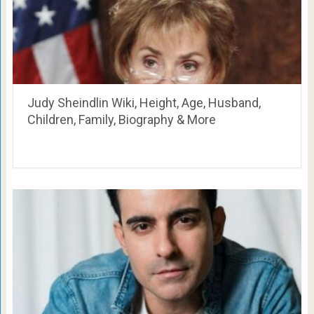
Judy Sheindlin Wiki, Height, Age, Husband,
Children, Family, Biography & More