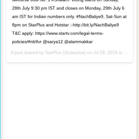
28th July 9:30 pm IST and closes on Monday, 29th July 6
am IST for Indian numbers only. #NachBaliye9, Sat-Sun at
8pm on StarPlus and Hotstar :-http://bit.ly/NachBaliye9
T&C apply: https://www.startv.com/legal-terms-
policies/#nb9vr @sarya12 @alammakkar
A post shared by
StarPlus
(@starplus) on
Jul 28, 2019 at 9:09am PDT