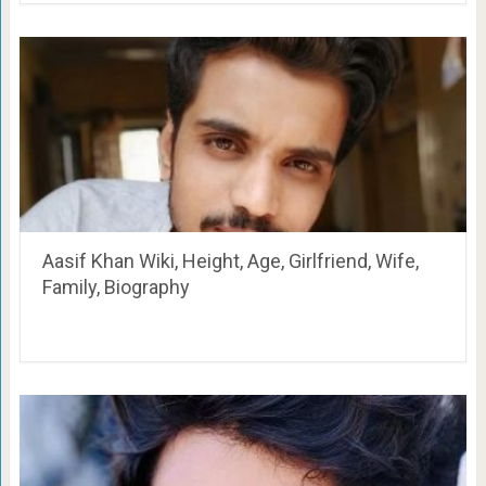
Aasif Khan Wiki, Height, Age, Girlfriend, Wife,
Family, Biography