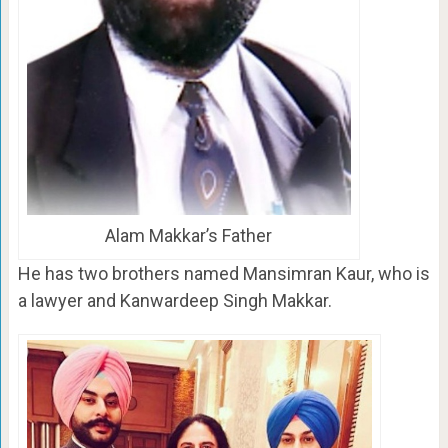
Alam Makkar’s Father
He has two brothers named Mansimran Kaur, who is
a lawyer and Kanwardeep Singh Makkar.