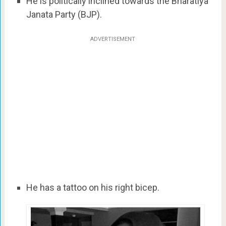
He is politically inclined towards the Bharatiya
Janata Party (BJP).
ADVERTISEMENT
He has a tattoo on his right bicep.