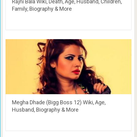
Rajni Bala Wiki, Death, Age, Husband, Children,
Family, Biography & More
Megha Dhade (Bigg Boss 12) Wiki, Age,
Husband, Biography & More