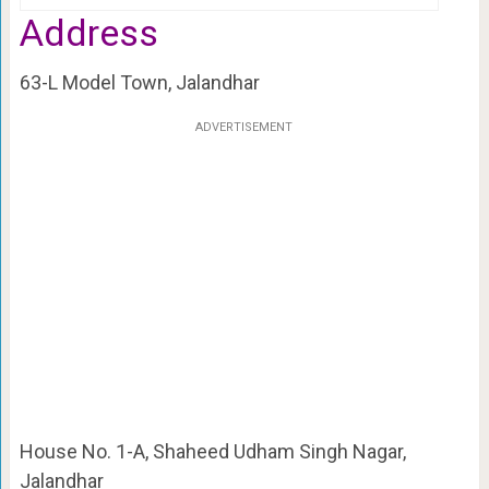
Address
63-L Model Town, Jalandhar
ADVERTISEMENT
House No. 1-A, Shaheed Udham Singh Nagar,
Jalandhar