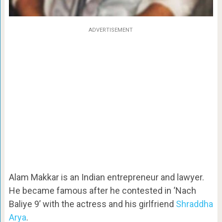
ADVERTISEMENT
Alam Makkar is an Indian entrepreneur and lawyer.
He became famous after he contested in ‘Nach
Baliye 9’ with the actress and his girlfriend
Shraddha
Arya
.