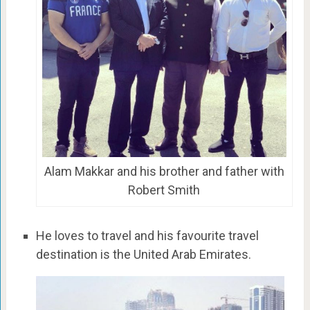
Alam Makkar and his brother and father with
Robert Smith
He loves to travel and his favourite travel
destination is the United Arab Emirates.