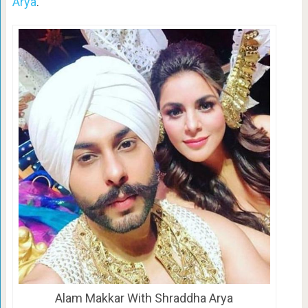
Arya
.
Alam Makkar With Shraddha Arya