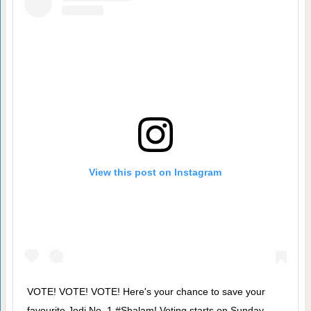
View this post on Instagram
VOTE! VOTE! VOTE! Here's your chance to save your
favourite Jodi No. 1 #Shalam! Voting starts on Sunday,