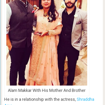
Alam Makkar With His Mother And Brother
He is in a relationship with the actress,
Shraddha