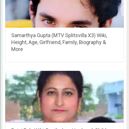
Samarthya Gupta (MTV Splitsvilla X3) Wiki,
Height, Age, Girlfriend, Family, Biography &
More