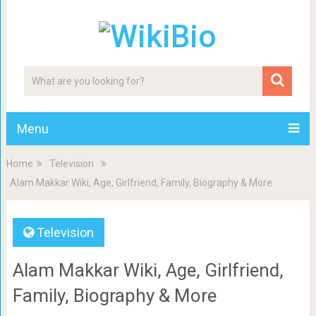
Menu
Home
Television
Alam Makkar Wiki, Age, Girlfriend, Family, Biography & More
Television
Alam Makkar Wiki, Age, Girlfriend,
Family, Biography & More