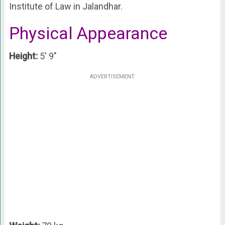
Institute of Law in Jalandhar.
Physical Appearance
Height:
5′ 9″
ADVERTISEMENT