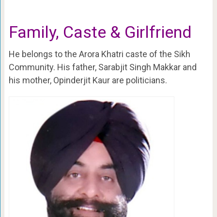
Family, Caste & Girlfriend
He belongs to the Arora Khatri caste of the Sikh
Community. His father, Sarabjit Singh Makkar and
his mother, Opinderjit Kaur are politicians.