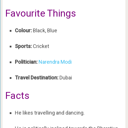
Favourite Things
Colour:
Black, Blue
Sports:
Cricket
Politician:
Narendra Modi
Travel Destination:
Dubai
Facts
He likes travelling and dancing.