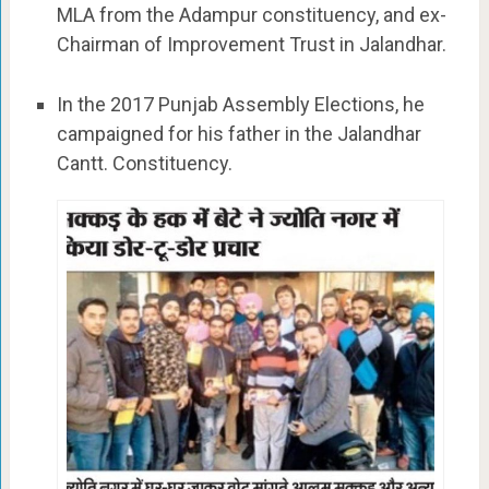
MLA from the Adampur constituency, and ex-
Chairman of Improvement Trust in Jalandhar.
In the 2017 Punjab Assembly Elections, he
campaigned for his father in the Jalandhar
Cantt. Constituency.