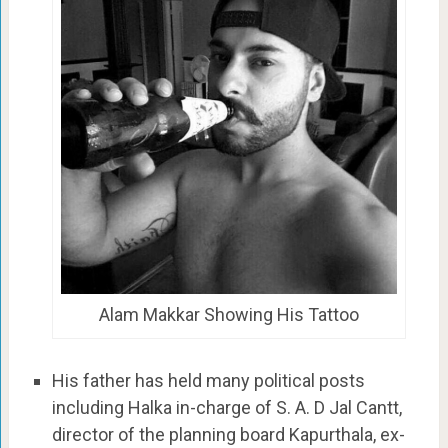
Alam Makkar Showing His Tattoo
His father has held many political posts
including Halka in-charge of S. A. D Jal Cantt,
director of the planning board Kapurthala, ex-