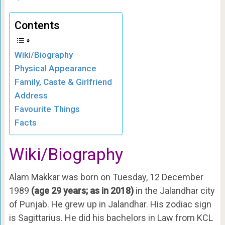
Contents
Wiki/Biography
Physical Appearance
Family, Caste & Girlfriend
Address
Favourite Things
Facts
Wiki/Biography
Alam Makkar was born on Tuesday, 12 December
1989
(age 29 years; as in 2018)
in the Jalandhar city
of Punjab. He grew up in Jalandhar. His zodiac sign
is Sagittarius. He did his bachelors in Law from KCL