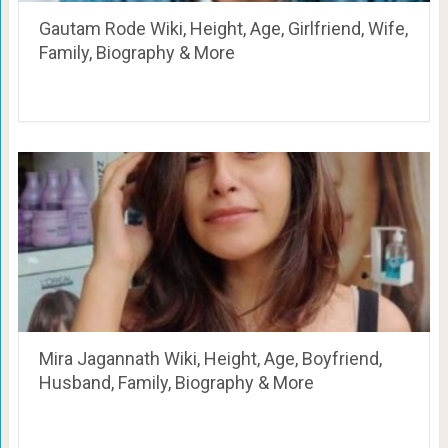
Gautam Rode Wiki, Height, Age, Girlfriend, Wife,
Family, Biography & More
Mira Jagannath Wiki, Height, Age, Boyfriend,
Husband, Family, Biography & More