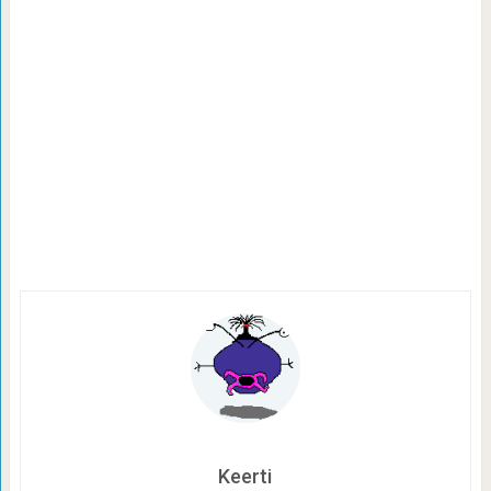
Keerti