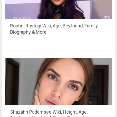
Roshni Rastogi Wiki, Age, Boyfriend, Family,
Biography & More
Shazahn Padamsee Wiki, Height, Age,