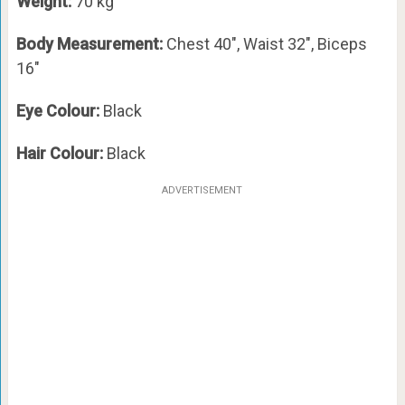
Weight:
70 kg
Body Measurement:
Chest 40″, Waist 32″, Biceps
16″
Eye Colour:
Black
Hair Colour:
Black
ADVERTISEMENT