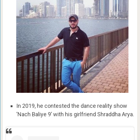
In 2019, he contested the dance reality show
‘Nach Baliye 9’ with his girlfriend Shraddha Arya.