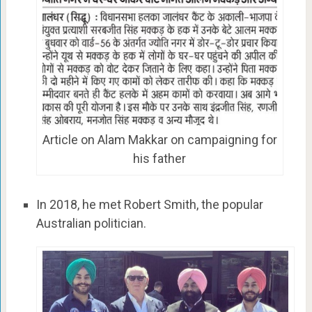
Article on Alam Makkar on campaigning for
his father
In 2018, he met Robert Smith, the popular
Australian politician.