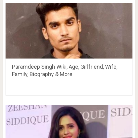
Paramdeep Singh Wiki, Age, Girlfriend, Wife,
Family, Biography & More