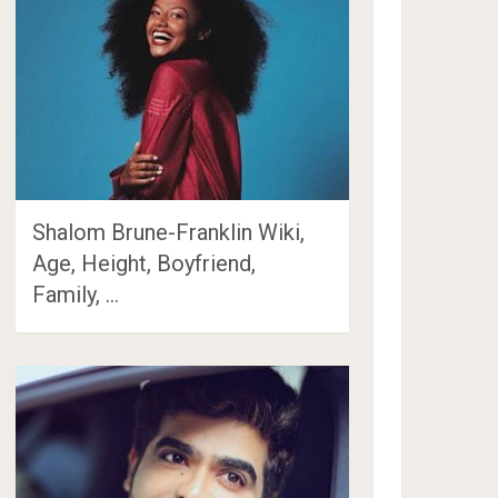
Shalom Brune-Franklin Wiki,
Age, Height, Boyfriend,
Family, …