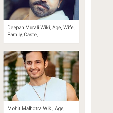
Deepan Murali Wiki, Age, Wife,
Family, Caste, …
Mohit Malhotra Wiki, Age,