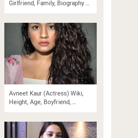
Girlfriend, Family, Biography …
Avneet Kaur (Actress) Wiki,
Height, Age, Boyfriend, …