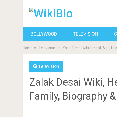
BOLLYWOOD
TELEVISION
C
Home
Television
Zalak Desai Wiki, Height, Age, H
Television
Zalak Desai Wiki, H
Family, Biography 