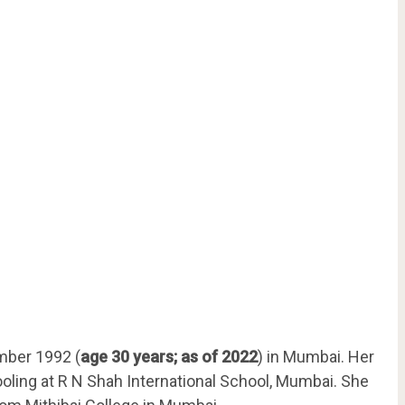
mber 1992 (
age 30 years; as of 2022
) in Mumbai. Her
hooling at R N Shah International School, Mumbai. She