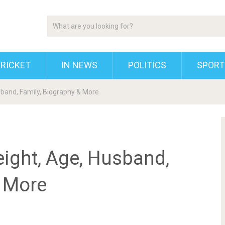
RICKET
IN NEWS
POLITICS
SPORT
usband, Family, Biography & More
eight, Age, Husband,
& More