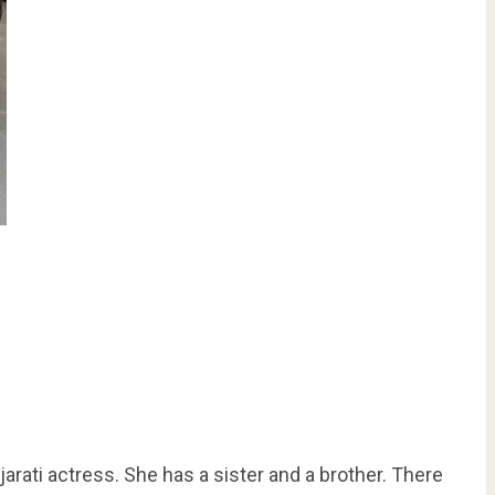
jarati actress. She has a sister and a brother. There