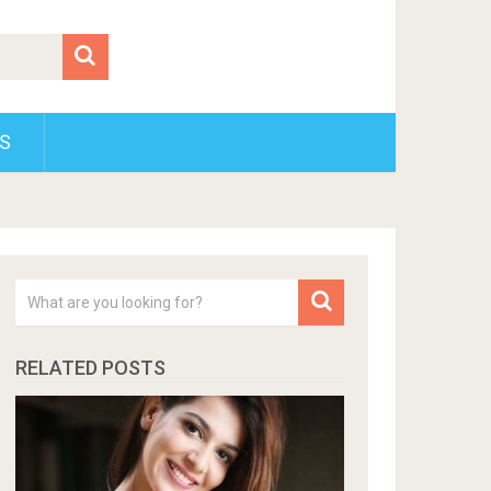
S
RELATED POSTS