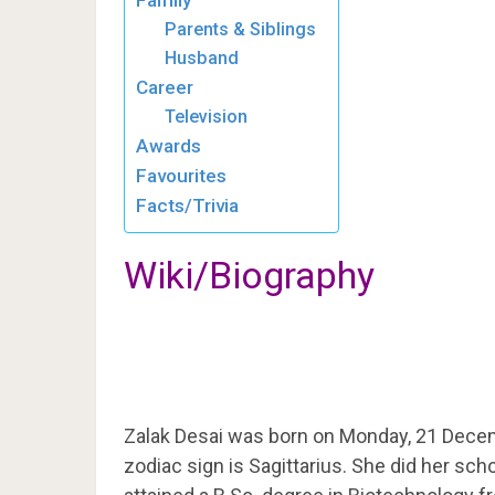
Family
Parents & Siblings
Husband
Career
Television
Awards
Favourites
Facts/Trivia
Wiki/Biography
Zalak Desai was born on Monday, 21 Dece
zodiac sign is Sagittarius. She did her sc