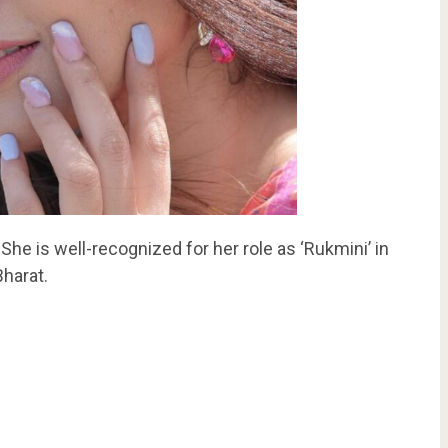
 She is well-recognized for her role as ‘Rukmini’ in
Bharat.