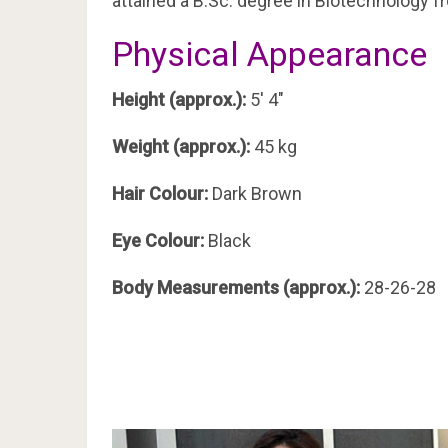
attained a B.Sc. degree in Biotechnology f
Physical Appearance
Height (approx.):
5′ 4″
Weight (approx.):
45 kg
Hair Colour:
Dark Brown
Eye Colour:
Black
Body Measurements (approx.):
28-26-28