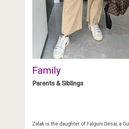
Family
Parents & Siblings
Zalak is the daughter of Falguni Desai, a Gu