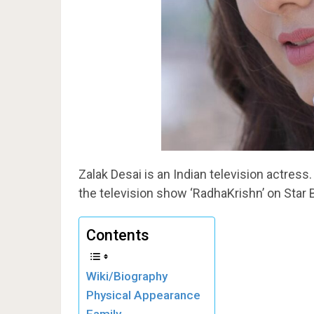
Zalak Desai is an Indian television actress.
the television show ‘RadhaKrishn’ on Star 
Contents
Wiki/Biography
Physical Appearance