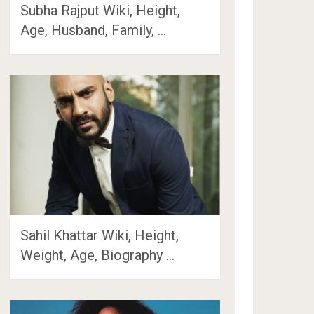
Subha Rajput Wiki, Height,
Age, Husband, Family, …
Sahil Khattar Wiki, Height,
Weight, Age, Biography …