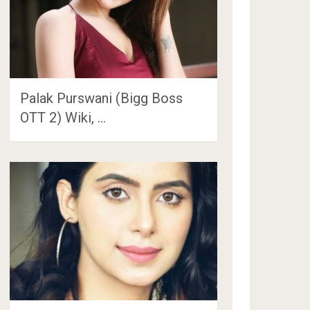
Palak Purswani (Bigg Boss
OTT 2) Wiki, …