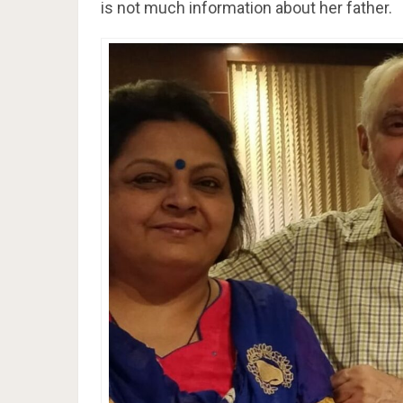
is not much information about her father.