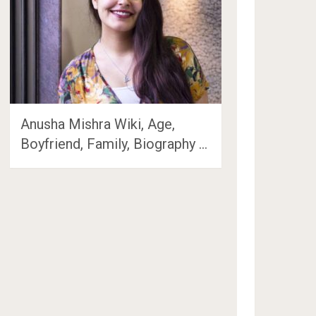
Anusha Mishra Wiki, Age,
Boyfriend, Family, Biography …