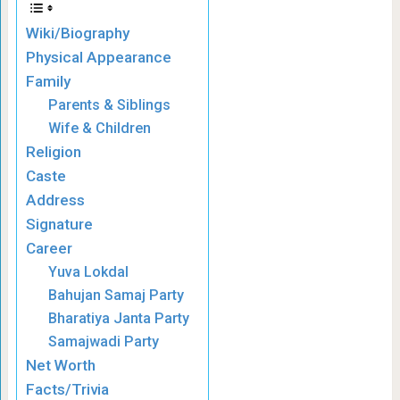
Wiki/Biography
Physical Appearance
Family
Parents & Siblings
Wife & Children
Religion
Caste
Address
Signature
Career
Yuva Lokdal
Bahujan Samaj Party
Bharatiya Janta Party
Samajwadi Party
Net Worth
Facts/Trivia