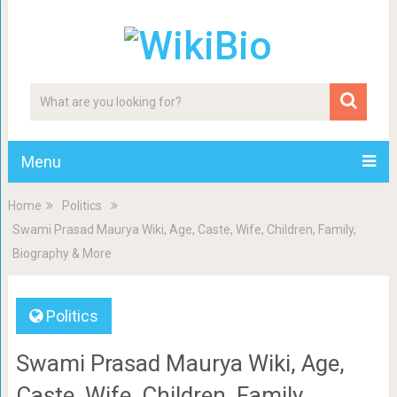
Menu
Home
Politics
Swami Prasad Maurya Wiki, Age, Caste, Wife, Children, Family,
Biography & More
Politics
Swami Prasad Maurya Wiki, Age,
Caste, Wife, Children, Family,