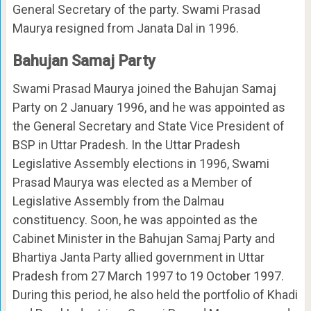
General Secretary of the party. Swami Prasad
Maurya resigned from Janata Dal in 1996.
Bahujan Samaj Party
Swami Prasad Maurya joined the Bahujan Samaj
Party on 2 January 1996, and he was appointed as
the General Secretary and State Vice President of
BSP in Uttar Pradesh. In the Uttar Pradesh
Legislative Assembly elections in 1996, Swami
Prasad Maurya was elected as a Member of
Legislative Assembly from the Dalmau
constituency. Soon, he was appointed as the
Cabinet Minister in the Bahujan Samaj Party and
Bhartiya Janta Party allied government in Uttar
Pradesh from 27 March 1997 to 19 October 1997.
During this period, he also held the portfolio of Khadi