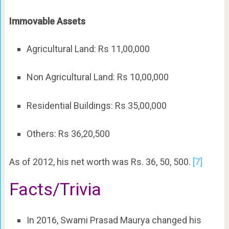
Immovable Assets
Agricultural Land: Rs 11,00,000
Non Agricultural Land: Rs 10,00,000
Residential Buildings: Rs 35,00,000
Others: Rs 36,20,500
As of 2012, his net worth was Rs. 36, 50, 500.
[7]
Facts/Trivia
In 2016, Swami Prasad Maurya changed his