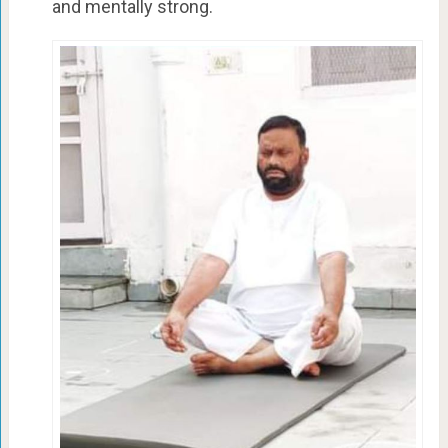
and mentally strong.