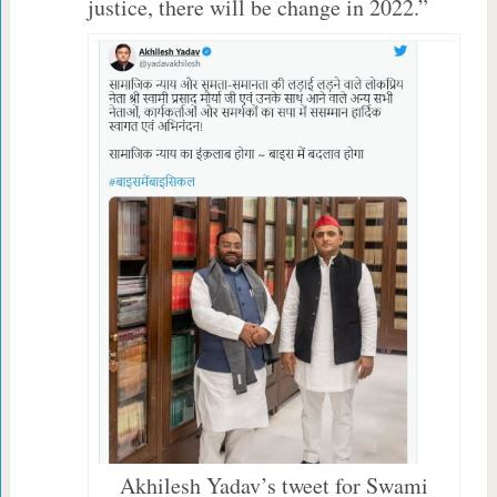
justice, there will be change in 2022.”
Akhilesh Yadav’s tweet for Swami