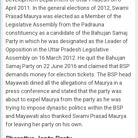
April 2011. In the general elections of 2012, Swami
Prasad Maurya was elected as a Member of the
Legislative Assembly from the Padrauna
constituency as a candidate of the Bahujan Samaj
Party in which he was designated as the Leader of
Opposition in the Uttar Pradesh Legislative
Assembly on 16 March 2012. He quit the Bahujan
Samaj Party on 22 June 2016 and claimed that BSP
demands money for election tickets. The BSP head
Mayawati dined all the allegations of Maurya in a
press conference and stated that the party was
about to expel Maurya from the party as he was
trying to impose dynastic politics within the BSP
and Mayawati also thanked Swami Prasad Maurya
for leaving her party on his own.