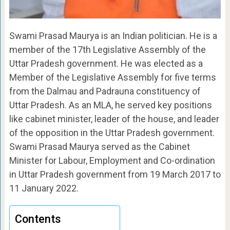
Swami Prasad Maurya is an Indian politician. He is a
member of the 17th Legislative Assembly of the
Uttar Pradesh government. He was elected as a
Member of the Legislative Assembly for five terms
from the Dalmau and Padrauna constituency of
Uttar Pradesh. As an MLA, he served key positions
like cabinet minister, leader of the house, and leader
of the opposition in the Uttar Pradesh government.
Swami Prasad Maurya served as the Cabinet
Minister for Labour, Employment and Co-ordination
in Uttar Pradesh government from 19 March 2017 to
11 January 2022.
Contents