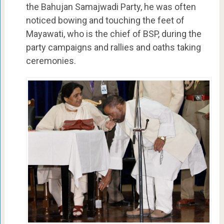
the Bahujan Samajwadi Party, he was often
noticed bowing and touching the feet of
Mayawati, who is the chief of BSP, during the
party campaigns and rallies and oaths taking
ceremonies.