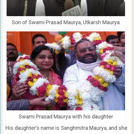
Son of Swami Prasad Maurya, Utkarsh Maurya
Swami Prasad Maurya with his daughter
His daughter’s name is Sanghmitra Maurya, and she