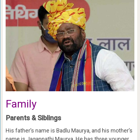
Family
Parents & Siblings
His father’s name is Badlu Maurya, and his mother’s
name is Jagannathi Maurya. He has three younger