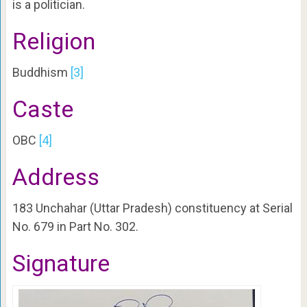
is a politician.
Religion
Buddhism
[3]
Caste
OBC
[4]
Address
183 Unchahar (Uttar Pradesh) constituency at Serial
No. 679 in Part No. 302.
Signature