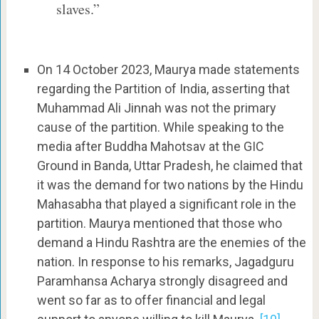
slaves.”
On 14 October 2023, Maurya made statements
regarding the Partition of India, asserting that
Muhammad Ali Jinnah was not the primary
cause of the partition. While speaking to the
media after Buddha Mahotsav at the GIC
Ground in Banda, Uttar Pradesh, he claimed that
it was the demand for two nations by the Hindu
Mahasabha that played a significant role in the
partition. Maurya mentioned that those who
demand a Hindu Rashtra are the enemies of the
nation. In response to his remarks, Jagadguru
Paramhansa Acharya strongly disagreed and
went so far as to offer financial and legal