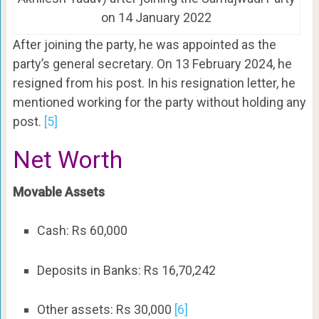
on 14 January 2022
After joining the party, he was appointed as the
party’s general secretary. On 13 February 2024, he
resigned from his post. In his resignation letter, he
mentioned working for the party without holding any
post.
[5]
Net Worth
Movable Assets
Cash: Rs 60,000
Deposits in Banks: Rs 16,70,242
Other assets: Rs 30,000
[6]