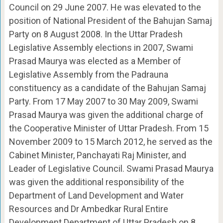
Council on 29 June 2007. He was elevated to the
position of National President of the Bahujan Samaj
Party on 8 August 2008. In the Uttar Pradesh
Legislative Assembly elections in 2007, Swami
Prasad Maurya was elected as a Member of
Legislative Assembly from the Padrauna
constituency as a candidate of the Bahujan Samaj
Party. From 17 May 2007 to 30 May 2009, Swami
Prasad Maurya was given the additional charge of
the Cooperative Minister of Uttar Pradesh. From 15
November 2009 to 15 March 2012, he served as the
Cabinet Minister, Panchayati Raj Minister, and
Leader of Legislative Council. Swami Prasad Maurya
was given the additional responsibility of the
Department of Land Development and Water
Resources and Dr Ambedkar Rural Entire
Development Department of Uttar Pradesh on 8