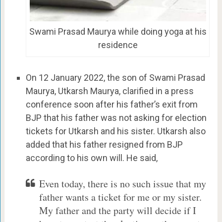
Swami Prasad Maurya while doing yoga at his
residence
On 12 January 2022, the son of Swami Prasad
Maurya, Utkarsh Maurya, clarified in a press
conference soon after his father’s exit from
BJP that his father was not asking for election
tickets for Utkarsh and his sister. Utkarsh also
added that his father resigned from BJP
according to his own will. He said,
Even today, there is no such issue that my
father wants a ticket for me or my sister.
My father and the party will decide if I