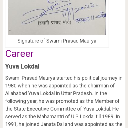
Signature of Swami Prasad Maurya
Career
Yuva Lokdal
Swami Prasad Maurya started his political journey in
1980 when he was appointed as the chairman of
Allahabad Yuva Lokdal in Uttar Pradesh. In the
following year, he was promoted as the Member of
the State Executive Committee of Yuva Lokdal. He
served as the Mahamantri of U.P. Lokdal till 1989. In
1991, he joined Janata Dal and was appointed as the