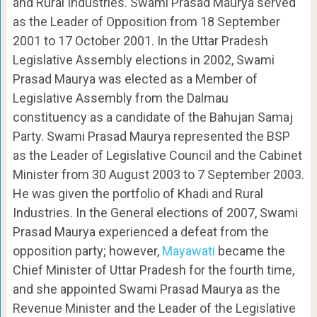
and Rural Industries. Swami Prasad Maurya served
as the Leader of Opposition from 18 September
2001 to 17 October 2001. In the Uttar Pradesh
Legislative Assembly elections in 2002, Swami
Prasad Maurya was elected as a Member of
Legislative Assembly from the Dalmau
constituency as a candidate of the Bahujan Samaj
Party. Swami Prasad Maurya represented the BSP
as the Leader of Legislative Council and the Cabinet
Minister from 30 August 2003 to 7 September 2003.
He was given the portfolio of Khadi and Rural
Industries. In the General elections of 2007, Swami
Prasad Maurya experienced a defeat from the
opposition party; however,
Mayawati
became the
Chief Minister of Uttar Pradesh for the fourth time,
and she appointed Swami Prasad Maurya as the
Revenue Minister and the Leader of the Legislative