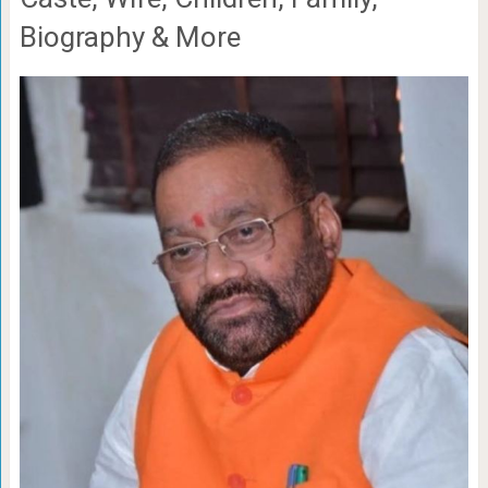
Biography & More