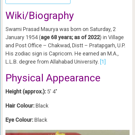
Wiki/Biography
Swami Prasad Maurya was born on Saturday, 2
January 1954 (
age 68 years; as of 2022
) in Village
and Post Office – Chakwad, Distt – Pratapgarh, U.P.
His zodiac sign is Capricorn. He earned an M.A.,
L.L.B. degree from Allahabad University.
[1]
Physical Appearance
Height (approx.):
5′ 4″
Hair Colour:
Black
Eye Colour:
Black