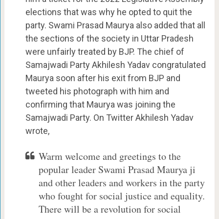
elections that was why he opted to quit the
party. Swami Prasad Maurya also added that all
the sections of the society in Uttar Pradesh
were unfairly treated by BJP. The chief of
Samajwadi Party Akhilesh Yadav congratulated
Maurya soon after his exit from BJP and
tweeted his photograph with him and
confirming that Maurya was joining the
Samajwadi Party. On Twitter Akhilesh Yadav
wrote,
Warm welcome and greetings to the
popular leader Swami Prasad Maurya ji
and other leaders and workers in the party
who fought for social justice and equality.
There will be a revolution for social