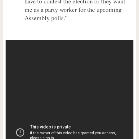
have to contest the election or they want
me as a party worker for the upcoming
Assembly polls.”