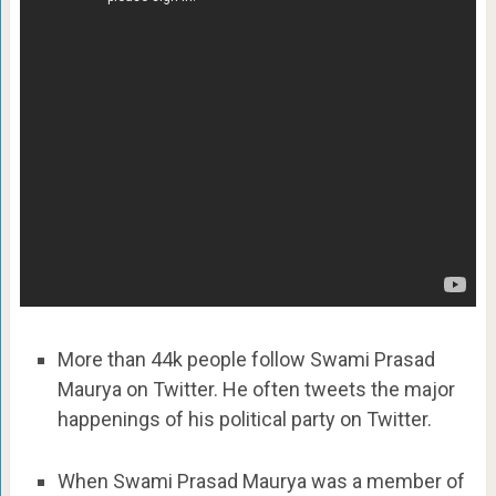
More than 44k people follow Swami Prasad
Maurya on Twitter. He often tweets the major
happenings of his political party on Twitter.
When Swami Prasad Maurya was a member of