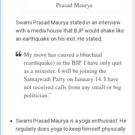
Prasad Maurya
Swami Prasad Maurya stated in an interview
with a media house that BJP would shake like
an earthquake on his exit. He stated,
My move has caused a bhuchaal
(earthquake) in the BJP. I have only quit
as a minister. I will be joining the
Samajwadi Party on January 14. I have
not received calls from any small or big
politician.”
Swami Prasad Maurya is a yoga enthusiast. He
regularly does yoga to keep himself physically