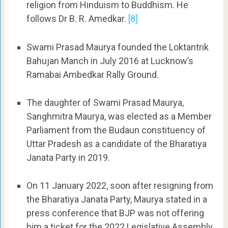
religion from Hinduism to Buddhism. He
follows Dr B. R. Amedkar.
[8]
Swami Prasad Maurya founded the Loktantrik
Bahujan Manch in July 2016 at Lucknow’s
Ramabai Ambedkar Rally Ground.
The daughter of Swami Prasad Maurya,
Sanghmitra Maurya, was elected as a Member
Parliament from the Budaun constituency of
Uttar Pradesh as a candidate of the Bharatiya
Janata Party in 2019.
On 11 January 2022, soon after resigning from
the Bharatiya Janata Party, Maurya stated in a
press conference that BJP was not offering
him a ticket for the 2022 Legislative Assembly