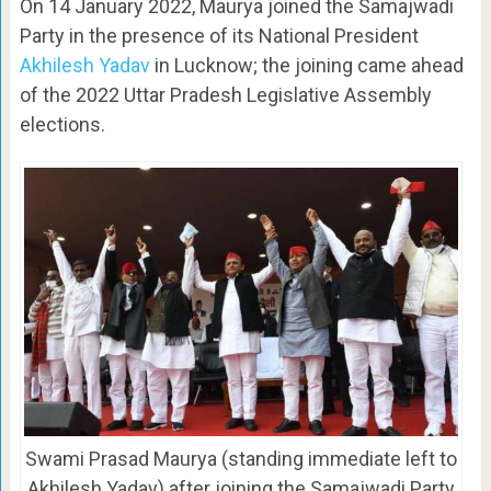
On 14 January 2022, Maurya joined the Samajwadi
Party in the presence of its National President
Akhilesh Yadav
in Lucknow; the joining came ahead
of the 2022 Uttar Pradesh Legislative Assembly
elections.
Swami Prasad Maurya (standing immediate left to
Akhilesh Yadav) after joining the Samajwadi Party