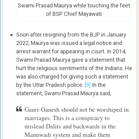
Swami Prasad Maurya while touching the feet
of BSP Chief Mayawati
Soon after resigning from the BJP in January
2022, Maurya was issued a legal notice and
arrest warrant for appearing in court. In 2014,
Swami Prasad Maurya gave a statement that
hurt the religious sentiments of the Indians. He
was also charged for giving such a statement
by the Uttar Pradesh police.
[9]
In the
statement, Swami Prasad Maurya said,
Gauri-Ganesh should not be worshiped in
marriages. This is a conspiracy to
mislead Dalits and backwards in the
Manuwadi system and make them