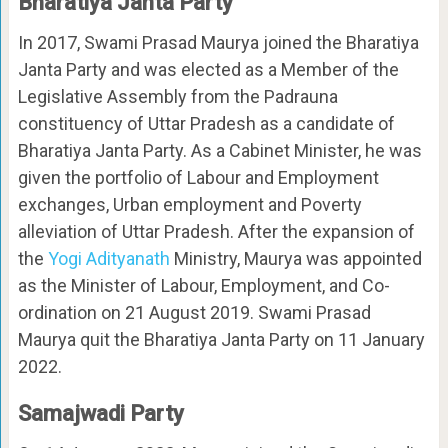
Bharatiya Janta Party
In 2017, Swami Prasad Maurya joined the Bharatiya
Janta Party and was elected as a Member of the
Legislative Assembly from the Padrauna
constituency of Uttar Pradesh as a candidate of
Bharatiya Janta Party. As a Cabinet Minister, he was
given the portfolio of Labour and Employment
exchanges, Urban employment and Poverty
alleviation of Uttar Pradesh. After the expansion of
the
Yogi Adityanath
Ministry, Maurya was appointed
as the Minister of Labour, Employment, and Co-
ordination on 21 August 2019. Swami Prasad
Maurya quit the Bharatiya Janta Party on 11 January
2022.
Samajwadi Party