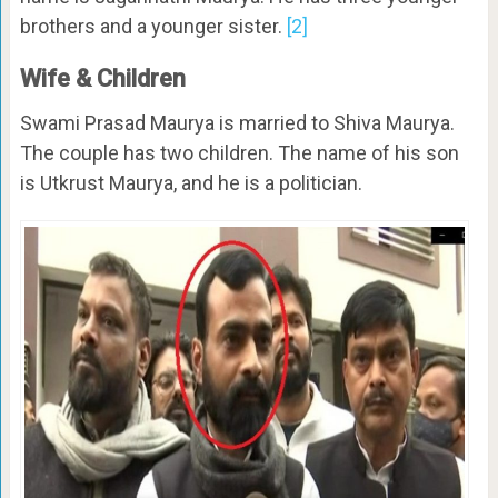
brothers and a younger sister.
[2]
Wife & Children
Swami Prasad Maurya is married to Shiva Maurya.
The couple has two children. The name of his son
is Utkrust Maurya, and he is a politician.