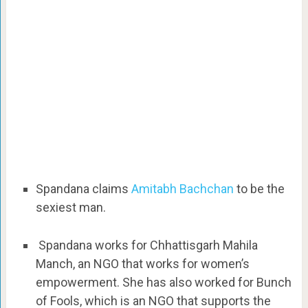
Spandana claims
Amitabh Bachchan
to be the
sexiest man.
Spandana works for Chhattisgarh Mahila
Manch, an NGO that works for women’s
empowerment. She has also worked for Bunch
of Fools, which is an NGO that supports the