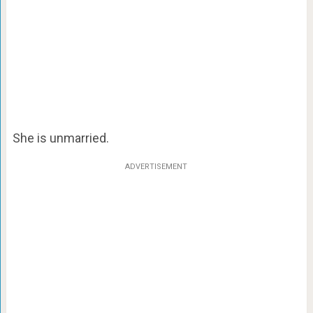
She is unmarried.
ADVERTISEMENT