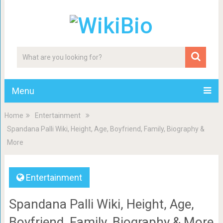
Menu
Home
Entertainment
Spandana Palli Wiki, Height, Age, Boyfriend, Family, Biography &
More
Entertainment
Spandana Palli Wiki, Height, Age,
Boyfriend, Family, Biography & More