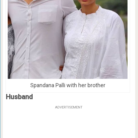
Spandana Palli with her brother
Husband
ADVERTISEMENT