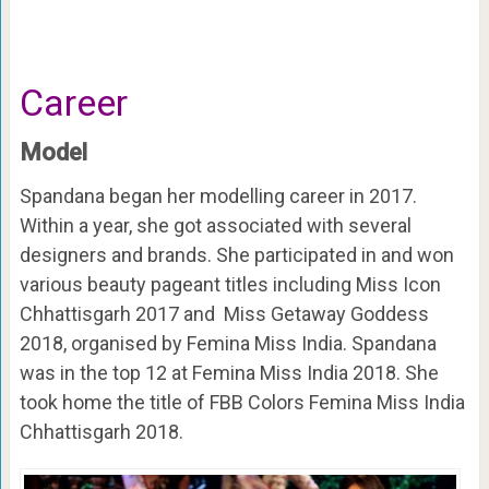
Career
Model
Spandana began her modelling career in 2017.
Within a year, she got associated with several
designers and brands. She participated in and won
various beauty pageant titles
including Miss Icon
Chhattisgarh 2017 and Miss Getaway Goddess
2018, organised by Femina Miss India
. Spandana
was in the top 12 at
Femina Miss India 2018. S
he
took home the title of FBB Colors Femina Miss India
Chhattisgarh 2018.