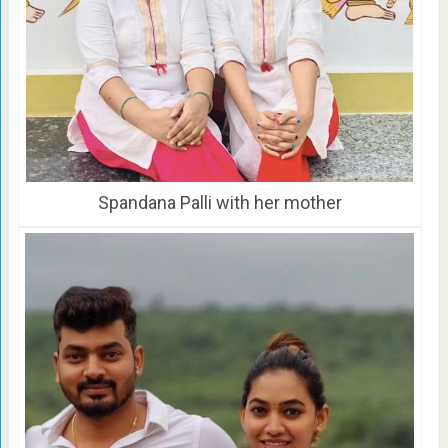
Spandana Palli with her mother