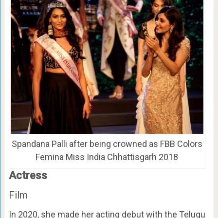
Spandana Palli after being crowned as FBB Colors
Femina Miss India Chhattisgarh 2018
Actress
Film
In 2020, she made her acting debut with the Telugu