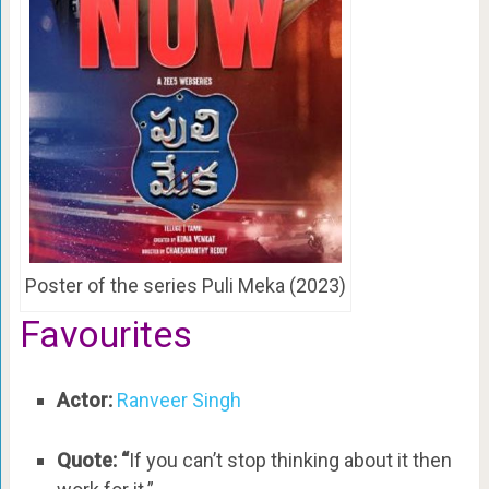
Poster of the series Puli Meka (2023)
Favourites
Actor:
Ranveer Singh
Quote: “
If you can’t stop thinking about it then