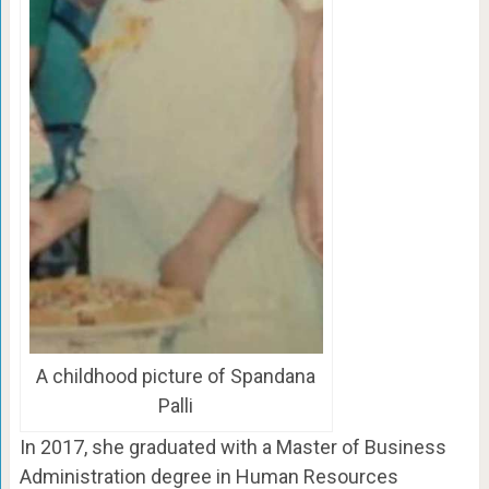
A childhood picture of Spandana
Palli
In 2017, she graduated with a Master of Business
Administration degree in Human Resources