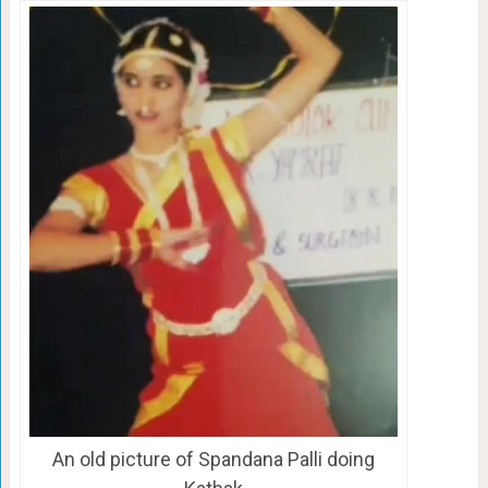
An old picture of Spandana Palli doing