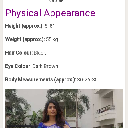
Kathak
Physical Appearance
Height (approx.):
5′ 8″
Weight (approx.):
55 kg
Hair Colour:
Black
Eye Colour:
Dark Brown
Body Measurements (approx.):
30-26-30