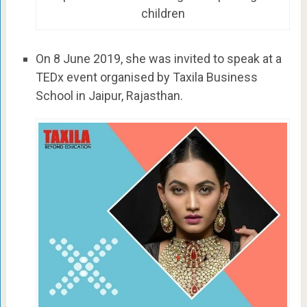
children
On 8 June 2019, she was invited to speak at a
TEDx event organised by Taxila Business
School in Jaipur, Rajasthan.