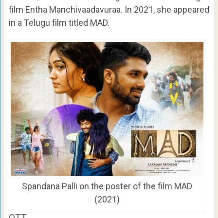
film Entha Manchivaadavuraa. In 2021, she appeared
in a Telugu film titled MAD.
Spandana Palli on the poster of the film MAD
(2021)