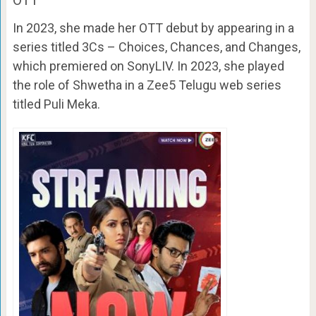
OTT
In 2023, she made her OTT debut by appearing in a
series titled 3Cs – Choices, Chances, and Changes,
which premiered on SonyLIV. In 2023, she played
the role of Shwetha in a Zee5 Telugu web series
titled Puli Meka.