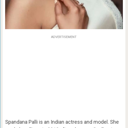
ADVERTISEMENT
Spandana Palli is an Indian actress and model. She