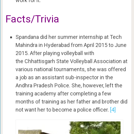
work for it.”
Facts/Trivia
Spandana did her summer internship at
Tech
Mahindra in Hyderabad from
April 2015 to June
2015. After playing volleyball with
the Chhattisgarh State Volleyball Association at
various national tournaments, she was offered
a job as an assistant sub-inspector in the
Andhra Pradesh Police. She, however, left the
training academy after completing a few
months of training as her father and brother did
not want her to become a police officer.
[4]