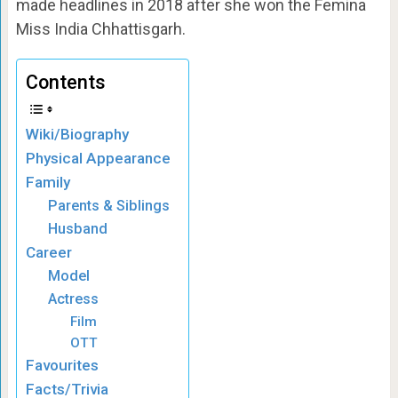
made headlines in 2018 after she won the Femina
Miss India Chhattisgarh.
Contents
Wiki/Biography
Physical Appearance
Family
Parents & Siblings
Husband
Career
Model
Actress
Film
OTT
Favourites
Facts/Trivia