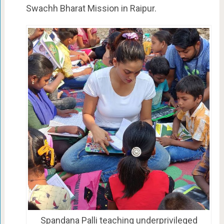
Swachh Bharat Mission in Raipur.
Spandana Palli teaching underprivileged