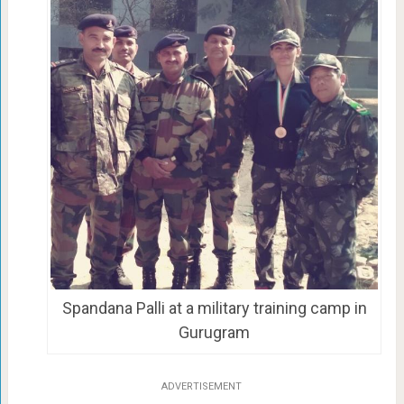
Spandana Palli at a military training camp in
Gurugram
ADVERTISEMENT