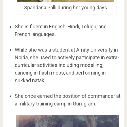
Spandana Palli during her young days
She is fluent in English, Hindi, Telugu, and
French languages.
While she was a student at Amity University in
Noida, she used to actively participate in extra-
curricular activities including modelling,
dancing in flash mobs, and performing in
nukkad natak.
She once earned the position of commander at
a military training camp in Gurugram.