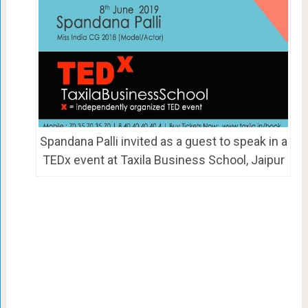
Spandana Palli invited as a guest to speak in a
TEDx event at Taxila Business School, Jaipur