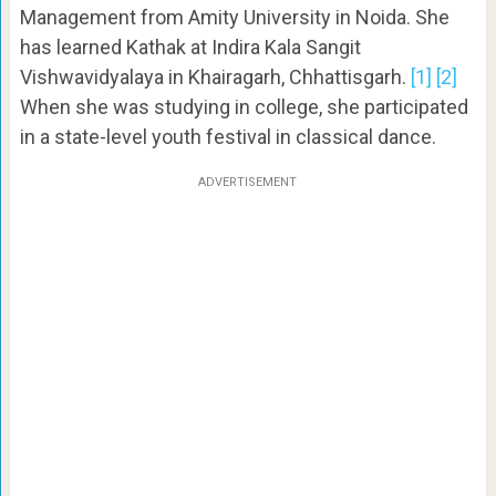
Management from Amity University in Noida. She
has learned Kathak at Indira Kala Sangit
Vishwavidyalaya in Khairagarh, Chhattisgarh.
[1]
[2]
When she was studying in college, she participated
in a state-level youth festival in classical dance.
ADVERTISEMENT