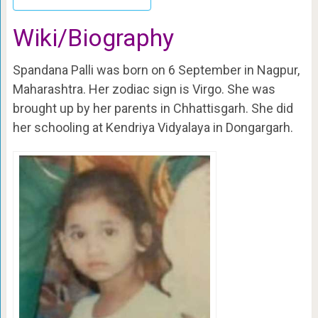
Wiki/Biography
Spandana Palli was born on 6 September in Nagpur,
Maharashtra. Her zodiac sign is Virgo. She was
brought up by her parents in Chhattisgarh. She did
her schooling at Kendriya Vidyalaya in Dongargarh.