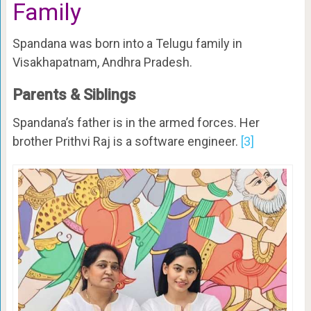
Family
Spandana was born into a Telugu family in
Visakhapatnam, Andhra Pradesh.
Parents & Siblings
Spandana’s father is in the armed forces. Her
brother Prithvi Raj is a software engineer.
[3]