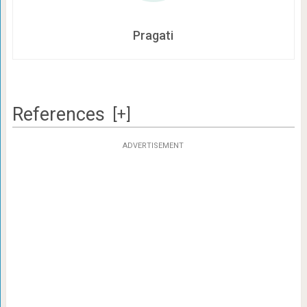
Pragati
References
[+]
ADVERTISEMENT