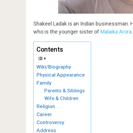
Shakeel Ladak is an Indian businessman. H
who is the younger sister of
Malaika Arora
.
Contents
Wiki/Biography
Physical Appearance
Family
Parents & Siblings
Wife & Children
Religion
Career
Controversy
Address