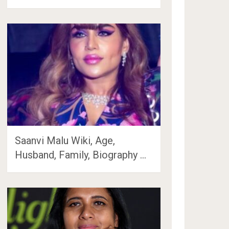
Saanvi Malu Wiki, Age,
Husband, Family, Biography …