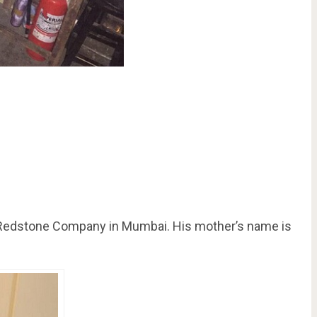
the Redstone Company in Mumbai. His mother’s name is