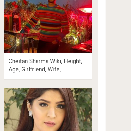
Cheitan Sharma Wiki, Height,
Age, Girlfriend, Wife, …