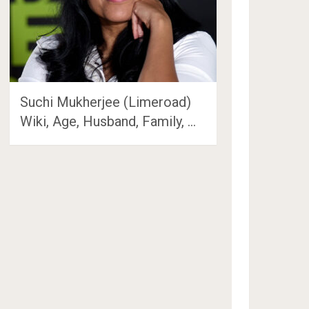
Suchi Mukherjee (Limeroad)
Wiki, Age, Husband, Family, …