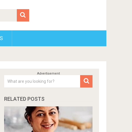
S
RELATED POSTS