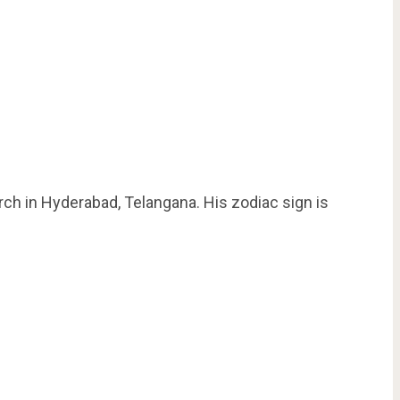
ch in Hyderabad, Telangana. His zodiac sign is