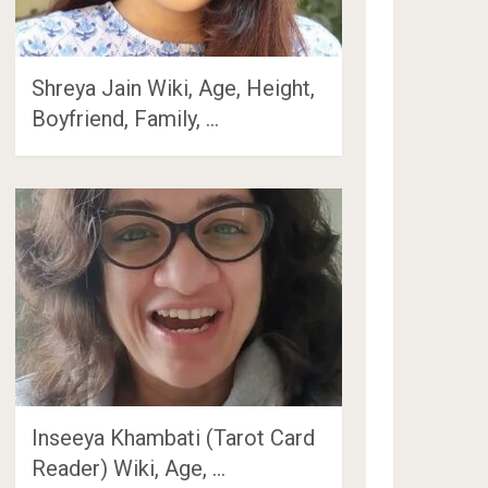
Shreya Jain Wiki, Age, Height,
Boyfriend, Family, …
Inseeya Khambati (Tarot Card
Reader) Wiki, Age, …