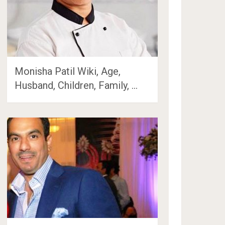
Monisha Patil Wiki, Age,
Husband, Children, Family, …