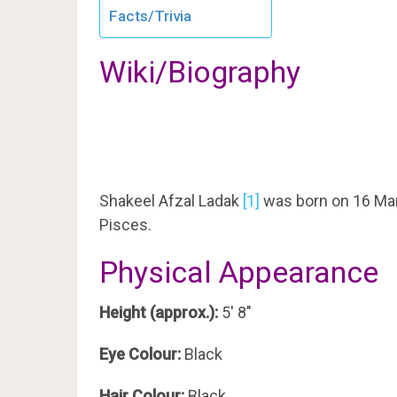
Facts/Trivia
Wiki/Biography
Shakeel Afzal Ladak
[1]
was born on 16 Mar
Pisces.
Physical Appearance
Height (approx.):
5′ 8″
Eye Colour:
Black
Hair Colour:
Black