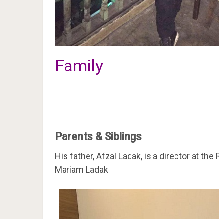
Family
Parents & Siblings
His father, Afzal Ladak, is a director at 
Mariam Ladak.