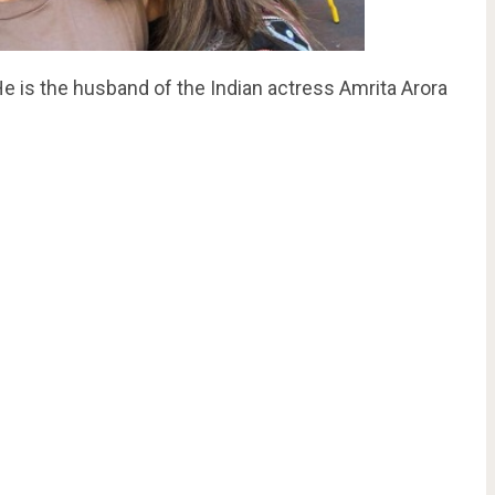
e is the husband of the Indian actress Amrita Arora