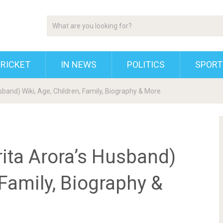
RICKET
IN NEWS
POLITICS
SPORT
band) Wiki, Age, Children, Family, Biography & More
ita Arora’s Husband)
 Family, Biography &