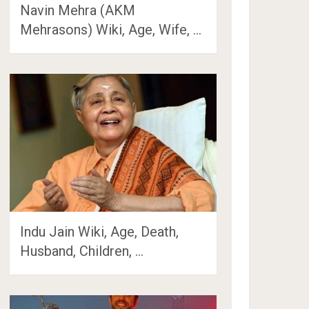
Navin Mehra (AKM
Mehrasons) Wiki, Age, Wife, …
Indu Jain Wiki, Age, Death,
Husband, Children, …