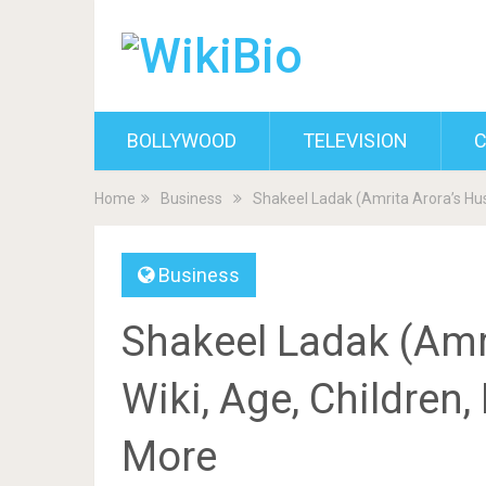
BOLLYWOOD
TELEVISION
C
Home
Business
Shakeel Ladak (Amrita Arora’s Hus
Business
Shakeel Ladak (Amr
Wiki, Age, Children,
More