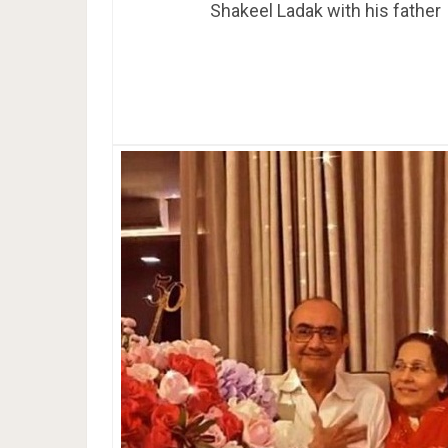
Shakeel Ladak with his father